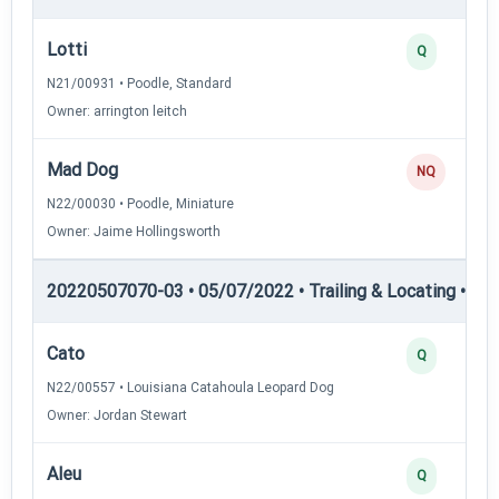
Lotti
Q
N21/00931 • Poodle, Standard
Owner: arrington leitch
Mad Dog
NQ
N22/00030 • Poodle, Miniature
Owner: Jaime Hollingsworth
20220507070-03 • 05/07/2022 • Trailing & Locating • TL-I
Cato
Q
N22/00557 • Louisiana Catahoula Leopard Dog
Owner: Jordan Stewart
Aleu
Q