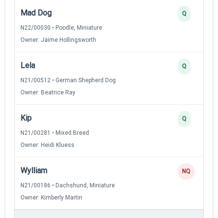
Mad Dog
Q
N22/00030 • Poodle, Miniature
Owner: Jaime Hollingsworth
Lela
Q
N21/00512 • German Shepherd Dog
Owner: Beatrice Ray
Kip
Q
N21/00281 • Mixed Breed
Owner: Heidi Kluess
Wylliam
NQ
N21/00186 • Dachshund, Miniature
Owner: Kimberly Martin