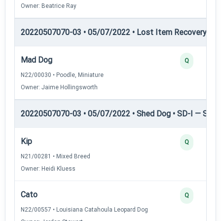
Owner: Beatrice Ray
20220507070-03 • 05/07/2022 • Lost Item Recovery • LI-
Mad Dog
Q
N22/00030 • Poodle, Miniature
Owner: Jaime Hollingsworth
20220507070-03 • 05/07/2022 • Shed Dog • SD-I — Shed
Kip
Q
N21/00281 • Mixed Breed
Owner: Heidi Kluess
Cato
Q
N22/00557 • Louisiana Catahoula Leopard Dog