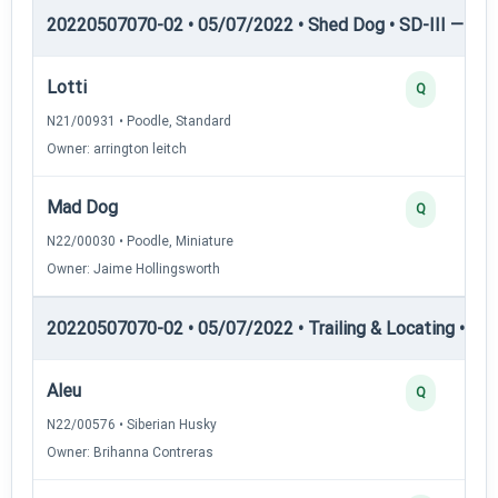
20220507070-02 • 05/07/2022 • Shed Dog • SD-III — She
Lotti
Q
N21/00931 • Poodle, Standard
Owner: arrington leitch
Mad Dog
Q
N22/00030 • Poodle, Miniature
Owner: Jaime Hollingsworth
20220507070-02 • 05/07/2022 • Trailing & Locating • TL-I
Aleu
Q
N22/00576 • Siberian Husky
Owner: Brihanna Contreras