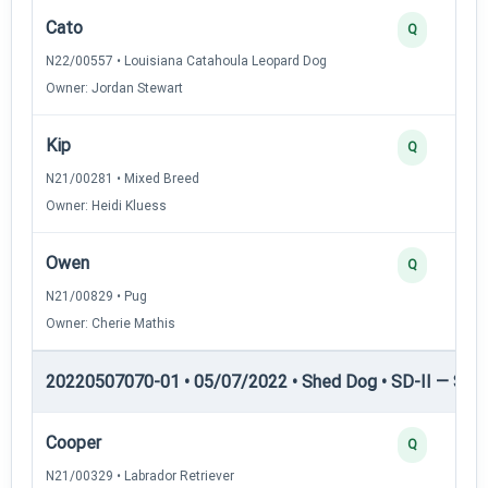
Cato
Q
N22/00557 • Louisiana Catahoula Leopard Dog
Owner: Jordan Stewart
Kip
Q
N21/00281 • Mixed Breed
Owner: Heidi Kluess
Owen
Q
N21/00829 • Pug
Owner: Cherie Mathis
20220507070-01 • 05/07/2022 • Shed Dog • SD-II — Shed
Cooper
Q
N21/00329 • Labrador Retriever