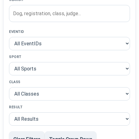
EVENTID
SPORT
CLASS
RESULT