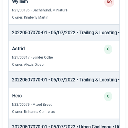
Wylliam
NQ
N21/00186 • Dachshund, Miniature
Owner: Kimberly Martin
20220507070-01 • 05/07/2022 • Trailing & Locating • TL-II
Astrid
Q
N21/00317 • Border Collie
Owner: Alexis Gibson
20220507070-01 • 05/07/2022 • Trailing & Locating • TP
Hero
Q
N22/00579 • Mixed Breed
Owner: Brihanna Contreras
20220507070-01 • 05/07/2022 • Urban Challenge • UC1 —