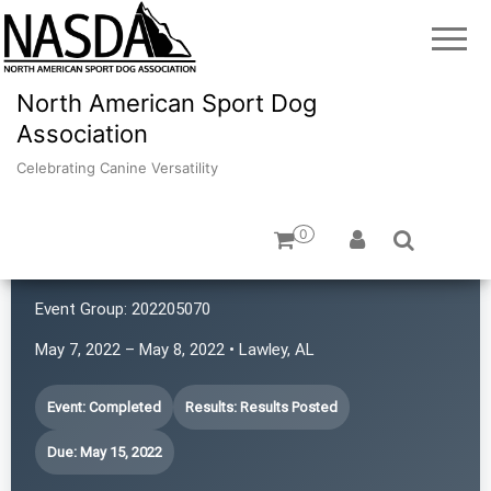
North American Sport Dog
Association
Celebrating Canine Versatility
0
Confidante K9
Event Group:
202205070
May 7, 2022 – May 8, 2022 • Lawley, AL
Event: Completed
Results: Results Posted
Due: May 15, 2022