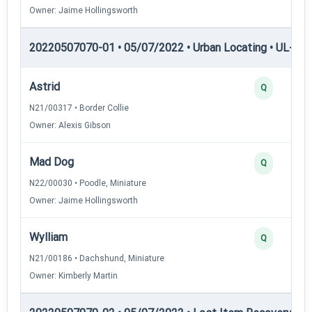
Owner: Jaime Hollingsworth
20220507070-01 • 05/07/2022 • Urban Locating • UL-III —
Astrid
Q
N21/00317 • Border Collie
Owner: Alexis Gibson
Mad Dog
Q
N22/00030 • Poodle, Miniature
Owner: Jaime Hollingsworth
Wylliam
Q
N21/00186 • Dachshund, Miniature
Owner: Kimberly Martin