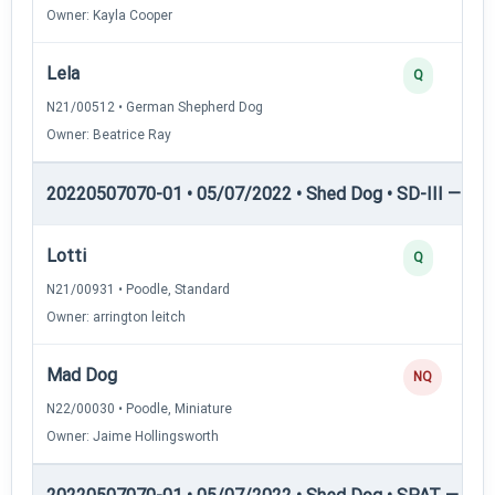
Owner: Kayla Cooper
Lela
Q
N21/00512 • German Shepherd Dog
Owner: Beatrice Ray
20220507070-01 • 05/07/2022 • Shed Dog • SD-III — She
Lotti
Q
N21/00931 • Poodle, Standard
Owner: arrington leitch
Mad Dog
NQ
N22/00030 • Poodle, Miniature
Owner: Jaime Hollingsworth