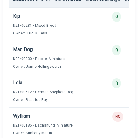
Kip
Q
N21/00281 • Mixed Breed
Owner: Heidi Kluess
Mad Dog
Q
N22/00030 • Poodle, Miniature
Owner: Jaime Hollingsworth
Lela
Q
N21/00512 • German Shepherd Dog
Owner: Beatrice Ray
Wylliam
NQ
N21/00186 • Dachshund, Miniature
Owner: Kimberly Martin