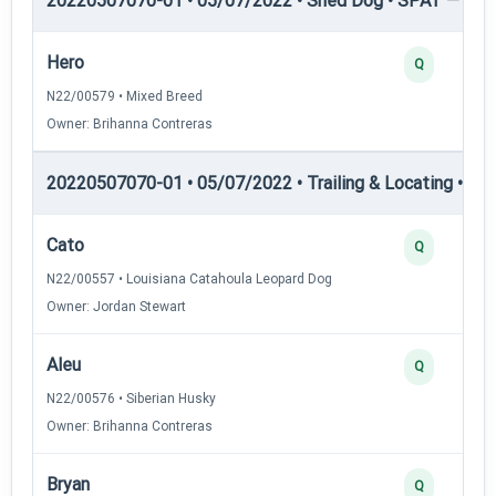
20220507070-01 • 05/07/2022 • Shed Dog • SPAT — She
Hero
Q
N22/00579 • Mixed Breed
Owner: Brihanna Contreras
20220507070-01 • 05/07/2022 • Trailing & Locating • TL-I
Cato
Q
N22/00557 • Louisiana Catahoula Leopard Dog
Owner: Jordan Stewart
Aleu
Q
N22/00576 • Siberian Husky
Owner: Brihanna Contreras
Bryan
Q