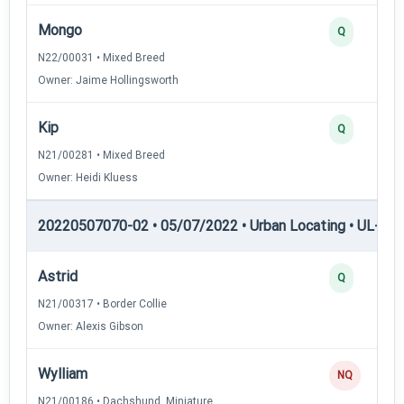
Mongo
Q
N22/00031 • Mixed Breed
Owner: Jaime Hollingsworth
Kip
Q
N21/00281 • Mixed Breed
Owner: Heidi Kluess
20220507070-02 • 05/07/2022 • Urban Locating • UL-III —
Astrid
Q
N21/00317 • Border Collie
Owner: Alexis Gibson
Wylliam
NQ
N21/00186 • Dachshund, Miniature