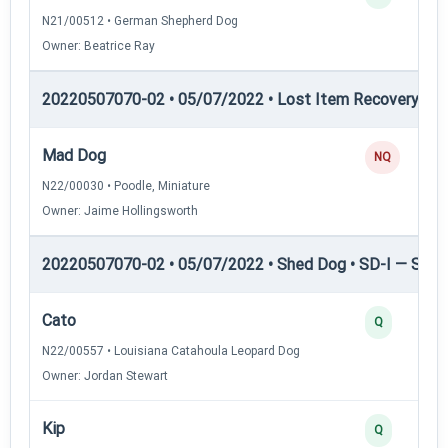
N21/00512 • German Shepherd Dog
Owner: Beatrice Ray
20220507070-02 • 05/07/2022 • Lost Item Recovery • LI-
Mad Dog
NQ
N22/00030 • Poodle, Miniature
Owner: Jaime Hollingsworth
20220507070-02 • 05/07/2022 • Shed Dog • SD-I — Shed
Cato
Q
N22/00557 • Louisiana Catahoula Leopard Dog
Owner: Jordan Stewart
Kip
Q