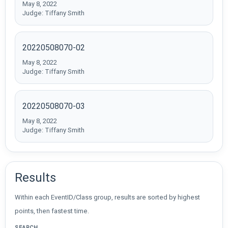
May 8, 2022
Judge: Tiffany Smith
20220508070-02
May 8, 2022
Judge: Tiffany Smith
20220508070-03
May 8, 2022
Judge: Tiffany Smith
Results
Within each EventID/Class group, results are sorted by highest
points, then fastest time.
SEARCH