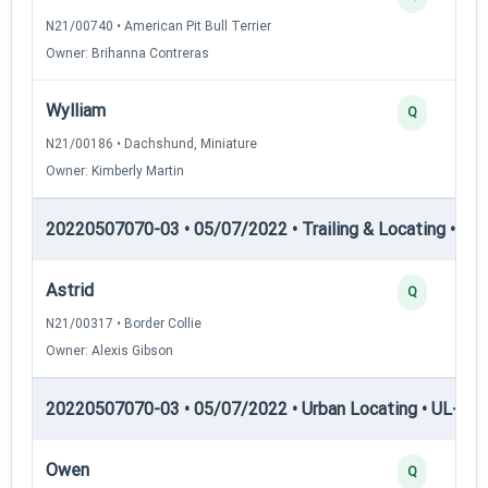
N21/00740 • American Pit Bull Terrier
Owner: Brihanna Contreras
Wylliam
Q
N21/00186 • Dachshund, Miniature
Owner: Kimberly Martin
20220507070-03 • 05/07/2022 • Trailing & Locating • TL-II
Astrid
Q
N21/00317 • Border Collie
Owner: Alexis Gibson
20220507070-03 • 05/07/2022 • Urban Locating • UL-I — 
Owen
Q