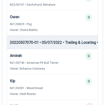
N22/00107 • Dachshund, Miniature
Owen
Q
N21/00829 • Pug
Owner: Cherie Mathis
20220507070-01 • 05/07/2022 • Trailing & Locating • TL-II
Aminah
Q
N21/00740 • American Pit Bull Terrier
Owner: Brihanna Contreras
Kip
Q
N21/00281 • Mixed Breed
Owner: Heidi Kluess