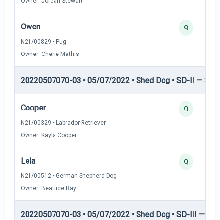
Owner: Jordan Stewart
Owen
Q
N21/00829 • Pug
Owner: Cherie Mathis
20220507070-03 • 05/07/2022 • Shed Dog • SD-II — Shed
Cooper
Q
N21/00329 • Labrador Retriever
Owner: Kayla Cooper
Lela
Q
N21/00512 • German Shepherd Dog
Owner: Beatrice Ray
20220507070-03 • 05/07/2022 • Shed Dog • SD-III — She