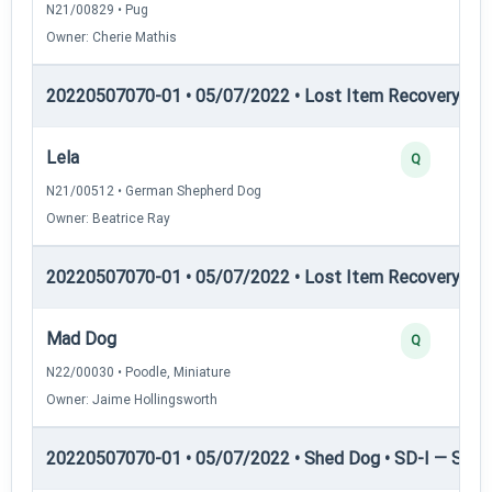
N21/00829 • Pug
Owner: Cherie Mathis
20220507070-01 • 05/07/2022 • Lost Item Recovery • LI-
Lela
Q
N21/00512 • German Shepherd Dog
Owner: Beatrice Ray
20220507070-01 • 05/07/2022 • Lost Item Recovery • LI-
Mad Dog
Q
N22/00030 • Poodle, Miniature
Owner: Jaime Hollingsworth
20220507070-01 • 05/07/2022 • Shed Dog • SD-I — Shed