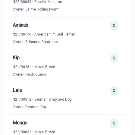
N22/00030 • Poodle, Miniature
Owner: Jaime Hollingsworth
Aminah
Q
N21/00740 • American Pit Bull Terrier
Owner: Brihanna Contreras
Kip
Q
N21/00281 • Mixed Breed
Owner: Heidi Kluess
Lela
Q
N21/00512 • German Shepherd Dog
Owner: Beatrice Ray
Mongo
Q
N22/00031 • Mixed Breed