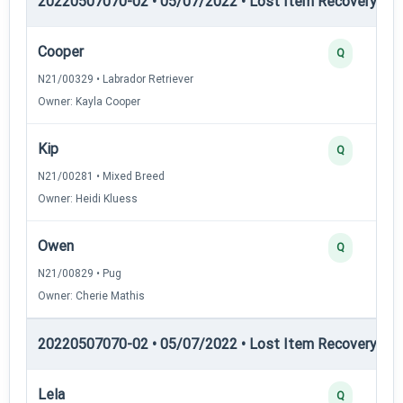
20220507070-02 • 05/07/2022 • Lost Item Recovery • LI-
Cooper
Q
N21/00329 • Labrador Retriever
Owner: Kayla Cooper
Kip
Q
N21/00281 • Mixed Breed
Owner: Heidi Kluess
Owen
Q
N21/00829 • Pug
Owner: Cherie Mathis
20220507070-02 • 05/07/2022 • Lost Item Recovery • LI-
Lela
Q