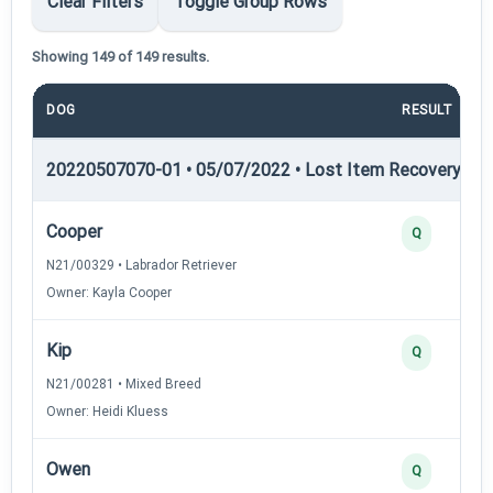
Clear Filters
Toggle Group Rows
Showing 149 of 149 results.
DOG
RESULT
20220507070-01 • 05/07/2022 • Lost Item Recovery • LI-
Cooper
Q
N21/00329 • Labrador Retriever
Owner: Kayla Cooper
Kip
Q
N21/00281 • Mixed Breed
Owner: Heidi Kluess
Owen
Q