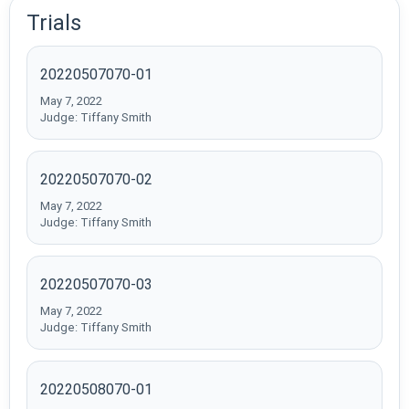
Trials
20220507070-01
May 7, 2022
Judge: Tiffany Smith
20220507070-02
May 7, 2022
Judge: Tiffany Smith
20220507070-03
May 7, 2022
Judge: Tiffany Smith
20220508070-01