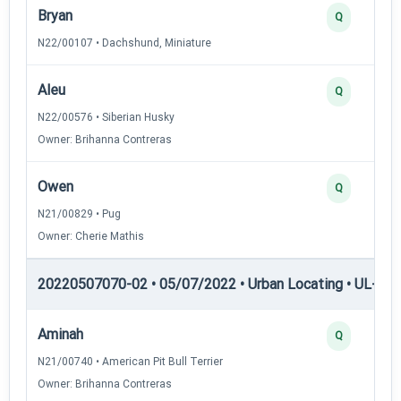
Bryan
Q
N22/00107 • Dachshund, Miniature
Aleu
Q
N22/00576 • Siberian Husky
Owner: Brihanna Contreras
Owen
Q
N21/00829 • Pug
Owner: Cherie Mathis
20220507070-02 • 05/07/2022 • Urban Locating • UL-II — 
Aminah
Q
N21/00740 • American Pit Bull Terrier
Owner: Brihanna Contreras