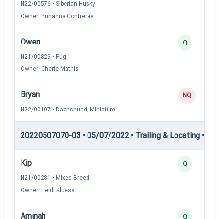
N22/00576 • Siberian Husky
Owner: Brihanna Contreras
Owen
Q
N21/00829 • Pug
Owner: Cherie Mathis
Bryan
NQ
N22/00107 • Dachshund, Miniature
20220507070-03 • 05/07/2022 • Trailing & Locating • TL-II
Kip
Q
N21/00281 • Mixed Breed
Owner: Heidi Kluess
Aminah
Q