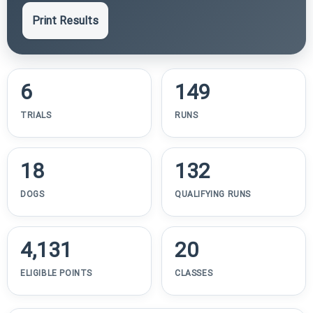
Print Results
6
149
TRIALS
RUNS
18
132
DOGS
QUALIFYING RUNS
4,131
20
ELIGIBLE POINTS
CLASSES