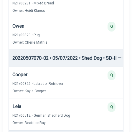
N21/00281 • Mixed Breed
Owner: Heidi Kluess
Owen
Q
N21/00829 • Pug
Owner: Cherie Mathis
20220507070-02 • 05/07/2022 • Shed Dog • SD-II — Shed
Cooper
Q
N21/00329 • Labrador Retriever
Owner: Kayla Cooper
Lela
Q
N21/00512 • German Shepherd Dog
Owner: Beatrice Ray