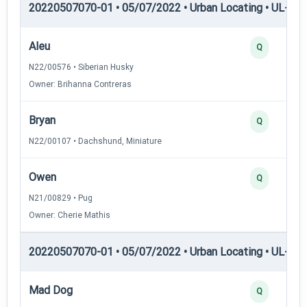
20220507070-01 • 05/07/2022 • Urban Locating • UL-I — 
Aleu
Q
N22/00576 • Siberian Husky
Owner: Brihanna Contreras
Bryan
Q
N22/00107 • Dachshund, Miniature
Owen
Q
N21/00829 • Pug
Owner: Cherie Mathis
20220507070-01 • 05/07/2022 • Urban Locating • UL-II — 
Mad Dog
Q