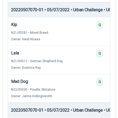
20220507070-01 • 05/07/2022 • Urban Challenge • UC2 —
Kip
Q
N21/00281 • Mixed Breed
Owner: Heidi Kluess
Lela
Q
N21/00512 • German Shepherd Dog
Owner: Beatrice Ray
Mad Dog
Q
N22/00030 • Poodle, Miniature
Owner: Jaime Hollingsworth
20220507070-01 • 05/07/2022 • Urban Challenge • UC3 —