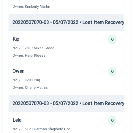
Owner: Kimberly Martin
20220507070-03 • 05/07/2022 • Lost Item Recovery • LI-
Kip
Q
N21/00281 • Mixed Breed
Owner: Heidi Kluess
Owen
Q
N21/00829 • Pug
Owner: Cherie Mathis
20220507070-03 • 05/07/2022 • Lost Item Recovery • LI-
Lela
Q
N21/00512 • German Shepherd Dog