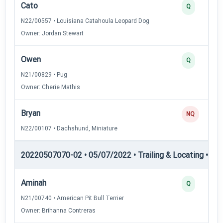
Cato
Q
N22/00557 • Louisiana Catahoula Leopard Dog
Owner: Jordan Stewart
Owen
Q
N21/00829 • Pug
Owner: Cherie Mathis
Bryan
NQ
N22/00107 • Dachshund, Miniature
20220507070-02 • 05/07/2022 • Trailing & Locating • TL-II
Aminah
Q
N21/00740 • American Pit Bull Terrier
Owner: Brihanna Contreras