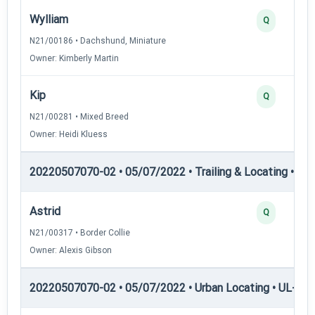
Wylliam
Q
N21/00186 • Dachshund, Miniature
Owner: Kimberly Martin
Kip
Q
N21/00281 • Mixed Breed
Owner: Heidi Kluess
20220507070-02 • 05/07/2022 • Trailing & Locating • TL-II
Astrid
Q
N21/00317 • Border Collie
Owner: Alexis Gibson
20220507070-02 • 05/07/2022 • Urban Locating • UL-I — 