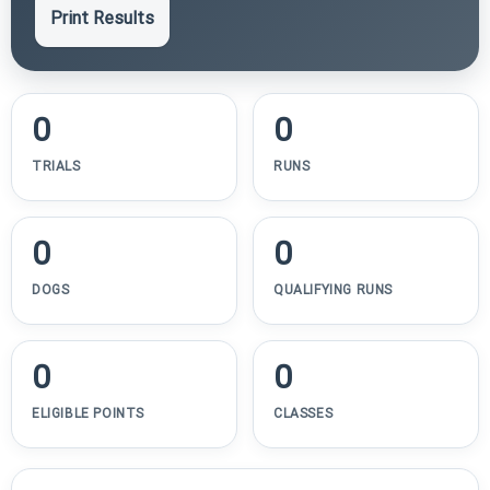
Print Results
0
0
TRIALS
RUNS
0
0
DOGS
QUALIFYING RUNS
0
0
ELIGIBLE POINTS
CLASSES