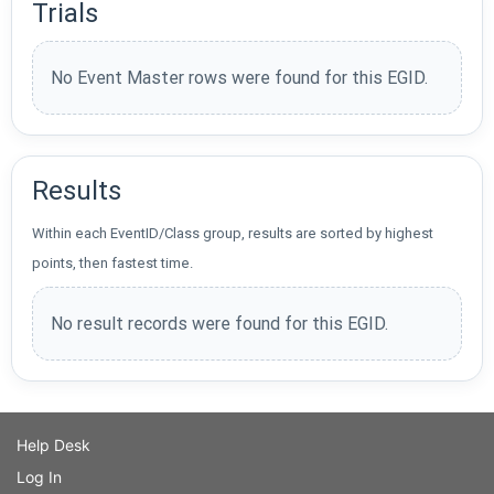
Trials
No Event Master rows were found for this EGID.
Results
Within each EventID/Class group, results are sorted by highest
points, then fastest time.
No result records were found for this EGID.
Help Desk
Log In