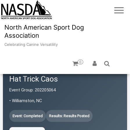
North American Sport Dog
Association
Celebrating Canine Versatility
0
Hat Trick Caos
Event Group:
202205064
• Williamston, NC
Event: Completed
Results: Results Posted