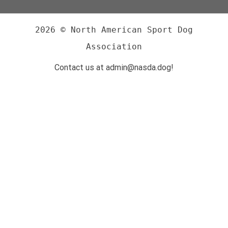
2026 © North American Sport Dog
Association
Contact us at admin@nasda.dog!