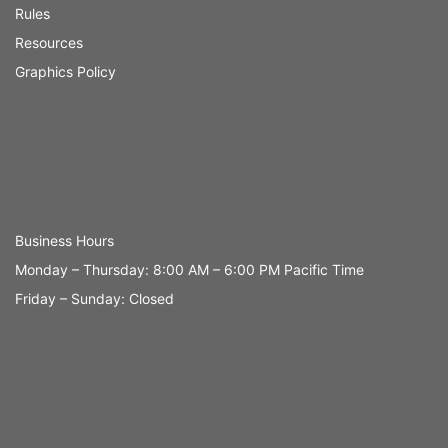
Rules
Resources
Graphics Policy
Business Hours
Monday – Thursday: 8:00 AM – 6:00 PM Pacific Time
Friday – Sunday: Closed