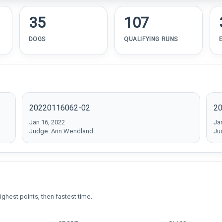
35
107
DOGS
QUALIFYING RUNS
20220116062-02
2
Jan 16, 2022
Ja
Judge: Ann Wendland
Ju
ighest points, then fastest time.