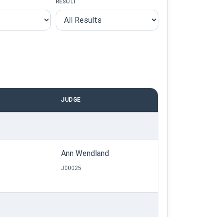
RESULT
JUDGE
Ann Wendland
J00025