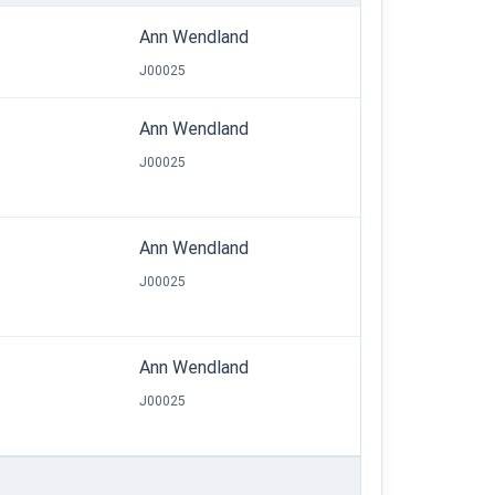
Ann Wendland
J00025
Ann Wendland
J00025
Ann Wendland
J00025
Ann Wendland
J00025