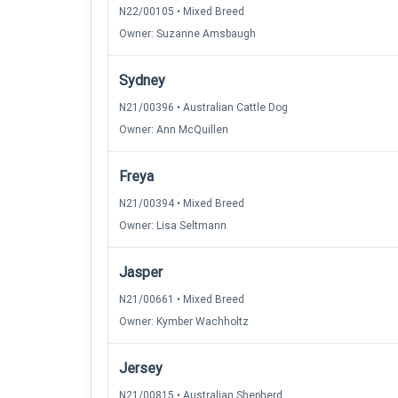
N22/00105 • Mixed Breed
Owner: Suzanne Amsbaugh
Sydney
N21/00396 • Australian Cattle Dog
Owner: Ann McQuillen
Freya
N21/00394 • Mixed Breed
Owner: Lisa Seltmann
Jasper
N21/00661 • Mixed Breed
Owner: Kymber Wachholtz
Jersey
N21/00815 • Australian Shepherd