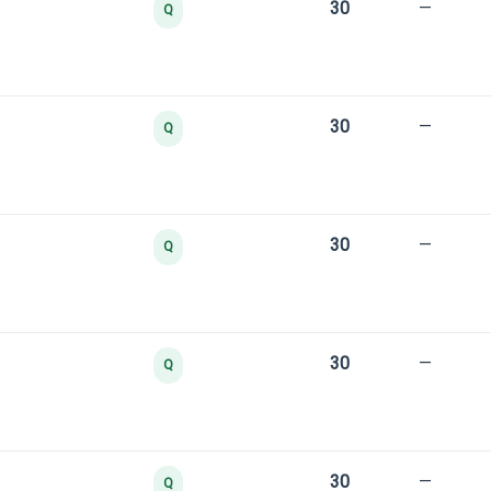
30
—
Q
30
—
Q
30
—
Q
30
—
Q
30
—
Q