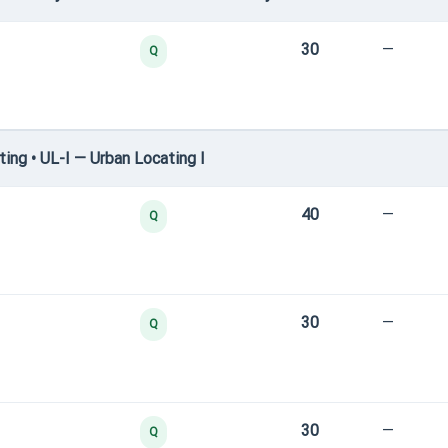
30
—
Q
ng • UL-I — Urban Locating I
40
—
Q
30
—
Q
30
—
Q