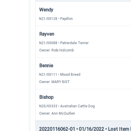
Wendy
N21/00128 • Papillon
Rayven
N21/00088 • Patterdale Terrier
Owner: Robi Holcomb
Bennie
N21/00111 • Mixed Breed
Owner: MARY BIST
Bishop
N20/00333 • Australian Cattle Dog
Owner: Ann McQuillen
20220116062-01 • 01/16/2022 • Lost Item Re