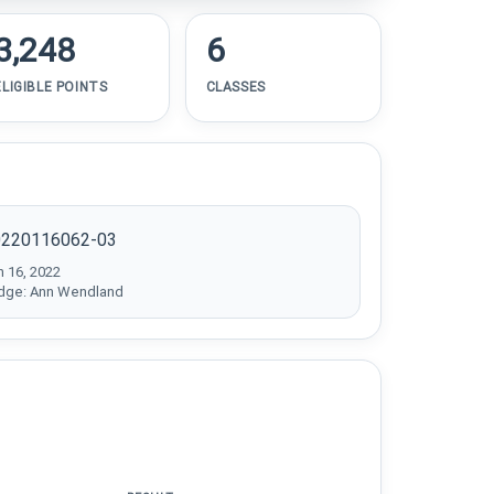
3,248
6
ELIGIBLE POINTS
CLASSES
0220116062-03
n 16, 2022
dge: Ann Wendland