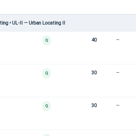
ng • UL-II — Urban Locating II
40
—
Q
30
—
Q
30
—
Q