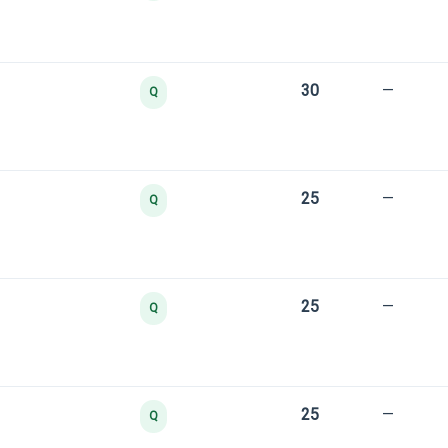
30
—
Q
25
—
Q
25
—
Q
25
—
Q