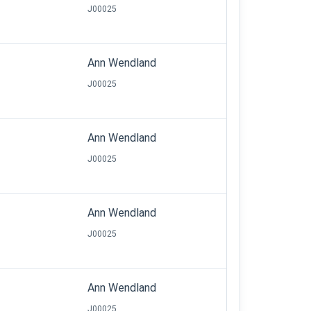
J00025
Ann Wendland
J00025
Ann Wendland
J00025
Ann Wendland
J00025
Ann Wendland
J00025