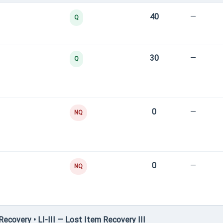
40
—
Q
30
—
Q
0
—
NQ
0
—
NQ
covery • LI-III — Lost Item Recovery III