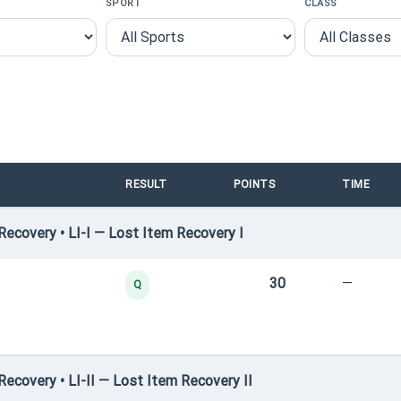
SPORT
CLASS
RESULT
POINTS
TIME
ecovery • LI-I — Lost Item Recovery I
30
—
Q
covery • LI-II — Lost Item Recovery II