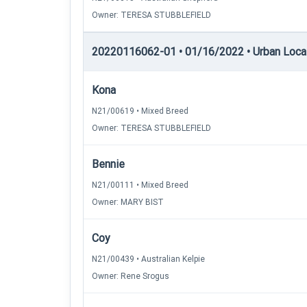
Owner: TERESA STUBBLEFIELD
20220116062-01 • 01/16/2022 • Urban Locati
Kona
N21/00619 • Mixed Breed
Owner: TERESA STUBBLEFIELD
Bennie
N21/00111 • Mixed Breed
Owner: MARY BIST
Coy
N21/00439 • Australian Kelpie
Owner: Rene Srogus