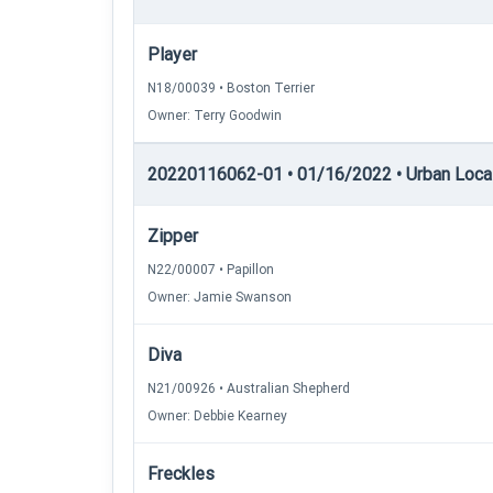
Player
N18/00039 • Boston Terrier
Owner: Terry Goodwin
20220116062-01 • 01/16/2022 • Urban Locati
Zipper
N22/00007 • Papillon
Owner: Jamie Swanson
Diva
N21/00926 • Australian Shepherd
Owner: Debbie Kearney
Freckles