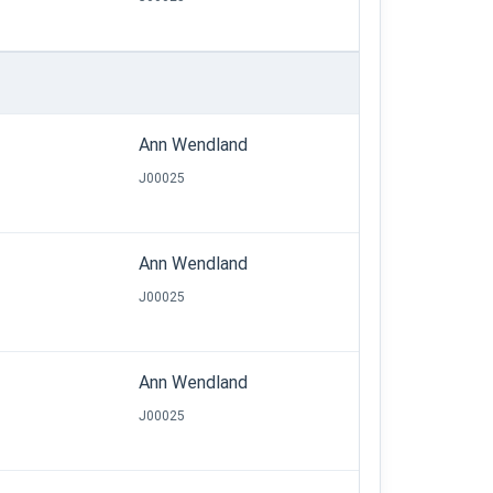
Ann Wendland
J00025
Ann Wendland
J00025
Ann Wendland
J00025