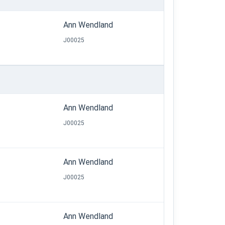
Ann Wendland
J00025
Ann Wendland
J00025
Ann Wendland
J00025
Ann Wendland