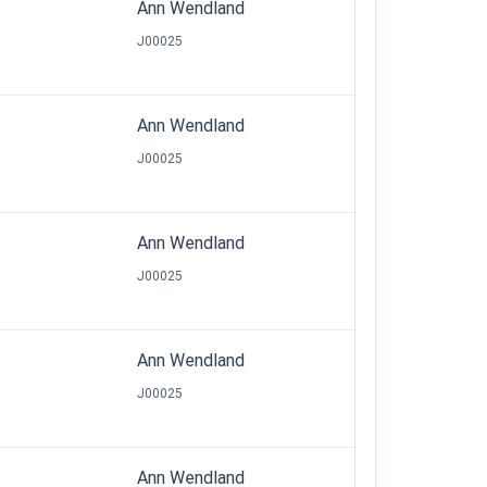
Ann Wendland
J00025
Ann Wendland
J00025
Ann Wendland
J00025
Ann Wendland
J00025
Ann Wendland