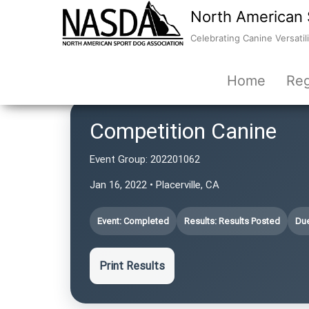
North American 
Celebrating Canine Versatili
Home
Reg
Competition Canine
Event Group:
202201062
Jan 16, 2022 • Placerville, CA
Event: Completed
Results: Results Posted
Due
Print Results