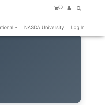
0
ational
NASDA University
Log In