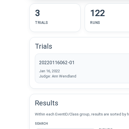
3
122
TRIALS
RUNS
Trials
20220116062-01
Jan 16, 2022
Judge: Ann Wendland
Results
Within each EventID/Class group, results are sorted by h
SEARCH