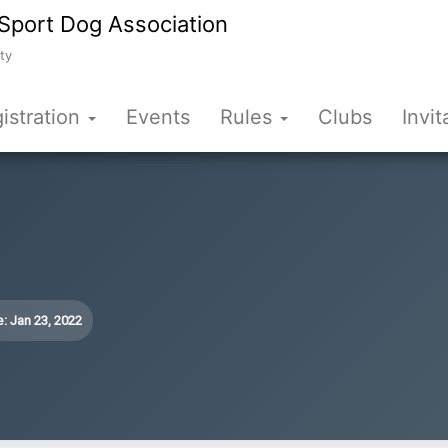
Sport Dog Association
ty
istration
Events
Rules
Clubs
Invit
: Jan 23, 2022