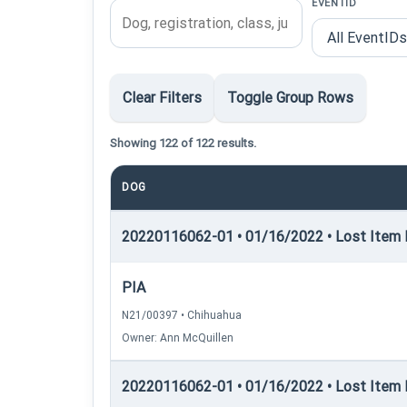
EVENTID
Clear Filters
Toggle Group Rows
Showing 122 of 122 results.
DOG
20220116062-01 • 01/16/2022 • Lost Item R
PIA
N21/00397 • Chihuahua
Owner: Ann McQuillen
20220116062-01 • 01/16/2022 • Lost Item Re