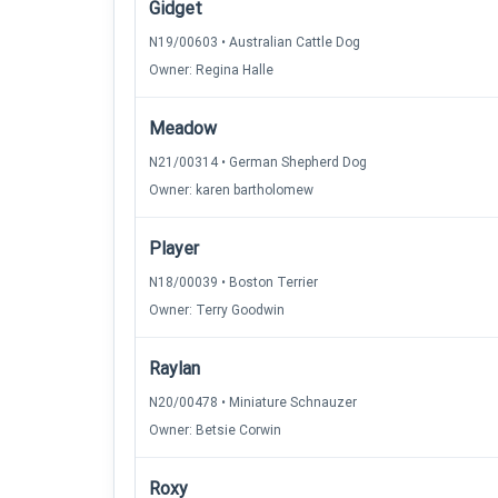
Gidget
N19/00603 • Australian Cattle Dog
Owner: Regina Halle
Meadow
N21/00314 • German Shepherd Dog
Owner: karen bartholomew
Player
N18/00039 • Boston Terrier
Owner: Terry Goodwin
Raylan
N20/00478 • Miniature Schnauzer
Owner: Betsie Corwin
Roxy