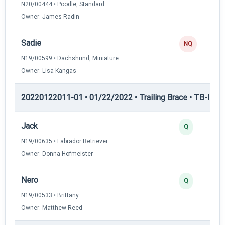
N20/00444 • Poodle, Standard
Owner: James Radin
Sadie
NQ
N19/00599 • Dachshund, Miniature
Owner: Lisa Kangas
20220122011-01 • 01/22/2022 • Trailing Brace • TB-III — T
Jack
Q
N19/00635 • Labrador Retriever
Owner: Donna Hofmeister
Nero
Q
N19/00533 • Brittany
Owner: Matthew Reed