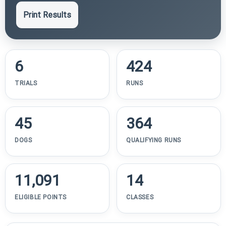
Print Results
6
424
TRIALS
RUNS
45
364
DOGS
QUALIFYING RUNS
11,091
14
ELIGIBLE POINTS
CLASSES