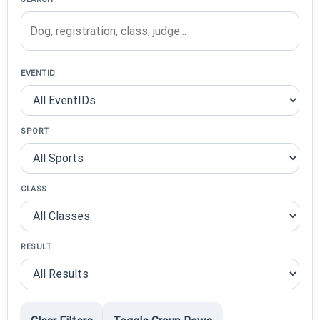
EVENTID
SPORT
CLASS
RESULT