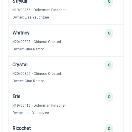
Strykar
Q
N19/00256 • Doberman Pinscher
Owner: Lisa Yauchzee
Whitney
Q
N20/00328 • Chinese Crested
Owner: Gina Rector
Crystal
Q
N20/00329 • Chinese Crested
Owner: Gina Rector
Eris
Q
N19/00416 • Doberman Pinscher
Owner: Lisa Yauchzee
Ricochet
Q