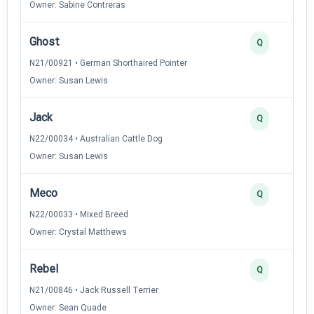
Owner: Sabine Contreras
Ghost
Q
N21/00921 • German Shorthaired Pointer
Owner: Susan Lewis
Jack
Q
N22/00034 • Australian Cattle Dog
Owner: Susan Lewis
Meco
Q
N22/00033 • Mixed Breed
Owner: Crystal Matthews
Rebel
Q
N21/00846 • Jack Russell Terrier
Owner: Sean Quade