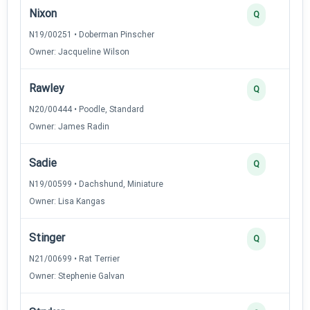
Nixon
Q
N19/00251 • Doberman Pinscher
Owner: Jacqueline Wilson
Rawley
Q
N20/00444 • Poodle, Standard
Owner: James Radin
Sadie
Q
N19/00599 • Dachshund, Miniature
Owner: Lisa Kangas
Stinger
Q
N21/00699 • Rat Terrier
Owner: Stephenie Galvan