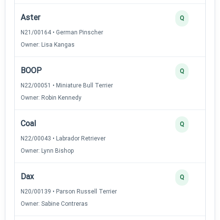
Aster
Q
N21/00164 • German Pinscher
Owner: Lisa Kangas
BOOP
Q
N22/00051 • Miniature Bull Terrier
Owner: Robin Kennedy
Coal
Q
N22/00043 • Labrador Retriever
Owner: Lynn Bishop
Dax
Q
N20/00139 • Parson Russell Terrier
Owner: Sabine Contreras