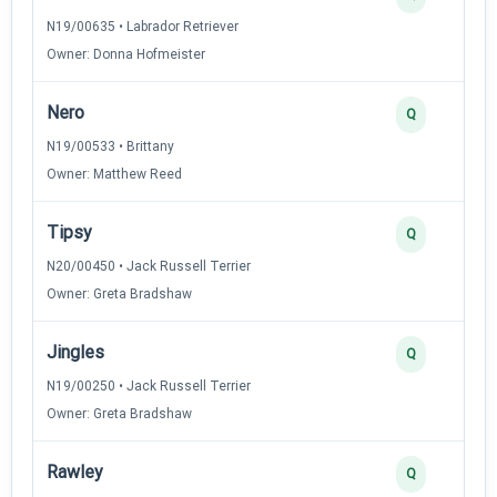
N19/00635 • Labrador Retriever
Owner: Donna Hofmeister
Nero
Q
N19/00533 • Brittany
Owner: Matthew Reed
Tipsy
Q
N20/00450 • Jack Russell Terrier
Owner: Greta Bradshaw
Jingles
Q
N19/00250 • Jack Russell Terrier
Owner: Greta Bradshaw
Rawley
Q