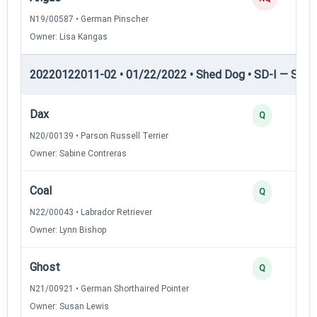
N19/00587 • German Pinscher
Owner: Lisa Kangas
20220122011-02 • 01/22/2022 • Shed Dog • SD-I — Shed
Dax
Q
N20/00139 • Parson Russell Terrier
Owner: Sabine Contreras
Coal
Q
N22/00043 • Labrador Retriever
Owner: Lynn Bishop
Ghost
Q
N21/00921 • German Shorthaired Pointer
Owner: Susan Lewis