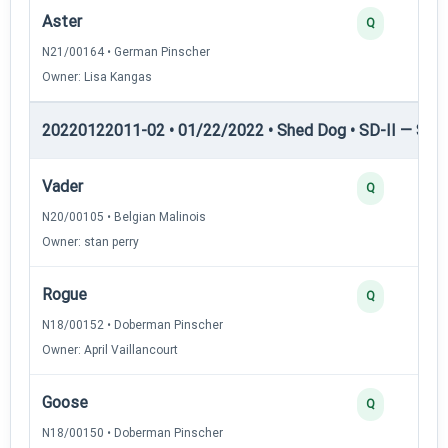
Aster
Q
N21/00164 • German Pinscher
Owner: Lisa Kangas
20220122011-02 • 01/22/2022 • Shed Dog • SD-II — Shed
Vader
Q
N20/00105 • Belgian Malinois
Owner: stan perry
Rogue
Q
N18/00152 • Doberman Pinscher
Owner: April Vaillancourt
Goose
Q
N18/00150 • Doberman Pinscher