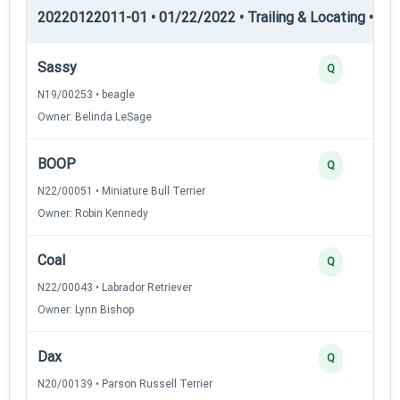
20220122011-01 • 01/22/2022 • Trailing & Locating • TL-I
Sassy
Q
N19/00253 • beagle
Owner: Belinda LeSage
BOOP
Q
N22/00051 • Miniature Bull Terrier
Owner: Robin Kennedy
Coal
Q
N22/00043 • Labrador Retriever
Owner: Lynn Bishop
Dax
Q
N20/00139 • Parson Russell Terrier