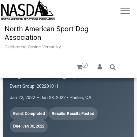
North American Sport Dog
Association
Celebrating Canine Versatility
0
High Desert Dog Sports
Event Group:
202201011
Jan 22, 2022 – Jan 23, 2022 • Phelan, CA
Event: Completed
Results: Results Posted
Due: Jan 30, 2022