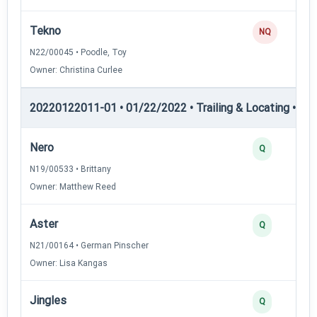
Tekno
NQ
N22/00045 • Poodle, Toy
Owner: Christina Curlee
20220122011-01 • 01/22/2022 • Trailing & Locating • TL-II
Nero
Q
N19/00533 • Brittany
Owner: Matthew Reed
Aster
Q
N21/00164 • German Pinscher
Owner: Lisa Kangas
Jingles
Q