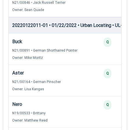
N21/00846 • Jack Russell Terrier
Owner: Sean Quade
20220122011-01 • 01/22/2022 • Urban Locating • UL-II — 
Buck
Q
N21/00891 • German Shorthaired Pointer
Owner: Mike Moritz
Aster
Q
N21/00164 • German Pinscher
Owner: Lisa Kangas
Nero
Q
N19/00533 • Brittany
Owner: Matthew Reed