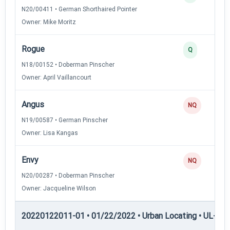
N20/00411 • German Shorthaired Pointer
Owner: Mike Moritz
Rogue
Q
N18/00152 • Doberman Pinscher
Owner: April Vaillancourt
Angus
NQ
N19/00587 • German Pinscher
Owner: Lisa Kangas
Envy
NQ
N20/00287 • Doberman Pinscher
Owner: Jacqueline Wilson
20220122011-01 • 01/22/2022 • Urban Locating • UL-III —