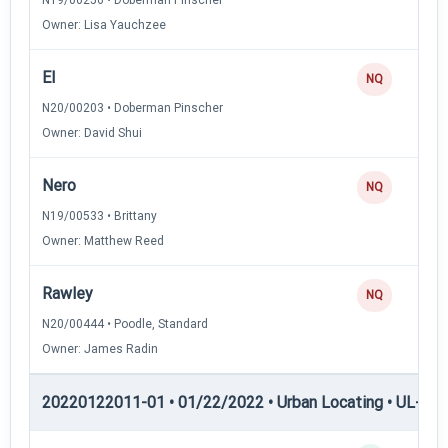
Owner: Lisa Yauchzee
El
NQ
N20/00203 • Doberman Pinscher
Owner: David Shui
Nero
NQ
N19/00533 • Brittany
Owner: Matthew Reed
Rawley
NQ
N20/00444 • Poodle, Standard
Owner: James Radin
20220122011-01 • 01/22/2022 • Urban Locating • UL-I — 