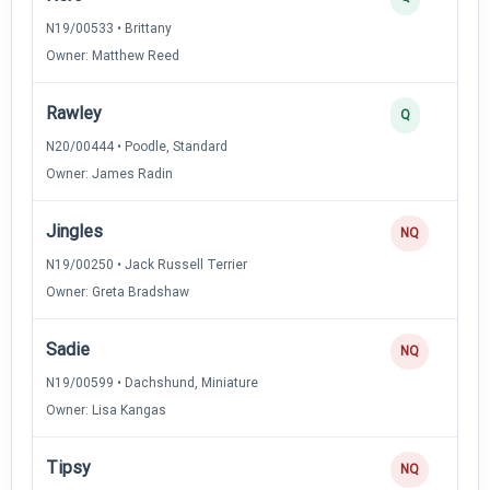
N19/00533 • Brittany
Owner: Matthew Reed
Rawley
Q
N20/00444 • Poodle, Standard
Owner: James Radin
Jingles
NQ
N19/00250 • Jack Russell Terrier
Owner: Greta Bradshaw
Sadie
NQ
N19/00599 • Dachshund, Miniature
Owner: Lisa Kangas
Tipsy
NQ