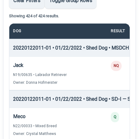
Clear Filters
Toggle Group Rows
Showing 424 of 424 results.
DOG
RESULT
20220122011-01 • 01/22/2022 • Shed Dog • MSDCH — S
Jack
NQ
N19/00635 • Labrador Retriever
Owner: Donna Hofmeister
20220122011-01 • 01/22/2022 • Shed Dog • SD-I — Shed
Meco
Q
N22/00033 • Mixed Breed
Owner: Crystal Matthews