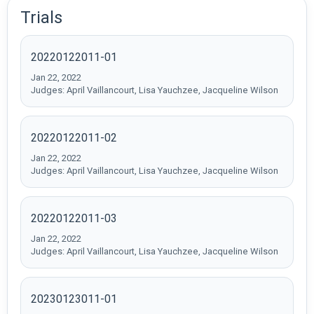
Trials
20220122011-01
Jan 22, 2022
Judges: April Vaillancourt, Lisa Yauchzee, Jacqueline Wilson
20220122011-02
Jan 22, 2022
Judges: April Vaillancourt, Lisa Yauchzee, Jacqueline Wilson
20220122011-03
Jan 22, 2022
Judges: April Vaillancourt, Lisa Yauchzee, Jacqueline Wilson
20230123011-01