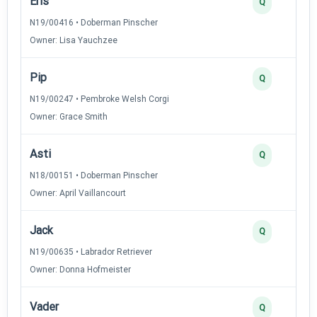
Eris
Q
N19/00416 • Doberman Pinscher
Owner: Lisa Yauchzee
Pip
Q
N19/00247 • Pembroke Welsh Corgi
Owner: Grace Smith
Asti
Q
N18/00151 • Doberman Pinscher
Owner: April Vaillancourt
Jack
Q
N19/00635 • Labrador Retriever
Owner: Donna Hofmeister
Vader
Q