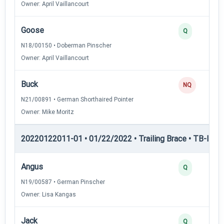
Owner: April Vaillancourt
Goose
Q
N18/00150 • Doberman Pinscher
Owner: April Vaillancourt
Buck
NQ
N21/00891 • German Shorthaired Pointer
Owner: Mike Moritz
20220122011-01 • 01/22/2022 • Trailing Brace • TB-II — Tr
Angus
Q
N19/00587 • German Pinscher
Owner: Lisa Kangas
Jack
Q