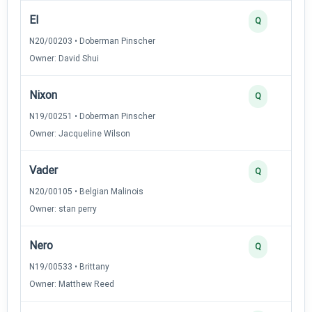
El
Q
N20/00203 • Doberman Pinscher
Owner: David Shui
Nixon
Q
N19/00251 • Doberman Pinscher
Owner: Jacqueline Wilson
Vader
Q
N20/00105 • Belgian Malinois
Owner: stan perry
Nero
Q
N19/00533 • Brittany
Owner: Matthew Reed