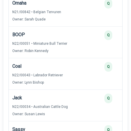
Omaha
Q
N21/00842 • Belgian Tervuren
Owner: Sarah Quade
BOOP
Q
N22/00051 • Miniature Bull Terrier
Owner: Robin Kennedy
Coal
Q
N22/00043 • Labrador Retriever
Owner: Lynn Bishop
Jack
Q
N22/00034 • Australian Cattle Dog
Owner: Susan Lewis
Sassy
Q