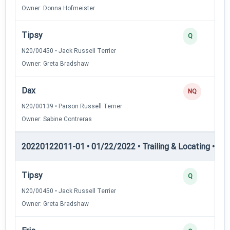
Owner: Donna Hofmeister
Tipsy
Q
N20/00450 • Jack Russell Terrier
Owner: Greta Bradshaw
Dax
NQ
N20/00139 • Parson Russell Terrier
Owner: Sabine Contreras
20220122011-01 • 01/22/2022 • Trailing & Locating • TL-II
Tipsy
Q
N20/00450 • Jack Russell Terrier
Owner: Greta Bradshaw