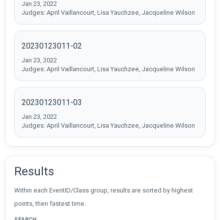
Jan 23, 2022
Judges: April Vaillancourt, Lisa Yauchzee, Jacqueline Wilson
20230123011-02
Jan 23, 2022
Judges: April Vaillancourt, Lisa Yauchzee, Jacqueline Wilson
20230123011-03
Jan 23, 2022
Judges: April Vaillancourt, Lisa Yauchzee, Jacqueline Wilson
Results
Within each EventID/Class group, results are sorted by highest
points, then fastest time.
SEARCH