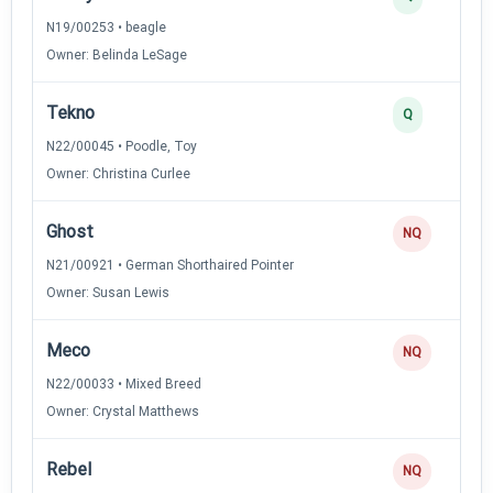
N19/00253 • beagle
Owner: Belinda LeSage
Tekno
Q
N22/00045 • Poodle, Toy
Owner: Christina Curlee
Ghost
NQ
N21/00921 • German Shorthaired Pointer
Owner: Susan Lewis
Meco
NQ
N22/00033 • Mixed Breed
Owner: Crystal Matthews
Rebel
NQ