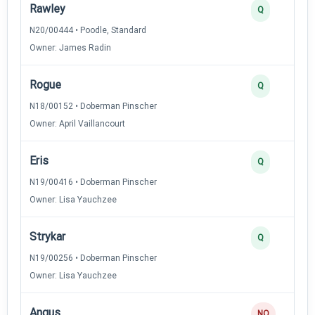
Rawley
Q
N20/00444 • Poodle, Standard
Owner: James Radin
Rogue
Q
N18/00152 • Doberman Pinscher
Owner: April Vaillancourt
Eris
Q
N19/00416 • Doberman Pinscher
Owner: Lisa Yauchzee
Strykar
Q
N19/00256 • Doberman Pinscher
Owner: Lisa Yauchzee
Angus
NQ