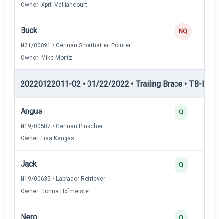
Owner: April Vaillancourt
Buck
NQ
N21/00891 • German Shorthaired Pointer
Owner: Mike Moritz
20220122011-02 • 01/22/2022 • Trailing Brace • TB-II — Tr
Angus
Q
N19/00587 • German Pinscher
Owner: Lisa Kangas
Jack
Q
N19/00635 • Labrador Retriever
Owner: Donna Hofmeister
Nero
Q