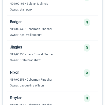
N20/00105 • Belgian Malinois
Owner: stan perry
Badger
Q
N19/00440 • Doberman Pinscher
Owner: April Vaillancourt
Jingles
Q
N19/00250 • Jack Russell Terrier
Owner: Greta Bradshaw
Nixon
Q
N19/00251 • Doberman Pinscher
Owner: Jacqueline Wilson
Strykar
Q
N19/00256 • Doberman Pinscher