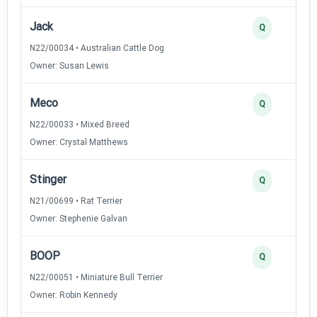
Jack
Q
N22/00034 • Australian Cattle Dog
Owner: Susan Lewis
Meco
Q
N22/00033 • Mixed Breed
Owner: Crystal Matthews
Stinger
Q
N21/00699 • Rat Terrier
Owner: Stephenie Galvan
BOOP
Q
N22/00051 • Miniature Bull Terrier
Owner: Robin Kennedy