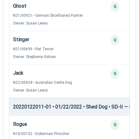
Ghost
Q
N21/00921 • German Shorthaired Pointer
Owner: Susan Lewis
Stinger
Q
N21/00699 • Rat Terrier
Owner: Stephenie Galvan
Jack
Q
N22/00034 • Australian Cattle Dog
Owner: Susan Lewis
20220122011-01 • 01/22/2022 • Shed Dog • SD-II — Shed
Rogue
Q
N18/00152 • Doberman Pinscher