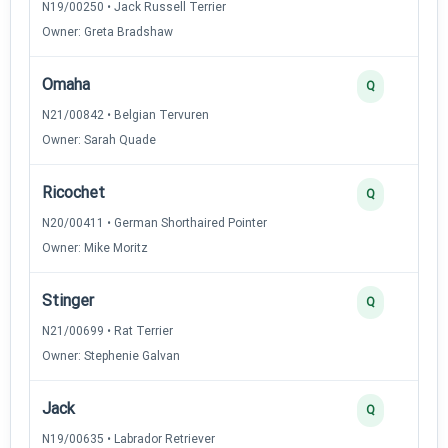
N19/00250 • Jack Russell Terrier
Owner: Greta Bradshaw
Omaha
Q
N21/00842 • Belgian Tervuren
Owner: Sarah Quade
Ricochet
Q
N20/00411 • German Shorthaired Pointer
Owner: Mike Moritz
Stinger
Q
N21/00699 • Rat Terrier
Owner: Stephenie Galvan
Jack
Q
N19/00635 • Labrador Retriever