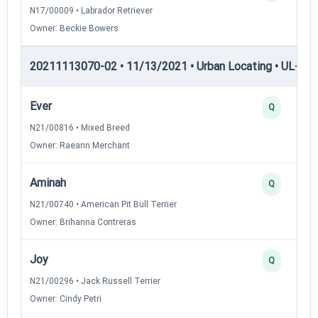
N17/00009 • Labrador Retriever
Owner: Beckie Bowers
20211113070-02 • 11/13/2021 • Urban Locating • UL-I — 
Ever
Q
N21/00816 • Mixed Breed
Owner: Raeann Merchant
Aminah
Q
N21/00740 • American Pit Bull Terrier
Owner: Brihanna Contreras
Joy
Q
N21/00296 • Jack Russell Terrier
Owner: Cindy Petri