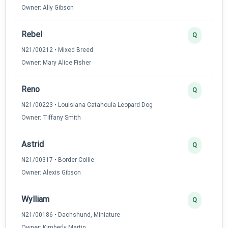
Owner: Ally Gibson
Rebel
Q
N21/00212 • Mixed Breed
Owner: Mary Alice Fisher
Reno
Q
N21/00223 • Louisiana Catahoula Leopard Dog
Owner: Tiffany Smith
Astrid
Q
N21/00317 • Border Collie
Owner: Alexis Gibson
Wylliam
Q
N21/00186 • Dachshund, Miniature
Owner: Kimberly Martin