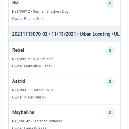
Bia
Q
N21/00812 • German Shepherd Dog
Owner: Rachel Smith
20211113070-02 • 11/13/2021 • Urban Locating • UL-II — 
Rebel
Q
N21/00212 • Mixed Breed
Owner: Mary Alice Fisher
Astrid
Q
N21/00317 • Border Collie
Owner: Alexis Gibson
Maybelline
Q
N18/00142 • Labrador Retriever
Owner: Laura Griesser