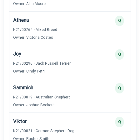
Owner: Allia Moore
Athena
Q
N21/00764 • Mixed Breed
Owner: Victoria Costes
Joy
Q
N21/00296 • Jack Russell Terrier
Owner: Cindy Petri
Sammich
Q
N21/00819 • Australian Shepherd
Owner: Joshua Bookout
Viktor
Q
N21/00821 • German Shepherd Dog
Owner: Rachel Smith