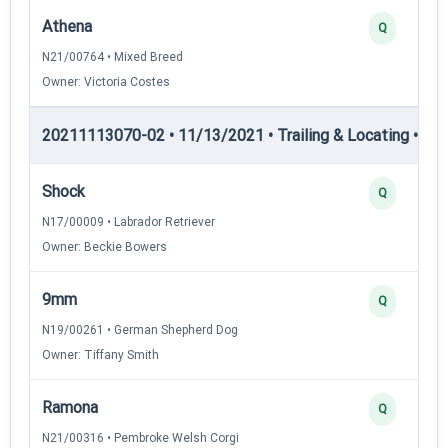
Athena
Q
N21/00764 • Mixed Breed
Owner: Victoria Costes
20211113070-02 • 11/13/2021 • Trailing & Locating • TL-II
Shock
Q
N17/00009 • Labrador Retriever
Owner: Beckie Bowers
9mm
Q
N19/00261 • German Shepherd Dog
Owner: Tiffany Smith
Ramona
Q
N21/00316 • Pembroke Welsh Corgi