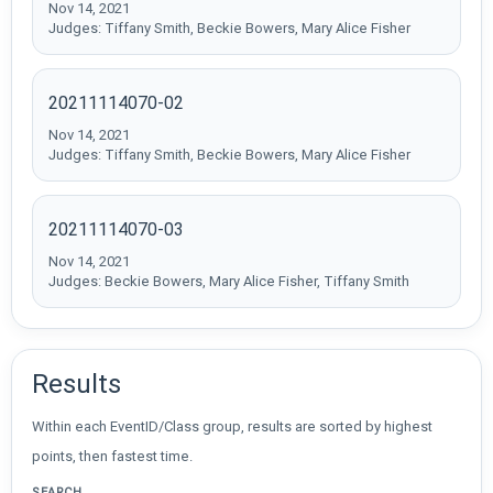
Nov 14, 2021
Judges: Tiffany Smith, Beckie Bowers, Mary Alice Fisher
20211114070-02
Nov 14, 2021
Judges: Tiffany Smith, Beckie Bowers, Mary Alice Fisher
20211114070-03
Nov 14, 2021
Judges: Beckie Bowers, Mary Alice Fisher, Tiffany Smith
Results
Within each EventID/Class group, results are sorted by highest
points, then fastest time.
SEARCH