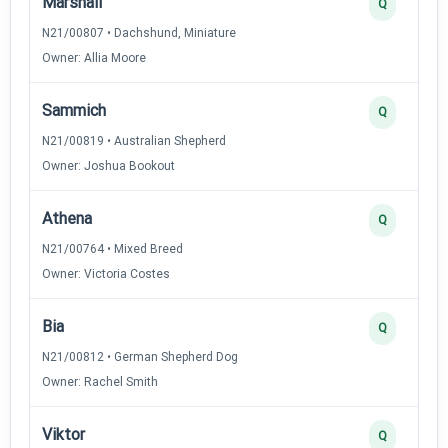
Marshall
Q
N21/00807 • Dachshund, Miniature
Owner: Allia Moore
Sammich
Q
N21/00819 • Australian Shepherd
Owner: Joshua Bookout
Athena
Q
N21/00764 • Mixed Breed
Owner: Victoria Costes
Bia
Q
N21/00812 • German Shepherd Dog
Owner: Rachel Smith
Viktor
Q