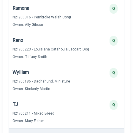
Ramona
Q
N21/00316 • Pembroke Welsh Corgi
Owner: Ally Gibson
Reno
Q
N21/00223 • Louisiana Catahoula Leopard Dog
Owner: Tiffany Smith
Wylliam
Q
N21/00186 • Dachshund, Miniature
Owner: Kimberly Martin
TJ
Q
N21/00211 • Mixed Breed
Owner: Mary Fisher