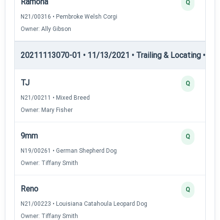
Ramona
Q
N21/00316 • Pembroke Welsh Corgi
Owner: Ally Gibson
20211113070-01 • 11/13/2021 • Trailing & Locating • TL-II
TJ
Q
N21/00211 • Mixed Breed
Owner: Mary Fisher
9mm
Q
N19/00261 • German Shepherd Dog
Owner: Tiffany Smith
Reno
Q
N21/00223 • Louisiana Catahoula Leopard Dog
Owner: Tiffany Smith