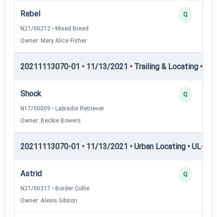
Rebel
Q
N21/00212 • Mixed Breed
Owner: Mary Alice Fisher
20211113070-01 • 11/13/2021 • Trailing & Locating • TL-II
Shock
Q
N17/00009 • Labrador Retriever
Owner: Beckie Bowers
20211113070-01 • 11/13/2021 • Urban Locating • UL-I — 
Astrid
Q
N21/00317 • Border Collie
Owner: Alexis Gibson