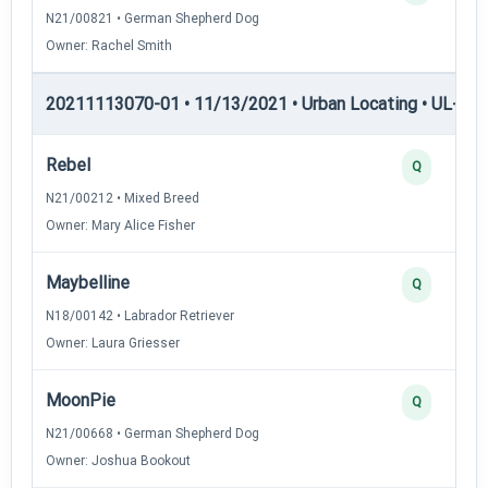
N21/00821 • German Shepherd Dog
Owner: Rachel Smith
20211113070-01 • 11/13/2021 • Urban Locating • UL-II — 
Rebel
Q
N21/00212 • Mixed Breed
Owner: Mary Alice Fisher
Maybelline
Q
N18/00142 • Labrador Retriever
Owner: Laura Griesser
MoonPie
Q
N21/00668 • German Shepherd Dog
Owner: Joshua Bookout