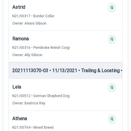
Astrid
Q
N21/00317 • Border Collie
Owner: Alexis Gibson
Ramona
Q
N21/00316 • Pembroke Welsh Corgi
Owner: Ally Gibson
20211113070-03 • 11/13/2021 • Trailing & Locating • TL-I
Lela
Q
N21/00512 • German Shepherd Dog
Owner: Beatrice Ray
Athena
Q
N21/00764 • Mixed Breed