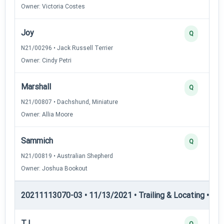
Owner: Victoria Costes
Joy
Q
N21/00296 • Jack Russell Terrier
Owner: Cindy Petri
Marshall
Q
N21/00807 • Dachshund, Miniature
Owner: Allia Moore
Sammich
Q
N21/00819 • Australian Shepherd
Owner: Joshua Bookout
20211113070-03 • 11/13/2021 • Trailing & Locating • TL-II
TJ
Q