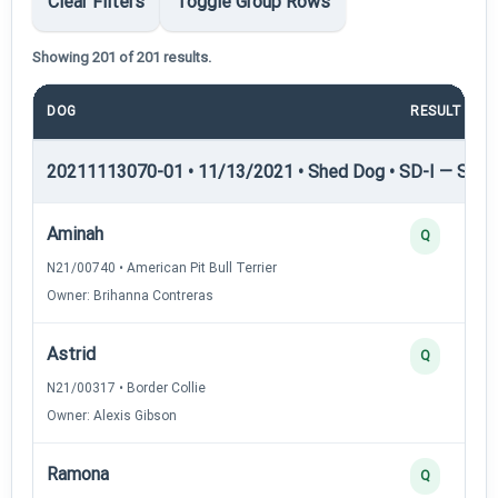
Clear Filters
Toggle Group Rows
Showing 201 of 201 results.
DOG
RESULT
20211113070-01 • 11/13/2021 • Shed Dog • SD-I — Shed
Aminah
Q
N21/00740 • American Pit Bull Terrier
Owner: Brihanna Contreras
Astrid
Q
N21/00317 • Border Collie
Owner: Alexis Gibson
Ramona
Q