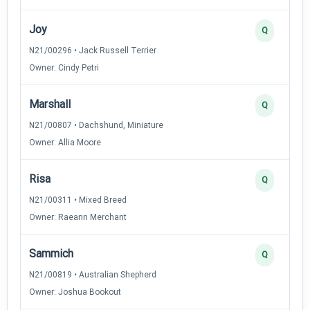
Joy
Q
N21/00296 • Jack Russell Terrier
Owner: Cindy Petri
Marshall
Q
N21/00807 • Dachshund, Miniature
Owner: Allia Moore
Risa
Q
N21/00311 • Mixed Breed
Owner: Raeann Merchant
Sammich
Q
N21/00819 • Australian Shepherd
Owner: Joshua Bookout