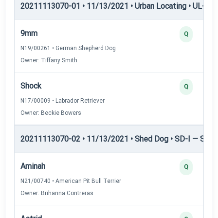
20211113070-01 • 11/13/2021 • Urban Locating • UL-III —
9mm
Q
N19/00261 • German Shepherd Dog
Owner: Tiffany Smith
Shock
Q
N17/00009 • Labrador Retriever
Owner: Beckie Bowers
20211113070-02 • 11/13/2021 • Shed Dog • SD-I — Shed
Aminah
Q
N21/00740 • American Pit Bull Terrier
Owner: Brihanna Contreras