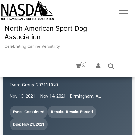
North American Sport Dog
Association
Celebrating Canine Versatility
0
Confidante K9
Event Group:
202111070
Nov 13, 2021 – Nov 14, 2021 • Birmingham, AL
Event: Completed
Results: Results Posted
Due: Nov 21, 2021