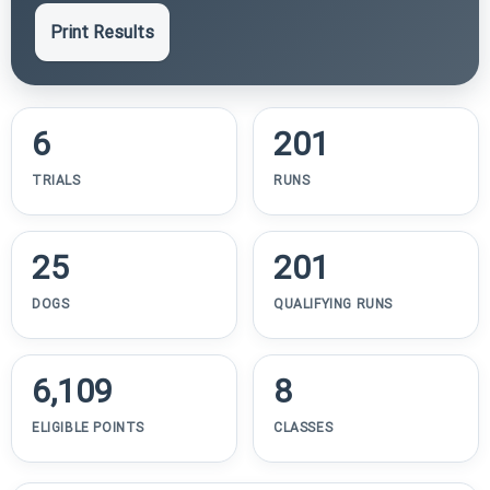
Print Results
6
201
TRIALS
RUNS
25
201
DOGS
QUALIFYING RUNS
6,109
8
ELIGIBLE POINTS
CLASSES