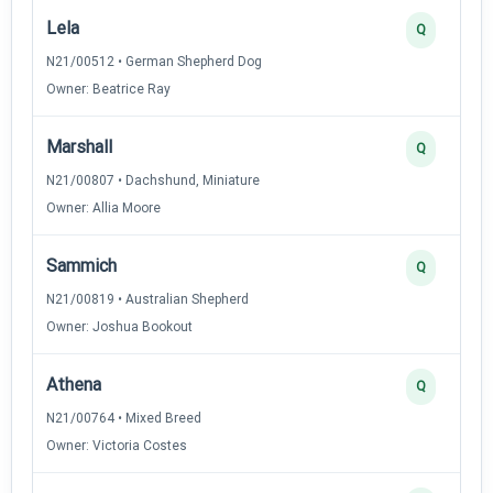
Lela
Q
N21/00512 • German Shepherd Dog
Owner: Beatrice Ray
Marshall
Q
N21/00807 • Dachshund, Miniature
Owner: Allia Moore
Sammich
Q
N21/00819 • Australian Shepherd
Owner: Joshua Bookout
Athena
Q
N21/00764 • Mixed Breed
Owner: Victoria Costes