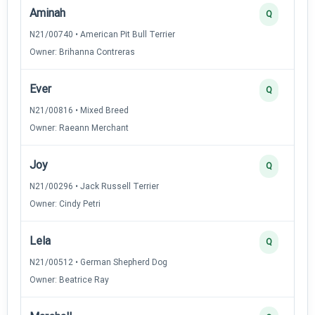
Aminah
Q
N21/00740 • American Pit Bull Terrier
Owner: Brihanna Contreras
Ever
Q
N21/00816 • Mixed Breed
Owner: Raeann Merchant
Joy
Q
N21/00296 • Jack Russell Terrier
Owner: Cindy Petri
Lela
Q
N21/00512 • German Shepherd Dog
Owner: Beatrice Ray