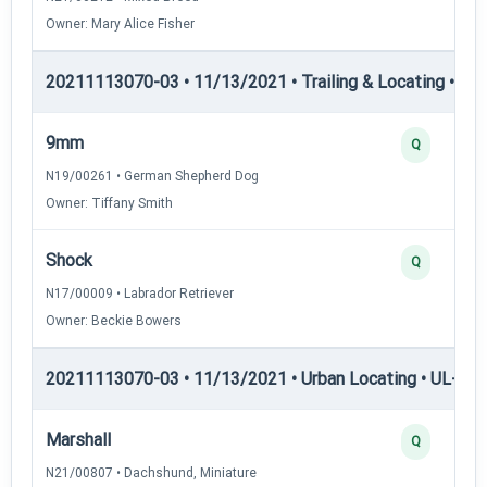
Owner: Mary Alice Fisher
20211113070-03 • 11/13/2021 • Trailing & Locating • TL-II
9mm
Q
N19/00261 • German Shepherd Dog
Owner: Tiffany Smith
Shock
Q
N17/00009 • Labrador Retriever
Owner: Beckie Bowers
20211113070-03 • 11/13/2021 • Urban Locating • UL-I — 
Marshall
Q
N21/00807 • Dachshund, Miniature