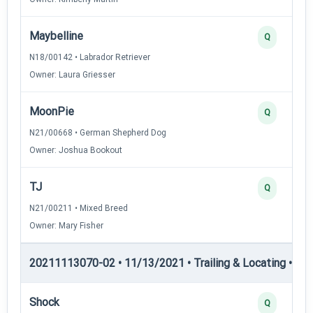
Maybelline
Q
N18/00142 • Labrador Retriever
Owner: Laura Griesser
MoonPie
Q
N21/00668 • German Shepherd Dog
Owner: Joshua Bookout
TJ
Q
N21/00211 • Mixed Breed
Owner: Mary Fisher
20211113070-02 • 11/13/2021 • Trailing & Locating • TL-II
Shock
Q