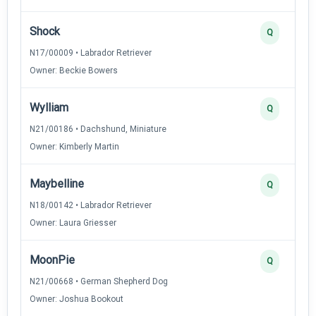
Shock
Q
N17/00009 • Labrador Retriever
Owner: Beckie Bowers
Wylliam
Q
N21/00186 • Dachshund, Miniature
Owner: Kimberly Martin
Maybelline
Q
N18/00142 • Labrador Retriever
Owner: Laura Griesser
MoonPie
Q
N21/00668 • German Shepherd Dog
Owner: Joshua Bookout