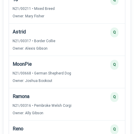
N21/00211 • Mixed Breed
Owner: Mary Fisher
Astrid
Q
N21/00317 • Border Collie
Owner: Alexis Gibson
MoonPie
Q
N21/00668 • German Shepherd Dog
Owner: Joshua Bookout
Ramona
Q
N21/00316 • Pembroke Welsh Corgi
Owner: Ally Gibson
Reno
Q