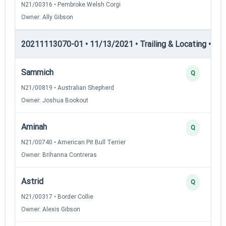
N21/00316 • Pembroke Welsh Corgi
Owner: Ally Gibson
20211113070-01 • 11/13/2021 • Trailing & Locating • TL-I
Sammich
Q
N21/00819 • Australian Shepherd
Owner: Joshua Bookout
Aminah
Q
N21/00740 • American Pit Bull Terrier
Owner: Brihanna Contreras
Astrid
Q
N21/00317 • Border Collie
Owner: Alexis Gibson