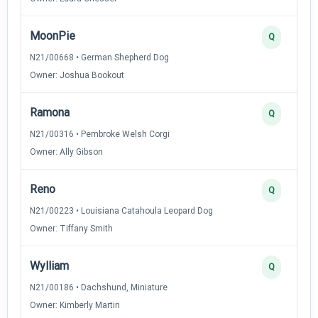
MoonPie
Q
N21/00668 • German Shepherd Dog
Owner: Joshua Bookout
Ramona
Q
N21/00316 • Pembroke Welsh Corgi
Owner: Ally Gibson
Reno
Q
N21/00223 • Louisiana Catahoula Leopard Dog
Owner: Tiffany Smith
Wylliam
Q
N21/00186 • Dachshund, Miniature
Owner: Kimberly Martin