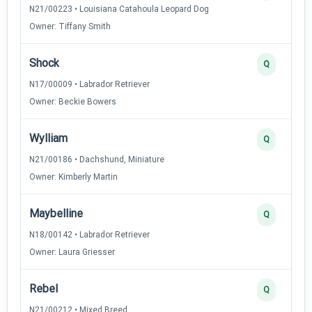
N21/00223 • Louisiana Catahoula Leopard Dog
Owner: Tiffany Smith
Shock
Q
N17/00009 • Labrador Retriever
Owner: Beckie Bowers
Wylliam
Q
N21/00186 • Dachshund, Miniature
Owner: Kimberly Martin
Maybelline
Q
N18/00142 • Labrador Retriever
Owner: Laura Griesser
Rebel
Q
N21/00212 • Mixed Breed