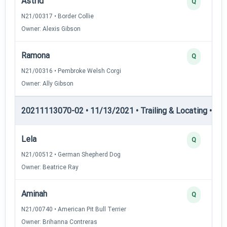
Astrid
Q
N21/00317 • Border Collie
Owner: Alexis Gibson
Ramona
Q
N21/00316 • Pembroke Welsh Corgi
Owner: Ally Gibson
20211113070-02 • 11/13/2021 • Trailing & Locating • TL-I
Lela
Q
N21/00512 • German Shepherd Dog
Owner: Beatrice Ray
Aminah
Q
N21/00740 • American Pit Bull Terrier
Owner: Brihanna Contreras