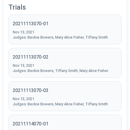
Trials
20211113070-01
Nov 13, 2021
Judges: Beckie Bowers, Mary Alice Fisher, Tiffany Smith
20211113070-02
Nov 13, 2021
Judges: Beckie Bowers, Tiffany Smith, Mary Alice Fisher
20211113070-03
Nov 13, 2021
Judges: Beckie Bowers, Mary Alice Fisher, Tiffany Smith
20211114070-01