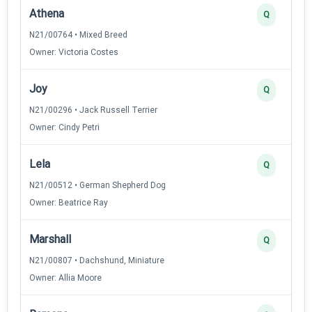
Athena
Q
N21/00764 • Mixed Breed
Owner: Victoria Costes
Joy
Q
N21/00296 • Jack Russell Terrier
Owner: Cindy Petri
Lela
Q
N21/00512 • German Shepherd Dog
Owner: Beatrice Ray
Marshall
Q
N21/00807 • Dachshund, Miniature
Owner: Allia Moore