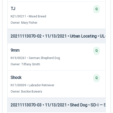
TJ
Q
N21/00211 • Mixed Breed
Owner: Mary Fisher
20211113070-02 • 11/13/2021 • Urban Locating • UL-III —
9mm
Q
N19/00261 • German Shepherd Dog
Owner: Tiffany Smith
Shock
Q
N17/00009 • Labrador Retriever
Owner: Beckie Bowers
20211113070-03 • 11/13/2021 • Shed Dog • SD-I — Shed