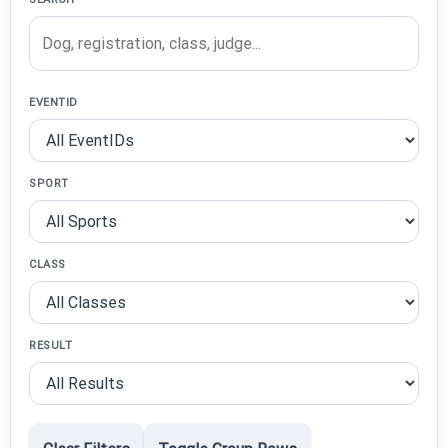
EVENTID
SPORT
CLASS
RESULT