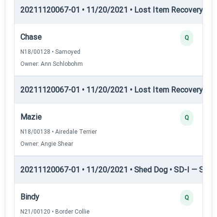
20211120067-01 • 11/20/2021 • Lost Item Recovery • LI-
Chase
Q
N18/00128 • Samoyed
Owner: Ann Schlobohm
20211120067-01 • 11/20/2021 • Lost Item Recovery • 
Mazie
Q
N18/00138 • Airedale Terrier
Owner: Angie Shear
20211120067-01 • 11/20/2021 • Shed Dog • SD-I — Shed
Bindy
Q
N21/00120 • Border Collie