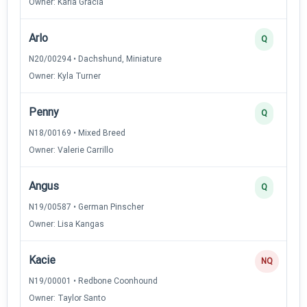
Owner: Karla Gracia
Arlo
Q
N20/00294 • Dachshund, Miniature
Owner: Kyla Turner
Penny
Q
N18/00169 • Mixed Breed
Owner: Valerie Carrillo
Angus
Q
N19/00587 • German Pinscher
Owner: Lisa Kangas
Kacie
NQ
N19/00001 • Redbone Coonhound
Owner: Taylor Santo