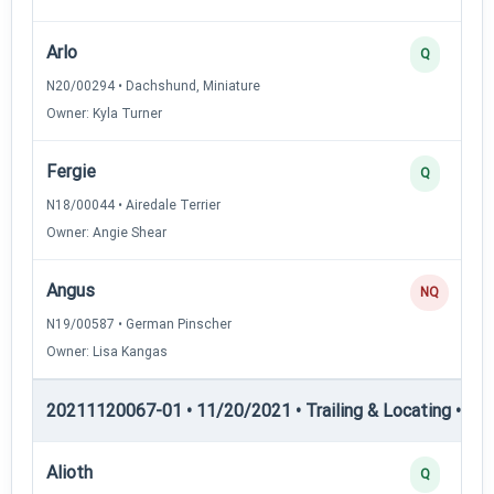
Arlo
Q
N20/00294 • Dachshund, Miniature
Owner: Kyla Turner
Fergie
Q
N18/00044 • Airedale Terrier
Owner: Angie Shear
Angus
NQ
N19/00587 • German Pinscher
Owner: Lisa Kangas
20211120067-01 • 11/20/2021 • Trailing & Locating • TP
Alioth
Q