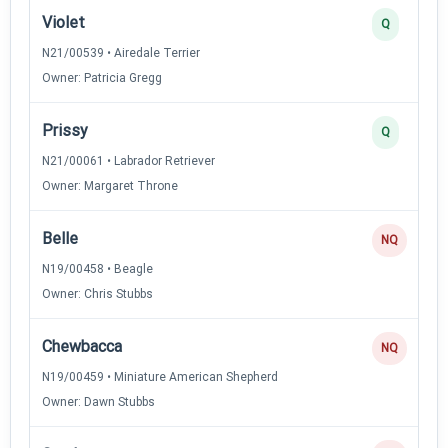
Violet
Q
N21/00539 • Airedale Terrier
Owner: Patricia Gregg
Prissy
Q
N21/00061 • Labrador Retriever
Owner: Margaret Throne
Belle
NQ
N19/00458 • Beagle
Owner: Chris Stubbs
Chewbacca
NQ
N19/00459 • Miniature American Shepherd
Owner: Dawn Stubbs