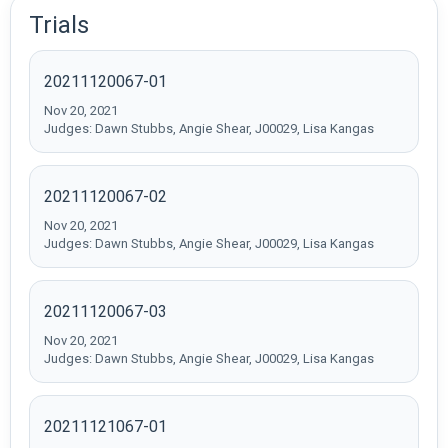
Trials
20211120067-01
Nov 20, 2021
Judges: Dawn Stubbs, Angie Shear, J00029, Lisa Kangas
20211120067-02
Nov 20, 2021
Judges: Dawn Stubbs, Angie Shear, J00029, Lisa Kangas
20211120067-03
Nov 20, 2021
Judges: Dawn Stubbs, Angie Shear, J00029, Lisa Kangas
20211121067-01