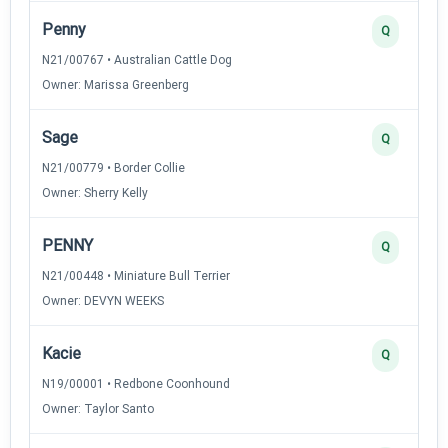
Penny
Q
N21/00767 • Australian Cattle Dog
Owner: Marissa Greenberg
Sage
Q
N21/00779 • Border Collie
Owner: Sherry Kelly
PENNY
Q
N21/00448 • Miniature Bull Terrier
Owner: DEVYN WEEKS
Kacie
Q
N19/00001 • Redbone Coonhound
Owner: Taylor Santo