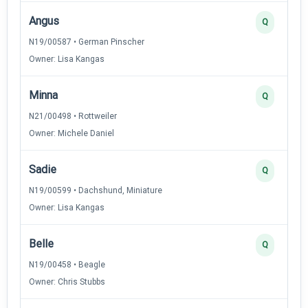
Angus
Q
N19/00587 • German Pinscher
Owner: Lisa Kangas
Minna
Q
N21/00498 • Rottweiler
Owner: Michele Daniel
Sadie
Q
N19/00599 • Dachshund, Miniature
Owner: Lisa Kangas
Belle
Q
N19/00458 • Beagle
Owner: Chris Stubbs