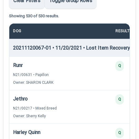
Clear Filters
Toggle Group Rows
Showing 530 of 530 results.
DOG
RESULT
20211120067-01 • 11/20/2021 • Lost Item Recovery • LI-
Runr
Q
N21/00631 • Papillon
Owner: SHARON CLARK
Jethro
Q
N21/00217 • Mixed Breed
Owner: Sherry Kelly
Harley Quinn
Q