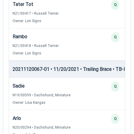
Tater Tot
Q
N21/00417 • Russell Terrier
Owner: Lori Signs
Rambo
Q
N21/00418 • Russell Terrier
Owner: Lori Signs
20211120067-01 • 11/20/2021 • Trailing Brace • TB-II — Tr
Sadie
Q
N19/00599 • Dachshund, Miniature
Owner: Lisa Kangas
Arlo
Q
N20/00294 • Dachshund, Miniature