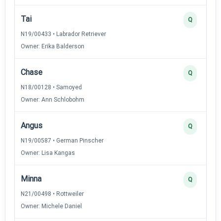
Tai
Q
N19/00433 • Labrador Retriever
Owner: Erika Balderson
Chase
Q
N18/00128 • Samoyed
Owner: Ann Schlobohm
Angus
Q
N19/00587 • German Pinscher
Owner: Lisa Kangas
Minna
Q
N21/00498 • Rottweiler
Owner: Michele Daniel