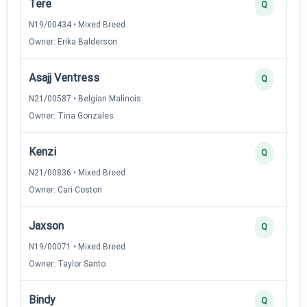
Tere
Q
N19/00434 • Mixed Breed
Owner: Erika Balderson
Asajj Ventress
Q
N21/00587 • Belgian Malinois
Owner: Tina Gonzales
Kenzi
Q
N21/00836 • Mixed Breed
Owner: Cari Coston
Jaxson
Q
N19/00071 • Mixed Breed
Owner: Taylor Santo
Bindy
Q