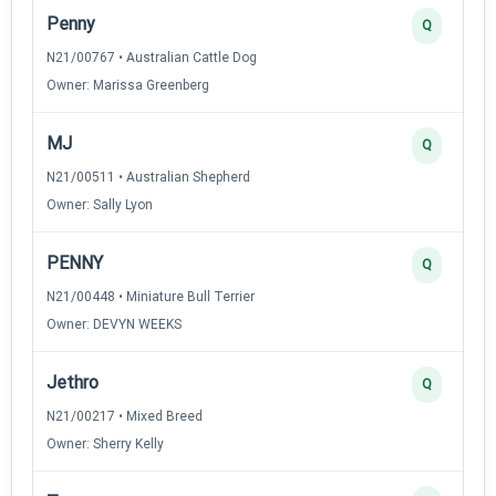
Penny
Q
N21/00767 • Australian Cattle Dog
Owner: Marissa Greenberg
MJ
Q
N21/00511 • Australian Shepherd
Owner: Sally Lyon
PENNY
Q
N21/00448 • Miniature Bull Terrier
Owner: DEVYN WEEKS
Jethro
Q
N21/00217 • Mixed Breed
Owner: Sherry Kelly