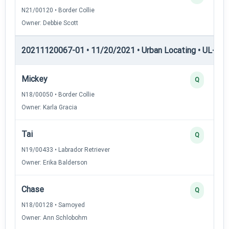
N21/00120 • Border Collie
Owner: Debbie Scott
20211120067-01 • 11/20/2021 • Urban Locating • UL-II — 
Mickey
Q
N18/00050 • Border Collie
Owner: Karla Gracia
Tai
Q
N19/00433 • Labrador Retriever
Owner: Erika Balderson
Chase
Q
N18/00128 • Samoyed
Owner: Ann Schlobohm