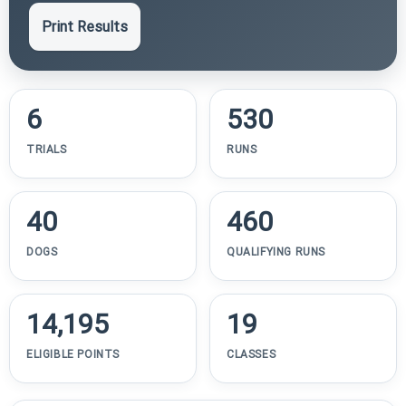
Print Results
6
530
TRIALS
RUNS
40
460
DOGS
QUALIFYING RUNS
14,195
19
ELIGIBLE POINTS
CLASSES