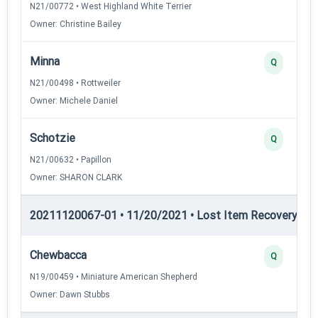
N21/00772 • West Highland White Terrier
Owner: Christine Bailey
Minna
Q
N21/00498 • Rottweiler
Owner: Michele Daniel
Schotzie
Q
N21/00632 • Papillon
Owner: SHARON CLARK
20211120067-01 • 11/20/2021 • Lost Item Recovery • LI-
Chewbacca
Q
N19/00459 • Miniature American Shepherd
Owner: Dawn Stubbs