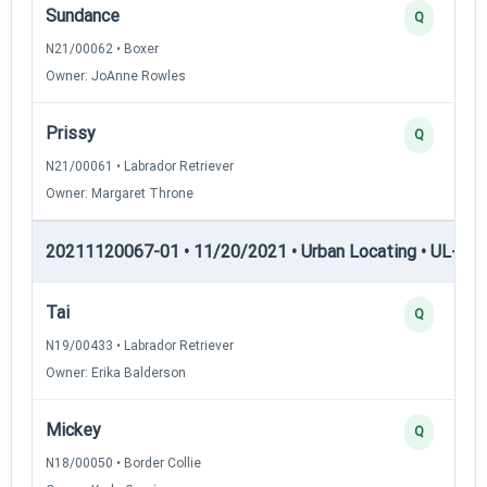
Sundance
Q
N21/00062 • Boxer
Owner: JoAnne Rowles
Prissy
Q
N21/00061 • Labrador Retriever
Owner: Margaret Throne
20211120067-01 • 11/20/2021 • Urban Locating • UL-III —
Tai
Q
N19/00433 • Labrador Retriever
Owner: Erika Balderson
Mickey
Q
N18/00050 • Border Collie