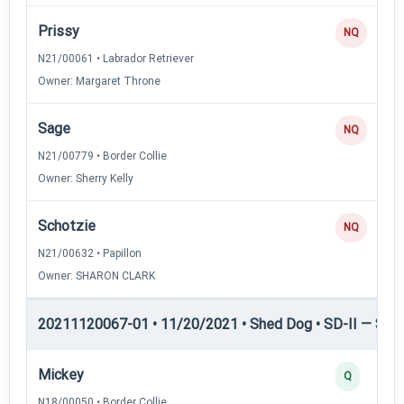
Prissy
NQ
N21/00061 • Labrador Retriever
Owner: Margaret Throne
Sage
NQ
N21/00779 • Border Collie
Owner: Sherry Kelly
Schotzie
NQ
N21/00632 • Papillon
Owner: SHARON CLARK
20211120067-01 • 11/20/2021 • Shed Dog • SD-II — Shed
Mickey
Q
N18/00050 • Border Collie