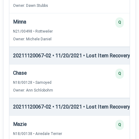
Owner: Dawn Stubbs
Minna
Q
N21/00498 • Rottweiler
Owner: Michele Daniel
20211120067-02 • 11/20/2021 • Lost Item Recovery • LI-
Chase
Q
N18/00128 • Samoyed
Owner: Ann Schlobohm
20211120067-02 • 11/20/2021 • Lost Item Recovery • 
Mazie
Q
N18/00138 • Airedale Terrier