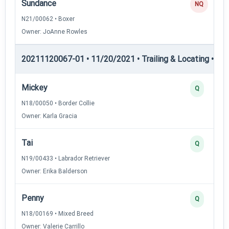
Sundance
NQ
N21/00062 • Boxer
Owner: JoAnne Rowles
20211120067-01 • 11/20/2021 • Trailing & Locating • TL-II
Mickey
Q
N18/00050 • Border Collie
Owner: Karla Gracia
Tai
Q
N19/00433 • Labrador Retriever
Owner: Erika Balderson
Penny
Q
N18/00169 • Mixed Breed
Owner: Valerie Carrillo