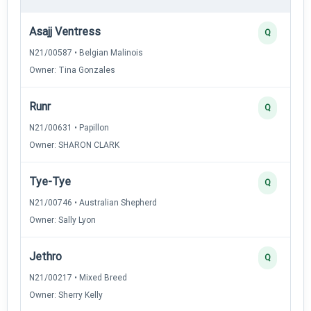
Asajj Ventress
Q
N21/00587 • Belgian Malinois
Owner: Tina Gonzales
Runr
Q
N21/00631 • Papillon
Owner: SHARON CLARK
Tye-Tye
Q
N21/00746 • Australian Shepherd
Owner: Sally Lyon
Jethro
Q
N21/00217 • Mixed Breed
Owner: Sherry Kelly