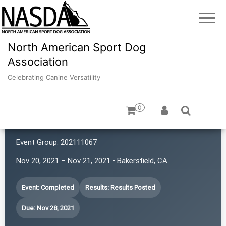
North American Sport Dog
Association
Celebrating Canine Versatility
0
Kern Canine Activities
Event Group:
202111067
Nov 20, 2021 – Nov 21, 2021 • Bakersfield, CA
Event: Completed
Results: Results Posted
Due: Nov 28, 2021