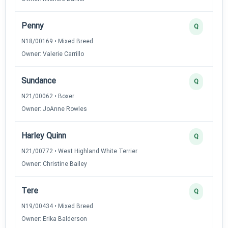
Penny
Q
N18/00169 • Mixed Breed
Owner: Valerie Carrillo
Sundance
Q
N21/00062 • Boxer
Owner: JoAnne Rowles
Harley Quinn
Q
N21/00772 • West Highland White Terrier
Owner: Christine Bailey
Tere
Q
N19/00434 • Mixed Breed
Owner: Erika Balderson