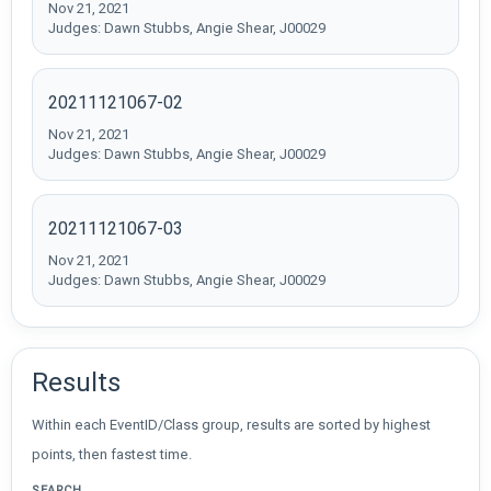
Nov 21, 2021
Judges: Dawn Stubbs, Angie Shear, J00029
20211121067-02
Nov 21, 2021
Judges: Dawn Stubbs, Angie Shear, J00029
20211121067-03
Nov 21, 2021
Judges: Dawn Stubbs, Angie Shear, J00029
Results
Within each EventID/Class group, results are sorted by highest
points, then fastest time.
SEARCH