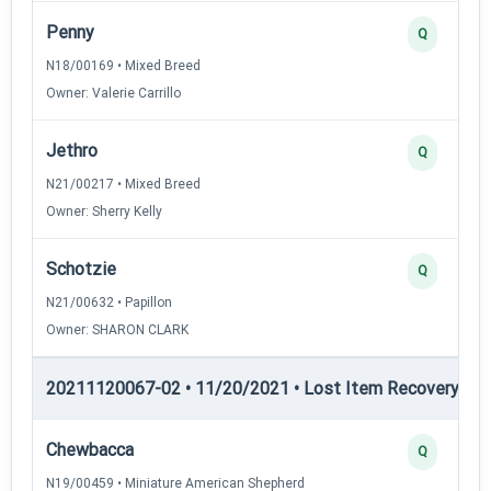
Penny
Q
N18/00169 • Mixed Breed
Owner: Valerie Carrillo
Jethro
Q
N21/00217 • Mixed Breed
Owner: Sherry Kelly
Schotzie
Q
N21/00632 • Papillon
Owner: SHARON CLARK
20211120067-02 • 11/20/2021 • Lost Item Recovery • LI-
Chewbacca
Q
N19/00459 • Miniature American Shepherd