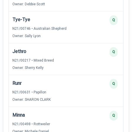
Owner: Debbie Scott
Tye-Tye
Q
N21/00746 • Australian Shepherd
Owner: Sally Lyon
Jethro
Q
N21/00217 • Mixed Breed
Owner: Sherry Kelly
Runr
Q
N21/00631 • Papillon
Owner: SHARON CLARK
Minna
Q
N21/00498 • Rottweiler
Owner: Michele Daniel