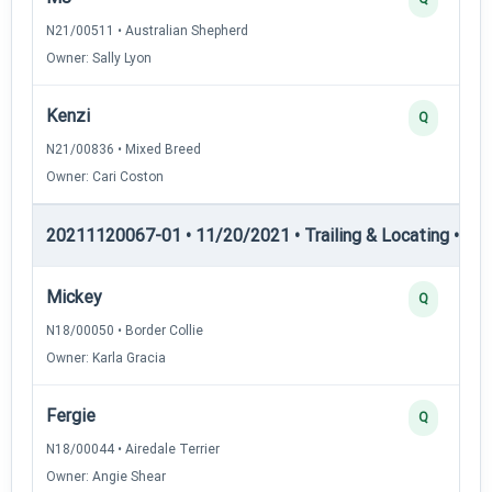
N21/00511 • Australian Shepherd
Owner: Sally Lyon
Kenzi
Q
N21/00836 • Mixed Breed
Owner: Cari Coston
20211120067-01 • 11/20/2021 • Trailing & Locating • TL-II
Mickey
Q
N18/00050 • Border Collie
Owner: Karla Gracia
Fergie
Q
N18/00044 • Airedale Terrier
Owner: Angie Shear