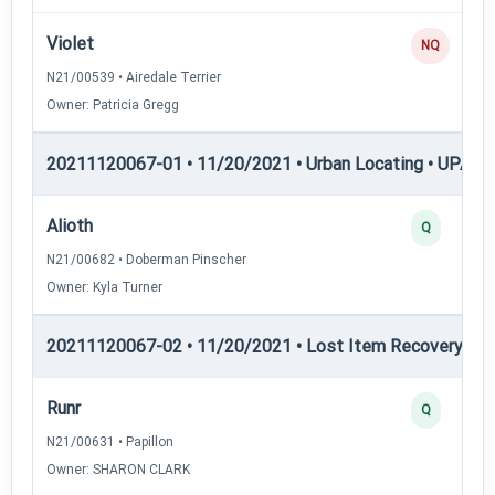
Violet
NQ
N21/00539 • Airedale Terrier
Owner: Patricia Gregg
20211120067-01 • 11/20/2021 • Urban Locating • UPAT 
Alioth
Q
N21/00682 • Doberman Pinscher
Owner: Kyla Turner
20211120067-02 • 11/20/2021 • Lost Item Recovery • LI-
Runr
Q
N21/00631 • Papillon
Owner: SHARON CLARK