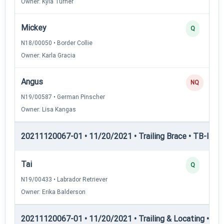
Owner: Kyla Turner
Mickey
Q
N18/00050 • Border Collie
Owner: Karla Gracia
Angus
NQ
N19/00587 • German Pinscher
Owner: Lisa Kangas
20211120067-01 • 11/20/2021 • Trailing Brace • TB-III — T
Tai
Q
N19/00433 • Labrador Retriever
Owner: Erika Balderson
20211120067-01 • 11/20/2021 • Trailing & Locating • TL-I