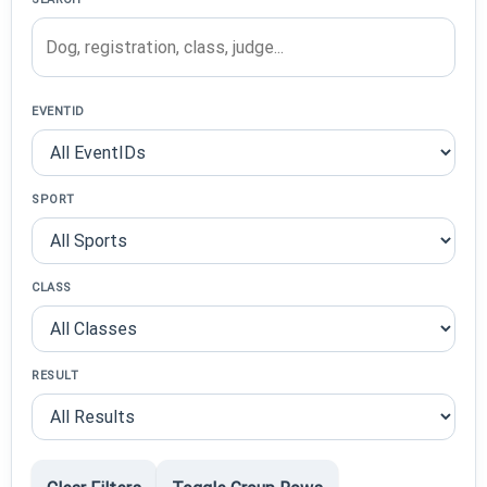
EVENTID
SPORT
CLASS
RESULT