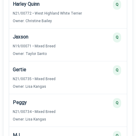
Harley Quinn
Q
N21/00772 • West Highland White Terrier
Owner: Christine Bailey
Jaxson
Q
N19/00071 • Mixed Breed
Owner: Taylor Santo
Gertie
Q
N21/00735 • Mixed Breed
Owner: Lisa Kangas
Peggy
Q
N21/00734 • Mixed Breed
Owner: Lisa Kangas
MJ
Q