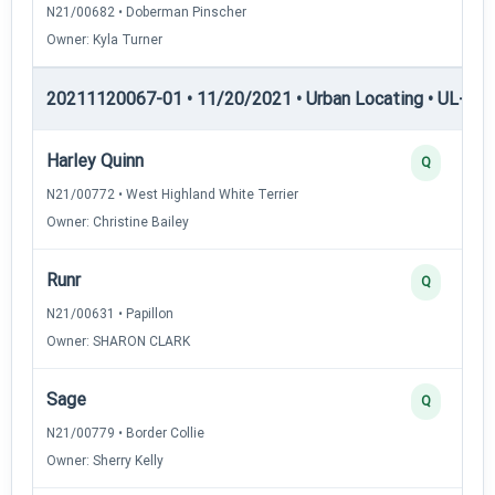
N21/00682 • Doberman Pinscher
Owner: Kyla Turner
20211120067-01 • 11/20/2021 • Urban Locating • UL-I — 
Harley Quinn
Q
N21/00772 • West Highland White Terrier
Owner: Christine Bailey
Runr
Q
N21/00631 • Papillon
Owner: SHARON CLARK
Sage
Q
N21/00779 • Border Collie
Owner: Sherry Kelly