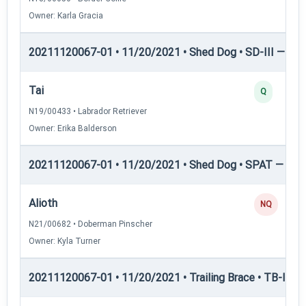
Owner: Karla Gracia
20211120067-01 • 11/20/2021 • Shed Dog • SD-III — She
Tai
Q
N19/00433 • Labrador Retriever
Owner: Erika Balderson
20211120067-01 • 11/20/2021 • Shed Dog • SPAT — She
Alioth
NQ
N21/00682 • Doberman Pinscher
Owner: Kyla Turner
20211120067-01 • 11/20/2021 • Trailing Brace • TB-I — Tr