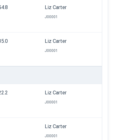
54.8
Liz Carter
J00001
35.0
Liz Carter
J00001
22.2
Liz Carter
J00001
Liz Carter
J00001