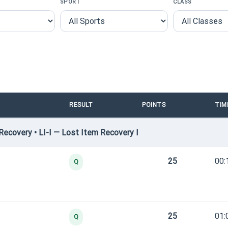
SPORT
CLASS
RESULT
POINTS
TIM
ecovery • LI-I — Lost Item Recovery I
25
00:
Q
25
01:
Q