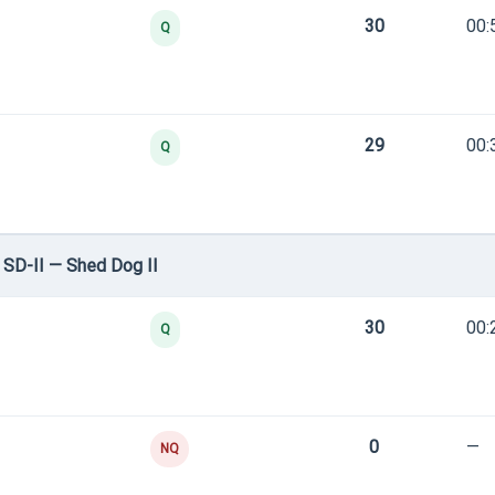
30
00:
Q
29
00:
Q
SD-II — Shed Dog II
30
00:
Q
0
—
NQ