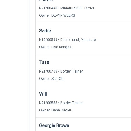
N21/00448 • Miniature Bull Terrier
Owner: DEVYN WEEKS
Sadie
N19/00599 • Dachshund, Miniature
Owner: Lisa Kangas
Tate
N21/00708 • Border Terrier
Owner: Star Ott
Will
N21/00555 • Border Terrier
Owner: Dana Dacier
Georgia Brown