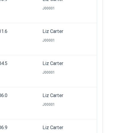
J00001
31.6
Liz Carter
J00001
04.5
Liz Carter
J00001
06.0
Liz Carter
J00001
06.9
Liz Carter