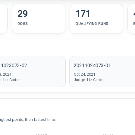
29
171
DOGS
QUALIFYING RUNS
11023073-02
20211024073-01
3, 2021
Oct 24, 2021
: Liz Carter
Judge: Liz Carter
ighest points, then fastest time.