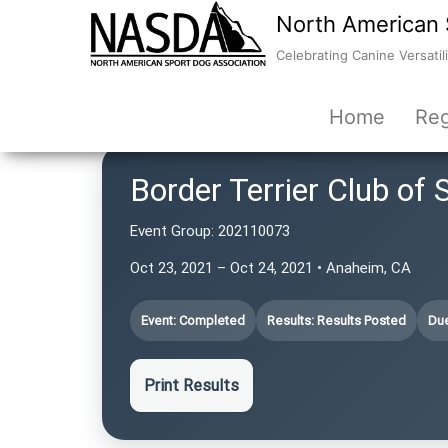
North American 
Celebrating Canine Versatili
Home
Reg
Border Terrier Club of 
Event Group:
202110073
Oct 23, 2021 – Oct 24, 2021 • Anaheim, CA
Event: Completed
Results: Results Posted
Due
Print Results