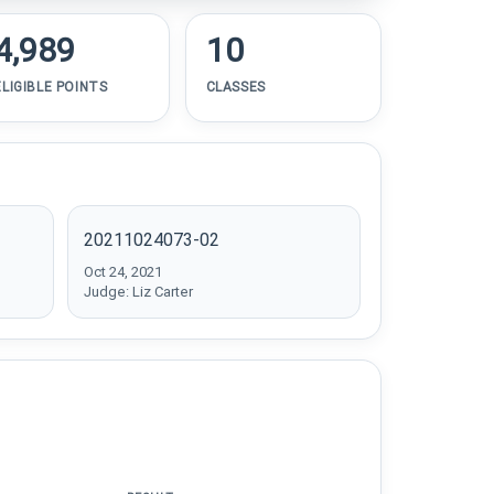
4,989
10
ELIGIBLE POINTS
CLASSES
20211024073-02
Oct 24, 2021
Judge: Liz Carter