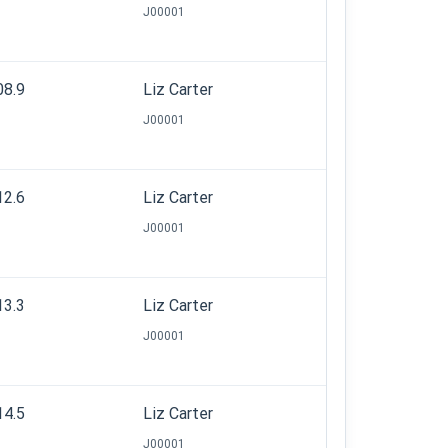
J00001
08.9
Liz Carter
J00001
12.6
Liz Carter
J00001
13.3
Liz Carter
J00001
14.5
Liz Carter
J00001