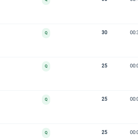
30
00:
Q
25
00:
Q
25
00:
Q
25
00:
Q