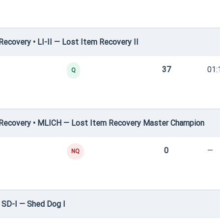
covery • LI-II — Lost Item Recovery II
37
01:
Q
Recovery • MLICH — Lost Item Recovery Master Champion
0
—
NQ
 SD-I — Shed Dog I