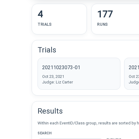
4
177
TRIALS
RUNS
Trials
20211023073-01
202
Oct 23, 2021
Oct 2
Judge: Liz Carter
Judge
Results
Within each EventID/Class group, results are sorted by h
SEARCH