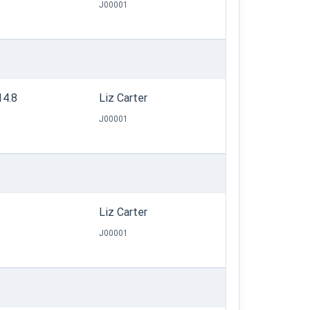
J00001
14.8
Liz Carter
J00001
Liz Carter
J00001