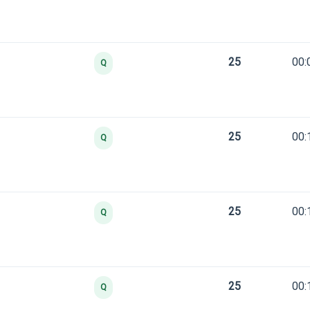
25
00:
Q
25
00:
Q
25
00:
Q
25
00:
Q