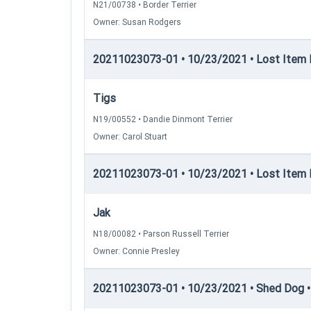
N21/00738 • Border Terrier
Owner: Susan Rodgers
20211023073-01 • 10/23/2021 • Lost Item Re
Tigs
N19/00552 • Dandie Dinmont Terrier
Owner: Carol Stuart
20211023073-01 • 10/23/2021 • Lost Item 
Jak
N18/00082 • Parson Russell Terrier
Owner: Connie Presley
20211023073-01 • 10/23/2021 • Shed Dog •