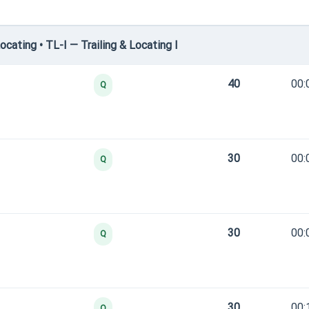
cating • TL-I — Trailing & Locating I
40
00:
Q
30
00:
Q
30
00:
Q
30
00:
Q