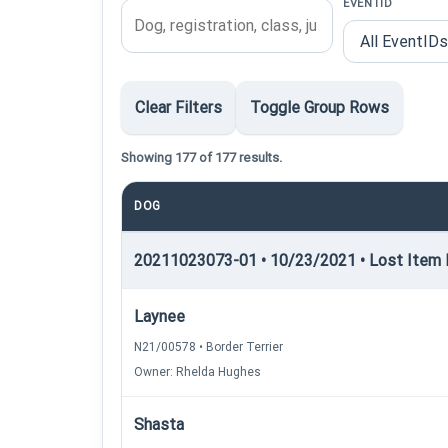
EVENTID
Clear Filters
Toggle Group Rows
Showing 177 of 177 results.
DOG
20211023073-01 • 10/23/2021 • Lost Item R
Laynee
N21/00578 • Border Terrier
Owner: Rhelda Hughes
Shasta