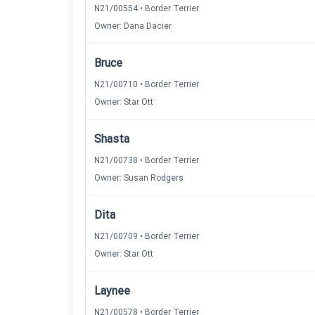
N21/00554 • Border Terrier
Owner: Dana Dacier
Bruce
N21/00710 • Border Terrier
Owner: Star Ott
Shasta
N21/00738 • Border Terrier
Owner: Susan Rodgers
Dita
N21/00709 • Border Terrier
Owner: Star Ott
Laynee
N21/00578 • Border Terrier