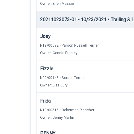
Owner: Ellen Massie
20211023073-01 • 10/23/2021 • Trailing & Lo
Joey
N19/00592 • Parson Russell Terrier
Owner: Connie Presley
Fizzle
N20/00148 • Border Terrier
Owner: Lisa Jury
Frida
N19/00515 • Doberman Pinscher
Owner: Jenny Martin
PENNY