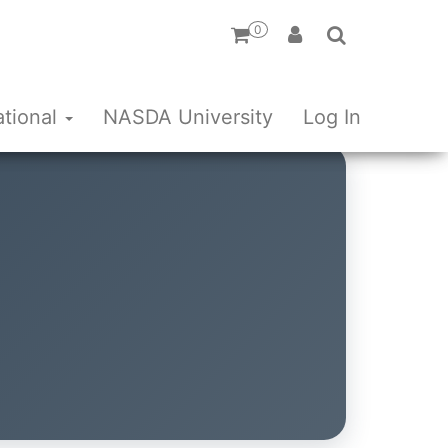
0
ational
NASDA University
Log In