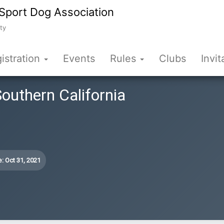
Sport Dog Association
ty
istration
Events
Rules
Clubs
Invit
Southern California
: Oct 31, 2021