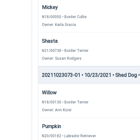
Mickey
N18/00050 • Border Collie
Owner: Karla Gracia
Shasta
N21/00738 • Border Terrier
Owner: Susan Rodgers
20211023073-01 • 10/23/2021 • Shed Dog • 
Willow
N18/00130 • Border Terrier
Owner: Ann Kizer
Pumpkin
N20/00182 • Labrador Retriever