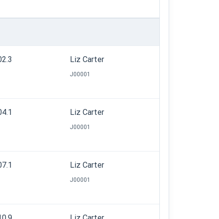
02.3
Liz Carter
J00001
04.1
Liz Carter
J00001
07.1
Liz Carter
J00001
10.9
Liz Carter