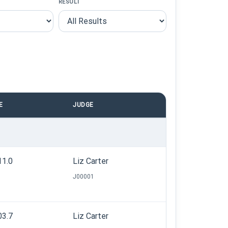
RESULT
E
JUDGE
11.0
Liz Carter
J00001
03.7
Liz Carter