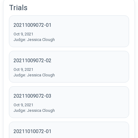
Trials
20211009072-01
Oct 9, 2021
Judge: Jessica Clough
20211009072-02
Oct 9, 2021
Judge: Jessica Clough
20211009072-03
Oct 9, 2021
Judge: Jessica Clough
20211010072-01