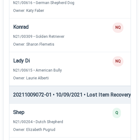
N21/00616 • German Shepherd Dog
Owner: Katy Faber
Konrad
NQ
N21/00309 • Golden Retriever
Owner: Sharon Flemetis
Lady Di
NQ
N21/00615 • American Bully
Owner: Laurie Alberti
20211009072-01 • 10/09/2021 • Lost Item Recovery • LI-
Shep
Q
N21/00204 • Dutch Shepherd
Owner: Elizabeth Pugrud