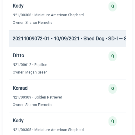
Kody
Q
N21/00308 • Miniature American Shepherd
Owner: Sharon Flemetis
20211009072-01 • 10/09/2021 • Shed Dog • SD-I — Shed
Ditto
Q
N21/00612 • Papillon
Owner: Megan Green
Konrad
Q
N21/00309 • Golden Retriever
Owner: Sharon Flemetis
Kody
Q
N21/00308 • Miniature American Shepherd