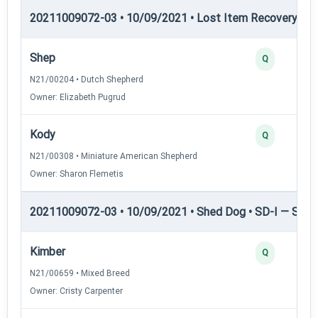
20211009072-03 • 10/09/2021 • Lost Item Recovery • LI-
Shep
Q
N21/00204 • Dutch Shepherd
Owner: Elizabeth Pugrud
Kody
Q
N21/00308 • Miniature American Shepherd
Owner: Sharon Flemetis
20211009072-03 • 10/09/2021 • Shed Dog • SD-I — Shed
Kimber
Q
N21/00659 • Mixed Breed
Owner: Cristy Carpenter