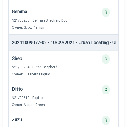
Gemma
Q
N21/00255 • German Shepherd Dog
Owner: Scott Phillips
20211009072-02 • 10/09/2021 • Urban Locating • UL-I — 
Shep
Q
N21/00204 • Dutch Shepherd
Owner: Elizabeth Pugrud
Ditto
Q
N21/00612 • Papillon
Owner: Megan Green
Zuzu
Q