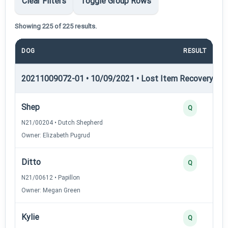
Clear Filters
Toggle Group Rows
Showing 225 of 225 results.
DOG
RESULT
20211009072-01 • 10/09/2021 • Lost Item Recovery • LI-
Shep
Q
N21/00204 • Dutch Shepherd
Owner: Elizabeth Pugrud
Ditto
Q
N21/00612 • Papillon
Owner: Megan Green
Kylie
Q