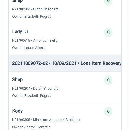
Shep
Q
N21/00204 • Dutch Shepherd
Owner: Elizabeth Pugrud
Lady Di
Q
N21/00615 • American Bully
Owner: Laurie Alberti
20211009072-02 • 10/09/2021 • Lost Item Recovery • LI-
Shep
Q
N21/00204 • Dutch Shepherd
Owner: Elizabeth Pugrud
Kody
Q
N21/00308 • Miniature American Shepherd
Owner: Sharon Flemetis