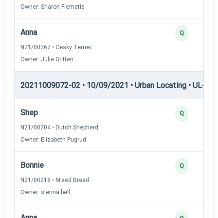
Owner: Sharon Flemetis
Anna
Q
N21/00267 • Cesky Terrier
Owner: Julie Gritten
20211009072-02 • 10/09/2021 • Urban Locating • UL-II — 
Shep
Q
N21/00204 • Dutch Shepherd
Owner: Elizabeth Pugrud
Bonnie
Q
N21/00218 • Mixed Breed
Owner: sienna bell
Anna