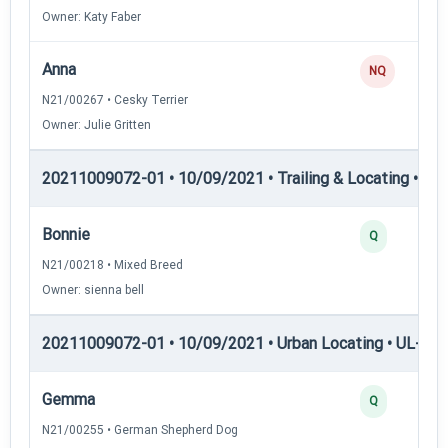
Owner: Katy Faber
Anna
NQ
N21/00267 • Cesky Terrier
Owner: Julie Gritten
20211009072-01 • 10/09/2021 • Trailing & Locating • TL-II
Bonnie
Q
N21/00218 • Mixed Breed
Owner: sienna bell
20211009072-01 • 10/09/2021 • Urban Locating • UL-I — 
Gemma
Q
N21/00255 • German Shepherd Dog