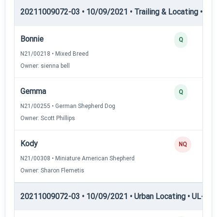
20211009072-03 • 10/09/2021 • Trailing & Locating • TL-II
Bonnie
Q
N21/00218 • Mixed Breed
Owner: sienna bell
Gemma
Q
N21/00255 • German Shepherd Dog
Owner: Scott Phillips
Kody
NQ
N21/00308 • Miniature American Shepherd
Owner: Sharon Flemetis
20211009072-03 • 10/09/2021 • Urban Locating • UL-I — 