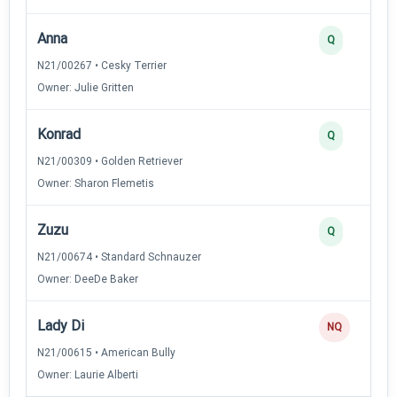
Anna
Q
N21/00267 • Cesky Terrier
Owner: Julie Gritten
Konrad
Q
N21/00309 • Golden Retriever
Owner: Sharon Flemetis
Zuzu
Q
N21/00674 • Standard Schnauzer
Owner: DeeDe Baker
Lady Di
NQ
N21/00615 • American Bully
Owner: Laurie Alberti