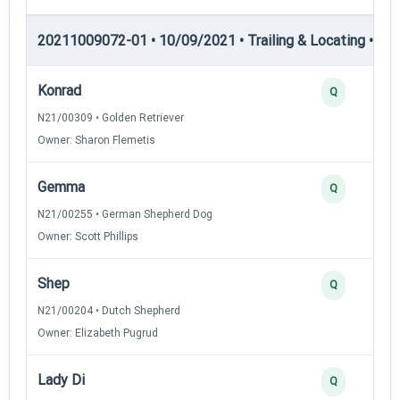
20211009072-01 • 10/09/2021 • Trailing & Locating • TL-I
Konrad
Q
N21/00309 • Golden Retriever
Owner: Sharon Flemetis
Gemma
Q
N21/00255 • German Shepherd Dog
Owner: Scott Phillips
Shep
Q
N21/00204 • Dutch Shepherd
Owner: Elizabeth Pugrud
Lady Di
Q