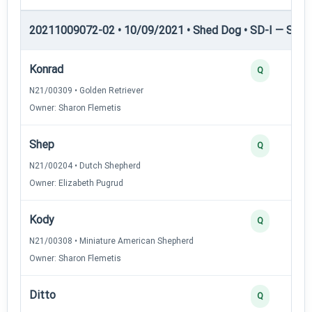
20211009072-02 • 10/09/2021 • Shed Dog • SD-I — Shed
Konrad
Q
N21/00309 • Golden Retriever
Owner: Sharon Flemetis
Shep
Q
N21/00204 • Dutch Shepherd
Owner: Elizabeth Pugrud
Kody
Q
N21/00308 • Miniature American Shepherd
Owner: Sharon Flemetis
Ditto
Q