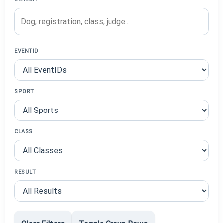
EVENTID
SPORT
CLASS
RESULT