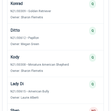
Konrad
Q
N21/00309 • Golden Retriever
Owner: Sharon Flemetis
Ditto
Q
N21/00612 • Papillon
Owner: Megan Green
Kody
Q
N21/00308 • Miniature American Shepherd
Owner: Sharon Flemetis
Lady Di
Q
N21/00615 • American Bully
Owner: Laurie Alberti
Shep
NQ