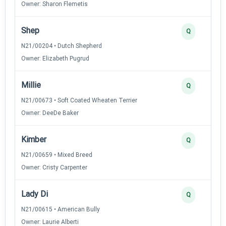
Owner: Sharon Flemetis
Shep
Q
N21/00204 • Dutch Shepherd
Owner: Elizabeth Pugrud
Millie
Q
N21/00673 • Soft Coated Wheaten Terrier
Owner: DeeDe Baker
Kimber
Q
N21/00659 • Mixed Breed
Owner: Cristy Carpenter
Lady Di
Q
N21/00615 • American Bully
Owner: Laurie Alberti