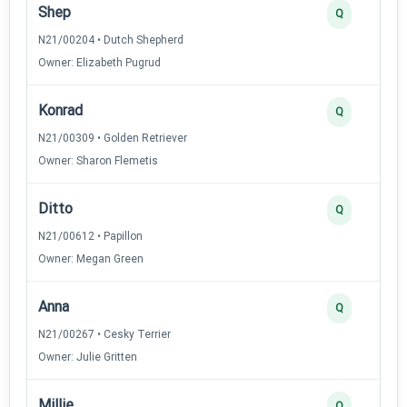
Shep
Q
N21/00204 • Dutch Shepherd
Owner: Elizabeth Pugrud
Konrad
Q
N21/00309 • Golden Retriever
Owner: Sharon Flemetis
Ditto
Q
N21/00612 • Papillon
Owner: Megan Green
Anna
Q
N21/00267 • Cesky Terrier
Owner: Julie Gritten
Millie
Q