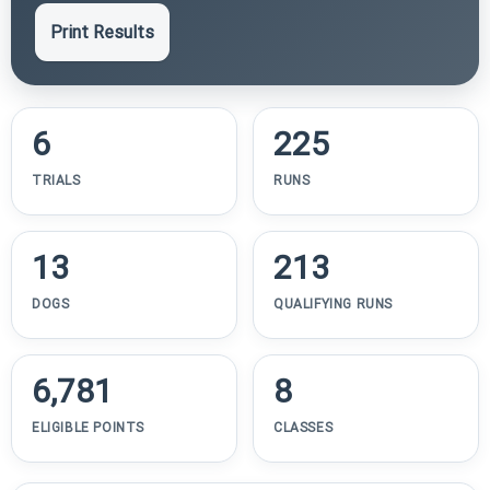
Print Results
6
225
TRIALS
RUNS
13
213
DOGS
QUALIFYING RUNS
6,781
8
ELIGIBLE POINTS
CLASSES