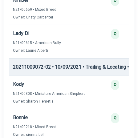
Kimber
Q
N21/00659 • Mixed Breed
Owner: Cristy Carpenter
Lady Di
Q
N21/00615 • American Bully
Owner: Laurie Alberti
20211009072-02 • 10/09/2021 • Trailing & Locating • TL-II
Kody
Q
N21/00308 • Miniature American Shepherd
Owner: Sharon Flemetis
Bonnie
Q
N21/00218 • Mixed Breed
Owner: sienna bell