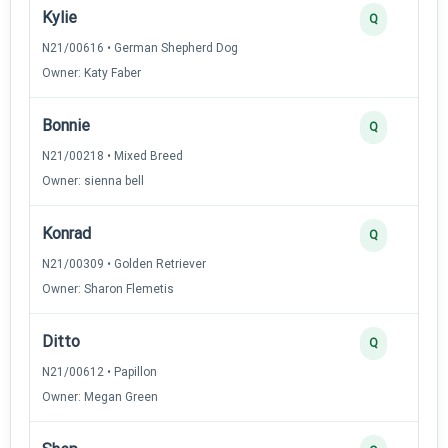
Kylie
Q
N21/00616 • German Shepherd Dog
Owner: Katy Faber
Bonnie
Q
N21/00218 • Mixed Breed
Owner: sienna bell
Konrad
Q
N21/00309 • Golden Retriever
Owner: Sharon Flemetis
Ditto
Q
N21/00612 • Papillon
Owner: Megan Green