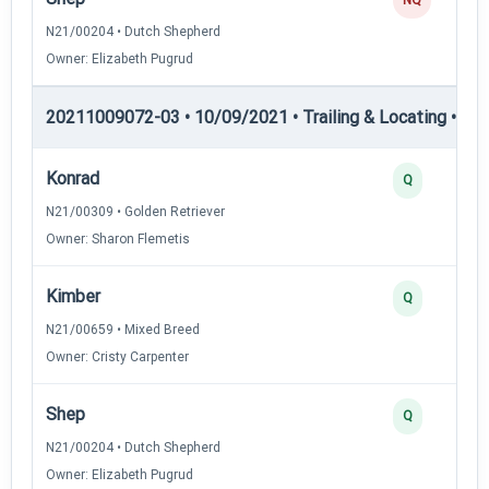
N21/00204 • Dutch Shepherd
Owner: Elizabeth Pugrud
20211009072-03 • 10/09/2021 • Trailing & Locating • TL-I
Konrad
Q
N21/00309 • Golden Retriever
Owner: Sharon Flemetis
Kimber
Q
N21/00659 • Mixed Breed
Owner: Cristy Carpenter
Shep
Q
N21/00204 • Dutch Shepherd
Owner: Elizabeth Pugrud