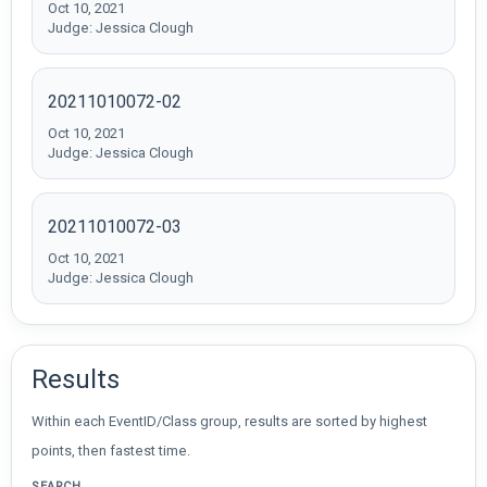
Oct 10, 2021
Judge: Jessica Clough
20211010072-02
Oct 10, 2021
Judge: Jessica Clough
20211010072-03
Oct 10, 2021
Judge: Jessica Clough
Results
Within each EventID/Class group, results are sorted by highest
points, then fastest time.
SEARCH