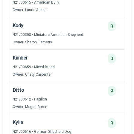
N21/00615 • American Bully
Owner: Laurie Alberti
Kody
Q
N21/00308 • Miniature American Shepherd
Owner: Sharon Flemetis
Kimber
Q
N21/00659 • Mixed Breed
Owner: Cristy Carpenter
Ditto
Q
N21/00612 • Papillon
Owner: Megan Green
Kylie
Q
N21/00616 • German Shepherd Dog