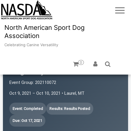
North American Sport Dog
Association
Celebrating Canine Versatility
0
Magic City Power Sniffers
Event Group:
202110072
Oct 9, 2021 – Oct 10, 2021 • Laurel, MT
Event: Completed
Results: Results Posted
Due: Oct 17, 2021