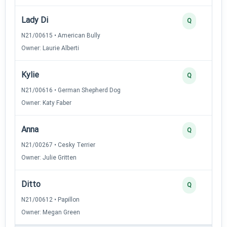
Lady Di
Q
N21/00615 • American Bully
Owner: Laurie Alberti
Kylie
Q
N21/00616 • German Shepherd Dog
Owner: Katy Faber
Anna
Q
N21/00267 • Cesky Terrier
Owner: Julie Gritten
Ditto
Q
N21/00612 • Papillon
Owner: Megan Green