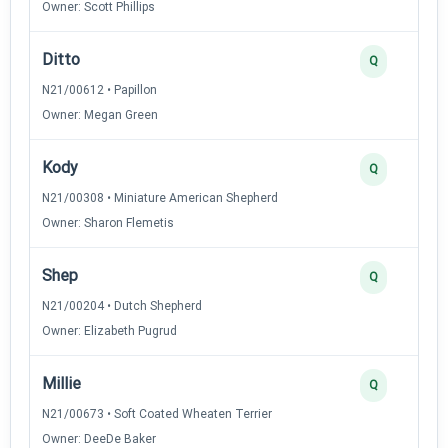
Owner: Scott Phillips
Ditto
Q
N21/00612 • Papillon
Owner: Megan Green
Kody
Q
N21/00308 • Miniature American Shepherd
Owner: Sharon Flemetis
Shep
Q
N21/00204 • Dutch Shepherd
Owner: Elizabeth Pugrud
Millie
Q
N21/00673 • Soft Coated Wheaten Terrier
Owner: DeeDe Baker