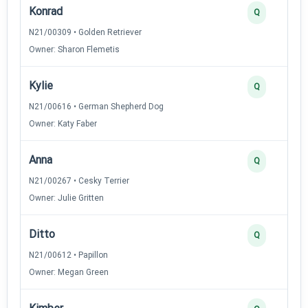
Konrad
Q
N21/00309 • Golden Retriever
Owner: Sharon Flemetis
Kylie
Q
N21/00616 • German Shepherd Dog
Owner: Katy Faber
Anna
Q
N21/00267 • Cesky Terrier
Owner: Julie Gritten
Ditto
Q
N21/00612 • Papillon
Owner: Megan Green