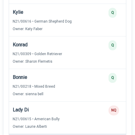
Kylie
Q
N21/00616 • German Shepherd Dog
Owner: Katy Faber
Konrad
Q
N21/00309 • Golden Retriever
Owner: Sharon Flemetis
Bonnie
Q
N21/00218 • Mixed Breed
Owner: sienna bell
Lady Di
NQ
N21/00615 • American Bully
Owner: Laurie Alberti