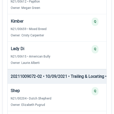
N21/00612 • Papillon
Owner: Megan Green
Kimber
Q
N21/00659 • Mixed Breed
Owner: Cristy Carpenter
Lady Di
Q
N21/00615 • American Bully
Owner: Laurie Alberti
20211009072-02 • 10/09/2021 • Trailing & Locating • TL-I
Shep
Q
N21/00204 • Dutch Shepherd
Owner: Elizabeth Pugrud