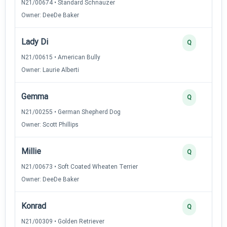
N21/00674 • Standard Schnauzer
Owner: DeeDe Baker
Lady Di
Q
N21/00615 • American Bully
Owner: Laurie Alberti
Gemma
Q
N21/00255 • German Shepherd Dog
Owner: Scott Phillips
Millie
Q
N21/00673 • Soft Coated Wheaten Terrier
Owner: DeeDe Baker
Konrad
Q
N21/00309 • Golden Retriever