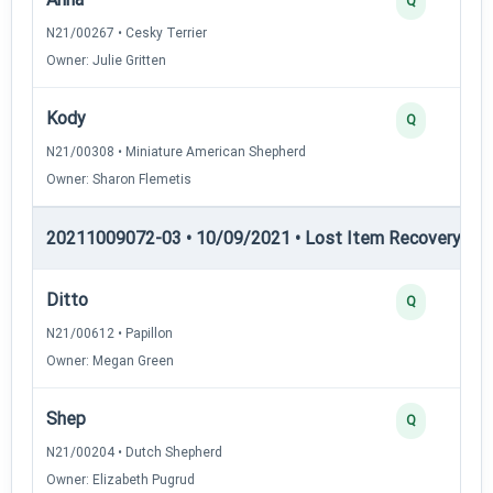
Q
N21/00267 • Cesky Terrier
Owner: Julie Gritten
Kody
Q
N21/00308 • Miniature American Shepherd
Owner: Sharon Flemetis
20211009072-03 • 10/09/2021 • Lost Item Recovery • LI-
Ditto
Q
N21/00612 • Papillon
Owner: Megan Green
Shep
Q
N21/00204 • Dutch Shepherd
Owner: Elizabeth Pugrud