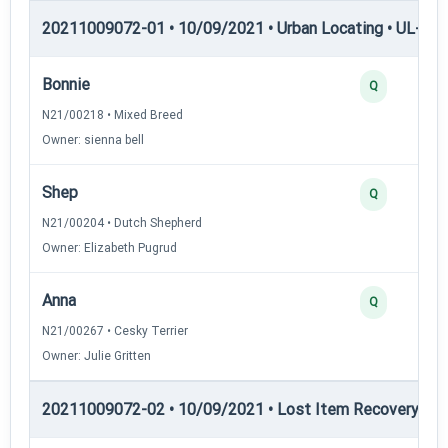
20211009072-01 • 10/09/2021 • Urban Locating • UL-II — 
Bonnie
Q
N21/00218 • Mixed Breed
Owner: sienna bell
Shep
Q
N21/00204 • Dutch Shepherd
Owner: Elizabeth Pugrud
Anna
Q
N21/00267 • Cesky Terrier
Owner: Julie Gritten
20211009072-02 • 10/09/2021 • Lost Item Recovery • LI-