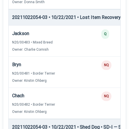
Owner: Donna Smith
20211022054-03 • 10/22/2021 • Lost Item Recovery • LI-
Jackson
Q
N20/00483 • Mixed Breed
Owner: Charlie Cornish
Bryn
NQ
N20/00481 • Border Terrier
Owner: Kristin Ohberg
Chach
NQ
N20/00482 • Border Terrier
Owner: Kristin Ohberg
20211022054-03 • 10/22/2021 • Shed Dog • SD-I — Shed