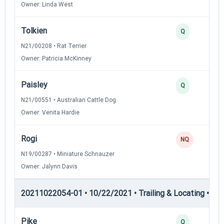
Owner: Linda West
Tolkien
Q
N21/00208 • Rat Terrier
Owner: Patricia McKinney
Paisley
Q
N21/00551 • Australian Cattle Dog
Owner: Venita Hardie
Rogi
NQ
N19/00287 • Miniature Schnauzer
Owner: Jalynn Davis
20211022054-01 • 10/22/2021 • Trailing & Locating • TL-II
Pike
Q