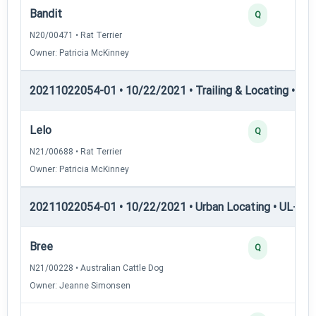
Bandit
Q
N20/00471 • Rat Terrier
Owner: Patricia McKinney
20211022054-01 • 10/22/2021 • Trailing & Locating • TP
Lelo
Q
N21/00688 • Rat Terrier
Owner: Patricia McKinney
20211022054-01 • 10/22/2021 • Urban Locating • UL-I — 
Bree
Q
N21/00228 • Australian Cattle Dog
Owner: Jeanne Simonsen