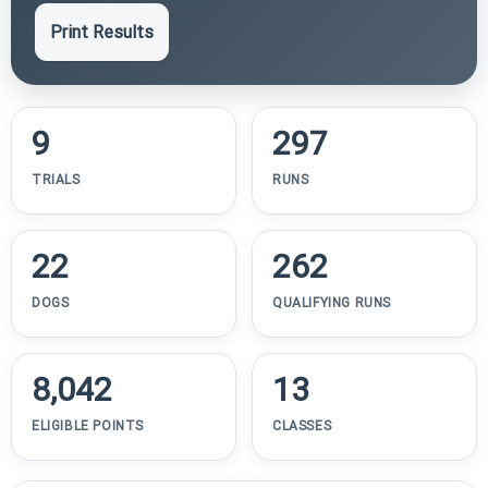
Print Results
9
297
TRIALS
RUNS
22
262
DOGS
QUALIFYING RUNS
8,042
13
ELIGIBLE POINTS
CLASSES