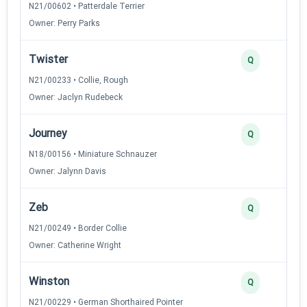
N21/00602 • Patterdale Terrier
Owner: Perry Parks
Twister
Q
N21/00233 • Collie, Rough
Owner: Jaclyn Rudebeck
Journey
Q
N18/00156 • Miniature Schnauzer
Owner: Jalynn Davis
Zeb
Q
N21/00249 • Border Collie
Owner: Catherine Wright
Winston
Q
N21/00229 • German Shorthaired Pointer