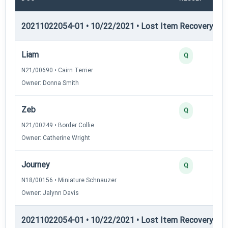
20211022054-01 • 10/22/2021 • Lost Item Recovery • LI-
Liam
Q
N21/00690 • Cairn Terrier
Owner: Donna Smith
Zeb
Q
N21/00249 • Border Collie
Owner: Catherine Wright
Journey
Q
N18/00156 • Miniature Schnauzer
Owner: Jalynn Davis
20211022054-01 • 10/22/2021 • Lost Item Recovery • LI-