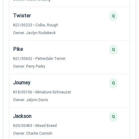
Twister
Q
N21/00233 • Collie, Rough
Owner: Jaclyn Rudebeck
Pike
Q
N21/00602 • Patterdale Terrier
Owner: Perry Parks
Journey
Q
N18/00156 • Miniature Schnauzer
Owner: Jalynn Davis
Jackson
Q
N20/00483 • Mixed Breed
Owner: Charlie Cornish