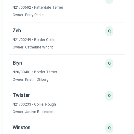
N21/00602 • Patterdale Terrier
Owner: Perry Parks
Zeb
Q
N21/00249 • Border Collie
Owner: Catherine Wright
Bryn
Q
N20/00481 • Border Terrier
Owner: Kristin Ohberg
Twister
Q
N21/00233 • Collie, Rough
Owner: Jaclyn Rudebeck
Winston
Q