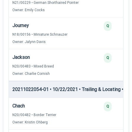
N21/00229 • German Shorthaired Pointer
Owner: Emily Cocks
Journey
Q
N18/00156 • Miniature Schnauzer
Owner: Jalynn Davis
Jackson
Q
N20/00483 • Mixed Breed
Owner: Charlie Cornish
20211022054-01 • 10/22/2021 • Trailing & Locating • TL-II
Chach
Q
N20/00482 • Border Terrier
Owner: Kristin Ohberg