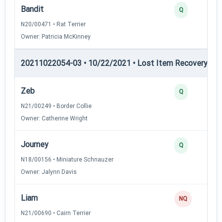
Bandit
Q
N20/00471 • Rat Terrier
Owner: Patricia McKinney
20211022054-03 • 10/22/2021 • Lost Item Recovery • LI-
Zeb
Q
N21/00249 • Border Collie
Owner: Catherine Wright
Journey
Q
N18/00156 • Miniature Schnauzer
Owner: Jalynn Davis
Liam
NQ
N21/00690 • Cairn Terrier