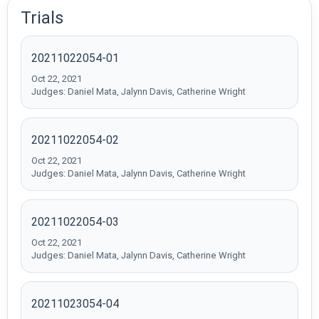
Trials
20211022054-01
Oct 22, 2021
Judges: Daniel Mata, Jalynn Davis, Catherine Wright
20211022054-02
Oct 22, 2021
Judges: Daniel Mata, Jalynn Davis, Catherine Wright
20211022054-03
Oct 22, 2021
Judges: Daniel Mata, Jalynn Davis, Catherine Wright
20211023054-04