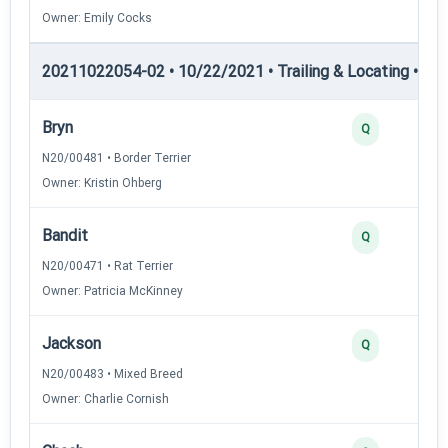
Owner: Emily Cocks
20211022054-02 • 10/22/2021 • Trailing & Locating • TL-II
Bryn
Q
N20/00481 • Border Terrier
Owner: Kristin Ohberg
Bandit
Q
N20/00471 • Rat Terrier
Owner: Patricia McKinney
Jackson
Q
N20/00483 • Mixed Breed
Owner: Charlie Cornish