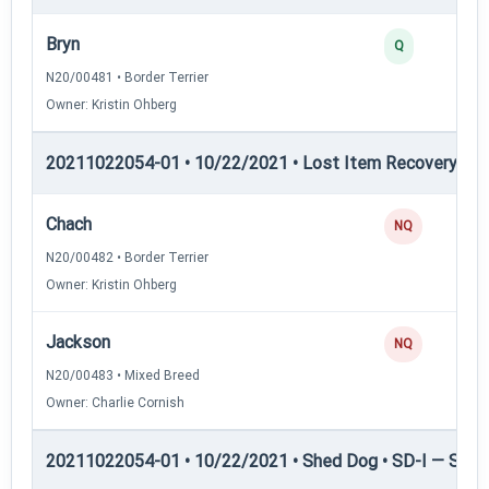
Bryn
Q
N20/00481 • Border Terrier
Owner: Kristin Ohberg
20211022054-01 • 10/22/2021 • Lost Item Recovery • LI-
Chach
NQ
N20/00482 • Border Terrier
Owner: Kristin Ohberg
Jackson
NQ
N20/00483 • Mixed Breed
Owner: Charlie Cornish
20211022054-01 • 10/22/2021 • Shed Dog • SD-I — Shed