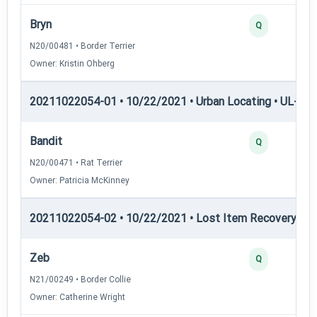
Bryn
Q
N20/00481 • Border Terrier
Owner: Kristin Ohberg
20211022054-01 • 10/22/2021 • Urban Locating • UL-III —
Bandit
Q
N20/00471 • Rat Terrier
Owner: Patricia McKinney
20211022054-02 • 10/22/2021 • Lost Item Recovery • LI-
Zeb
Q
N21/00249 • Border Collie
Owner: Catherine Wright