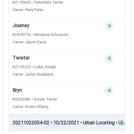
N21/00602 • Patterdale Terrier
Owner: Perry Parks
Journey
Q
N18/00156 • Miniature Schnauzer
Owner: Jalynn Davis
Twister
Q
N21/00233 • Collie, Rough
Owner: Jaclyn Rudebeck
Bryn
Q
N20/00481 • Border Terrier
Owner: Kristin Ohberg
20211022054-02 • 10/22/2021 • Urban Locating • UL-III —