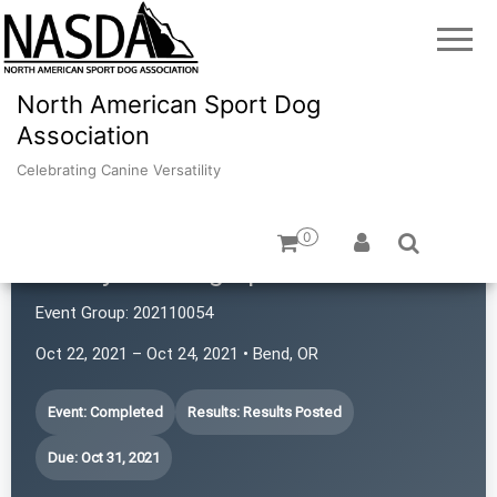
North American Sport Dog
Association
Celebrating Canine Versatility
0
Sunnyside Dog Sports LLC
Event Group:
202110054
Oct 22, 2021 – Oct 24, 2021 • Bend, OR
Event: Completed
Results: Results Posted
Due: Oct 31, 2021