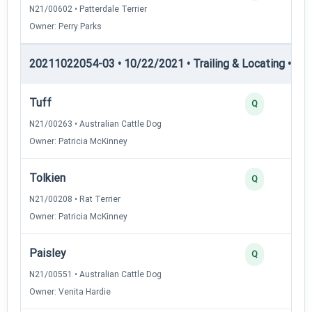
N21/00602 • Patterdale Terrier
Owner: Perry Parks
20211022054-03 • 10/22/2021 • Trailing & Locating • TL-I
Tuff
Q
N21/00263 • Australian Cattle Dog
Owner: Patricia McKinney
Tolkien
Q
N21/00208 • Rat Terrier
Owner: Patricia McKinney
Paisley
Q
N21/00551 • Australian Cattle Dog
Owner: Venita Hardie