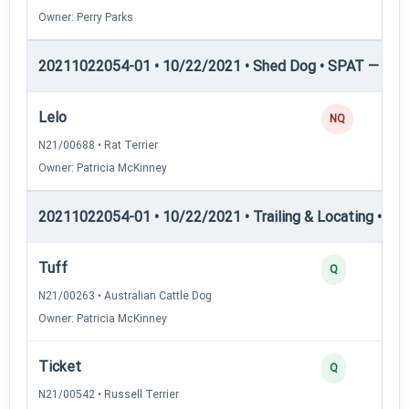
Owner: Perry Parks
20211022054-01 • 10/22/2021 • Shed Dog • SPAT — She
Lelo
NQ
N21/00688 • Rat Terrier
Owner: Patricia McKinney
20211022054-01 • 10/22/2021 • Trailing & Locating • TL-I
Tuff
Q
N21/00263 • Australian Cattle Dog
Owner: Patricia McKinney
Ticket
Q
N21/00542 • Russell Terrier