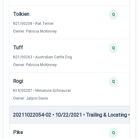
Tolkien
Q
N21/00208 • Rat Terrier
Owner: Patricia McKinney
Tuff
Q
N21/00263 • Australian Cattle Dog
Owner: Patricia McKinney
Rogi
Q
N19/00287 • Miniature Schnauzer
Owner: Jalynn Davis
20211022054-02 • 10/22/2021 • Trailing & Locating • TL-II
Pike
Q