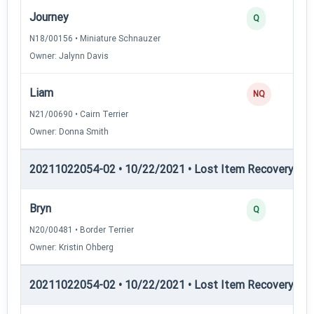
Journey
Q
N18/00156 • Miniature Schnauzer
Owner: Jalynn Davis
Liam
NQ
N21/00690 • Cairn Terrier
Owner: Donna Smith
20211022054-02 • 10/22/2021 • Lost Item Recovery • LI-
Bryn
Q
N20/00481 • Border Terrier
Owner: Kristin Ohberg
20211022054-02 • 10/22/2021 • Lost Item Recovery • LI-