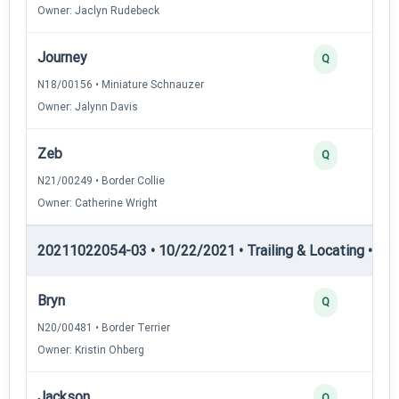
Owner: Jaclyn Rudebeck
Journey
Q
N18/00156 • Miniature Schnauzer
Owner: Jalynn Davis
Zeb
Q
N21/00249 • Border Collie
Owner: Catherine Wright
20211022054-03 • 10/22/2021 • Trailing & Locating • TL-II
Bryn
Q
N20/00481 • Border Terrier
Owner: Kristin Ohberg
Jackson
Q