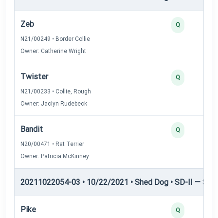
Zeb
Q
N21/00249 • Border Collie
Owner: Catherine Wright
Twister
Q
N21/00233 • Collie, Rough
Owner: Jaclyn Rudebeck
Bandit
Q
N20/00471 • Rat Terrier
Owner: Patricia McKinney
20211022054-03 • 10/22/2021 • Shed Dog • SD-II — Shed
Pike
Q