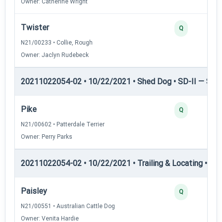
Owner: Catherine Wright
Twister
Q
N21/00233 • Collie, Rough
Owner: Jaclyn Rudebeck
20211022054-02 • 10/22/2021 • Shed Dog • SD-II — Shed
Pike
Q
N21/00602 • Patterdale Terrier
Owner: Perry Parks
20211022054-02 • 10/22/2021 • Trailing & Locating • TL-I
Paisley
Q
N21/00551 • Australian Cattle Dog
Owner: Venita Hardie