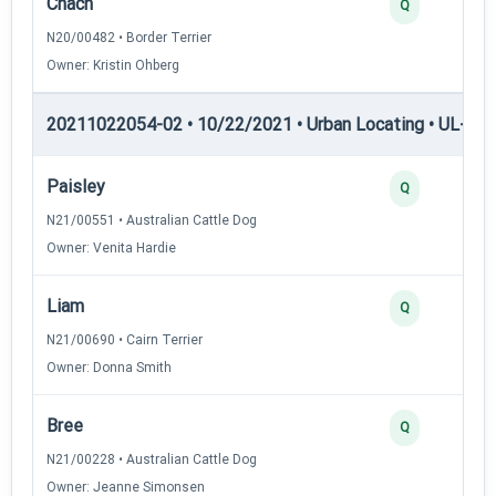
Chach
Q
N20/00482 • Border Terrier
Owner: Kristin Ohberg
20211022054-02 • 10/22/2021 • Urban Locating • UL-I — 
Paisley
Q
N21/00551 • Australian Cattle Dog
Owner: Venita Hardie
Liam
Q
N21/00690 • Cairn Terrier
Owner: Donna Smith
Bree
Q
N21/00228 • Australian Cattle Dog
Owner: Jeanne Simonsen