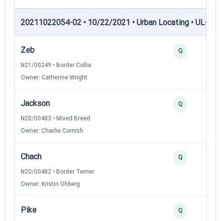
20211022054-02 • 10/22/2021 • Urban Locating • UL-II — 
Zeb
Q
N21/00249 • Border Collie
Owner: Catherine Wright
Jackson
Q
N20/00483 • Mixed Breed
Owner: Charlie Cornish
Chach
Q
N20/00482 • Border Terrier
Owner: Kristin Ohberg
Pike
Q