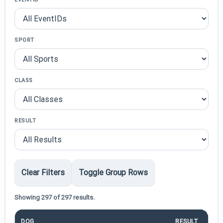
SPORT
CLASS
RESULT
Clear Filters
Toggle Group Rows
Showing 297 of 297 results.
DOG
RESULT
P