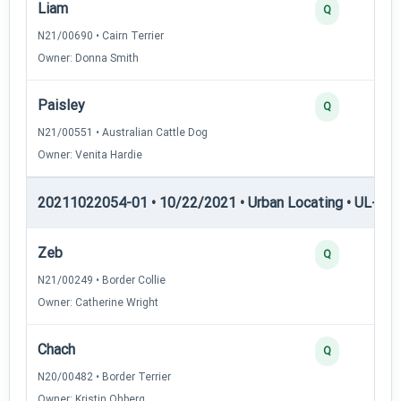
Liam
Q
N21/00690 • Cairn Terrier
Owner: Donna Smith
Paisley
Q
N21/00551 • Australian Cattle Dog
Owner: Venita Hardie
20211022054-01 • 10/22/2021 • Urban Locating • UL-II — 
Zeb
Q
N21/00249 • Border Collie
Owner: Catherine Wright
Chach
Q
N20/00482 • Border Terrier
Owner: Kristin Ohberg