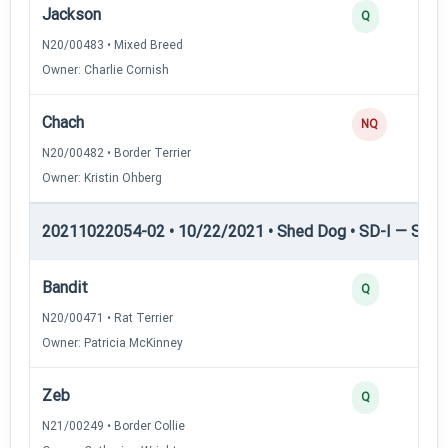
Jackson
Q
N20/00483 • Mixed Breed
Owner: Charlie Cornish
Chach
NQ
N20/00482 • Border Terrier
Owner: Kristin Ohberg
20211022054-02 • 10/22/2021 • Shed Dog • SD-I — Shed
Bandit
Q
N20/00471 • Rat Terrier
Owner: Patricia McKinney
Zeb
Q
N21/00249 • Border Collie