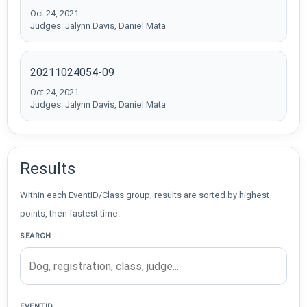
Oct 24, 2021
Judges: Jalynn Davis, Daniel Mata
20211024054-09
Oct 24, 2021
Judges: Jalynn Davis, Daniel Mata
Results
Within each EventID/Class group, results are sorted by highest
points, then fastest time.
SEARCH
EVENTID