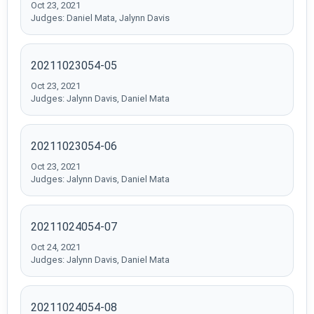
Oct 23, 2021
Judges: Daniel Mata, Jalynn Davis
20211023054-05
Oct 23, 2021
Judges: Jalynn Davis, Daniel Mata
20211023054-06
Oct 23, 2021
Judges: Jalynn Davis, Daniel Mata
20211024054-07
Oct 24, 2021
Judges: Jalynn Davis, Daniel Mata
20211024054-08