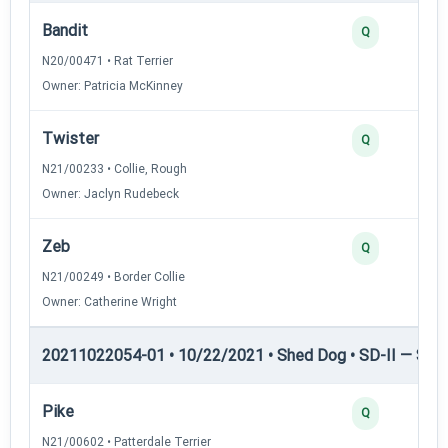
Bandit
Q
N20/00471 • Rat Terrier
Owner: Patricia McKinney
Twister
Q
N21/00233 • Collie, Rough
Owner: Jaclyn Rudebeck
Zeb
Q
N21/00249 • Border Collie
Owner: Catherine Wright
20211022054-01 • 10/22/2021 • Shed Dog • SD-II — Shed
Pike
Q
N21/00602 • Patterdale Terrier