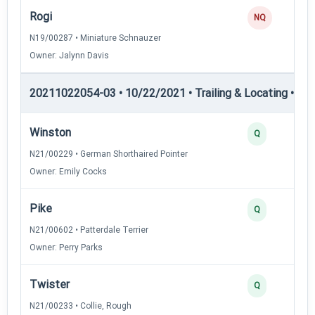
Rogi
NQ
N19/00287 • Miniature Schnauzer
Owner: Jalynn Davis
20211022054-03 • 10/22/2021 • Trailing & Locating • TL-II
Winston
Q
N21/00229 • German Shorthaired Pointer
Owner: Emily Cocks
Pike
Q
N21/00602 • Patterdale Terrier
Owner: Perry Parks
Twister
Q
N21/00233 • Collie, Rough