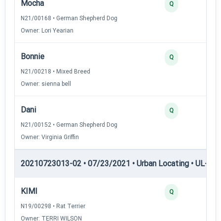
Mocha
Q
N21/00168 • German Shepherd Dog
Owner: Lori Yearian
Bonnie
Q
N21/00218 • Mixed Breed
Owner: sienna bell
Dani
Q
N21/00152 • German Shepherd Dog
Owner: Virginia Griffin
20210723013-02 • 07/23/2021 • Urban Locating • UL-III —
KIMI
Q
N19/00298 • Rat Terrier
Owner: TERRI WILSON