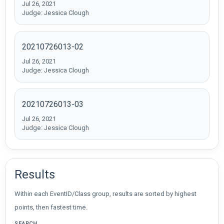
Jul 26, 2021
Judge: Jessica Clough
20210726013-02
Jul 26, 2021
Judge: Jessica Clough
20210726013-03
Jul 26, 2021
Judge: Jessica Clough
Results
Within each EventID/Class group, results are sorted by highest
points, then fastest time.
SEARCH