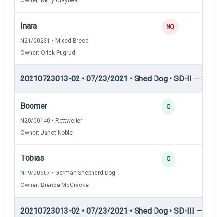
Owner: Kerry Graybeal
Inara
NQ
N21/00231 • Mixed Breed
Owner: Orick Pugrud
20210723013-02 • 07/23/2021 • Shed Dog • SD-II — Shed
Boomer
Q
N20/00140 • Rottweiler
Owner: Janet Noble
Tobias
Q
N19/00607 • German Shepherd Dog
Owner: Brenda McCracke
20210723013-02 • 07/23/2021 • Shed Dog • SD-III — She