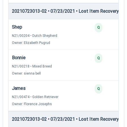
20210723013-02 • 07/23/2021 • Lost Item Recovery • LI-
Shep
Q
N21/00204 • Dutch Shepherd
Owner: Elizabeth Pugrud
Bonnie
Q
N21/00218 • Mixed Breed
Owner: sienna bell
James
Q
N21/00474 • Golden Retriever
Owner: Florence Josephs
20210723013-02 • 07/23/2021 • Lost Item Recovery • LI-