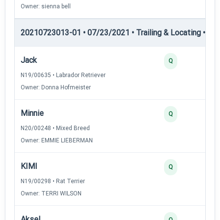
Owner: sienna bell
20210723013-01 • 07/23/2021 • Trailing & Locating • TL-II
Jack
Q
N19/00635 • Labrador Retriever
Owner: Donna Hofmeister
Minnie
Q
N20/00248 • Mixed Breed
Owner: EMMIE LIEBERMAN
KIMI
Q
N19/00298 • Rat Terrier
Owner: TERRI WILSON
Aksel
Q