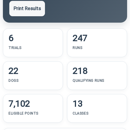
Print Results
6
247
TRIALS
RUNS
22
218
DOGS
QUALIFYING RUNS
7,102
13
ELIGIBLE POINTS
CLASSES