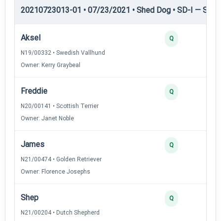
20210723013-01 • 07/23/2021 • Shed Dog • SD-I — Shed
Aksel
Q
N19/00332 • Swedish Vallhund
Owner: Kerry Graybeal
Freddie
Q
N20/00141 • Scottish Terrier
Owner: Janet Noble
James
Q
N21/00474 • Golden Retriever
Owner: Florence Josephs
Shep
Q
N21/00204 • Dutch Shepherd