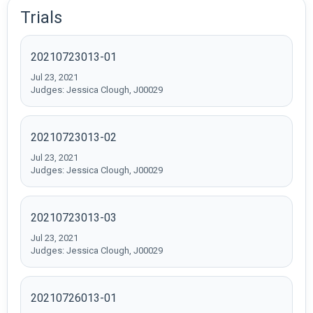
Trials
20210723013-01
Jul 23, 2021
Judges: Jessica Clough, J00029
20210723013-02
Jul 23, 2021
Judges: Jessica Clough, J00029
20210723013-03
Jul 23, 2021
Judges: Jessica Clough, J00029
20210726013-01