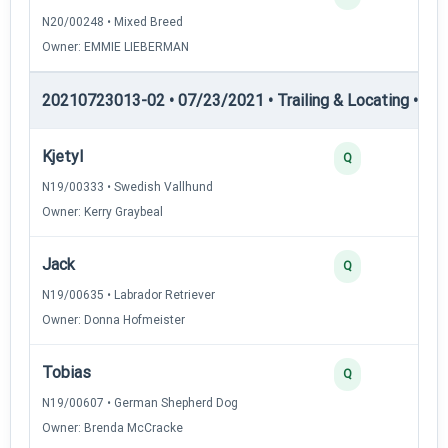
N20/00248 • Mixed Breed
Owner: EMMIE LIEBERMAN
20210723013-02 • 07/23/2021 • Trailing & Locating • TL-II
Kjetyl
Q
N19/00333 • Swedish Vallhund
Owner: Kerry Graybeal
Jack
Q
N19/00635 • Labrador Retriever
Owner: Donna Hofmeister
Tobias
Q
N19/00607 • German Shepherd Dog
Owner: Brenda McCracke