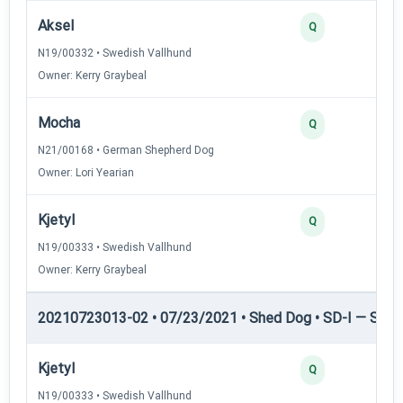
Aksel
Q
N19/00332 • Swedish Vallhund
Owner: Kerry Graybeal
Mocha
Q
N21/00168 • German Shepherd Dog
Owner: Lori Yearian
Kjetyl
Q
N19/00333 • Swedish Vallhund
Owner: Kerry Graybeal
20210723013-02 • 07/23/2021 • Shed Dog • SD-I — Shed
Kjetyl
Q
N19/00333 • Swedish Vallhund