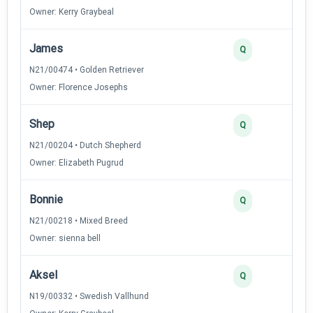
Owner: Kerry Graybeal
James
Q
N21/00474 • Golden Retriever
Owner: Florence Josephs
Shep
Q
N21/00204 • Dutch Shepherd
Owner: Elizabeth Pugrud
Bonnie
Q
N21/00218 • Mixed Breed
Owner: sienna bell
Aksel
Q
N19/00332 • Swedish Vallhund