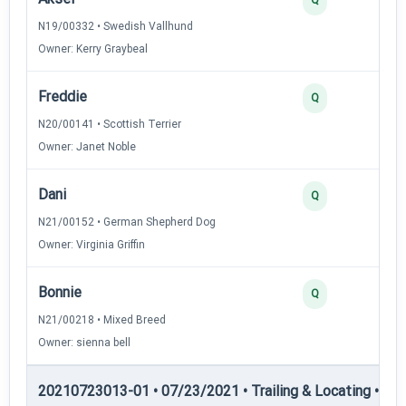
N19/00332 • Swedish Vallhund
Owner: Kerry Graybeal
Freddie
Q
N20/00141 • Scottish Terrier
Owner: Janet Noble
Dani
Q
N21/00152 • German Shepherd Dog
Owner: Virginia Griffin
Bonnie
Q
N21/00218 • Mixed Breed
Owner: sienna bell
20210723013-01 • 07/23/2021 • Trailing & Locating • TL-II