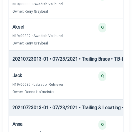
N19/00333 • Swedish Vallhund
Owner: Kerry Graybeal
Aksel
Q
N19/00332 • Swedish Vallhund
Owner: Kerry Graybeal
20210723013-01 • 07/23/2021 • Trailing Brace • TB-III — T
Jack
Q
N19/00635 • Labrador Retriever
Owner: Donna Hofmeister
20210723013-01 • 07/23/2021 • Trailing & Locating • TL-I
Anna
Q