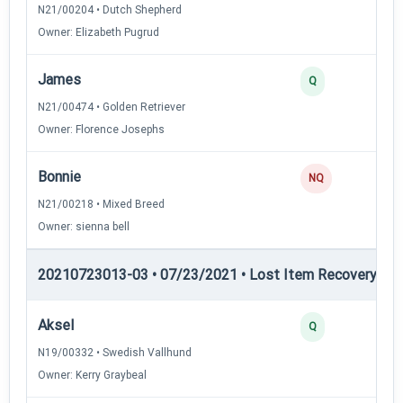
N21/00204 • Dutch Shepherd
Owner: Elizabeth Pugrud
James
Q
N21/00474 • Golden Retriever
Owner: Florence Josephs
Bonnie
NQ
N21/00218 • Mixed Breed
Owner: sienna bell
20210723013-03 • 07/23/2021 • Lost Item Recovery • LI-
Aksel
Q
N19/00332 • Swedish Vallhund
Owner: Kerry Graybeal