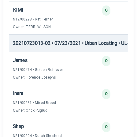
KIMI
Q
N19/00298 • Rat Terrier
Owner: TERRI WILSON
20210723013-02 • 07/23/2021 • Urban Locating • UL-I — 
James
Q
N21/00474 • Golden Retriever
Owner: Florence Josephs
Inara
Q
N21/00231 • Mixed Breed
Owner: Orick Pugrud
Shep
Q
N21/00204 • Dutch Shepherd