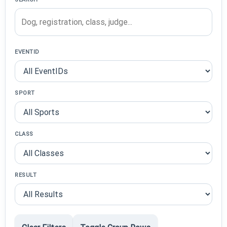
EVENTID
SPORT
CLASS
RESULT