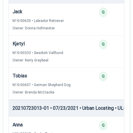
Jack
Q
N19/00635 • Labrador Retriever
Owner: Donna Hofmeister
Kjetyl
Q
N19/00333 • Swedish Vallhund
Owner: Kerry Graybeal
Tobias
Q
N19/00607 • German Shepherd Dog
Owner: Brenda McCracke
20210723013-01 • 07/23/2021 • Urban Locating • UL-I — 
Anna
Q