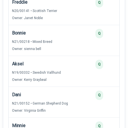
Freddie
Q
N20/00141 • Scottish Terrier
Owner: Janet Noble
Bonnie
Q
N21/00218 • Mixed Breed
Owner: sienna bell
Aksel
Q
N19/00332 • Swedish Vallhund
Owner: Kerry Graybeal
Dani
Q
N21/00152 • German Shepherd Dog
Owner: Virginia Griffin
Minnie
Q