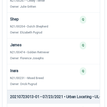
N21/00267 • Cesky Terrier
Owner: Julie Gritten
Shep
Q
N21/00204 • Dutch Shepherd
Owner: Elizabeth Pugrud
James
Q
N21/00474 • Golden Retriever
Owner: Florence Josephs
Inara
Q
N21/00231 • Mixed Breed
Owner: Orick Pugrud
20210723013-01 • 07/23/2021 • Urban Locating • UL-II — 