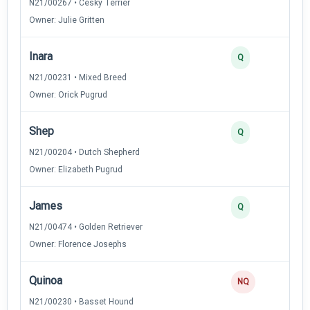
N21/00267 • Cesky Terrier
Owner: Julie Gritten
Inara
Q
N21/00231 • Mixed Breed
Owner: Orick Pugrud
Shep
Q
N21/00204 • Dutch Shepherd
Owner: Elizabeth Pugrud
James
Q
N21/00474 • Golden Retriever
Owner: Florence Josephs
Quinoa
NQ
N21/00230 • Basset Hound