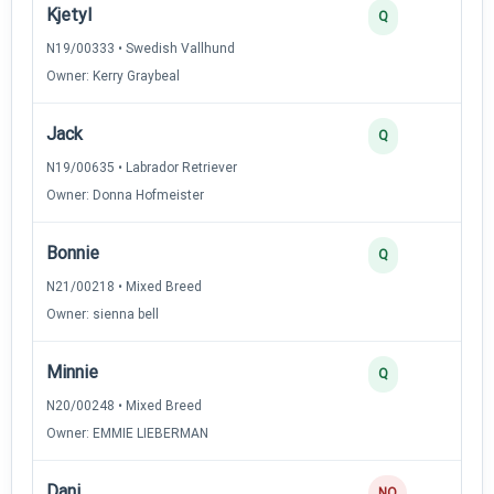
Kjetyl
Q
N19/00333 • Swedish Vallhund
Owner: Kerry Graybeal
Jack
Q
N19/00635 • Labrador Retriever
Owner: Donna Hofmeister
Bonnie
Q
N21/00218 • Mixed Breed
Owner: sienna bell
Minnie
Q
N20/00248 • Mixed Breed
Owner: EMMIE LIEBERMAN
Dani
NQ