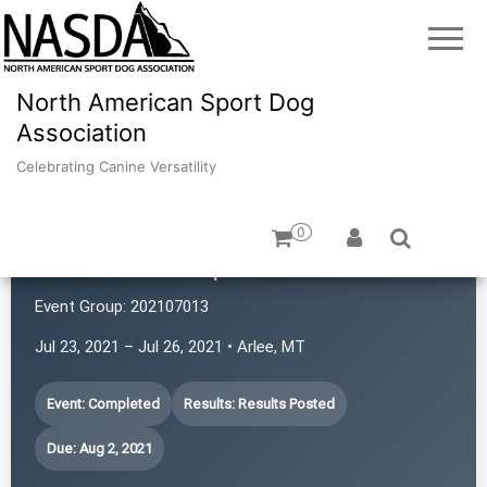
North American Sport Dog
Association
Celebrating Canine Versatility
0
Montana K9 Sports
Event Group:
202107013
Jul 23, 2021 – Jul 26, 2021 • Arlee, MT
Event: Completed
Results: Results Posted
Due: Aug 2, 2021