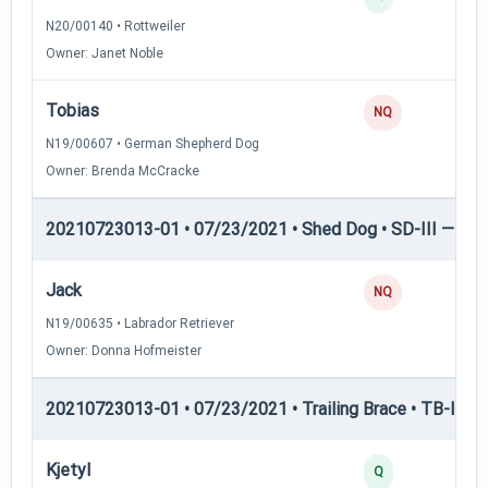
N20/00140 • Rottweiler
Owner: Janet Noble
Tobias
NQ
N19/00607 • German Shepherd Dog
Owner: Brenda McCracke
20210723013-01 • 07/23/2021 • Shed Dog • SD-III — She
Jack
NQ
N19/00635 • Labrador Retriever
Owner: Donna Hofmeister
20210723013-01 • 07/23/2021 • Trailing Brace • TB-II — Tr
Kjetyl
Q