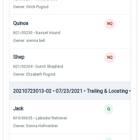
Owner: Orick Pugrud
Quinoa
NQ
N21/00230 • Basset Hound
Owner: sienna bell
Shep
NQ
N21/00204 • Dutch Shepherd
Owner: Elizabeth Pugrud
20210723013-02 • 07/23/2021 • Trailing & Locating • TL-II
Jack
Q
N19/00635 • Labrador Retriever
Owner: Donna Hofmeister