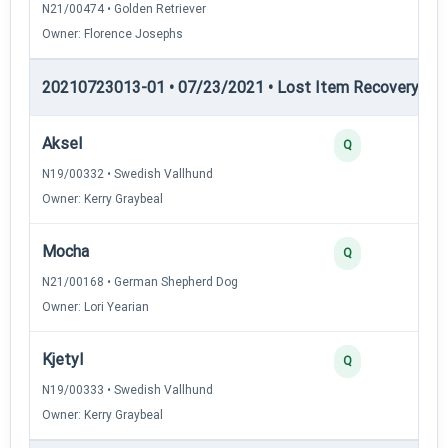
N21/00474 • Golden Retriever
Owner: Florence Josephs
20210723013-01 • 07/23/2021 • Lost Item Recovery • LI-
Aksel
Q
N19/00332 • Swedish Vallhund
Owner: Kerry Graybeal
Mocha
Q
N21/00168 • German Shepherd Dog
Owner: Lori Yearian
Kjetyl
Q
N19/00333 • Swedish Vallhund
Owner: Kerry Graybeal