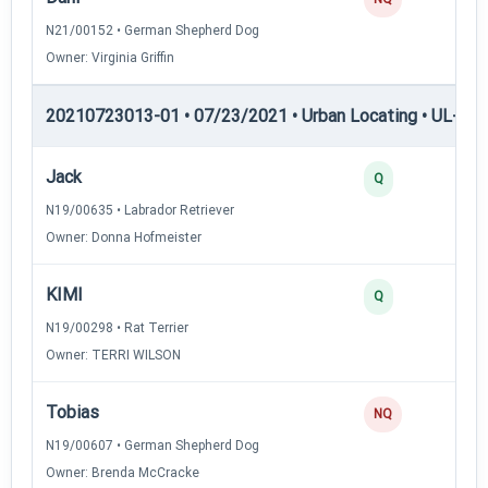
N21/00152 • German Shepherd Dog
Owner: Virginia Griffin
20210723013-01 • 07/23/2021 • Urban Locating • UL-III —
Jack
Q
N19/00635 • Labrador Retriever
Owner: Donna Hofmeister
KIMI
Q
N19/00298 • Rat Terrier
Owner: TERRI WILSON
Tobias
NQ
N19/00607 • German Shepherd Dog
Owner: Brenda McCracke