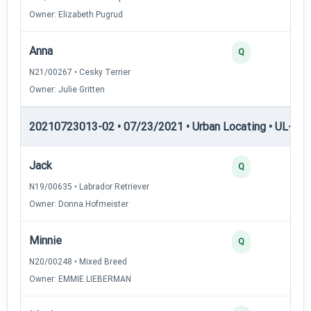
Owner: Elizabeth Pugrud
Anna
Q
N21/00267 • Cesky Terrier
Owner: Julie Gritten
20210723013-02 • 07/23/2021 • Urban Locating • UL-II — 
Jack
Q
N19/00635 • Labrador Retriever
Owner: Donna Hofmeister
Minnie
Q
N20/00248 • Mixed Breed
Owner: EMMIE LIEBERMAN