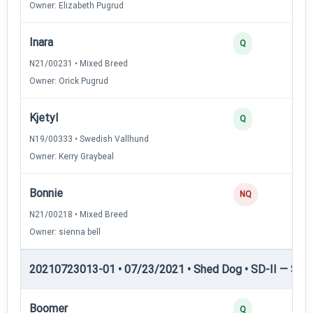
Owner: Elizabeth Pugrud
Inara
Q
N21/00231 • Mixed Breed
Owner: Orick Pugrud
Kjetyl
Q
N19/00333 • Swedish Vallhund
Owner: Kerry Graybeal
Bonnie
NQ
N21/00218 • Mixed Breed
Owner: sienna bell
20210723013-01 • 07/23/2021 • Shed Dog • SD-II — Shed
Boomer
Q