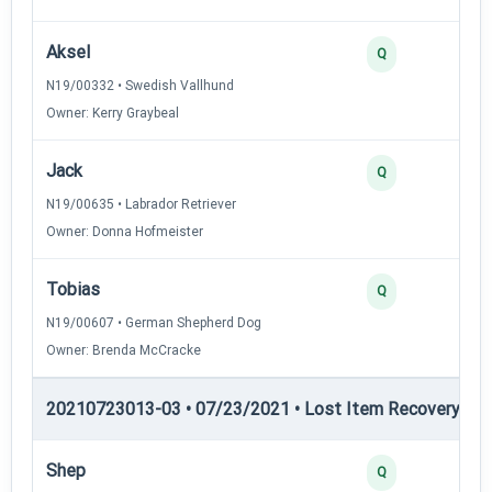
Aksel
Q
N19/00332 • Swedish Vallhund
Owner: Kerry Graybeal
Jack
Q
N19/00635 • Labrador Retriever
Owner: Donna Hofmeister
Tobias
Q
N19/00607 • German Shepherd Dog
Owner: Brenda McCracke
20210723013-03 • 07/23/2021 • Lost Item Recovery • LI-
Shep
Q