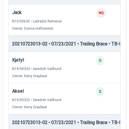
Jack
NQ
N19/00635 • Labrador Retriever
Owner: Donna Hofmeister
20210723013-02 • 07/23/2021 • Trailing Brace • TB-II — Tr
Kjetyl
Q
N19/00333 • Swedish Vallhund
Owner: Kerry Graybeal
Aksel
Q
N19/00332 • Swedish Vallhund
Owner: Kerry Graybeal
20210723013-02 • 07/23/2021 • Trailing Brace • TB-III — T