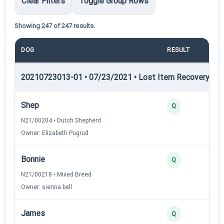
Clear Filters
Toggle Group Rows
Showing 247 of 247 results.
DOG
RESULT
PO
20210723013-01 • 07/23/2021 • Lost Item Recovery • LI-
Shep
Q
N21/00204 • Dutch Shepherd
Owner: Elizabeth Pugrud
Bonnie
Q
N21/00218 • Mixed Breed
Owner: sienna bell
James
Q