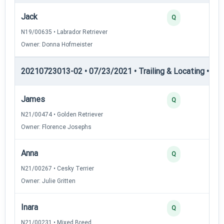
Jack
Q
N19/00635 • Labrador Retriever
Owner: Donna Hofmeister
20210723013-02 • 07/23/2021 • Trailing & Locating • TL-I
James
Q
N21/00474 • Golden Retriever
Owner: Florence Josephs
Anna
Q
N21/00267 • Cesky Terrier
Owner: Julie Gritten
Inara
Q
N21/00231 • Mixed Breed