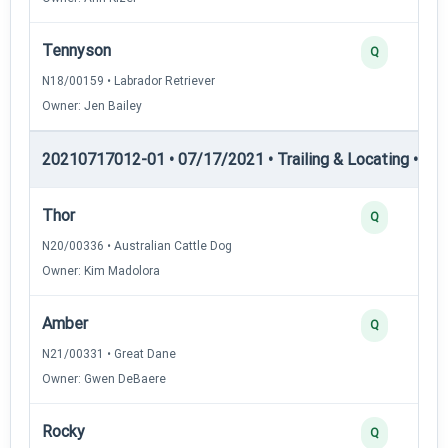
Tennyson
Q
N18/00159 • Labrador Retriever
Owner: Jen Bailey
20210717012-01 • 07/17/2021 • Trailing & Locating • TL-I
Thor
Q
N20/00336 • Australian Cattle Dog
Owner: Kim Madolora
Amber
Q
N21/00331 • Great Dane
Owner: Gwen DeBaere
Rocky
Q