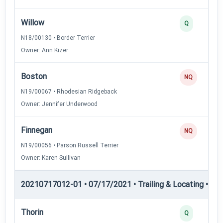
Willow
Q
N18/00130 • Border Terrier
Owner: Ann Kizer
Boston
NQ
N19/00067 • Rhodesian Ridgeback
Owner: Jennifer Underwood
Finnegan
NQ
N19/00056 • Parson Russell Terrier
Owner: Karen Sullivan
20210717012-01 • 07/17/2021 • Trailing & Locating • TP
Thorin
Q