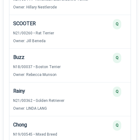
Owner: Hillary Nestlerode
SCOOTER
Q
N21/00260 • Rat Terrier
Owner: Jill Beneda
Buzz
Q
N18/00037 • Boston Terrier
Owner: Rebecca Munson
Rainy
Q
N21/00362 • Golden Retriever
Owner: LINDA LANG
Chong
Q
N19/00545 • Mixed Breed