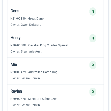
Dare
Q
N21/00330 • Great Dane
Owner: Gwen DeBaere
Henry
Q
N20/00008 • Cavalier King Charles Spaniel
Owner: Stephanie Aust
Mia
Q
N20/00479 • Australian Cattle Dog
Owner: Betsie Corwin
Raylan
Q
N20/00478 • Miniature Schnauzer
Owner: Betsie Corwin