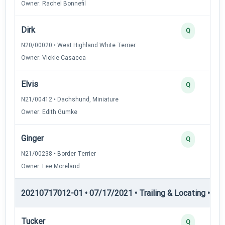
Owner: Rachel Bonnefil
Dirk
Q
N20/00020 • West Highland White Terrier
Owner: Vickie Casacca
Elvis
Q
N21/00412 • Dachshund, Miniature
Owner: Edith Gumke
Ginger
Q
N21/00238 • Border Terrier
Owner: Lee Moreland
20210717012-01 • 07/17/2021 • Trailing & Locating • TL-II
Tucker
Q