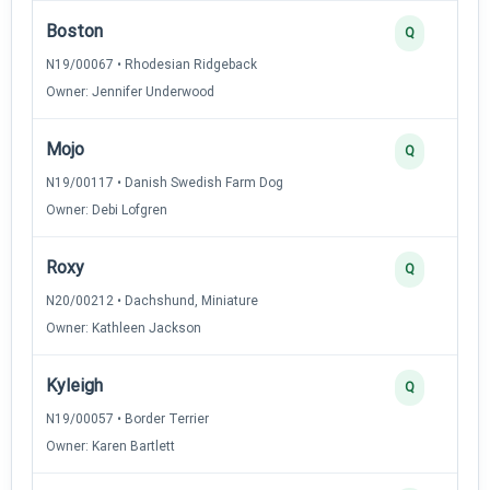
Boston
Q
N19/00067 • Rhodesian Ridgeback
Owner: Jennifer Underwood
Mojo
Q
N19/00117 • Danish Swedish Farm Dog
Owner: Debi Lofgren
Roxy
Q
N20/00212 • Dachshund, Miniature
Owner: Kathleen Jackson
Kyleigh
Q
N19/00057 • Border Terrier
Owner: Karen Bartlett