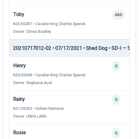
Toby
ABS
N20/00457 • Cavalier King Charles Spaniel
Owner: Chriss Bradley
20210717012-02 • 07/17/2021 • Shed Dog • SD-I — Shed
Henry
Q
N20/00008 • Cavalier King Charles Spaniel
Owner: Stephanie Aust
Rainy
Q
N21/00362 • Golden Retriever
Owner: LINDA LANG
Rosie
Q