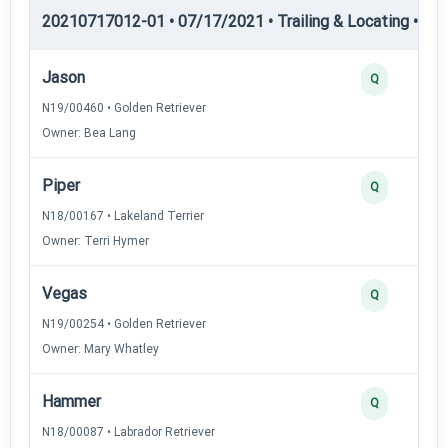
20210717012-01 • 07/17/2021 • Trailing & Locating • TL-II
Jason
Q
N19/00460 • Golden Retriever
Owner: Bea Lang
Piper
Q
N18/00167 • Lakeland Terrier
Owner: Terri Hymer
Vegas
Q
N19/00254 • Golden Retriever
Owner: Mary Whatley
Hammer
Q
N18/00087 • Labrador Retriever