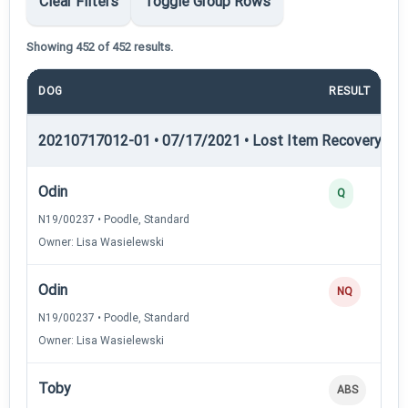
Clear Filters
Toggle Group Rows
Showing 452 of 452 results.
DOG
RESULT
20210717012-01 • 07/17/2021 • Lost Item Recovery • LI-
Odin
Q
N19/00237 • Poodle, Standard
Owner: Lisa Wasielewski
Odin
NQ
N19/00237 • Poodle, Standard
Owner: Lisa Wasielewski
Toby
ABS