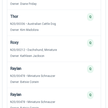
Owner: Diane Friday
Thor
Q
N20/00336 • Australian Cattle Dog
Owner: Kim Madolora
Roxy
Q
N20/00212 • Dachshund, Miniature
Owner: Kathleen Jackson
Raylan
Q
N20/00478 • Miniature Schnauzer
Owner: Betsie Corwin
Raylan
Q
N20/00478 • Miniature Schnauzer
Owner: Betsie Corwin