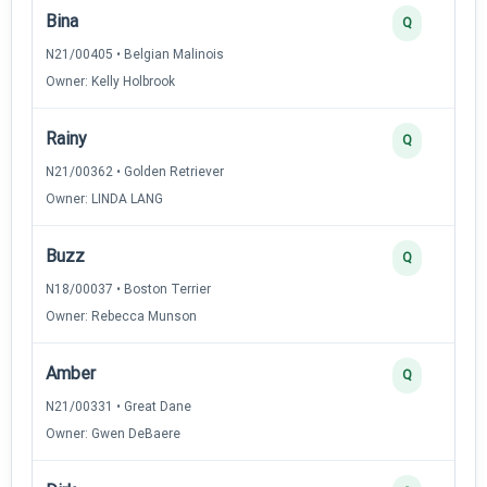
Bina
Q
N21/00405 • Belgian Malinois
Owner: Kelly Holbrook
Rainy
Q
N21/00362 • Golden Retriever
Owner: LINDA LANG
Buzz
Q
N18/00037 • Boston Terrier
Owner: Rebecca Munson
Amber
Q
N21/00331 • Great Dane
Owner: Gwen DeBaere