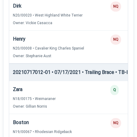
Dirk
NQ
N20/00020 • West Highland White Terrier
Owner: Vickie Casacca
Henry
NQ
N20/00008 • Cavalier King Charles Spaniel
Owner: Stephanie Aust
20210717012-01 • 07/17/2021 • Trailing Brace • TB-I — Tr
Zara
Q
N18/00175 • Weimaraner
Owner: Gillian Norris
Boston
NQ
N19/00067 • Rhodesian Ridgeback