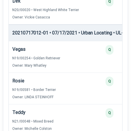
Dirk
Q
N20/00020 • West Highland White Terrier
Owner: Vickie Casacca
20210717012-01 • 07/17/2021 • Urban Locating • UL-II — 
Vegas
Q
N19/00254 • Golden Retriever
Owner: Mary Whatley
Rosie
Q
N19/00581 • Border Terrier
Owner: LINDA STEINHOFF
Teddy
Q
N21/00048 • Mixed Breed
Owner: Michelle Colston