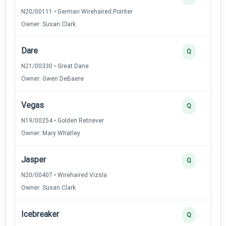
N20/00111 • German Wirehaired Pointer
Owner: Susan Clark
Dare
Q
N21/00330 • Great Dane
Owner: Gwen DeBaere
Vegas
Q
N19/00254 • Golden Retriever
Owner: Mary Whatley
Jasper
Q
N20/00407 • Wirehaired Vizsla
Owner: Susan Clark
Icebreaker
Q