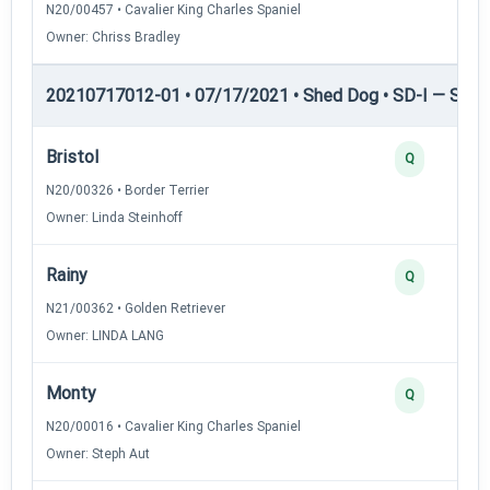
N20/00457 • Cavalier King Charles Spaniel
Owner: Chriss Bradley
20210717012-01 • 07/17/2021 • Shed Dog • SD-I — Shed
Bristol
Q
N20/00326 • Border Terrier
Owner: Linda Steinhoff
Rainy
Q
N21/00362 • Golden Retriever
Owner: LINDA LANG
Monty
Q
N20/00016 • Cavalier King Charles Spaniel
Owner: Steph Aut