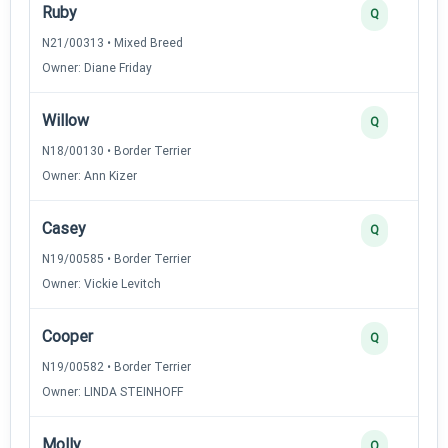
Ruby
Q
N21/00313 • Mixed Breed
Owner: Diane Friday
Willow
Q
N18/00130 • Border Terrier
Owner: Ann Kizer
Casey
Q
N19/00585 • Border Terrier
Owner: Vickie Levitch
Cooper
Q
N19/00582 • Border Terrier
Owner: LINDA STEINHOFF
Molly
Q