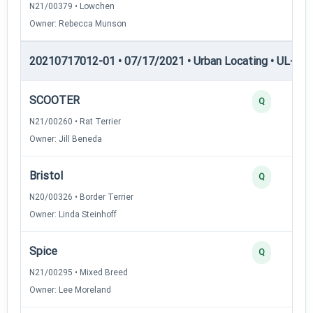
N21/00379 • Lowchen
Owner: Rebecca Munson
20210717012-01 • 07/17/2021 • Urban Locating • UL-I — 
SCOOTER
Q
N21/00260 • Rat Terrier
Owner: Jill Beneda
Bristol
Q
N20/00326 • Border Terrier
Owner: Linda Steinhoff
Spice
Q
N21/00295 • Mixed Breed
Owner: Lee Moreland