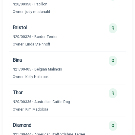
N20/00350 • Papillon
Owner: judy mcdonald
Bristol
Q
N20/00326 • Border Terrier
Owner: Linda Steinhoff
Bina
Q
N21/00405 • Belgian Malinois
Owner: Kelly Holbrook
Thor
Q
N20/00336 • Australian Cattle Dog
Owner: Kim Madolora
Diamond
Q
N21/00444 • American Staffordshire Terrier