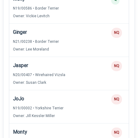
N19/00586 • Border Terrier
Owner: Vickie Levitch
Ginger
NQ
N21/00238 • Border Terrier
Owner: Lee Moreland
Jasper
NQ
N20/00407 • Wirehaired Vizsla
Owner: Susan Clark
JoJo
NQ
N19/00002 • Yorkshire Terrier
Owner: Jill Kessler Miller
Monty
NQ