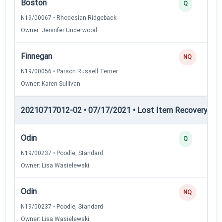
Boston
Q
N19/00067 • Rhodesian Ridgeback
Owner: Jennifer Underwood
Finnegan
NQ
N19/00056 • Parson Russell Terrier
Owner: Karen Sullivan
20210717012-02 • 07/17/2021 • Lost Item Recovery • LI-
Odin
Q
N19/00237 • Poodle, Standard
Owner: Lisa Wasielewski
Odin
NQ
N19/00237 • Poodle, Standard
Owner: Lisa Wasielewski