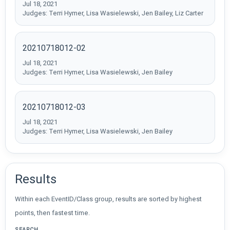
Jul 18, 2021
Judges: Terri Hymer, Lisa Wasielewski, Jen Bailey, Liz Carter
20210718012-02
Jul 18, 2021
Judges: Terri Hymer, Lisa Wasielewski, Jen Bailey
20210718012-03
Jul 18, 2021
Judges: Terri Hymer, Lisa Wasielewski, Jen Bailey
Results
Within each EventID/Class group, results are sorted by highest
points, then fastest time.
SEARCH