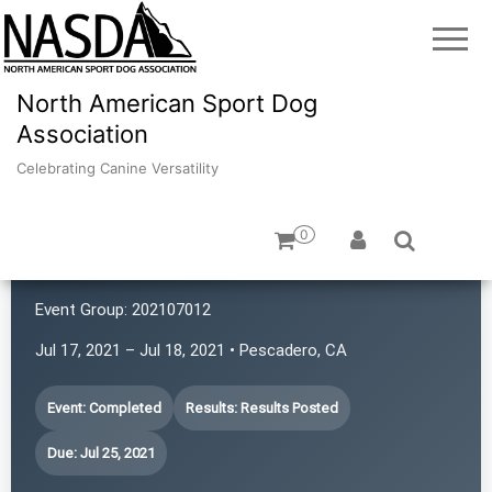
North American Sport Dog
Association
Celebrating Canine Versatility
0
K9 Rat Pack!
Event Group:
202107012
Jul 17, 2021 – Jul 18, 2021 • Pescadero, CA
Event: Completed
Results: Results Posted
Due: Jul 25, 2021