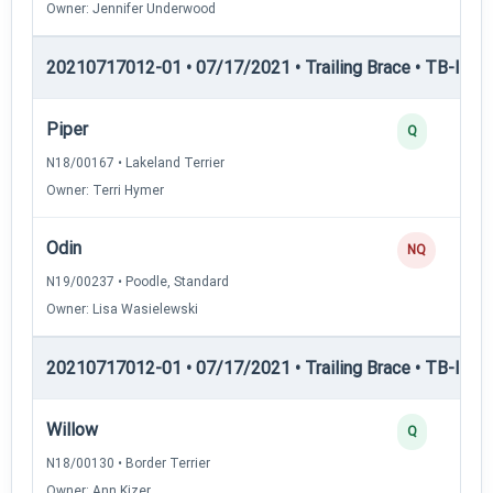
Owner: Jennifer Underwood
20210717012-01 • 07/17/2021 • Trailing Brace • TB-II — Tr
Piper
Q
N18/00167 • Lakeland Terrier
Owner: Terri Hymer
Odin
NQ
N19/00237 • Poodle, Standard
Owner: Lisa Wasielewski
20210717012-01 • 07/17/2021 • Trailing Brace • TB-III — T
Willow
Q
N18/00130 • Border Terrier
Owner: Ann Kizer