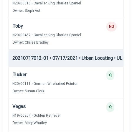
N20/00016 • Cavalier King Charles Spaniel
Owner: Steph Aut
Toby
NQ
N20/00457 • Cavalier King Charles Spaniel
Owner: Chriss Bradley
20210717012-01 • 07/17/2021 • Urban Locating • UL-III —
Tucker
Q
N20/00111 • German Wirehaired Pointer
Owner: Susan Clark
Vegas
Q
N19/00254 • Golden Retriever
Owner: Mary Whatley