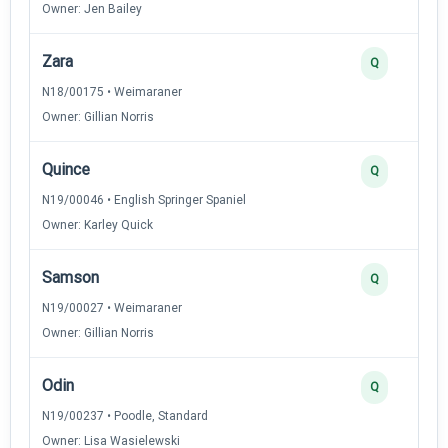
Owner: Jen Bailey
Zara
Q
N18/00175 • Weimaraner
Owner: Gillian Norris
Quince
Q
N19/00046 • English Springer Spaniel
Owner: Karley Quick
Samson
Q
N19/00027 • Weimaraner
Owner: Gillian Norris
Odin
Q
N19/00237 • Poodle, Standard
Owner: Lisa Wasielewski