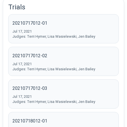
Trials
20210717012-01
Jul 17, 2021
Judges: Terri Hymer, Lisa Wasielewski, Jen Bailey
20210717012-02
Jul 17, 2021
Judges: Terri Hymer, Lisa Wasielewski, Jen Bailey
20210717012-03
Jul 17, 2021
Judges: Terri Hymer, Lisa Wasielewski, Jen Bailey
20210718012-01