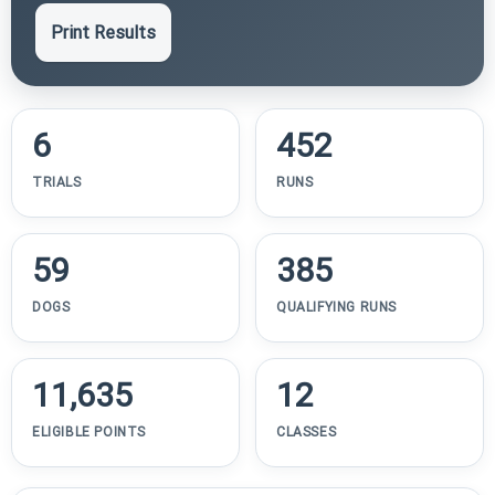
Print Results
6
452
TRIALS
RUNS
59
385
DOGS
QUALIFYING RUNS
11,635
12
ELIGIBLE POINTS
CLASSES