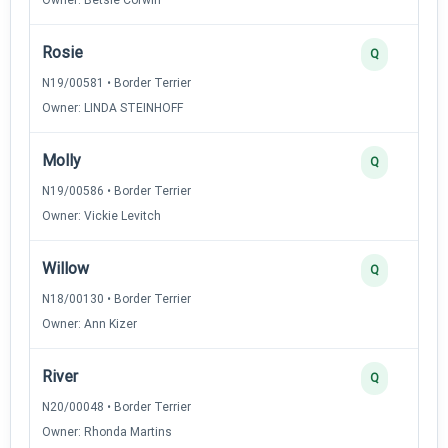
Rosie
Q
N19/00581 • Border Terrier
Owner: LINDA STEINHOFF
Molly
Q
N19/00586 • Border Terrier
Owner: Vickie Levitch
Willow
Q
N18/00130 • Border Terrier
Owner: Ann Kizer
River
Q
N20/00048 • Border Terrier
Owner: Rhonda Martins