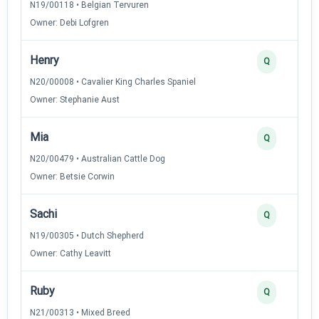
N19/00118 • Belgian Tervuren
Owner: Debi Lofgren
Henry
Q
N20/00008 • Cavalier King Charles Spaniel
Owner: Stephanie Aust
Mia
Q
N20/00479 • Australian Cattle Dog
Owner: Betsie Corwin
Sachi
Q
N19/00305 • Dutch Shepherd
Owner: Cathy Leavitt
Ruby
Q
N21/00313 • Mixed Breed