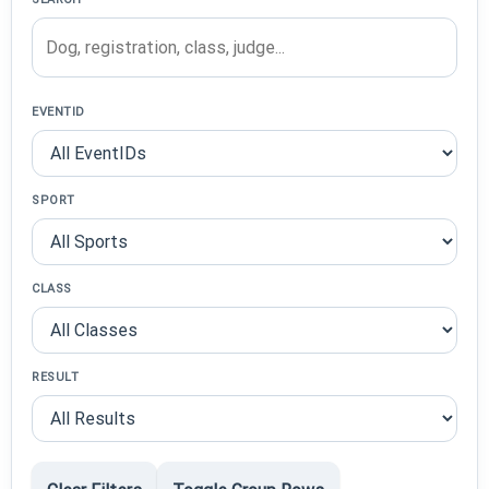
EVENTID
SPORT
CLASS
RESULT