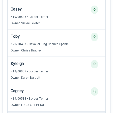
Casey
Q
N19/00585 • Border Terrier
Owner: Vickie Levitch
Toby
Q
N20/00457 • Cavalier King Charles Spaniel
Owner: Chriss Bradley
Kyleigh
Q
N19/00057 • Border Terrier
Owner: Karen Bartlett
Cagney
Q
N19/00583 • Border Terrier
Owner: LINDA STEINHOFF