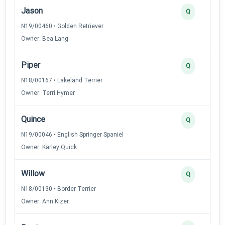
Jason
Q
N19/00460 • Golden Retriever
Owner: Bea Lang
Piper
Q
N18/00167 • Lakeland Terrier
Owner: Terri Hymer
Quince
Q
N19/00046 • English Springer Spaniel
Owner: Karley Quick
Willow
Q
N18/00130 • Border Terrier
Owner: Ann Kizer