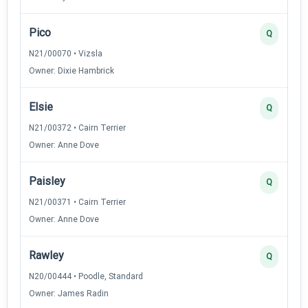
Pico
Q
N21/00070 • Vizsla
Owner: Dixie Hambrick
Elsie
Q
N21/00372 • Cairn Terrier
Owner: Anne Dove
Paisley
Q
N21/00371 • Cairn Terrier
Owner: Anne Dove
Rawley
Q
N20/00444 • Poodle, Standard
Owner: James Radin