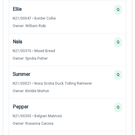
Ellie
Q
N21/00047 • Border Collie
Owner: William Robi
Nala
Q
N21/00376 • Mixed Breed
Owner: Syndia Fisher
Summer
Q
N21/00021 • Nova Scotia Duck Tolling Retriever
Owner: Kimble Morton
Pepper
Q
N21/00350 • Belgian Malinois
Owner: Rosanna Carosa