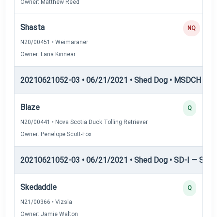
Owner: Matthew Reed
Shasta
NQ
N20/00451 • Weimaraner
Owner: Lana Kinnear
20210621052-03 • 06/21/2021 • Shed Dog • MSDCH — S
Blaze
Q
N20/00441 • Nova Scotia Duck Tolling Retriever
Owner: Penelope Scott-Fox
20210621052-03 • 06/21/2021 • Shed Dog • SD-I — Shed
Skedaddle
Q
N21/00366 • Vizsla
Owner: Jamie Walton