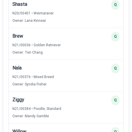
Shasta
Q
N20/00451 • Weimaraner
Owner: Lana Kinnear
Brew
Q
N21/00036 • Golden Retriever
Owner: Teri Chang
Nala
Q
N21/00376 • Mixed Breed
Owner: Syndia Fisher
Ziggy
Q
N21/00384 • Poodle, Standard
Owner: Mandy Gamble
Willow
Q