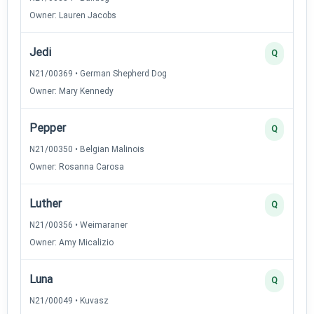
Owner: Lauren Jacobs
Jedi
Q
N21/00369 • German Shepherd Dog
Owner: Mary Kennedy
Pepper
Q
N21/00350 • Belgian Malinois
Owner: Rosanna Carosa
Luther
Q
N21/00356 • Weimaraner
Owner: Amy Micalizio
Luna
Q
N21/00049 • Kuvasz