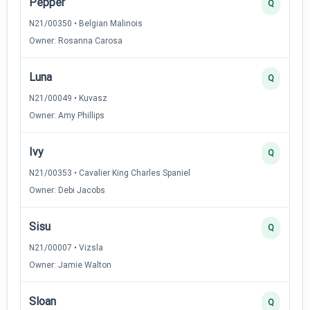
Pepper
Q
N21/00350 • Belgian Malinois
Owner: Rosanna Carosa
Luna
Q
N21/00049 • Kuvasz
Owner: Amy Phillips
Ivy
Q
N21/00353 • Cavalier King Charles Spaniel
Owner: Debi Jacobs
Sisu
Q
N21/00007 • Vizsla
Owner: Jamie Walton
Sloan
Q