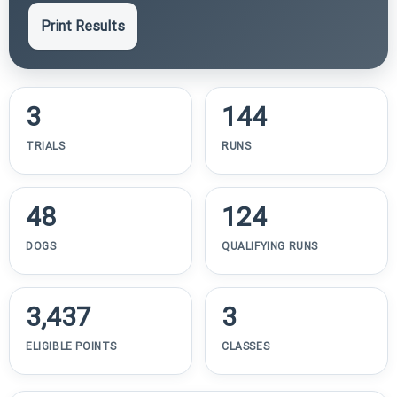
Print Results
3
144
TRIALS
RUNS
48
124
DOGS
QUALIFYING RUNS
3,437
3
ELIGIBLE POINTS
CLASSES