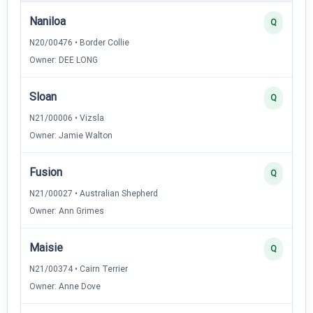
Naniloa
Q
N20/00476 • Border Collie
Owner: DEE LONG
Sloan
Q
N21/00006 • Vizsla
Owner: Jamie Walton
Fusion
Q
N21/00027 • Australian Shepherd
Owner: Ann Grimes
Maisie
Q
N21/00374 • Cairn Terrier
Owner: Anne Dove