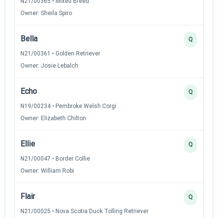
N21/00365 • Mixed Breed
Owner: Sheila Spiro
Bella
Q
N21/00361 • Golden Retriever
Owner: Josie Lebalch
Echo
Q
N19/00234 • Pembroke Welsh Corgi
Owner: Elizabeth Chilton
Ellie
Q
N21/00047 • Border Collie
Owner: William Robi
Flair
Q
N21/00025 • Nova Scotia Duck Tolling Retriever