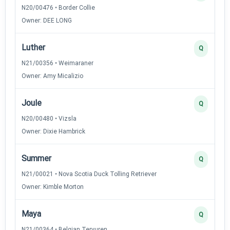
N20/00476 • Border Collie
Owner: DEE LONG
Luther
Q
N21/00356 • Weimaraner
Owner: Amy Micalizio
Joule
Q
N20/00480 • Vizsla
Owner: Dixie Hambrick
Summer
Q
N21/00021 • Nova Scotia Duck Tolling Retriever
Owner: Kimble Morton
Maya
Q
N21/00364 • Belgian Tervuren