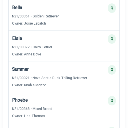
Bella
Q
N21/00361 • Golden Retriever
Owner: Josie Lebalch
Elsie
Q
N21/00372 • Cairn Terrier
Owner: Anne Dove
Summer
Q
N21/00021 • Nova Scotia Duck Tolling Retriever
Owner: Kimble Morton
Phoebe
Q
N21/00368 • Mixed Breed
Owner: Lisa Thomas