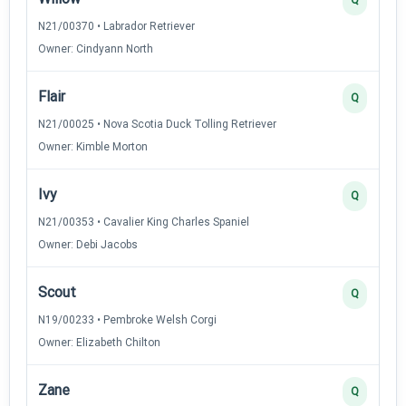
N21/00370 • Labrador Retriever
Owner: Cindyann North
Flair
Q
N21/00025 • Nova Scotia Duck Tolling Retriever
Owner: Kimble Morton
Ivy
Q
N21/00353 • Cavalier King Charles Spaniel
Owner: Debi Jacobs
Scout
Q
N19/00233 • Pembroke Welsh Corgi
Owner: Elizabeth Chilton
Zane
Q