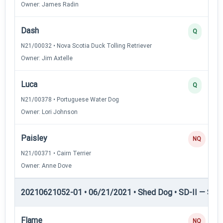
Owner: James Radin
Dash
Q
N21/00032 • Nova Scotia Duck Tolling Retriever
Owner: Jim Axtelle
Luca
Q
N21/00378 • Portuguese Water Dog
Owner: Lori Johnson
Paisley
NQ
N21/00371 • Cairn Terrier
Owner: Anne Dove
20210621052-01 • 06/21/2021 • Shed Dog • SD-II — Shed
Flame
NQ