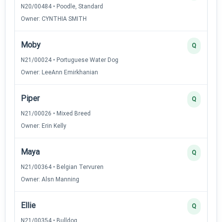
N20/00484 • Poodle, Standard
Owner: CYNTHIA SMITH
Moby
Q
N21/00024 • Portuguese Water Dog
Owner: LeeAnn Emirkhanian
Piper
Q
N21/00026 • Mixed Breed
Owner: Erin Kelly
Maya
Q
N21/00364 • Belgian Tervuren
Owner: Alsn Manning
Ellie
Q
N21/00354 • Bulldog