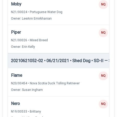
Moby
NQ
N21/00024 • Portuguese Water Dog
Owner: LeeAnn Emirkhanian
Piper
NQ
N21/00026 • Mixed Breed
Owner: Erin Kelly
20210621052-02 • 06/21/2021 • Shed Dog • SD-II — Shed
Flame
NQ
N20/00454 • Nova Scotia Duck Tolling Retriever
Owner: Susan Ingham
Nero
NQ
N19/00533 • Brittany