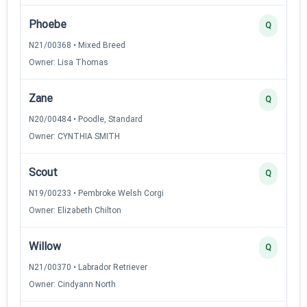
Phoebe
Q
N21/00368 • Mixed Breed
Owner: Lisa Thomas
Zane
Q
N20/00484 • Poodle, Standard
Owner: CYNTHIA SMITH
Scout
Q
N19/00233 • Pembroke Welsh Corgi
Owner: Elizabeth Chilton
Willow
Q
N21/00370 • Labrador Retriever
Owner: Cindyann North