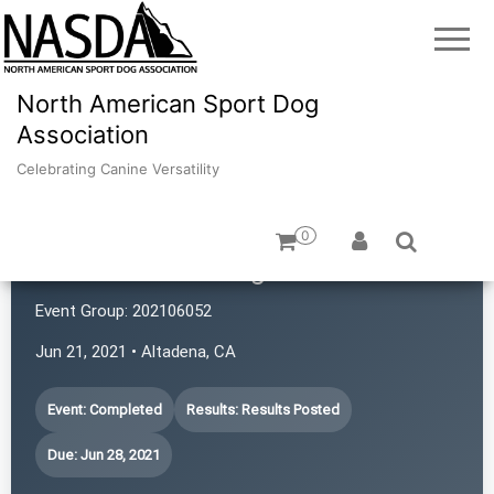
North American Sport Dog
Association
Celebrating Canine Versatility
0
Scott-Fox Training
Event Group:
202106052
Jun 21, 2021 • Altadena, CA
Event: Completed
Results: Results Posted
Due: Jun 28, 2021