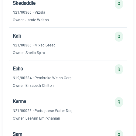
Skedaddle
Q
N21/00366 • Vizsla
Owner: Jamie Walton
Kali
Q
N21/00365 • Mixed Breed
Owner: Sheila Spiro
Echo
Q
N19/00234 • Pembroke Welsh Corgi
Owner: Elizabeth Chilton
Karma
Q
N21/00023 • Portuguese Water Dog
Owner: LeeAnn Emirkhanian
Sam
Q