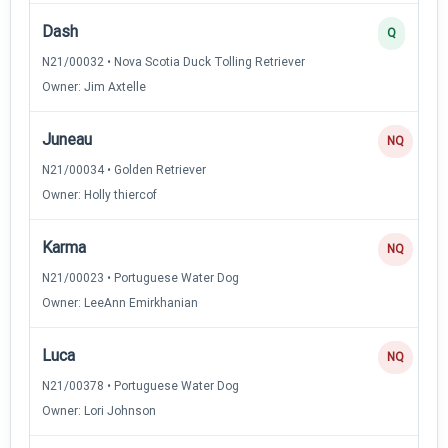
Dash
Q
N21/00032 • Nova Scotia Duck Tolling Retriever
Owner: Jim Axtelle
Juneau
NQ
N21/00034 • Golden Retriever
Owner: Holly thiercof
Karma
NQ
N21/00023 • Portuguese Water Dog
Owner: LeeAnn Emirkhanian
Luca
NQ
N21/00378 • Portuguese Water Dog
Owner: Lori Johnson