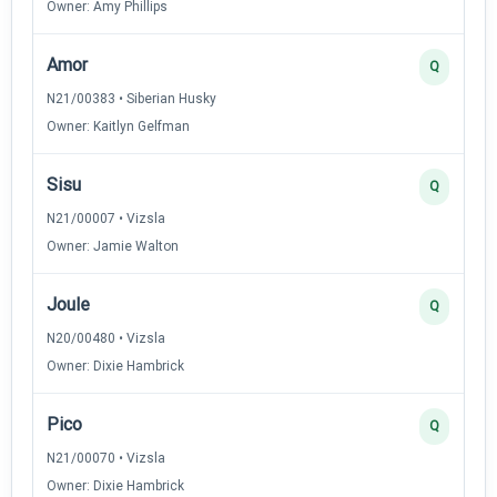
Owner: Amy Phillips
Amor
Q
N21/00383 • Siberian Husky
Owner: Kaitlyn Gelfman
Sisu
Q
N21/00007 • Vizsla
Owner: Jamie Walton
Joule
Q
N20/00480 • Vizsla
Owner: Dixie Hambrick
Pico
Q
N21/00070 • Vizsla
Owner: Dixie Hambrick