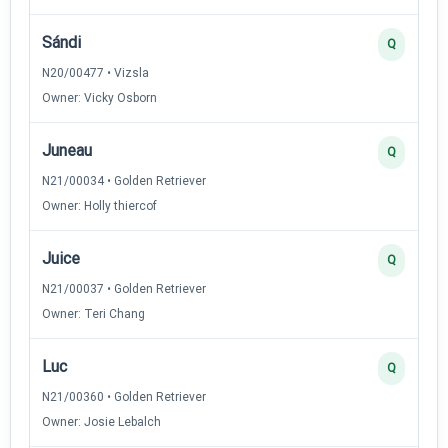
Sándi
Q
N20/00477 • Vizsla
Owner: Vicky Osborn
Juneau
Q
N21/00034 • Golden Retriever
Owner: Holly thiercof
Juice
Q
N21/00037 • Golden Retriever
Owner: Teri Chang
Luc
Q
N21/00360 • Golden Retriever
Owner: Josie Lebalch