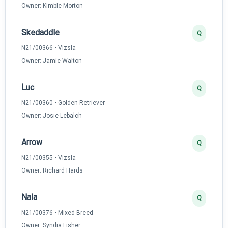
Owner: Kimble Morton
Skedaddle
Q
N21/00366 • Vizsla
Owner: Jamie Walton
Luc
Q
N21/00360 • Golden Retriever
Owner: Josie Lebalch
Arrow
Q
N21/00355 • Vizsla
Owner: Richard Hards
Nala
Q
N21/00376 • Mixed Breed
Owner: Syndia Fisher