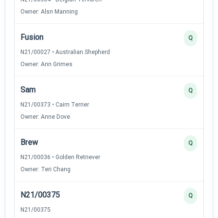
Owner: Alsn Manning
Fusion
Q
N21/00027 • Australian Shepherd
Owner: Ann Grimes
Sam
Q
N21/00373 • Cairn Terrier
Owner: Anne Dove
Brew
Q
N21/00036 • Golden Retriever
Owner: Teri Chang
N21/00375
Q
N21/00375