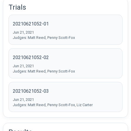
Trials
20210621052-01
Jun 21, 2021
Judges: Matt Reed, Penny Scott-Fox
20210621052-02
Jun 21, 2021
Judges: Matt Reed, Penny Scott-Fox
20210621052-03
Jun 21, 2021
Judges: Matt Reed, Penny Scott-Fox, Liz Carter