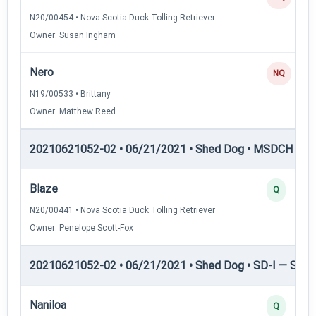
N20/00454 • Nova Scotia Duck Tolling Retriever
Owner: Susan Ingham
Nero
NQ
N19/00533 • Brittany
Owner: Matthew Reed
20210621052-02 • 06/21/2021 • Shed Dog • MSDCH — S
Blaze
Q
N20/00441 • Nova Scotia Duck Tolling Retriever
Owner: Penelope Scott-Fox
20210621052-02 • 06/21/2021 • Shed Dog • SD-I — Shed
Naniloa
Q