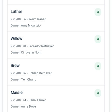
Luther
Q
N21/00356 • Weimaraner
Owner: Amy Micalizio
Willow
Q
N21/00370 • Labrador Retriever
Owner: Cindyann North
Brew
Q
N21/00036 • Golden Retriever
Owner: Teri Chang
Maisie
Q
N21/00374 • Cairn Terrier
Owner: Anne Dove