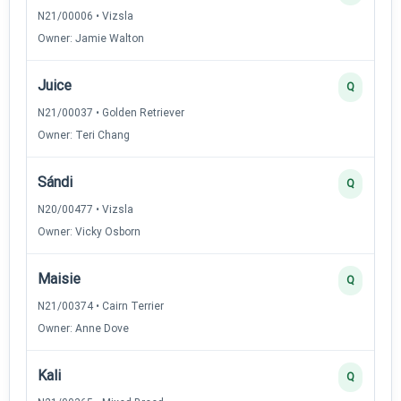
N21/00006 • Vizsla
Owner: Jamie Walton
Juice
Q
N21/00037 • Golden Retriever
Owner: Teri Chang
Sándi
Q
N20/00477 • Vizsla
Owner: Vicky Osborn
Maisie
Q
N21/00374 • Cairn Terrier
Owner: Anne Dove
Kali
Q