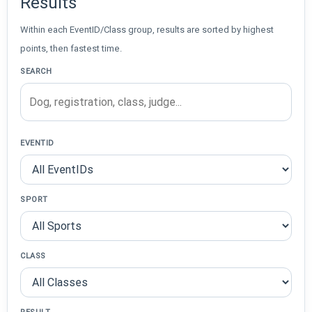
Results
Within each EventID/Class group, results are sorted by highest
points, then fastest time.
SEARCH
EVENTID
SPORT
CLASS