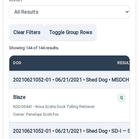
RESULT
Clear Filters
Toggle Group Rows
Showing 144 of 144 results.
DOG
RESULT
20210621052-01 • 06/21/2021 • Shed Dog • MSDCH — S
Blaze
Q
N20/00441 • Nova Scotia Duck Tolling Retriever
Owner: Penelope Scott-Fox
20210621052-01 • 06/21/2021 • Shed Dog • SD-I — Shed