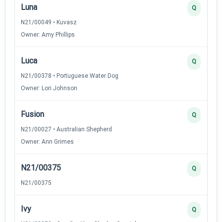
Luna
Q
N21/00049 • Kuvasz
Owner: Amy Phillips
Luca
Q
N21/00378 • Portuguese Water Dog
Owner: Lori Johnson
Fusion
Q
N21/00027 • Australian Shepherd
Owner: Ann Grimes
N21/00375
Q
N21/00375
Ivy
Q