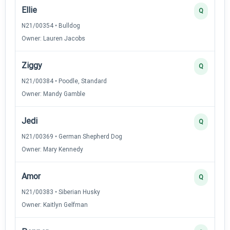
Ellie
Q
N21/00354 • Bulldog
Owner: Lauren Jacobs
Ziggy
Q
N21/00384 • Poodle, Standard
Owner: Mandy Gamble
Jedi
Q
N21/00369 • German Shepherd Dog
Owner: Mary Kennedy
Amor
Q
N21/00383 • Siberian Husky
Owner: Kaitlyn Gelfman