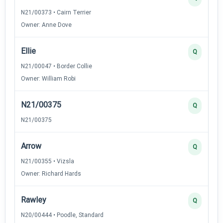
N21/00373 • Cairn Terrier
Owner: Anne Dove
Ellie
Q
N21/00047 • Border Collie
Owner: William Robi
N21/00375
Q
N21/00375
Arrow
Q
N21/00355 • Vizsla
Owner: Richard Hards
Rawley
Q
N20/00444 • Poodle, Standard