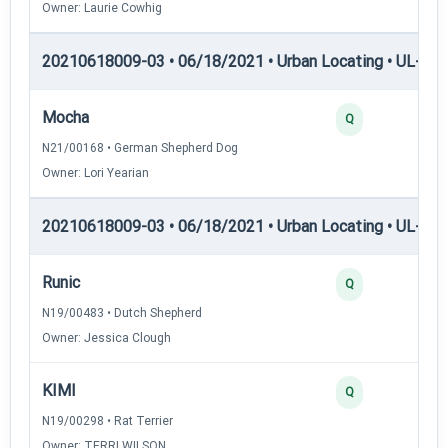
Owner: Laurie Cowhig
20210618009-03 • 06/18/2021 • Urban Locating • UL-I — 
Mocha
Q
N21/00168 • German Shepherd Dog
Owner: Lori Yearian
20210618009-03 • 06/18/2021 • Urban Locating • UL-II — 
Runic
Q
N19/00483 • Dutch Shepherd
Owner: Jessica Clough
KIMI
Q
N19/00298 • Rat Terrier
Owner: TERRI WILSON