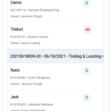
Carme
Q
N21/00114 • German Shepherd Dog
Owner: Jessica Clough
Trinket
NQ
N18/00137 • Boston Terrier
Owner: Laurie Cowhig
20210618009-03 • 06/18/2021 • Trailing & Locating • TL-II
Runic
Q
N19/00483 • Dutch Shepherd
Owner: Jessica Clough
Jack
Q
N19/00635 • Labrador Retriever
Owner: Donna Hofmeister