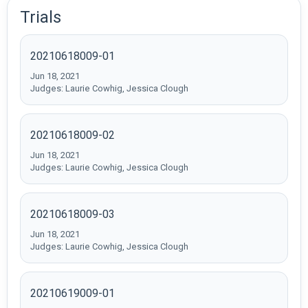
Trials
20210618009-01
Jun 18, 2021
Judges: Laurie Cowhig, Jessica Clough
20210618009-02
Jun 18, 2021
Judges: Laurie Cowhig, Jessica Clough
20210618009-03
Jun 18, 2021
Judges: Laurie Cowhig, Jessica Clough
20210619009-01