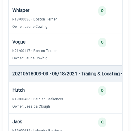
Whisper
Q
N18/00036 • Boston Terrier
Owner: Laurie Cowhig
Vogue
Q
N21/00117 • Boston Terrier
Owner: Laurie Cowhig
20210618009-03 • 06/18/2021 • Trailing & Locating • TL-II
Hutch
Q
N19/00485 • Belgian Laekenois
Owner: Jessica Clough
Jack
Q
N19/00635 • Labrador Retriever