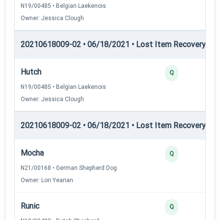
N19/00485 • Belgian Laekenois
Owner: Jessica Clough
20210618009-02 • 06/18/2021 • Lost Item Recovery • LI-
Hutch
Q
N19/00485 • Belgian Laekenois
Owner: Jessica Clough
20210618009-02 • 06/18/2021 • Lost Item Recovery • LI-
Mocha
Q
N21/00168 • German Shepherd Dog
Owner: Lori Yearian
Runic
Q