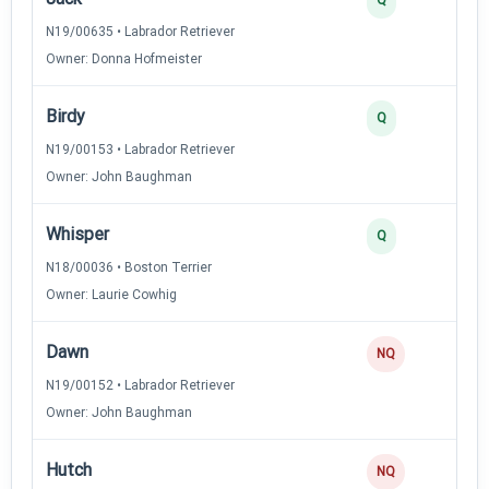
N19/00635 • Labrador Retriever
Owner: Donna Hofmeister
Birdy
Q
N19/00153 • Labrador Retriever
Owner: John Baughman
Whisper
Q
N18/00036 • Boston Terrier
Owner: Laurie Cowhig
Dawn
NQ
N19/00152 • Labrador Retriever
Owner: John Baughman
Hutch
NQ