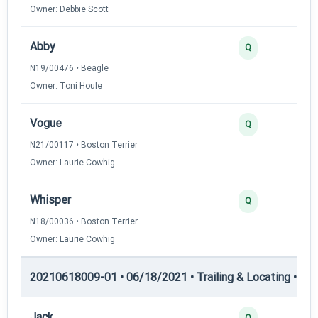
Owner: Debbie Scott
Abby
Q
N19/00476 • Beagle
Owner: Toni Houle
Vogue
Q
N21/00117 • Boston Terrier
Owner: Laurie Cowhig
Whisper
Q
N18/00036 • Boston Terrier
Owner: Laurie Cowhig
20210618009-01 • 06/18/2021 • Trailing & Locating • TL-II
Jack
Q