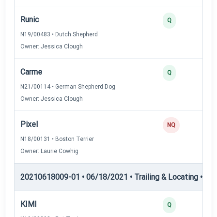
Runic
Q
N19/00483 • Dutch Shepherd
Owner: Jessica Clough
Carme
Q
N21/00114 • German Shepherd Dog
Owner: Jessica Clough
Pixel
NQ
N18/00131 • Boston Terrier
Owner: Laurie Cowhig
20210618009-01 • 06/18/2021 • Trailing & Locating • TL-II
KIMI
Q