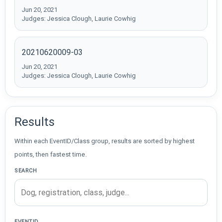
Jun 20, 2021
Judges: Jessica Clough, Laurie Cowhig
20210620009-03
Jun 20, 2021
Judges: Jessica Clough, Laurie Cowhig
Results
Within each EventID/Class group, results are sorted by highest
points, then fastest time.
SEARCH
EVENTID