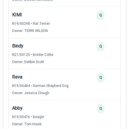
KIMI
Q
N19/00298 • Rat Terrier
Owner: TERRI WILSON
Bindy
Q
N21/00120 • Border Collie
Owner: Debbie Scott
Reva
Q
N19/00484 • German Shepherd Dog
Owner: Jessica Clough
Abby
Q
N19/00476 • Beagle
Owner: Toni Houle