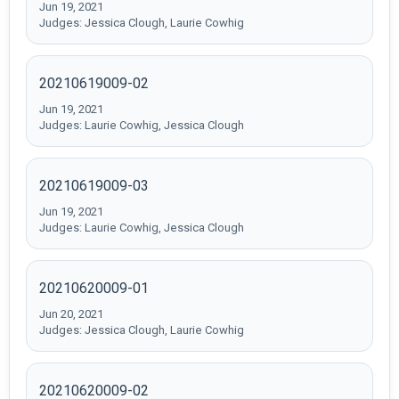
Jun 19, 2021
Judges: Jessica Clough, Laurie Cowhig
20210619009-02
Jun 19, 2021
Judges: Laurie Cowhig, Jessica Clough
20210619009-03
Jun 19, 2021
Judges: Laurie Cowhig, Jessica Clough
20210620009-01
Jun 20, 2021
Judges: Jessica Clough, Laurie Cowhig
20210620009-02