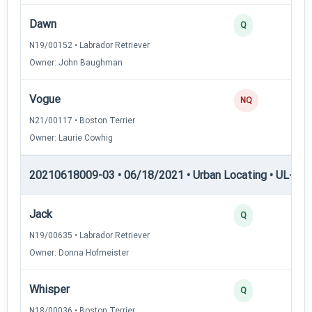
Dawn
Q
N19/00152 • Labrador Retriever
Owner: John Baughman
Vogue
NQ
N21/00117 • Boston Terrier
Owner: Laurie Cowhig
20210618009-03 • 06/18/2021 • Urban Locating • UL-III —
Jack
Q
N19/00635 • Labrador Retriever
Owner: Donna Hofmeister
Whisper
Q
N18/00036 • Boston Terrier