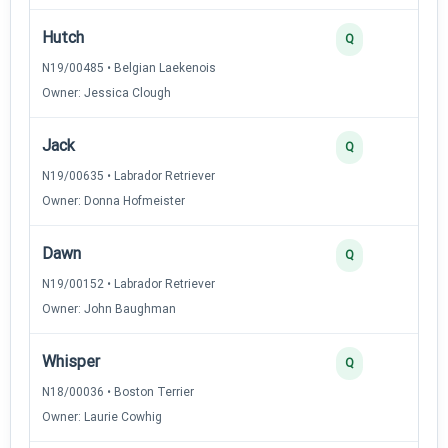
Hutch
Q
N19/00485 • Belgian Laekenois
Owner: Jessica Clough
Jack
Q
N19/00635 • Labrador Retriever
Owner: Donna Hofmeister
Dawn
Q
N19/00152 • Labrador Retriever
Owner: John Baughman
Whisper
Q
N18/00036 • Boston Terrier
Owner: Laurie Cowhig