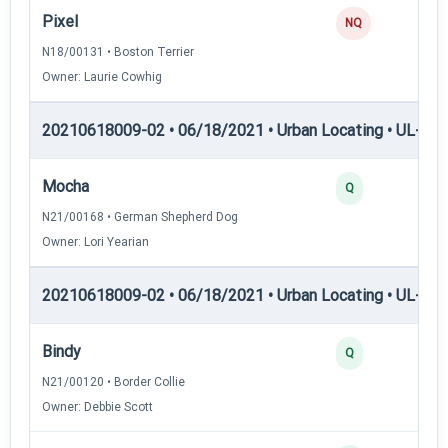
Pixel
NQ
N18/00131 • Boston Terrier
Owner: Laurie Cowhig
20210618009-02 • 06/18/2021 • Urban Locating • UL-I — 
Mocha
Q
N21/00168 • German Shepherd Dog
Owner: Lori Yearian
20210618009-02 • 06/18/2021 • Urban Locating • UL-II — 
Bindy
Q
N21/00120 • Border Collie
Owner: Debbie Scott