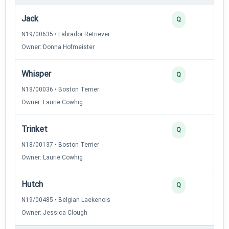
Jack
Q
N19/00635 • Labrador Retriever
Owner: Donna Hofmeister
Whisper
Q
N18/00036 • Boston Terrier
Owner: Laurie Cowhig
Trinket
Q
N18/00137 • Boston Terrier
Owner: Laurie Cowhig
Hutch
Q
N19/00485 • Belgian Laekenois
Owner: Jessica Clough