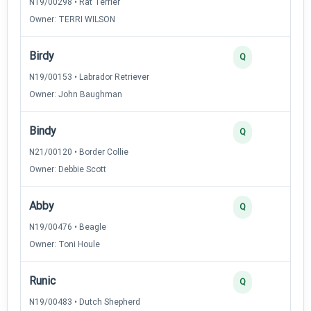
N19/00298 • Rat Terrier
Owner: TERRI WILSON
Birdy
Q
N19/00153 • Labrador Retriever
Owner: John Baughman
Bindy
Q
N21/00120 • Border Collie
Owner: Debbie Scott
Abby
Q
N19/00476 • Beagle
Owner: Toni Houle
Runic
Q
N19/00483 • Dutch Shepherd