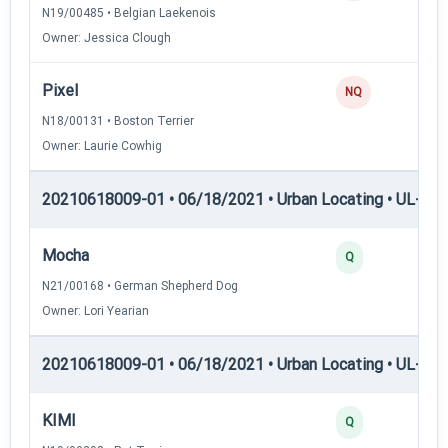
N19/00485 • Belgian Laekenois
Owner: Jessica Clough
Pixel
NQ
N18/00131 • Boston Terrier
Owner: Laurie Cowhig
20210618009-01 • 06/18/2021 • Urban Locating • UL-I — 
Mocha
Q
N21/00168 • German Shepherd Dog
Owner: Lori Yearian
20210618009-01 • 06/18/2021 • Urban Locating • UL-II — 
KIMI
Q