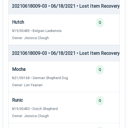
20210618009-03 • 06/18/2021 • Lost Item Recovery • LI-
Hutch
Q
N19/00485 • Belgian Laekenois
Owner: Jessica Clough
20210618009-03 • 06/18/2021 • Lost Item Recovery • LI-
Mocha
Q
N21/00168 • German Shepherd Dog
Owner: Lori Yearian
Runic
Q
N19/00483 • Dutch Shepherd
Owner: Jessica Clough