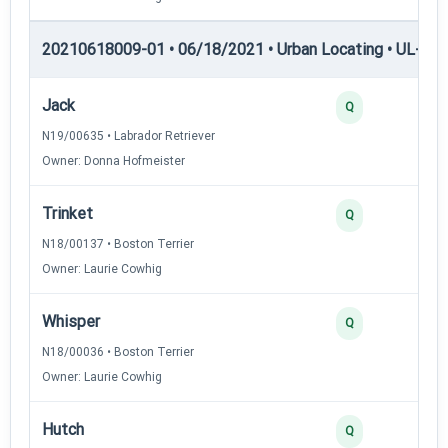
20210618009-01 • 06/18/2021 • Urban Locating • UL-III —
Jack
Q
N19/00635 • Labrador Retriever
Owner: Donna Hofmeister
Trinket
Q
N18/00137 • Boston Terrier
Owner: Laurie Cowhig
Whisper
Q
N18/00036 • Boston Terrier
Owner: Laurie Cowhig
Hutch
Q