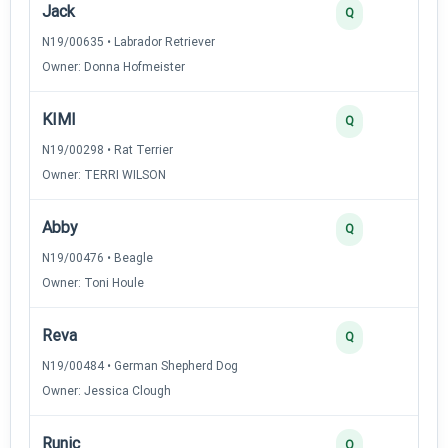
Jack
Q
N19/00635 • Labrador Retriever
Owner: Donna Hofmeister
KIMI
Q
N19/00298 • Rat Terrier
Owner: TERRI WILSON
Abby
Q
N19/00476 • Beagle
Owner: Toni Houle
Reva
Q
N19/00484 • German Shepherd Dog
Owner: Jessica Clough
Runic
Q