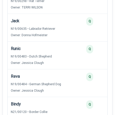
N19/00298 • Rat Terrier
Owner: TERRI WILSON
Jack
Q
N19/00635 • Labrador Retriever
Owner: Donna Hofmeister
Runic
Q
N19/00483 • Dutch Shepherd
Owner: Jessica Clough
Reva
Q
N19/00484 • German Shepherd Dog
Owner: Jessica Clough
Bindy
Q
N21/00120 • Border Collie