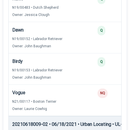
N19/00483 • Dutch Shepherd
Owner: Jessica Clough
Dawn
Q
N19/00152 • Labrador Retriever
Owner: John Baughman
Birdy
Q
N19/00153 • Labrador Retriever
Owner: John Baughman
Vogue
NQ
N21/00117 • Boston Terrier
Owner: Laurie Cowhig
20210618009-02 • 06/18/2021 • Urban Locating • UL-III —