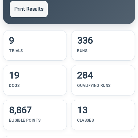
Print Results
9
336
TRIALS
RUNS
19
284
DOGS
QUALIFYING RUNS
8,867
13
ELIGIBLE POINTS
CLASSES