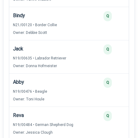
Bindy
Q
N21/00120 • Border Collie
Owner: Debbie Scott
Jack
Q
N19/00635 • Labrador Retriever
Owner: Donna Hofmeister
Abby
Q
N19/00476 • Beagle
Owner: Toni Houle
Reva
Q
N19/00484 • German Shepherd Dog
Owner: Jessica Clough