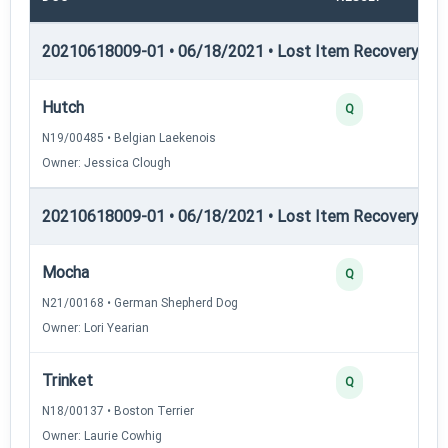
20210618009-01 • 06/18/2021 • Lost Item Recovery • LI-
Hutch
Q
N19/00485 • Belgian Laekenois
Owner: Jessica Clough
20210618009-01 • 06/18/2021 • Lost Item Recovery • LI-
Mocha
Q
N21/00168 • German Shepherd Dog
Owner: Lori Yearian
Trinket
Q
N18/00137 • Boston Terrier
Owner: Laurie Cowhig