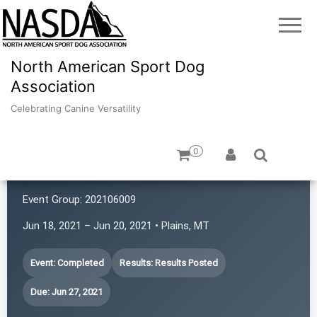
North American Sport Dog
Association
Celebrating Canine Versatility
0
Redwood Ratters
Event Group:
202106009
Jun 18, 2021 – Jun 20, 2021 • Plains, MT
Event: Completed
Results: Results Posted
Due: Jun 27, 2021