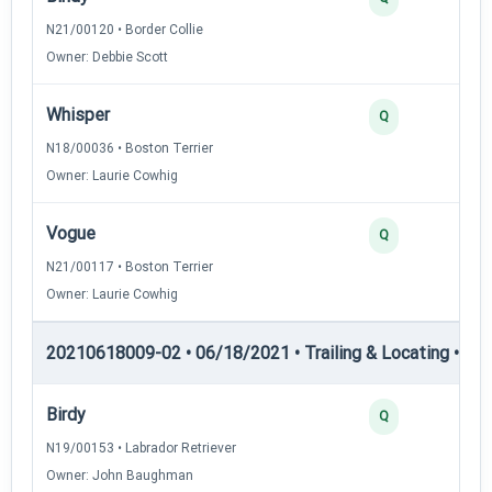
N21/00120 • Border Collie
Owner: Debbie Scott
Whisper
Q
N18/00036 • Boston Terrier
Owner: Laurie Cowhig
Vogue
Q
N21/00117 • Boston Terrier
Owner: Laurie Cowhig
20210618009-02 • 06/18/2021 • Trailing & Locating • TL-II
Birdy
Q
N19/00153 • Labrador Retriever
Owner: John Baughman