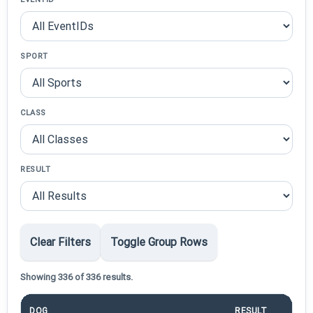
SPORT
CLASS
RESULT
Clear Filters
Toggle Group Rows
Showing 336 of 336 results.
DOG
RESULT
PO