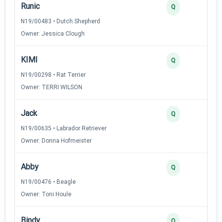
Runic
Q
N19/00483 • Dutch Shepherd
Owner: Jessica Clough
KIMI
Q
N19/00298 • Rat Terrier
Owner: TERRI WILSON
Jack
Q
N19/00635 • Labrador Retriever
Owner: Donna Hofmeister
Abby
Q
N19/00476 • Beagle
Owner: Toni Houle
Bindy
Q