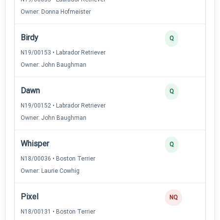
Owner: Donna Hofmeister
Birdy
Q
N19/00153 • Labrador Retriever
Owner: John Baughman
Dawn
Q
N19/00152 • Labrador Retriever
Owner: John Baughman
Whisper
Q
N18/00036 • Boston Terrier
Owner: Laurie Cowhig
Pixel
NQ
N18/00131 • Boston Terrier