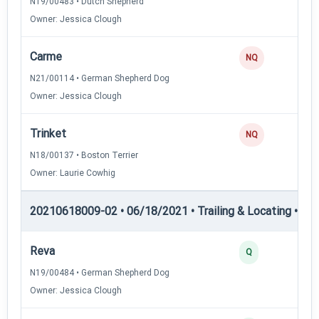
N19/00483 • Dutch Shepherd
Owner: Jessica Clough
Carme
NQ
N21/00114 • German Shepherd Dog
Owner: Jessica Clough
Trinket
NQ
N18/00137 • Boston Terrier
Owner: Laurie Cowhig
20210618009-02 • 06/18/2021 • Trailing & Locating • TL-II
Reva
Q
N19/00484 • German Shepherd Dog
Owner: Jessica Clough