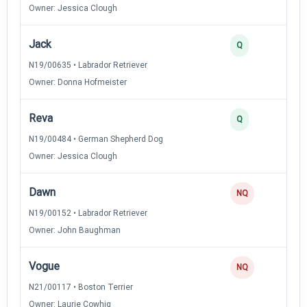
Owner: Jessica Clough
Jack
Q
N19/00635 • Labrador Retriever
Owner: Donna Hofmeister
Reva
Q
N19/00484 • German Shepherd Dog
Owner: Jessica Clough
Dawn
NQ
N19/00152 • Labrador Retriever
Owner: John Baughman
Vogue
NQ
N21/00117 • Boston Terrier
Owner: Laurie Cowhig