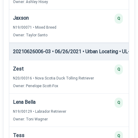
Owner: Ashley Hisey
Jaxson
Q
N19/00071 • Mixed Breed
Owner: Taylor Santo
20210626006-03 • 06/26/2021 • Urban Locating • UL-II — 
Zest
Q
N20/00316 • Nova Scotia Duck Tolling Retriever
Owner: Penelope Scott-Fox
Lena Bella
Q
N19/00129 • Labrador Retriever
Owner: Toni Wagner
Tess
Q