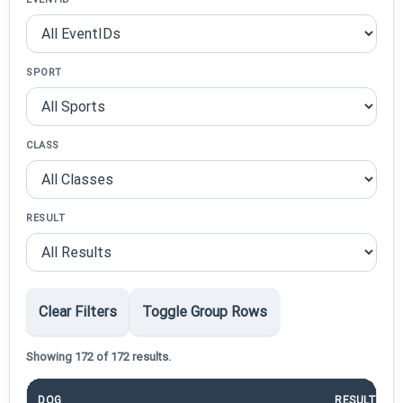
SPORT
CLASS
RESULT
Clear Filters
Toggle Group Rows
Showing 172 of 172 results.
DOG
RESULT