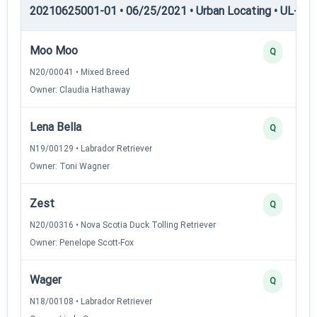
20210625001-01 • 06/25/2021 • Urban Locating • UL-III —
Moo Moo
Q
N20/00041 • Mixed Breed
Owner: Claudia Hathaway
Lena Bella
Q
N19/00129 • Labrador Retriever
Owner: Toni Wagner
Zest
Q
N20/00316 • Nova Scotia Duck Tolling Retriever
Owner: Penelope Scott-Fox
Wager
Q
N18/00108 • Labrador Retriever