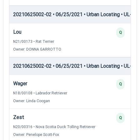
20210625002-02 • 06/25/2021 • Urban Locating • UL-I — 
Lou
Q
N21/00173 • Rat Terrier
Owner: DONNA GARROTTO
20210625002-02 • 06/25/2021 • Urban Locating • UL-II — 
Wager
Q
N18/00108 • Labrador Retriever
Owner: Linda Coogan
Zest
Q
N20/00316 • Nova Scotia Duck Tolling Retriever
Owner: Penelope Scott-Fox