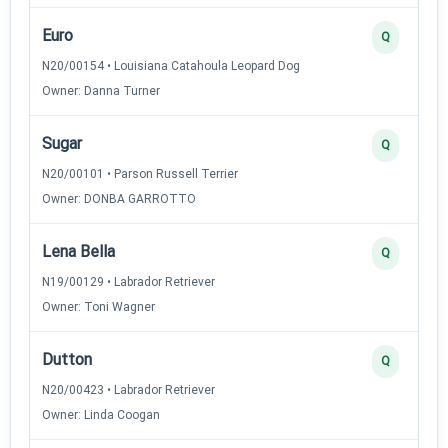
Euro
Q
N20/00154 • Louisiana Catahoula Leopard Dog
Owner: Danna Turner
Sugar
Q
N20/00101 • Parson Russell Terrier
Owner: DONBA GARROTTO
Lena Bella
Q
N19/00129 • Labrador Retriever
Owner: Toni Wagner
Dutton
Q
N20/00423 • Labrador Retriever
Owner: Linda Coogan