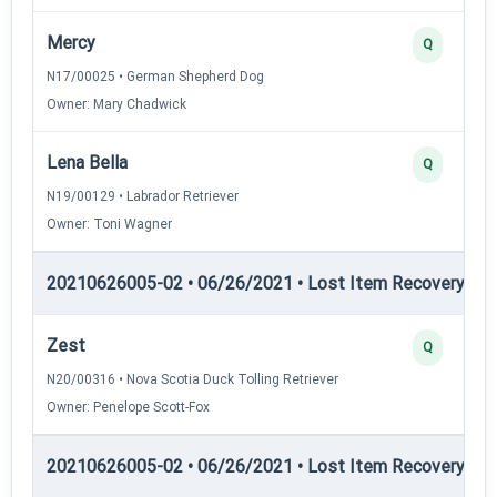
Mercy
Q
N17/00025 • German Shepherd Dog
Owner: Mary Chadwick
Lena Bella
Q
N19/00129 • Labrador Retriever
Owner: Toni Wagner
20210626005-02 • 06/26/2021 • Lost Item Recovery • LI-
Zest
Q
N20/00316 • Nova Scotia Duck Tolling Retriever
Owner: Penelope Scott-Fox
20210626005-02 • 06/26/2021 • Lost Item Recovery • 