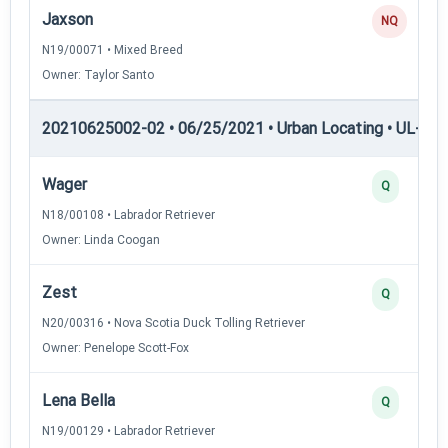
Jaxson
NQ
N19/00071 • Mixed Breed
Owner: Taylor Santo
20210625002-02 • 06/25/2021 • Urban Locating • UL-III —
Wager
Q
N18/00108 • Labrador Retriever
Owner: Linda Coogan
Zest
Q
N20/00316 • Nova Scotia Duck Tolling Retriever
Owner: Penelope Scott-Fox
Lena Bella
Q
N19/00129 • Labrador Retriever