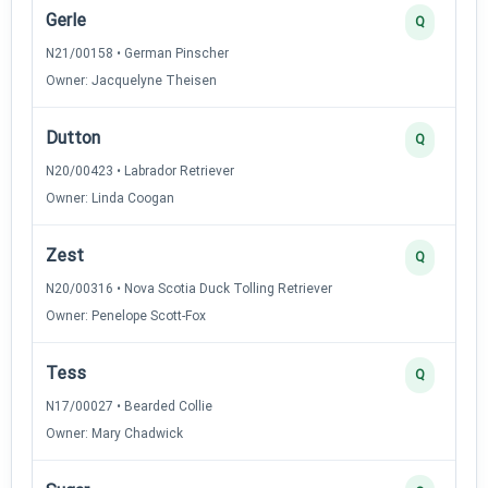
Gerle
Q
N21/00158 • German Pinscher
Owner: Jacquelyne Theisen
Dutton
Q
N20/00423 • Labrador Retriever
Owner: Linda Coogan
Zest
Q
N20/00316 • Nova Scotia Duck Tolling Retriever
Owner: Penelope Scott-Fox
Tess
Q
N17/00027 • Bearded Collie
Owner: Mary Chadwick