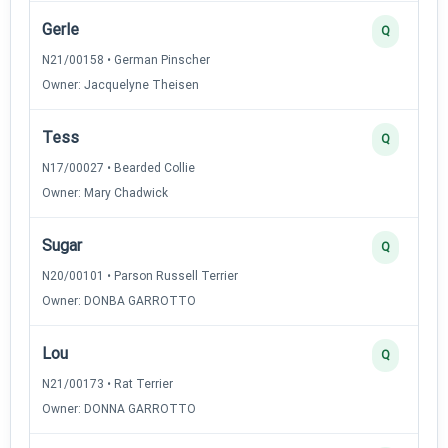
Gerle
Q
N21/00158 • German Pinscher
Owner: Jacquelyne Theisen
Tess
Q
N17/00027 • Bearded Collie
Owner: Mary Chadwick
Sugar
Q
N20/00101 • Parson Russell Terrier
Owner: DONBA GARROTTO
Lou
Q
N21/00173 • Rat Terrier
Owner: DONNA GARROTTO