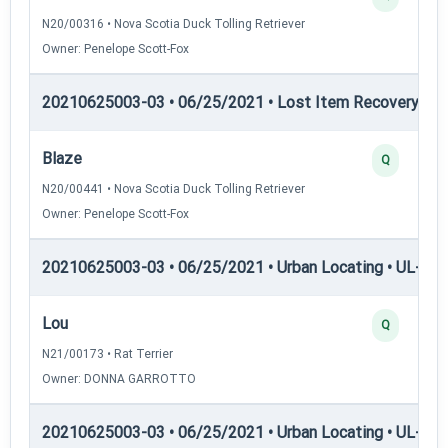
N20/00316 • Nova Scotia Duck Tolling Retriever
Owner: Penelope Scott-Fox
20210625003-03 • 06/25/2021 • Lost Item Recovery • 
Blaze
Q
N20/00441 • Nova Scotia Duck Tolling Retriever
Owner: Penelope Scott-Fox
20210625003-03 • 06/25/2021 • Urban Locating • UL-I — 
Lou
Q
N21/00173 • Rat Terrier
Owner: DONNA GARROTTO
20210625003-03 • 06/25/2021 • Urban Locating • UL-II — 