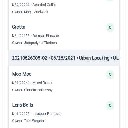
N20/00208 • Bearded Collie
Owner: Mary Chadwick
Gretta
Q
N21/00159 • German Pinscher
Owner: Jacquelyne Theisen
20210626005-02 • 06/26/2021 • Urban Locating • UL-III —
Moo Moo
Q
N20/00041 • Mixed Breed
Owner: Claudia Hathaway
Lena Bella
Q
N19/00129 • Labrador Retriever
Owner: Toni Wagner