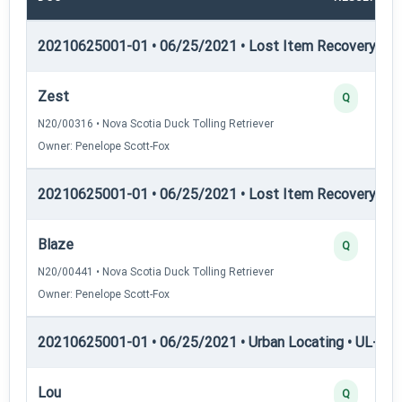
20210625001-01 • 06/25/2021 • Lost Item Recovery • LI-
Zest
Q
N20/00316 • Nova Scotia Duck Tolling Retriever
Owner: Penelope Scott-Fox
20210625001-01 • 06/25/2021 • Lost Item Recovery • 
Blaze
Q
N20/00441 • Nova Scotia Duck Tolling Retriever
Owner: Penelope Scott-Fox
20210625001-01 • 06/25/2021 • Urban Locating • UL-I — 
Lou
Q