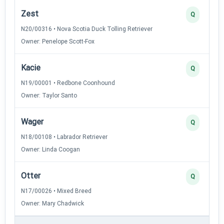
Zest
Q
N20/00316 • Nova Scotia Duck Tolling Retriever
Owner: Penelope Scott-Fox
Kacie
Q
N19/00001 • Redbone Coonhound
Owner: Taylor Santo
Wager
Q
N18/00108 • Labrador Retriever
Owner: Linda Coogan
Otter
Q
N17/00026 • Mixed Breed
Owner: Mary Chadwick