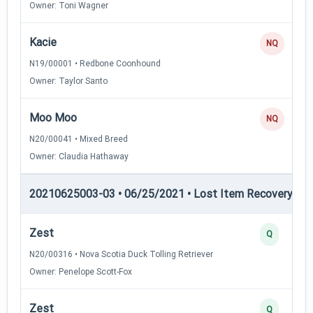
Owner: Toni Wagner
Kacie
NQ
N19/00001 • Redbone Coonhound
Owner: Taylor Santo
Moo Moo
NQ
N20/00041 • Mixed Breed
Owner: Claudia Hathaway
20210625003-03 • 06/25/2021 • Lost Item Recovery • LI-
Zest
Q
N20/00316 • Nova Scotia Duck Tolling Retriever
Owner: Penelope Scott-Fox
Zest
Q