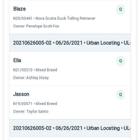
Blaze
Q
N20/00441 • Nova Scotia Duck Tolling Retriever
Owner: Penelope Scott-Fox
20210626005-02 • 06/26/2021 • Urban Locating • UL-I — 
Ella
Q
N21/00210 • Mixed Breed
Owner: Ashley Hisey
Jaxson
Q
N19/00071 • Mixed Breed
Owner: Taylor Santo
20210626005-02 • 06/26/2021 • Urban Locating • UL-II — 