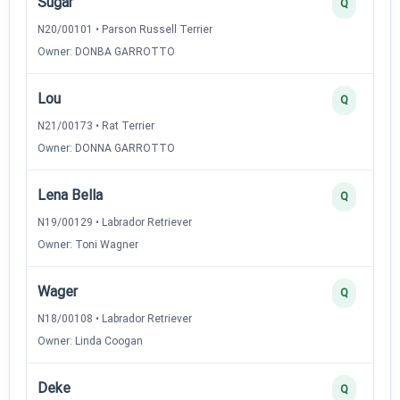
Sugar
Q
N20/00101 • Parson Russell Terrier
Owner: DONBA GARROTTO
Lou
Q
N21/00173 • Rat Terrier
Owner: DONNA GARROTTO
Lena Bella
Q
N19/00129 • Labrador Retriever
Owner: Toni Wagner
Wager
Q
N18/00108 • Labrador Retriever
Owner: Linda Coogan
Deke
Q