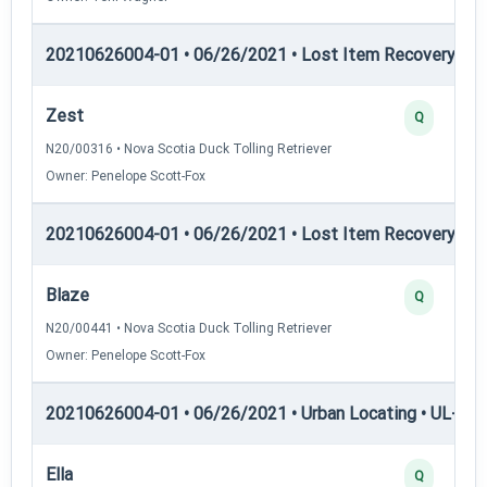
20210626004-01 • 06/26/2021 • Lost Item Recovery • LI-
Zest
Q
N20/00316 • Nova Scotia Duck Tolling Retriever
Owner: Penelope Scott-Fox
20210626004-01 • 06/26/2021 • Lost Item Recovery • 
Blaze
Q
N20/00441 • Nova Scotia Duck Tolling Retriever
Owner: Penelope Scott-Fox
20210626004-01 • 06/26/2021 • Urban Locating • UL-I — 
Ella
Q