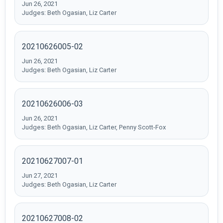
Jun 26, 2021
Judges: Beth Ogasian, Liz Carter
20210626005-02
Jun 26, 2021
Judges: Beth Ogasian, Liz Carter
20210626006-03
Jun 26, 2021
Judges: Beth Ogasian, Liz Carter, Penny Scott-Fox
20210627007-01
Jun 27, 2021
Judges: Beth Ogasian, Liz Carter
20210627008-02