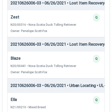
20210626006-03 • 06/26/2021 • Lost Item Recovery • LI-
Zest
Q
N20/00316 • Nova Scotia Duck Tolling Retriever
Owner: Penelope Scott-Fox
20210626006-03 • 06/26/2021 • Lost Item Recovery • 
Blaze
Q
N20/00441 • Nova Scotia Duck Tolling Retriever
Owner: Penelope Scott-Fox
20210626006-03 • 06/26/2021 • Urban Locating • UL-I — 
Ella
Q
N21/00210 • Mixed Breed