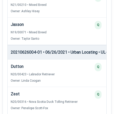
N21/00210 • Mixed Breed
Owner: Ashley Hisey
Jaxson
Q
N19/00071 • Mixed Breed
Owner: Taylor Santo
20210626004-01 • 06/26/2021 • Urban Locating • UL-II — 
Dutton
Q
N20/00423 • Labrador Retriever
Owner: Linda Coogan
Zest
Q
N20/00316 • Nova Scotia Duck Tolling Retriever
Owner: Penelope Scott-Fox