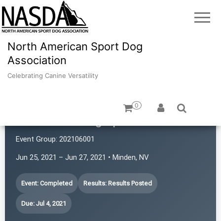
North American Sport Dog
Association
Celebrating Canine Versatility
0
Revolution Dog Sports
Event Group:
202106001
Jun 25, 2021 – Jun 27, 2021 • Minden, NV
Event: Completed
Results: Results Posted
Due: Jul 4, 2021