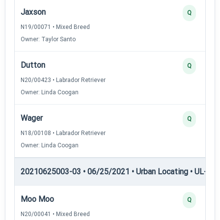
Jaxson
Q
N19/00071 • Mixed Breed
Owner: Taylor Santo
Dutton
Q
N20/00423 • Labrador Retriever
Owner: Linda Coogan
Wager
Q
N18/00108 • Labrador Retriever
Owner: Linda Coogan
20210625003-03 • 06/25/2021 • Urban Locating • UL-III —
Moo Moo
Q
N20/00041 • Mixed Breed