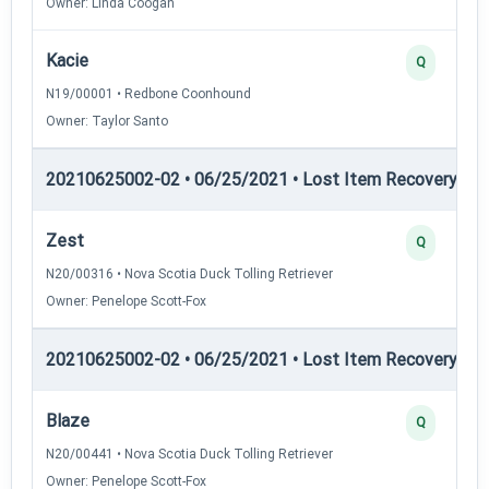
Owner: Linda Coogan
Kacie
Q
N19/00001 • Redbone Coonhound
Owner: Taylor Santo
20210625002-02 • 06/25/2021 • Lost Item Recovery • LI-
Zest
Q
N20/00316 • Nova Scotia Duck Tolling Retriever
Owner: Penelope Scott-Fox
20210625002-02 • 06/25/2021 • Lost Item Recovery • 
Blaze
Q
N20/00441 • Nova Scotia Duck Tolling Retriever
Owner: Penelope Scott-Fox