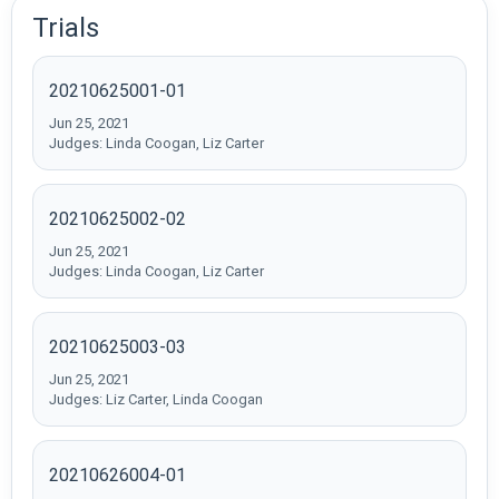
Trials
20210625001-01
Jun 25, 2021
Judges: Linda Coogan, Liz Carter
20210625002-02
Jun 25, 2021
Judges: Linda Coogan, Liz Carter
20210625003-03
Jun 25, 2021
Judges: Liz Carter, Linda Coogan
20210626004-01