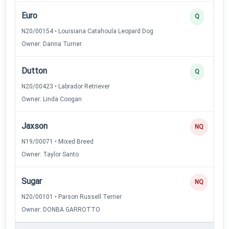
Euro
Q
N20/00154 • Louisiana Catahoula Leopard Dog
Owner: Danna Turner
Dutton
Q
N20/00423 • Labrador Retriever
Owner: Linda Coogan
Jaxson
NQ
N19/00071 • Mixed Breed
Owner: Taylor Santo
Sugar
NQ
N20/00101 • Parson Russell Terrier
Owner: DONBA GARROTTO