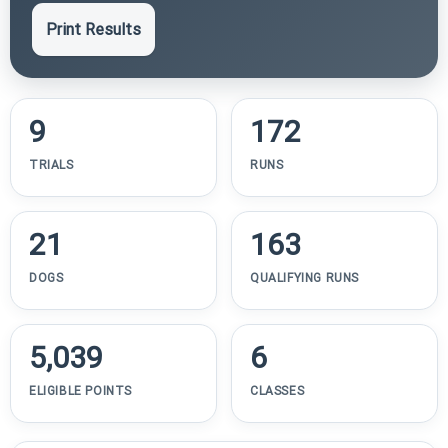
Print Results
9
172
TRIALS
RUNS
21
163
DOGS
QUALIFYING RUNS
5,039
6
ELIGIBLE POINTS
CLASSES