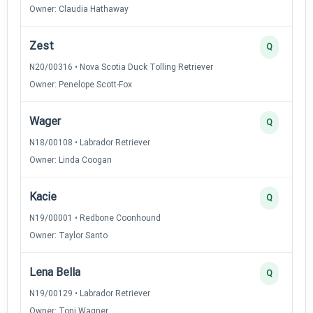
Owner: Claudia Hathaway
Zest
Q
N20/00316 • Nova Scotia Duck Tolling Retriever
Owner: Penelope Scott-Fox
Wager
Q
N18/00108 • Labrador Retriever
Owner: Linda Coogan
Kacie
Q
N19/00001 • Redbone Coonhound
Owner: Taylor Santo
Lena Bella
Q
N19/00129 • Labrador Retriever
Owner: Toni Wagner