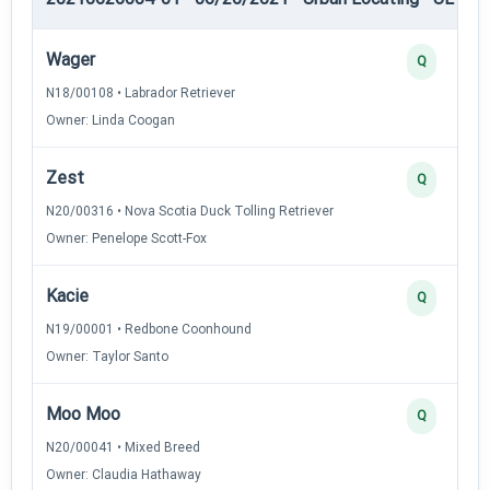
Wager
Q
N18/00108 • Labrador Retriever
Owner: Linda Coogan
Zest
Q
N20/00316 • Nova Scotia Duck Tolling Retriever
Owner: Penelope Scott-Fox
Kacie
Q
N19/00001 • Redbone Coonhound
Owner: Taylor Santo
Moo Moo
Q
N20/00041 • Mixed Breed
Owner: Claudia Hathaway