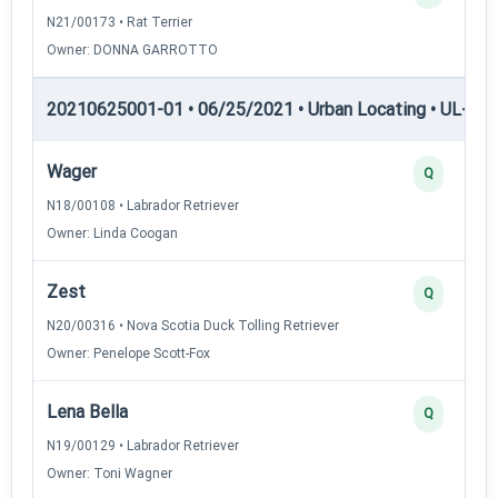
N21/00173 • Rat Terrier
Owner: DONNA GARROTTO
20210625001-01 • 06/25/2021 • Urban Locating • UL-II — 
Wager
Q
N18/00108 • Labrador Retriever
Owner: Linda Coogan
Zest
Q
N20/00316 • Nova Scotia Duck Tolling Retriever
Owner: Penelope Scott-Fox
Lena Bella
Q
N19/00129 • Labrador Retriever
Owner: Toni Wagner