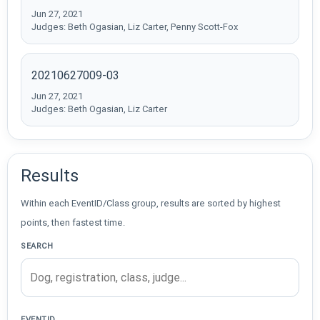
Jun 27, 2021
Judges: Beth Ogasian, Liz Carter, Penny Scott-Fox
20210627009-03
Jun 27, 2021
Judges: Beth Ogasian, Liz Carter
Results
Within each EventID/Class group, results are sorted by highest
points, then fastest time.
SEARCH
EVENTID