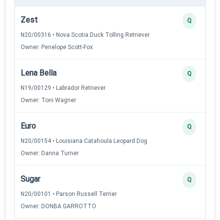
Zest
Q
N20/00316 • Nova Scotia Duck Tolling Retriever
Owner: Penelope Scott-Fox
Lena Bella
Q
N19/00129 • Labrador Retriever
Owner: Toni Wagner
Euro
Q
N20/00154 • Louisiana Catahoula Leopard Dog
Owner: Danna Turner
Sugar
Q
N20/00101 • Parson Russell Terrier
Owner: DONBA GARROTTO