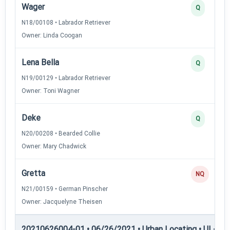
Wager
Q
N18/00108 • Labrador Retriever
Owner: Linda Coogan
Lena Bella
Q
N19/00129 • Labrador Retriever
Owner: Toni Wagner
Deke
Q
N20/00208 • Bearded Collie
Owner: Mary Chadwick
Gretta
NQ
N21/00159 • German Pinscher
Owner: Jacquelyne Theisen
20210626004-01 • 06/26/2021 • Urban Locating • UL-III —