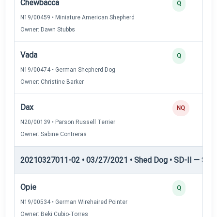
Chewbacca
Q
N19/00459 • Miniature American Shepherd
Owner: Dawn Stubbs
Vada
Q
N19/00474 • German Shepherd Dog
Owner: Christine Barker
Dax
NQ
N20/00139 • Parson Russell Terrier
Owner: Sabine Contreras
20210327011-02 • 03/27/2021 • Shed Dog • SD-II — Shed
Opie
Q
N19/00534 • German Wirehaired Pointer
Owner: Beki Cubio-Torres