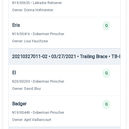
N19/00635 • Labrador Retriever
Owner: Donna Hofmeister
Eris
Q
N19/00416 • Doberman Pinscher
Owner: Lisa Yauchzee
20210327011-02 • 03/27/2021 • Trailing Brace • TB-I — Tr
El
Q
N20/00203 • Doberman Pinscher
Owner: David Shui
Badger
Q
N19/00440 • Doberman Pinscher
Owner: April Vaillancourt