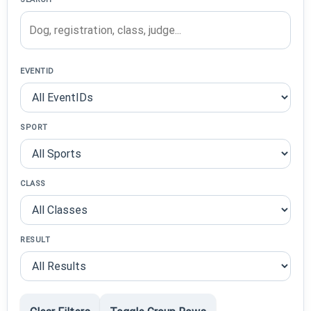
EVENTID
SPORT
CLASS
RESULT