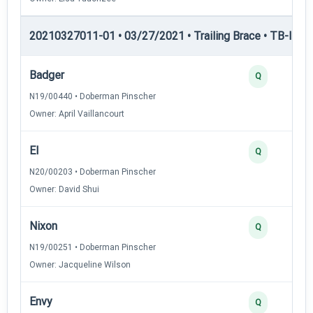
20210327011-01 • 03/27/2021 • Trailing Brace • TB-I — Tr
Badger
Q
N19/00440 • Doberman Pinscher
Owner: April Vaillancourt
El
Q
N20/00203 • Doberman Pinscher
Owner: David Shui
Nixon
Q
N19/00251 • Doberman Pinscher
Owner: Jacqueline Wilson
Envy
Q