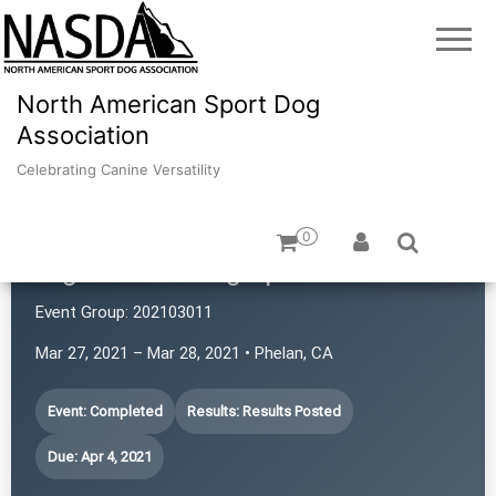
North American Sport Dog
Association
Celebrating Canine Versatility
0
High Desert Dog Sports
Event Group:
202103011
Mar 27, 2021 – Mar 28, 2021 • Phelan, CA
Event: Completed
Results: Results Posted
Due: Apr 4, 2021