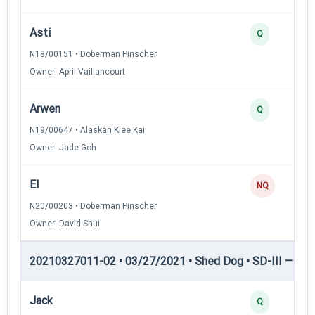
Asti
Q
N18/00151 • Doberman Pinscher
Owner: April Vaillancourt
Arwen
Q
N19/00647 • Alaskan Klee Kai
Owner: Jade Goh
El
NQ
N20/00203 • Doberman Pinscher
Owner: David Shui
20210327011-02 • 03/27/2021 • Shed Dog • SD-III — She
Jack
Q