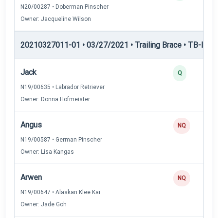
N20/00287 • Doberman Pinscher
Owner: Jacqueline Wilson
20210327011-01 • 03/27/2021 • Trailing Brace • TB-II — Tr
Jack
Q
N19/00635 • Labrador Retriever
Owner: Donna Hofmeister
Angus
NQ
N19/00587 • German Pinscher
Owner: Lisa Kangas
Arwen
NQ
N19/00647 • Alaskan Klee Kai
Owner: Jade Goh