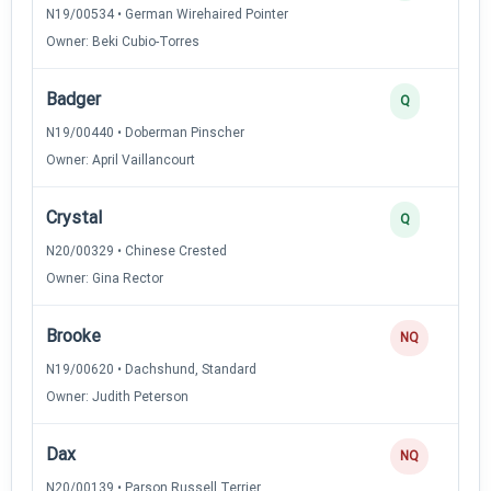
N19/00534 • German Wirehaired Pointer
Owner: Beki Cubio-Torres
Badger
Q
N19/00440 • Doberman Pinscher
Owner: April Vaillancourt
Crystal
Q
N20/00329 • Chinese Crested
Owner: Gina Rector
Brooke
NQ
N19/00620 • Dachshund, Standard
Owner: Judith Peterson
Dax
NQ
N20/00139 • Parson Russell Terrier