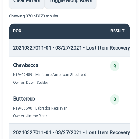
Clear Filters
Toggle Group Rows
Showing 370 of 370 results.
DOG
RESULT
20210327011-01 • 03/27/2021 • Lost Item Recovery • LI-
Chewbacca
Q
N19/00459 • Miniature American Shepherd
Owner: Dawn Stubbs
Buttercup
Q
N19/00590 • Labrador Retriever
Owner: Jimmy Bond
20210327011-01 • 03/27/2021 • Lost Item Recovery • LI-