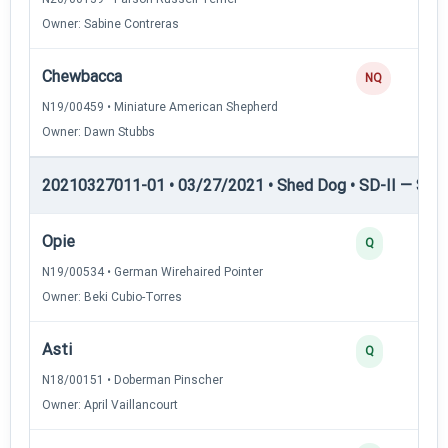
Owner: Sabine Contreras
Chewbacca
NQ
N19/00459 • Miniature American Shepherd
Owner: Dawn Stubbs
20210327011-01 • 03/27/2021 • Shed Dog • SD-II — Shed
Opie
Q
N19/00534 • German Wirehaired Pointer
Owner: Beki Cubio-Torres
Asti
Q
N18/00151 • Doberman Pinscher
Owner: April Vaillancourt