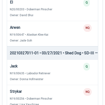
El
Q
N20/00203 • Doberman Pinscher
Owner: David Shui
Arwen
NQ
N19/00647 • Alaskan Klee Kai
Owner: Jade Goh
20210327011-01 • 03/27/2021 • Shed Dog • SD-III — She
Jack
Q
N19/00635 • Labrador Retriever
Owner: Donna Hofmeister
Strykar
NQ
N19/00256 • Doberman Pinscher
Owner: Lisa Yauchzee