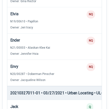
Owner: Gina Rector
Elvis
NQ
N19/00610 • Papillon
Owner: Jeri tracy
Ender
NQ
N21/00003 • Alaskan Klee Kai
Owner: Jennifer Hsia
Envy
NQ
N20/00287 • Doberman Pinscher
Owner: Jacqueline Wilson
20210327011-01 • 03/27/2021 • Urban Locating • UL-III —
Jack
Q