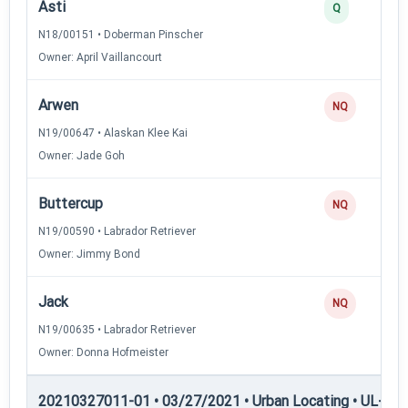
Asti
Q
N18/00151 • Doberman Pinscher
Owner: April Vaillancourt
Arwen
NQ
N19/00647 • Alaskan Klee Kai
Owner: Jade Goh
Buttercup
NQ
N19/00590 • Labrador Retriever
Owner: Jimmy Bond
Jack
NQ
N19/00635 • Labrador Retriever
Owner: Donna Hofmeister
20210327011-01 • 03/27/2021 • Urban Locating • UL-I — 