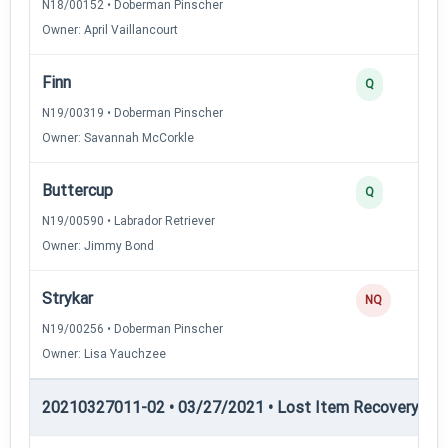
N18/00152 • Doberman Pinscher
Owner: April Vaillancourt
Finn
Q
N19/00319 • Doberman Pinscher
Owner: Savannah McCorkle
Buttercup
Q
N19/00590 • Labrador Retriever
Owner: Jimmy Bond
Strykar
NQ
N19/00256 • Doberman Pinscher
Owner: Lisa Yauchzee
20210327011-02 • 03/27/2021 • Lost Item Recovery • LI-