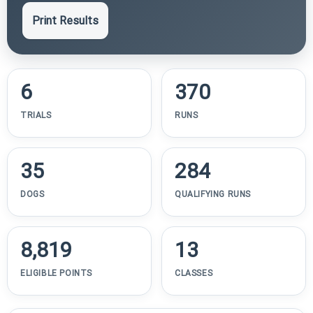
Print Results
6
370
TRIALS
RUNS
35
284
DOGS
QUALIFYING RUNS
8,819
13
ELIGIBLE POINTS
CLASSES