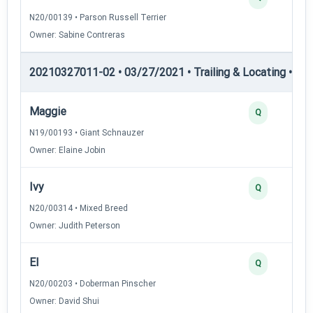
N20/00139 • Parson Russell Terrier
Owner: Sabine Contreras
20210327011-02 • 03/27/2021 • Trailing & Locating • TL-II
Maggie
Q
N19/00193 • Giant Schnauzer
Owner: Elaine Jobin
Ivy
Q
N20/00314 • Mixed Breed
Owner: Judith Peterson
El
Q
N20/00203 • Doberman Pinscher
Owner: David Shui