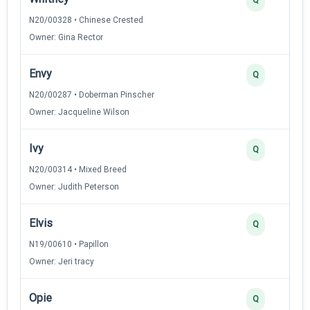
N20/00328 • Chinese Crested
Owner: Gina Rector
Envy
Q
N20/00287 • Doberman Pinscher
Owner: Jacqueline Wilson
Ivy
Q
N20/00314 • Mixed Breed
Owner: Judith Peterson
Elvis
Q
N19/00610 • Papillon
Owner: Jeri tracy
Opie
Q