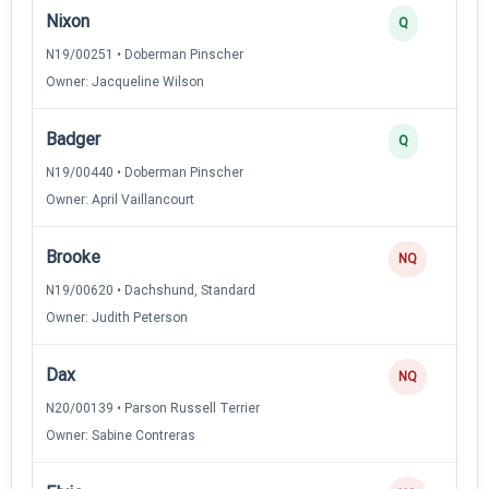
Nixon
Q
N19/00251 • Doberman Pinscher
Owner: Jacqueline Wilson
Badger
Q
N19/00440 • Doberman Pinscher
Owner: April Vaillancourt
Brooke
NQ
N19/00620 • Dachshund, Standard
Owner: Judith Peterson
Dax
NQ
N20/00139 • Parson Russell Terrier
Owner: Sabine Contreras