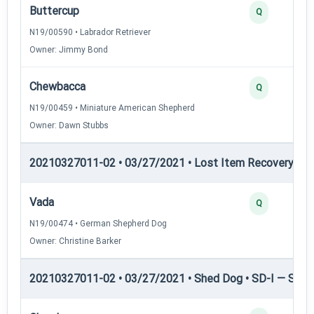
Buttercup
Q
N19/00590 • Labrador Retriever
Owner: Jimmy Bond
Chewbacca
Q
N19/00459 • Miniature American Shepherd
Owner: Dawn Stubbs
20210327011-02 • 03/27/2021 • Lost Item Recovery • LI-
Vada
Q
N19/00474 • German Shepherd Dog
Owner: Christine Barker
20210327011-02 • 03/27/2021 • Shed Dog • SD-I — Shed