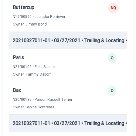
Buttercup
NQ
N19/00590 • Labrador Retriever
Owner: Jimmy Bond
20210327011-01 • 03/27/2021 • Trailing & Locating • TL-I
Paris
Q
N21/00102 • Field Spaniel
Owner: Tammy Osborn
Dax
Q
N20/00139 • Parson Russell Terrier
Owner: Sabine Contreras
20210327011-01 • 03/27/2021 • Trailing & Locating • TL-II