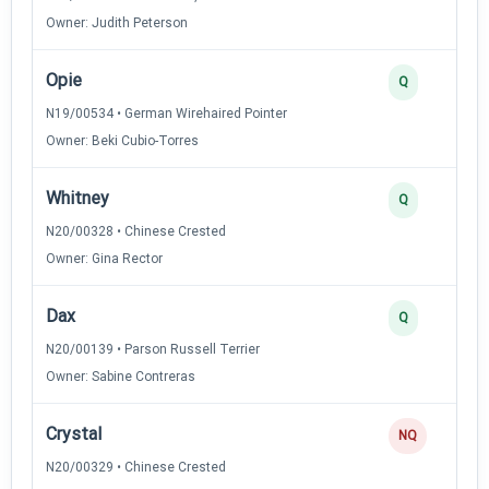
Owner: Judith Peterson
Opie
Q
N19/00534 • German Wirehaired Pointer
Owner: Beki Cubio-Torres
Whitney
Q
N20/00328 • Chinese Crested
Owner: Gina Rector
Dax
Q
N20/00139 • Parson Russell Terrier
Owner: Sabine Contreras
Crystal
NQ
N20/00329 • Chinese Crested