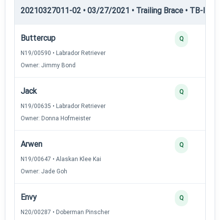
20210327011-02 • 03/27/2021 • Trailing Brace • TB-II — Tr
Buttercup
Q
N19/00590 • Labrador Retriever
Owner: Jimmy Bond
Jack
Q
N19/00635 • Labrador Retriever
Owner: Donna Hofmeister
Arwen
Q
N19/00647 • Alaskan Klee Kai
Owner: Jade Goh
Envy
Q
N20/00287 • Doberman Pinscher