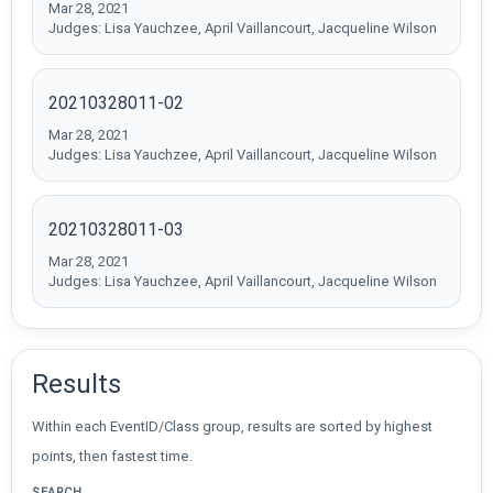
Mar 28, 2021
Judges: Lisa Yauchzee, April Vaillancourt, Jacqueline Wilson
20210328011-02
Mar 28, 2021
Judges: Lisa Yauchzee, April Vaillancourt, Jacqueline Wilson
20210328011-03
Mar 28, 2021
Judges: Lisa Yauchzee, April Vaillancourt, Jacqueline Wilson
Results
Within each EventID/Class group, results are sorted by highest
points, then fastest time.
SEARCH