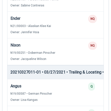
Owner: Sabine Contreras
Ender
NQ
N21/00003 • Alaskan Klee Kai
Owner: Jennifer Hsia
Nixon
NQ
N19/00251 • Doberman Pinscher
Owner: Jacqueline Wilson
20210327011-01 • 03/27/2021 • Trailing & Locating • TL-II
Angus
Q
N19/00587 • German Pinscher
Owner: Lisa Kangas