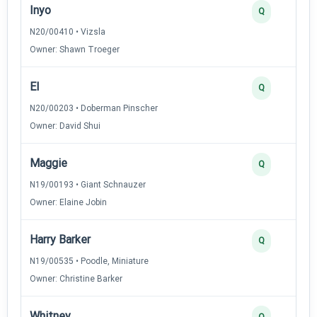
Inyo
Q
N20/00410 • Vizsla
Owner: Shawn Troeger
El
Q
N20/00203 • Doberman Pinscher
Owner: David Shui
Maggie
Q
N19/00193 • Giant Schnauzer
Owner: Elaine Jobin
Harry Barker
Q
N19/00535 • Poodle, Miniature
Owner: Christine Barker
Whitney
Q