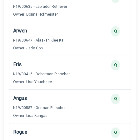
N19/00635 • Labrador Retriever
Owner: Donna Hofmeister
Arwen
Q
N19/00647 • Alaskan Klee Kai
Owner: Jade Goh
Eris
Q
N19/00416 • Doberman Pinscher
Owner: Lisa Yauchzee
Angus
Q
N19/00587 • German Pinscher
Owner: Lisa Kangas
Rogue
Q