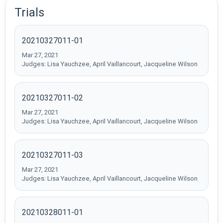
Trials
20210327011-01
Mar 27, 2021
Judges: Lisa Yauchzee, April Vaillancourt, Jacqueline Wilson
20210327011-02
Mar 27, 2021
Judges: Lisa Yauchzee, April Vaillancourt, Jacqueline Wilson
20210327011-03
Mar 27, 2021
Judges: Lisa Yauchzee, April Vaillancourt, Jacqueline Wilson
20210328011-01