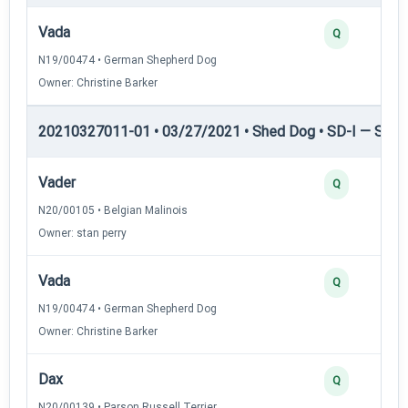
Vada
Q
N19/00474 • German Shepherd Dog
Owner: Christine Barker
20210327011-01 • 03/27/2021 • Shed Dog • SD-I — Shed
Vader
Q
N20/00105 • Belgian Malinois
Owner: stan perry
Vada
Q
N19/00474 • German Shepherd Dog
Owner: Christine Barker
Dax
Q
N20/00139 • Parson Russell Terrier