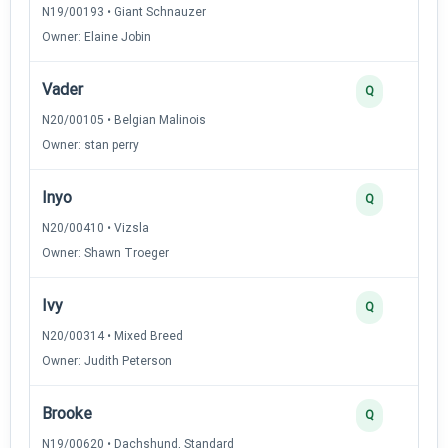
N19/00193 • Giant Schnauzer
Owner: Elaine Jobin
Vader
Q
N20/00105 • Belgian Malinois
Owner: stan perry
Inyo
Q
N20/00410 • Vizsla
Owner: Shawn Troeger
Ivy
Q
N20/00314 • Mixed Breed
Owner: Judith Peterson
Brooke
Q
N19/00620 • Dachshund, Standard