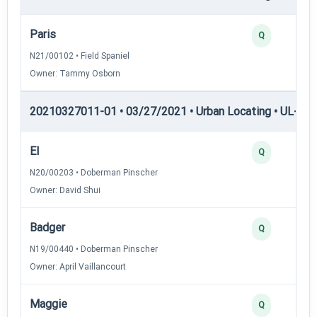
Paris
Q
N21/00102 • Field Spaniel
Owner: Tammy Osborn
20210327011-01 • 03/27/2021 • Urban Locating • UL-II — 
El
Q
N20/00203 • Doberman Pinscher
Owner: David Shui
Badger
Q
N19/00440 • Doberman Pinscher
Owner: April Vaillancourt
Maggie
Q