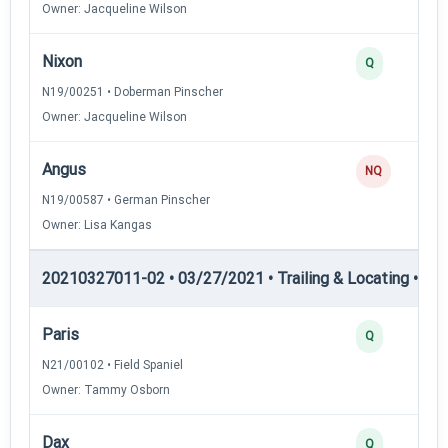
Owner: Jacqueline Wilson
Nixon
Q
N19/00251 • Doberman Pinscher
Owner: Jacqueline Wilson
Angus
NQ
N19/00587 • German Pinscher
Owner: Lisa Kangas
20210327011-02 • 03/27/2021 • Trailing & Locating • TL-I
Paris
Q
N21/00102 • Field Spaniel
Owner: Tammy Osborn
Dax
Q