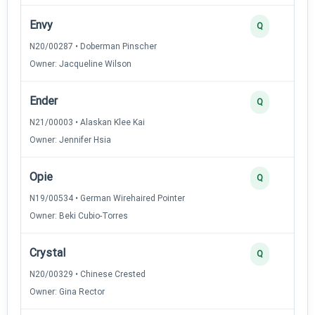
Envy
Q
N20/00287 • Doberman Pinscher
Owner: Jacqueline Wilson
Ender
Q
N21/00003 • Alaskan Klee Kai
Owner: Jennifer Hsia
Opie
Q
N19/00534 • German Wirehaired Pointer
Owner: Beki Cubio-Torres
Crystal
Q
N20/00329 • Chinese Crested
Owner: Gina Rector