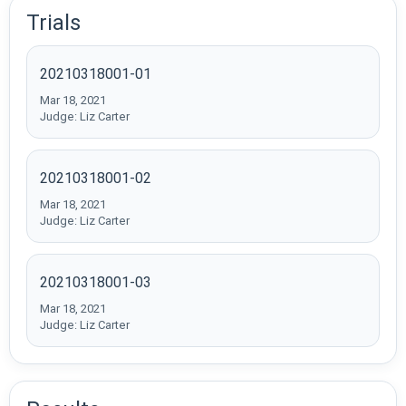
Trials
20210318001-01
Mar 18, 2021
Judge: Liz Carter
20210318001-02
Mar 18, 2021
Judge: Liz Carter
20210318001-03
Mar 18, 2021
Judge: Liz Carter