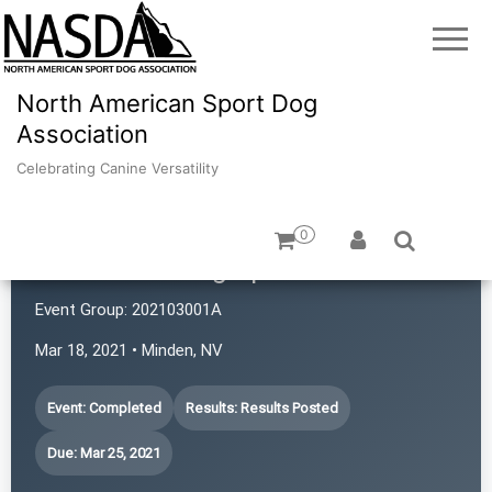
North American Sport Dog
Association
Celebrating Canine Versatility
0
Revolution Dog Sports
Event Group:
202103001A
Mar 18, 2021 • Minden, NV
Event: Completed
Results: Results Posted
Due: Mar 25, 2021