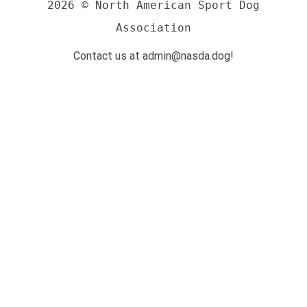
2026 © North American Sport Dog
Association
Contact us at admin@nasda.dog!