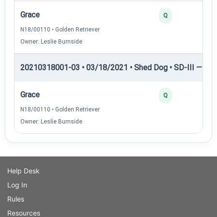
Grace
Q
N18/00110 • Golden Retriever
Owner: Leslie Burnside
20210318001-03 • 03/18/2021 • Shed Dog • SD-III — She
Grace
Q
N18/00110 • Golden Retriever
Owner: Leslie Burnside
Help Desk
Log In
Rules
Resources