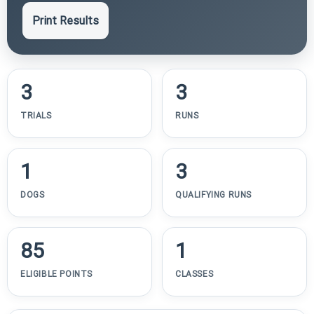
Print Results
3
3
TRIALS
RUNS
1
3
DOGS
QUALIFYING RUNS
85
1
ELIGIBLE POINTS
CLASSES