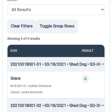
RESULT
Clear Filters
Toggle Group Rows
Showing 3 of 3 results.
DOG
RESULT
P
20210318001-01 • 03/18/2021 • Shed Dog • SD-III — She
Grace
Q
N18/00110 • Golden Retriever
Owner: Leslie Burnside
20210318001-02 • 03/18/2021 • Shed Dog • SD-III — She