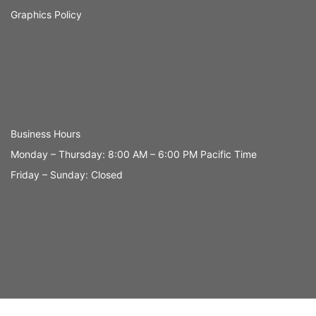
Graphics Policy
Business Hours
Monday – Thursday: 8:00 AM – 6:00 PM Pacific Time
Friday – Sunday: Closed