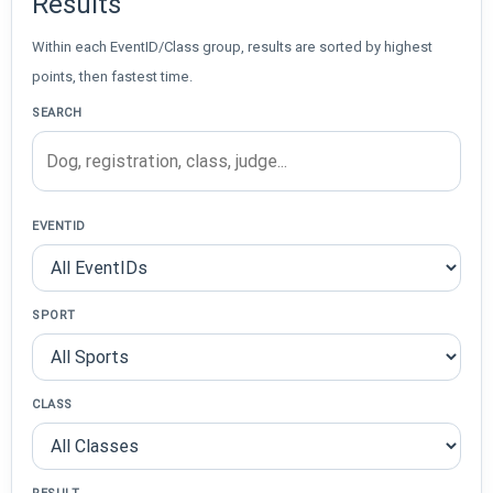
Results
Within each EventID/Class group, results are sorted by highest
points, then fastest time.
SEARCH
EVENTID
SPORT
CLASS