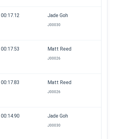
00:17.12
Jade Goh
J00030
00:17.53
Matt Reed
J00026
00:17.83
Matt Reed
J00026
00:14.90
Jade Goh
J00030