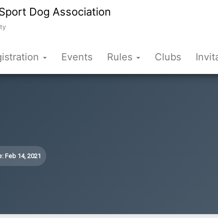
Sport Dog Association
ty
istration
Events
Rules
Clubs
Invit
: Feb 14, 2021