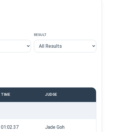
RESULT
TIME
JUDGE
01:02.37
Jade Goh