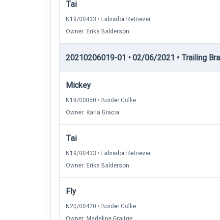
Tai
N19/00433 • Labrador Retriever
Owner: Erika Balderson
20210206019-01 • 02/06/2021 • Trailing Brac
Mickey
N18/00050 • Border Collie
Owner: Karla Gracia
Tai
N19/00433 • Labrador Retriever
Owner: Erika Balderson
Fly
N20/00420 • Border Collie
Owner: Madeline Graitge