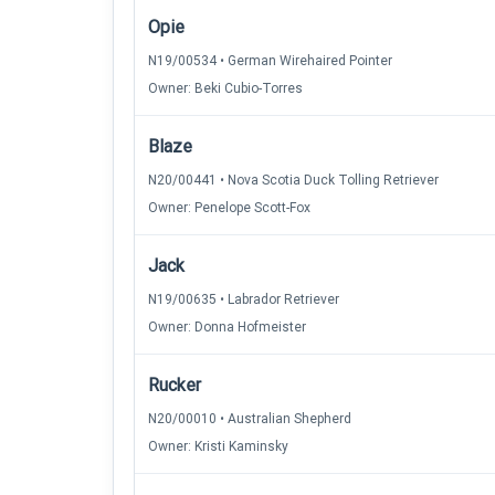
Opie
N19/00534 • German Wirehaired Pointer
Owner: Beki Cubio-Torres
Blaze
N20/00441 • Nova Scotia Duck Tolling Retriever
Owner: Penelope Scott-Fox
Jack
N19/00635 • Labrador Retriever
Owner: Donna Hofmeister
Rucker
N20/00010 • Australian Shepherd
Owner: Kristi Kaminsky