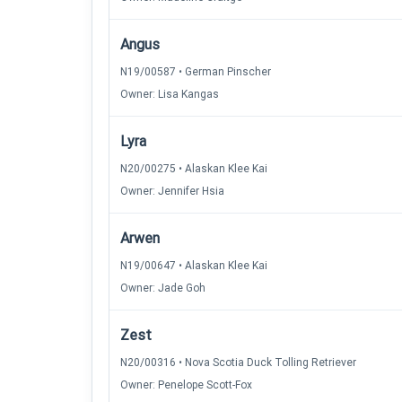
Angus
N19/00587 • German Pinscher
Owner: Lisa Kangas
Lyra
N20/00275 • Alaskan Klee Kai
Owner: Jennifer Hsia
Arwen
N19/00647 • Alaskan Klee Kai
Owner: Jade Goh
Zest
N20/00316 • Nova Scotia Duck Tolling Retriever
Owner: Penelope Scott-Fox