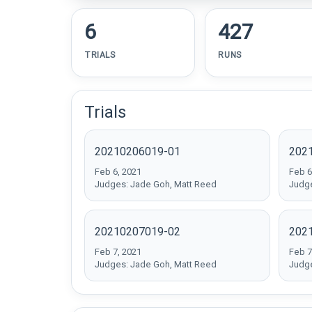
6
427
TRIALS
RUNS
Trials
20210206019-01
202
Feb 6, 2021
Feb 6
Judges: Jade Goh, Matt Reed
Judge
20210207019-02
202
Feb 7, 2021
Feb 7
Judges: Jade Goh, Matt Reed
Judge