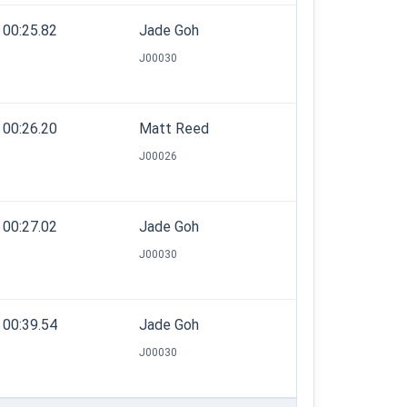
00:25.82
Jade Goh
J00030
00:26.20
Matt Reed
J00026
00:27.02
Jade Goh
J00030
00:39.54
Jade Goh
J00030