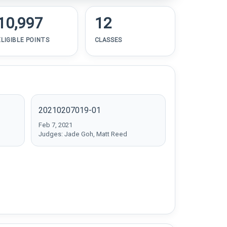
10,997
12
ELIGIBLE POINTS
CLASSES
20210207019-01
Feb 7, 2021
Judges: Jade Goh, Matt Reed