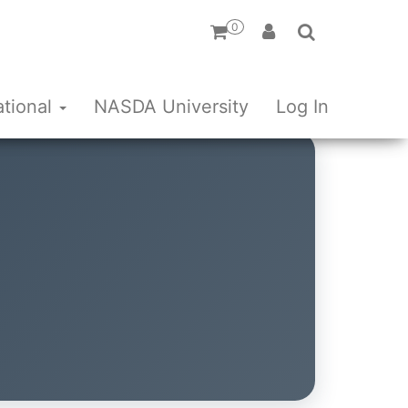
0
ational
NASDA University
Log In