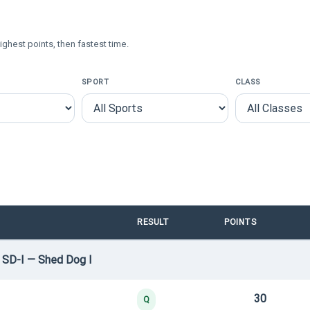
ighest points, then fastest time.
SPORT
CLASS
RESULT
POINTS
 SD-I — Shed Dog I
30
Q