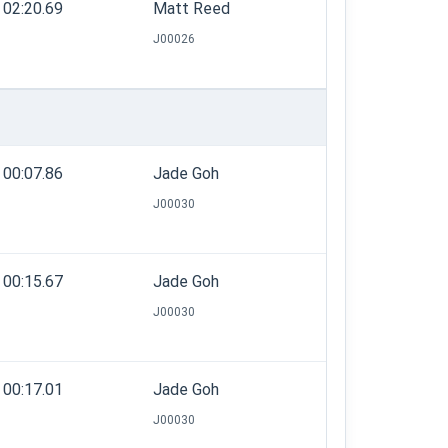
02:20.69
Matt Reed
J00026
00:07.86
Jade Goh
J00030
00:15.67
Jade Goh
J00030
00:17.01
Jade Goh
J00030