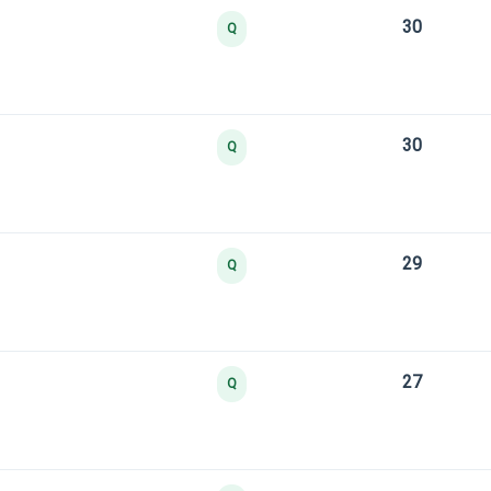
30
Q
30
Q
29
Q
27
Q