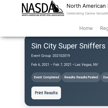
North American 
Celebrating Canine Versatili
Home
Reg
Sin City Super Sniffers
Event Group:
202102019
Feb 6, 2021 – Feb 7, 2021 • Las Vegas, NV
Event: Completed
Results: Results Posted
Due
Print Results