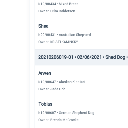
N19/00434 • Mixed Breed
Owner: Erika Balderson
Shea
N20/00431 • Australian Shepherd
Owner: KRISTI KAMINSKY
20210206019-01 • 02/06/2021 • Shed Dog • 
Arwen
N19/00647 • Alaskan Klee Kai
Owner: Jade Goh
Tobias
N19/00607 • German Shepherd Dog
Owner: Brenda McCracke