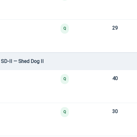
29
Q
SD-II — Shed Dog II
40
Q
30
Q