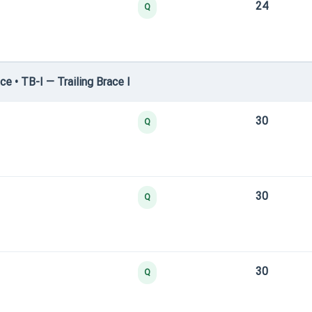
24
Q
e • TB-I — Trailing Brace I
30
Q
30
Q
30
Q