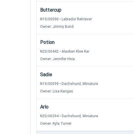
Buttercup
N19/00590 • Labrador Retriever
Owner: Jimmy Bond
Potion
N20/00442 • Alaskan Klee Kai
Owner: Jennifer Hsia
Sadie
N19/00599 • Dachshund, Miniature
Owner: Lisa Kangas
Arlo
N20/00294 • Dachshund, Miniature
Owner: Kyla Turner