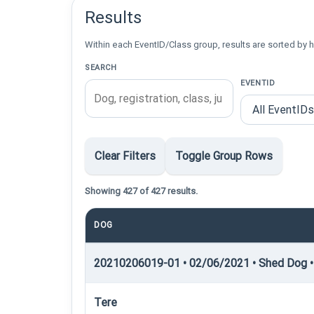
Results
Within each EventID/Class group, results are sorted by h
SEARCH
EVENTID
Clear Filters
Toggle Group Rows
Showing 427 of 427 results.
DOG
20210206019-01 • 02/06/2021 • Shed Dog •
Tere