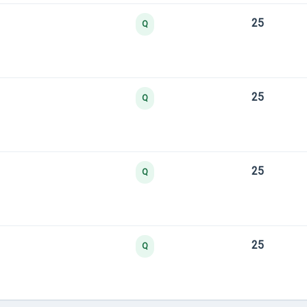
25
Q
25
Q
25
Q
25
Q