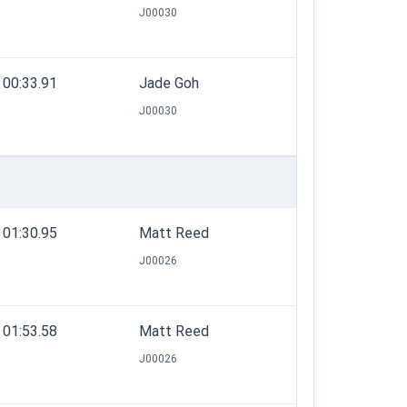
J00030
00:33.91
Jade Goh
J00030
01:30.95
Matt Reed
J00026
01:53.58
Matt Reed
J00026