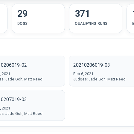
29
371
DOGS
QUALIFYING RUNS
10206019-02
20210206019-03
, 2021
Feb 6, 2021
s: Jade Goh, Matt Reed
Judges: Jade Goh, Matt Reed
10207019-03
, 2021
s: Jade Goh, Matt Reed