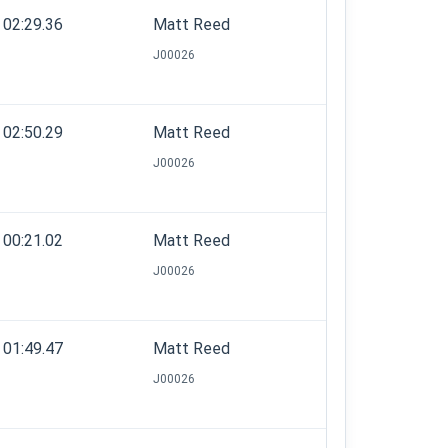
02:29.36
Matt Reed
J00026
02:50.29
Matt Reed
J00026
00:21.02
Matt Reed
J00026
01:49.47
Matt Reed
J00026