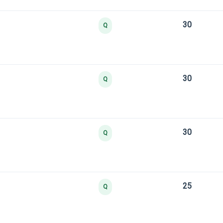
30
Q
30
Q
30
Q
25
Q