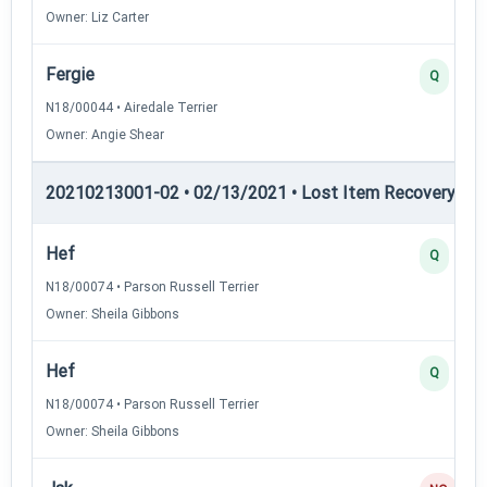
Owner: Liz Carter
Fergie
Q
N18/00044 • Airedale Terrier
Owner: Angie Shear
20210213001-02 • 02/13/2021 • Lost Item Recovery • LI-
Hef
Q
N18/00074 • Parson Russell Terrier
Owner: Sheila Gibbons
Hef
Q
N18/00074 • Parson Russell Terrier
Owner: Sheila Gibbons