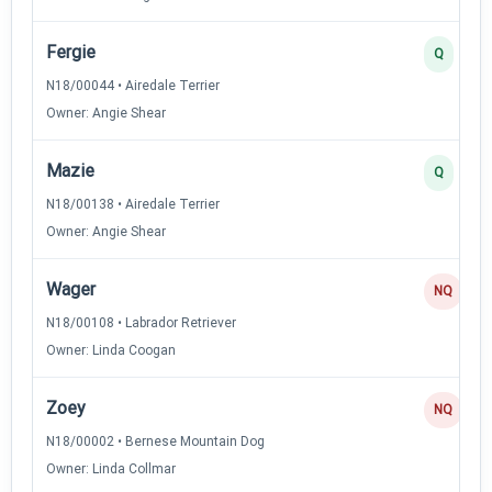
Fergie
Q
N18/00044 • Airedale Terrier
Owner: Angie Shear
Mazie
Q
N18/00138 • Airedale Terrier
Owner: Angie Shear
Wager
NQ
N18/00108 • Labrador Retriever
Owner: Linda Coogan
Zoey
NQ
N18/00002 • Bernese Mountain Dog
Owner: Linda Collmar