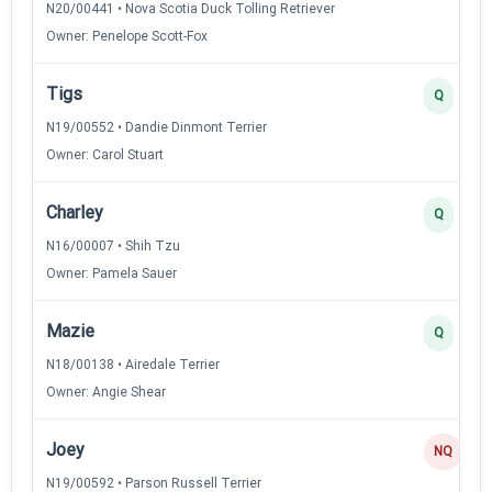
N20/00441 • Nova Scotia Duck Tolling Retriever
Owner: Penelope Scott-Fox
Tigs
Q
N19/00552 • Dandie Dinmont Terrier
Owner: Carol Stuart
Charley
Q
N16/00007 • Shih Tzu
Owner: Pamela Sauer
Mazie
Q
N18/00138 • Airedale Terrier
Owner: Angie Shear
Joey
NQ
N19/00592 • Parson Russell Terrier