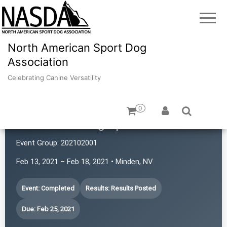
North American Sport Dog
Association
Celebrating Canine Versatility
0
Revolution Dog Sports
Event Group:
202102001
Feb 13, 2021 – Feb 18, 2021 • Minden, NV
Event: Completed
Results: Results Posted
Due: Feb 25, 2021