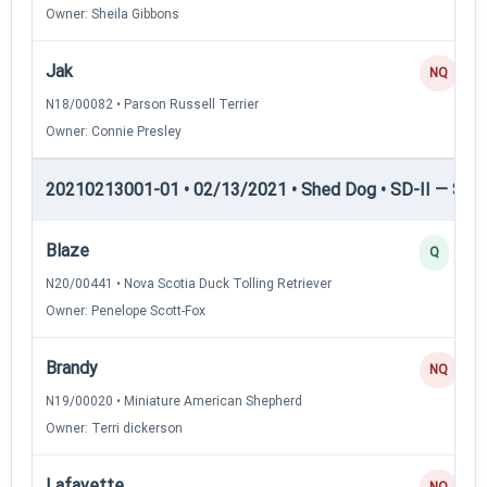
Owner: Sheila Gibbons
Jak
NQ
N18/00082 • Parson Russell Terrier
Owner: Connie Presley
20210213001-01 • 02/13/2021 • Shed Dog • SD-II — Shed
Blaze
Q
N20/00441 • Nova Scotia Duck Tolling Retriever
Owner: Penelope Scott-Fox
Brandy
NQ
N19/00020 • Miniature American Shepherd
Owner: Terri dickerson
Lafayette
NQ