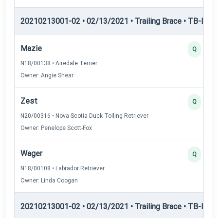
20210213001-02 • 02/13/2021 • Trailing Brace • TB-II — Tr
Mazie
Q
N18/00138 • Airedale Terrier
Owner: Angie Shear
Zest
Q
N20/00316 • Nova Scotia Duck Tolling Retriever
Owner: Penelope Scott-Fox
Wager
Q
N18/00108 • Labrador Retriever
Owner: Linda Coogan
20210213001-02 • 02/13/2021 • Trailing Brace • TB-III — T