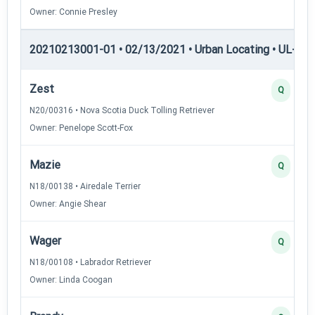
Owner: Connie Presley
20210213001-01 • 02/13/2021 • Urban Locating • UL-III —
Zest
Q
N20/00316 • Nova Scotia Duck Tolling Retriever
Owner: Penelope Scott-Fox
Mazie
Q
N18/00138 • Airedale Terrier
Owner: Angie Shear
Wager
Q
N18/00108 • Labrador Retriever
Owner: Linda Coogan