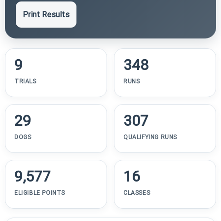
Print Results
9
348
TRIALS
RUNS
29
307
DOGS
QUALIFYING RUNS
9,577
16
ELIGIBLE POINTS
CLASSES