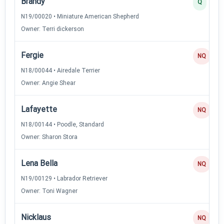
Brandy
Q
N19/00020 • Miniature American Shepherd
Owner: Terri dickerson
Fergie
NQ
N18/00044 • Airedale Terrier
Owner: Angie Shear
Lafayette
NQ
N18/00144 • Poodle, Standard
Owner: Sharon Stora
Lena Bella
NQ
N19/00129 • Labrador Retriever
Owner: Toni Wagner
Nicklaus
NQ