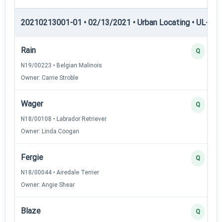
20210213001-01 • 02/13/2021 • Urban Locating • UL-II — 
Rain
Q
N19/00223 • Belgian Malinois
Owner: Carrie Stroble
Wager
Q
N18/00108 • Labrador Retriever
Owner: Linda Coogan
Fergie
Q
N18/00044 • Airedale Terrier
Owner: Angie Shear
Blaze
Q