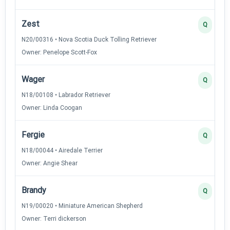
Zest
Q
N20/00316 • Nova Scotia Duck Tolling Retriever
Owner: Penelope Scott-Fox
Wager
Q
N18/00108 • Labrador Retriever
Owner: Linda Coogan
Fergie
Q
N18/00044 • Airedale Terrier
Owner: Angie Shear
Brandy
Q
N19/00020 • Miniature American Shepherd
Owner: Terri dickerson