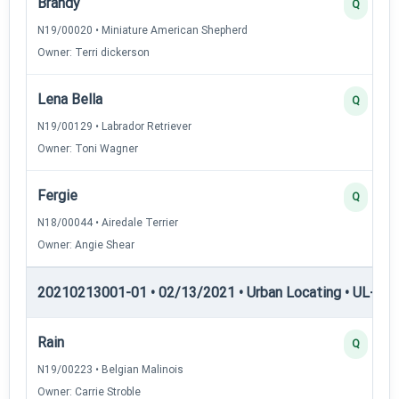
Brandy
Q
N19/00020 • Miniature American Shepherd
Owner: Terri dickerson
Lena Bella
Q
N19/00129 • Labrador Retriever
Owner: Toni Wagner
Fergie
Q
N18/00044 • Airedale Terrier
Owner: Angie Shear
20210213001-01 • 02/13/2021 • Urban Locating • UL-I — 
Rain
Q
N19/00223 • Belgian Malinois
Owner: Carrie Stroble