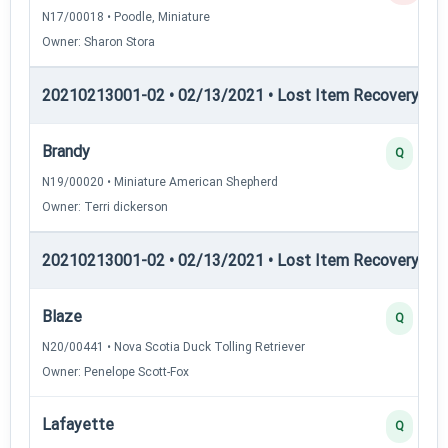
N17/00018 • Poodle, Miniature
Owner: Sharon Stora
20210213001-02 • 02/13/2021 • Lost Item Recovery • LI-
Brandy
Q
N19/00020 • Miniature American Shepherd
Owner: Terri dickerson
20210213001-02 • 02/13/2021 • Lost Item Recovery • LI-
Blaze
Q
N20/00441 • Nova Scotia Duck Tolling Retriever
Owner: Penelope Scott-Fox
Lafayette
Q