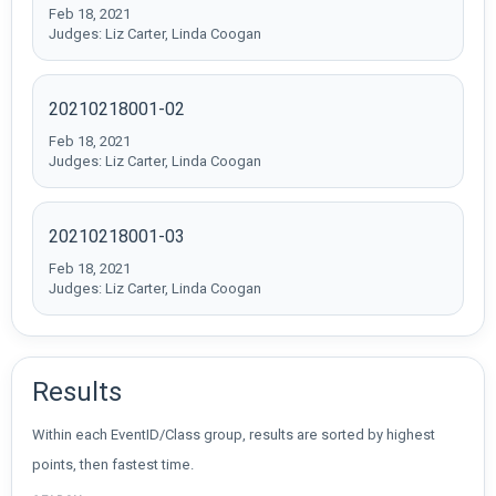
Feb 18, 2021
Judges: Liz Carter, Linda Coogan
20210218001-02
Feb 18, 2021
Judges: Liz Carter, Linda Coogan
20210218001-03
Feb 18, 2021
Judges: Liz Carter, Linda Coogan
Results
Within each EventID/Class group, results are sorted by highest
points, then fastest time.