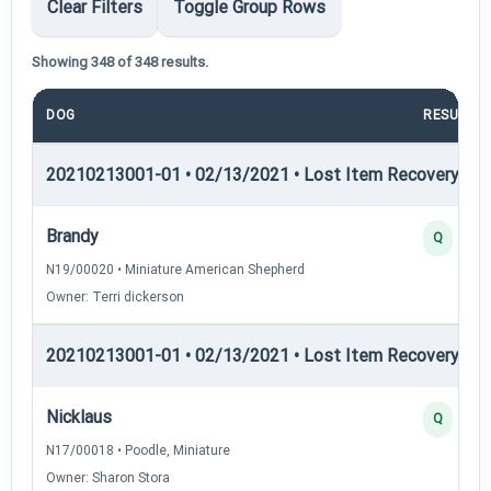
Clear Filters
Toggle Group Rows
Showing 348 of 348 results.
DOG
RESULT
20210213001-01 • 02/13/2021 • Lost Item Recovery • LI-
Brandy
Q
N19/00020 • Miniature American Shepherd
Owner: Terri dickerson
20210213001-01 • 02/13/2021 • Lost Item Recovery • LI-
Nicklaus
Q
N17/00018 • Poodle, Miniature
Owner: Sharon Stora