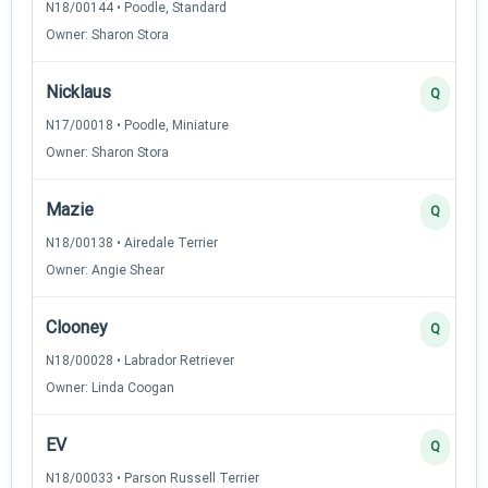
N18/00144 • Poodle, Standard
Owner: Sharon Stora
Nicklaus
Q
N17/00018 • Poodle, Miniature
Owner: Sharon Stora
Mazie
Q
N18/00138 • Airedale Terrier
Owner: Angie Shear
Clooney
Q
N18/00028 • Labrador Retriever
Owner: Linda Coogan
EV
Q
N18/00033 • Parson Russell Terrier