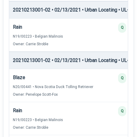
20210213001-02 • 02/13/2021 • Urban Locating • UL-I — 
Rain
Q
N19/00223 • Belgian Malinois
Owner: Carrie Stroble
20210213001-02 • 02/13/2021 • Urban Locating • UL-II — 
Blaze
Q
N20/00441 • Nova Scotia Duck Tolling Retriever
Owner: Penelope Scott-Fox
Rain
Q
N19/00223 • Belgian Malinois
Owner: Carrie Stroble