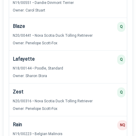
N19/00551 • Dandie Dinmont Terrier
Owner: Carol Stuart
Blaze
Q
N20/00441 • Nova Scotia Duck Tolling Retriever
Owner: Penelope Scott-Fox
Lafayette
Q
N18/00144 • Poodle, Standard
Owner: Sharon Stora
Zest
Q
N20/00316 • Nova Scotia Duck Tolling Retriever
Owner: Penelope Scott-Fox
Rain
NQ
N19/00223 • Belgian Malinois