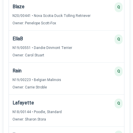
Blaze
Q
N20/00441 • Nova Scotia Duck Tolling Retriever
Owner: Penelope Scott-Fox
EllaB
Q
N19/00551 • Dandie Dinmont Terrier
Owner: Carol Stuart
Rain
Q
N19/00223 • Belgian Malinois
Owner: Carrie Stroble
Lafayette
Q
N18/00144 • Poodle, Standard
Owner: Sharon Stora