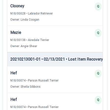
Clooney
Q
N18/00028 • Labrador Retriever
Owner: Linda Coogan
Mazie
Q
N18/00138 • Airedale Terrier
Owner: Angie Shear
20210213001-01 • 02/13/2021 • Lost Item Recovery • LI-
Hef
Q
N18/00074 • Parson Russell Terrier
Owner: Sheila Gibbons
Hef
Q
N18/00074 • Parson Russell Terrier