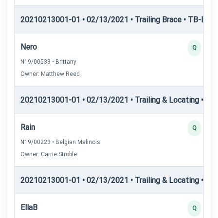
20210213001-01 • 02/13/2021 • Trailing Brace • TB-III — T
Nero
Q
N19/00533 • Brittany
Owner: Matthew Reed
20210213001-01 • 02/13/2021 • Trailing & Locating • TL-I
Rain
Q
N19/00223 • Belgian Malinois
Owner: Carrie Stroble
20210213001-01 • 02/13/2021 • Trailing & Locating • TL-II
EllaB
Q