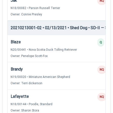
Jak
NQ
N18/00082 • Parson Russell Terrier
Owner: Connie Presley
20210213001-02 • 02/13/2021 • Shed Dog • SD-II — Shed
Blaze
Q
N20/00441 • Nova Scotia Duck Tolling Retriever
Owner: Penelope Scott-Fox
Brandy
NQ
N19/00020 • Miniature American Shepherd
Owner: Terri dickerson
Lafayette
NQ
N18/00144 • Poodle, Standard
Owner: Sharon Stora