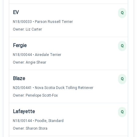
EV
Q
N18/00033 • Parson Russell Terrier
Owner: Liz Carter
Fergie
Q
N18/00044 • Airedale Terrier
Owner: Angie Shear
Blaze
Q
N20/00441 • Nova Scotia Duck Tolling Retriever
Owner: Penelope Scott-Fox
Lafayette
Q
N18/00144 • Poodle, Standard
Owner: Sharon Stora