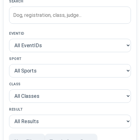
SEARCH
EVENTID
SPORT
CLASS
RESULT