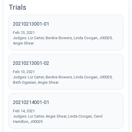
Trials
20210213001-01
Feb 13, 2021
Judges: Liz Carter, Beckie Bowers, Linda Coogan, J00029,
Angie Shear
20210213001-02
Feb 13, 2021
Judges: Liz Carter, Beckie Bowers, Linda Coogan, J00029,
Beth Ogasian, Angie Shear
20210214001-01
Feb 14, 2021
Judges: Liz Carter, Angie Shear, Linda Coogan, Carol
Hamilton, J00029