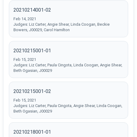
20210214001-02
Feb 14, 2021
Judges: Liz Carter, Angie Shear, Linda Coogan, Beckie
Bowers, J00029, Carol Hamilton
20210215001-01
Feb 15, 2021
Judges: Liz Carter, Paula Cingota, Linda Coogan, Angie Shear,
Beth Ogasian, J00029
20210215001-02
Feb 15, 2021
Judges: Liz Carter, Paula Cingota, Angie Shear, Linda Coogan,
Beth Ogasian, J00029
20210218001-01