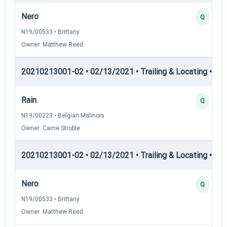
Nero
Q
N19/00533 • Brittany
Owner: Matthew Reed
20210213001-02 • 02/13/2021 • Trailing & Locating • TL-I
Rain
Q
N19/00223 • Belgian Malinois
Owner: Carrie Stroble
20210213001-02 • 02/13/2021 • Trailing & Locating • TL-II
Nero
Q
N19/00533 • Brittany
Owner: Matthew Reed