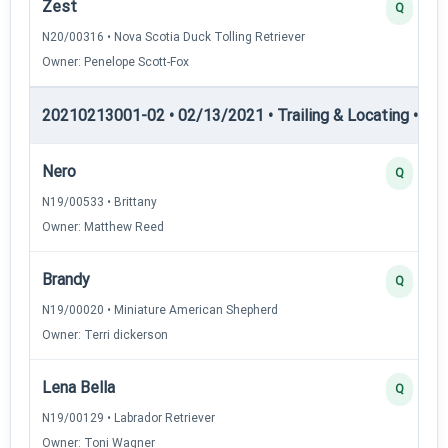
Zest
Q
N20/00316 • Nova Scotia Duck Tolling Retriever
Owner: Penelope Scott-Fox
20210213001-02 • 02/13/2021 • Trailing & Locating • TL-II
Nero
Q
N19/00533 • Brittany
Owner: Matthew Reed
Brandy
Q
N19/00020 • Miniature American Shepherd
Owner: Terri dickerson
Lena Bella
Q
N19/00129 • Labrador Retriever
Owner: Toni Wagner