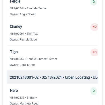
Fergie
Q
N18/00044 • Airedale Terrier
Owner: Angie Shear
Charley
NQ
N16/00007 • Shih Tzu
Owner: Pamela Sauer
Tigs
NQ
N19/00552 • Dandie Dinmont Terrier
Owner: Carol Stuart
20210213001-02 • 02/13/2021 • Urban Locating • UL-III —
Nero
Q
N19/00533 • Brittany
Owner: Matthew Reed