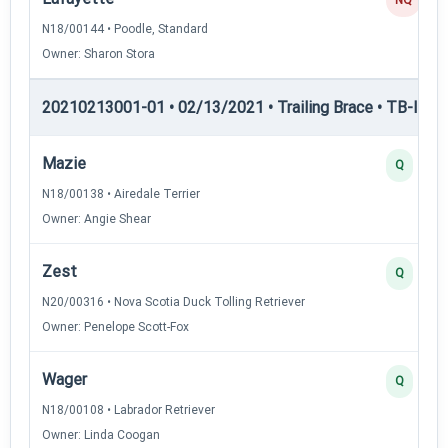
N18/00144 • Poodle, Standard
Owner: Sharon Stora
20210213001-01 • 02/13/2021 • Trailing Brace • TB-II — Tr
Mazie
Q
N18/00138 • Airedale Terrier
Owner: Angie Shear
Zest
Q
N20/00316 • Nova Scotia Duck Tolling Retriever
Owner: Penelope Scott-Fox
Wager
Q
N18/00108 • Labrador Retriever
Owner: Linda Coogan