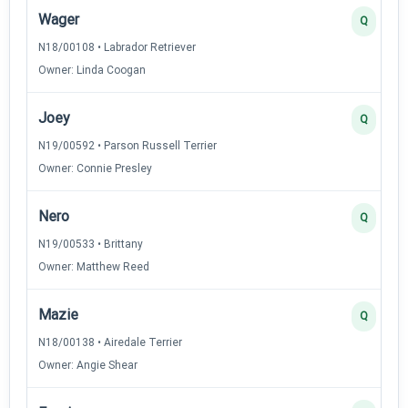
Wager
Q
N18/00108 • Labrador Retriever
Owner: Linda Coogan
Joey
Q
N19/00592 • Parson Russell Terrier
Owner: Connie Presley
Nero
Q
N19/00533 • Brittany
Owner: Matthew Reed
Mazie
Q
N18/00138 • Airedale Terrier
Owner: Angie Shear