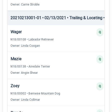
Owner: Carrie Stroble
20210213001-01 • 02/13/2021 • Trailing & Locating • TL-II
Wager
Q
N18/00108 • Labrador Retriever
Owner: Linda Coogan
Mazie
Q
N18/00138 • Airedale Terrier
Owner: Angie Shear
Zoey
Q
N18/00002 • Bernese Mountain Dog
Owner: Linda Collmar