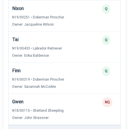
Nixon
Q
N19/00251 • Doberman Pinscher
Owner: Jacqueline Wilson
Tai
Q
N19/00433 • Labrador Retriever
Owner: Erika Balderson
Finn
Q
N19/00319 • Doberman Pinscher
Owner: Savannah McCorkle
Gwen
NQ
N18/00115 • Shetland Sheepdog
Owner: John Strassner