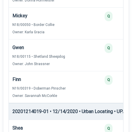
Owner: Donna Hofmeister
Mickey
Q
N18/00050 • Border Collie
Owner: Karla Gracia
Gwen
Q
N18/00115 • Shetland Sheepdog
Owner: John Strassner
Finn
Q
N19/00319 • Doberman Pinscher
Owner: Savannah McCorkle
20201214019-01 • 12/14/2020 • Urban Locating • UPAT 
Shea
Q