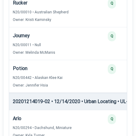
Rucker
Q
N20/00010 • Australian Shepherd
Owner: Kristi Kaminsky
Journey
Q
N20/00011 • Null
Owner: Melinda McManis
Potion
Q
N20/00442 • Alaskan Klee Kai
Owner: Jennifer Hsia
20201214019-02 • 12/14/2020 • Urban Locating • UL-II — 
Arlo
Q
N20/00294 • Dachshund, Miniature
Owner: Kyla Turner