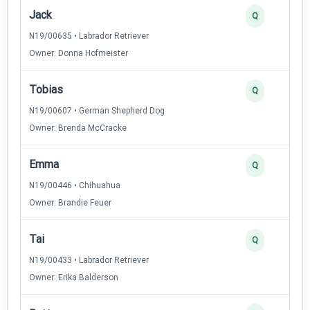
Jack
Q
N19/00635 • Labrador Retriever
Owner: Donna Hofmeister
Tobias
Q
N19/00607 • German Shepherd Dog
Owner: Brenda McCracke
Emma
Q
N19/00446 • Chihuahua
Owner: Brandie Feuer
Tai
Q
N19/00433 • Labrador Retriever
Owner: Erika Balderson