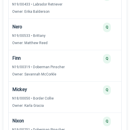
N19/00433 • Labrador Retriever
Owner: Erika Balderson
Nero
Q
N19/00533 • Brittany
Owner: Matthew Reed
Finn
Q
N19/00319 • Doberman Pinscher
Owner: Savannah McCorkle
Mickey
Q
N18/00050 • Border Collie
Owner: Karla Gracia
Nixon
Q
N19/00251 • Doberman Pinscher