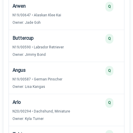
Arwen
Q
N19/00647 • Alaskan Klee Kai
Owner: Jade Goh
Buttercup
Q
N19/00590 • Labrador Retriever
Owner: Jimmy Bond
Angus
Q
N19/00587 • German Pinscher
Owner: Lisa Kangas
Arlo
Q
N20/00294 • Dachshund, Miniature
Owner: Kyla Turner