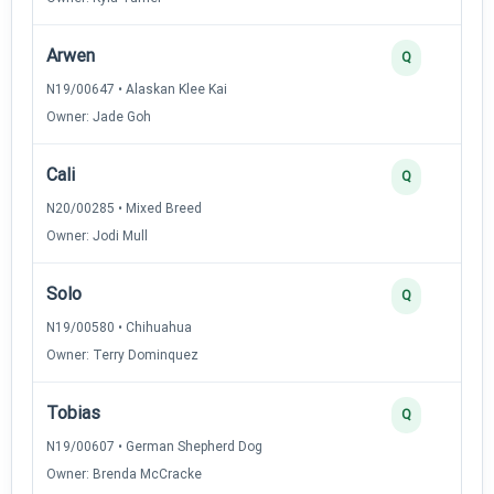
Arwen
Q
N19/00647 • Alaskan Klee Kai
Owner: Jade Goh
Cali
Q
N20/00285 • Mixed Breed
Owner: Jodi Mull
Solo
Q
N19/00580 • Chihuahua
Owner: Terry Dominquez
Tobias
Q
N19/00607 • German Shepherd Dog
Owner: Brenda McCracke