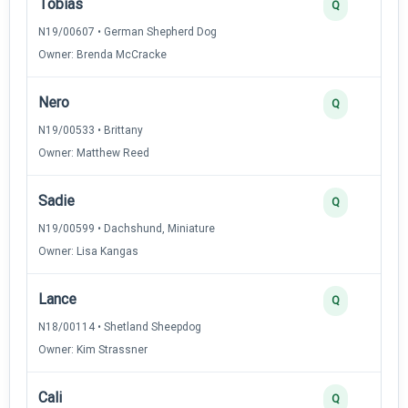
Tobias
Q
N19/00607 • German Shepherd Dog
Owner: Brenda McCracke
Nero
Q
N19/00533 • Brittany
Owner: Matthew Reed
Sadie
Q
N19/00599 • Dachshund, Miniature
Owner: Lisa Kangas
Lance
Q
N18/00114 • Shetland Sheepdog
Owner: Kim Strassner
Cali
Q