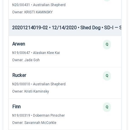
N20/00431 • Australian Shepherd
Owner: KRISTI KAMINSKY
20201214019-02 • 12/14/2020 • Shed Dog • SD-I — Shed
Arwen
Q
N19/00647 • Alaskan Klee Kai
Owner: Jade Goh
Rucker
Q
N20/00010 • Australian Shepherd
Owner: Kristi Kaminsky
Finn
Q
N19/00319 • Doberman Pinscher
Owner: Savannah McCorkle