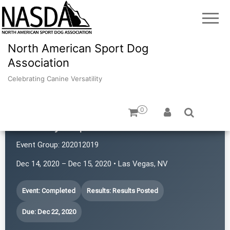
North American Sport Dog
Association
Celebrating Canine Versatility
0
Sin City Super Sniffers
Event Group:
202012019
Dec 14, 2020 – Dec 15, 2020 • Las Vegas, NV
Event: Completed
Results: Results Posted
Due: Dec 22, 2020