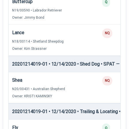
Buttercup
Q
N19/00590 • Labrador Retriever
Owner: Jimmy Bond
Lance
NQ
N18/00114 • Shetland Sheepdog
Owner: Kim Strassner
20201214019-01 • 12/14/2020 • Shed Dog • SPAT — She
Shea
NQ
N20/00431 • Australian Shepherd
Owner: KRISTI KAMINSKY
20201214019-01 • 12/14/2020 • Trailing & Locating • TL-I
Fly
Q