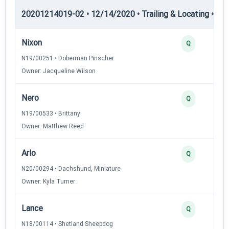
20201214019-02 • 12/14/2020 • Trailing & Locating • TL-II
Nixon
Q
N19/00251 • Doberman Pinscher
Owner: Jacqueline Wilson
Nero
Q
N19/00533 • Brittany
Owner: Matthew Reed
Arlo
Q
N20/00294 • Dachshund, Miniature
Owner: Kyla Turner
Lance
Q
N18/00114 • Shetland Sheepdog