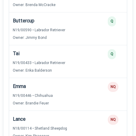
Owner: Brenda McCracke
Buttercup
Q
N19/00590 • Labrador Retriever
Owner: Jimmy Bond
Tai
Q
N19/00433 • Labrador Retriever
Owner: Erika Balderson
Emma
NQ
N19/00446 • Chihuahua
Owner: Brandie Feuer
Lance
NQ
N18/00114 • Shetland Sheepdog
Owner: Kim Strassner