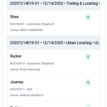
20201214019-01 • 12/14/2020 • Trailing & Locating • TP
Shea
Q
N20/00431 • Australian Shepherd
Owner: KRISTI KAMINSKY
20201214019-01 • 12/14/2020 • Urban Locating • UL-I — 
Rucker
Q
N20/00010 • Australian Shepherd
Owner: Kristi Kaminsky
Journey
Q
N20/00011 • Null
Owner: Melinda McManis