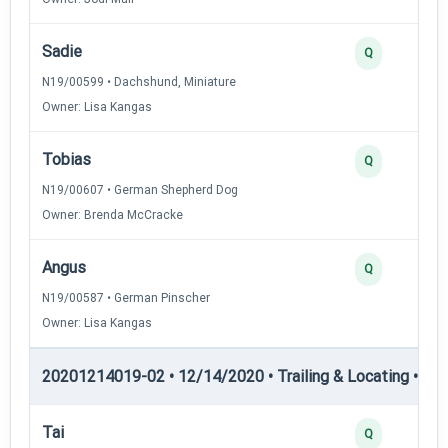
Sadie
Q
N19/00599 • Dachshund, Miniature
Owner: Lisa Kangas
Tobias
Q
N19/00607 • German Shepherd Dog
Owner: Brenda McCracke
Angus
Q
N19/00587 • German Pinscher
Owner: Lisa Kangas
20201214019-02 • 12/14/2020 • Trailing & Locating • TL-II
Tai
Q