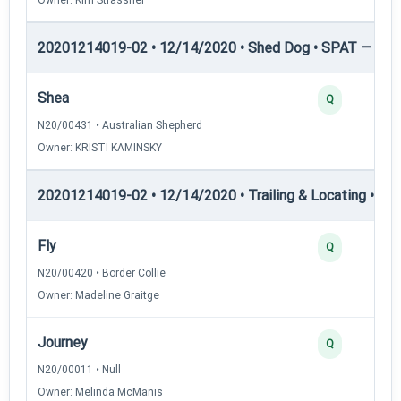
20201214019-02 • 12/14/2020 • Shed Dog • SPAT — She
Shea
Q
N20/00431 • Australian Shepherd
Owner: KRISTI KAMINSKY
20201214019-02 • 12/14/2020 • Trailing & Locating • TL-I
Fly
Q
N20/00420 • Border Collie
Owner: Madeline Graitge
Journey
Q
N20/00011 • Null
Owner: Melinda McManis