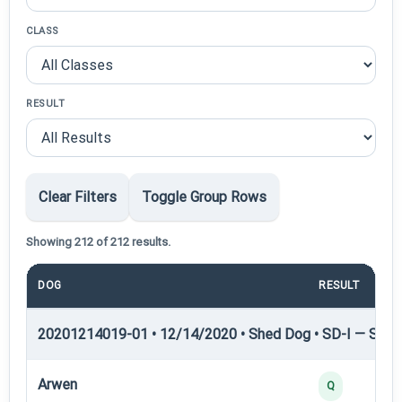
CLASS
RESULT
Clear Filters
Toggle Group Rows
Showing 212 of 212 results.
DOG
RESULT
20201214019-01 • 12/14/2020 • Shed Dog • SD-I — Shed
Arwen
Q