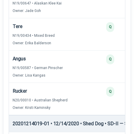
N19/00647 • Alaskan Klee Kai
Owner: Jade Goh
Tere
Q
N19/00434 • Mixed Breed
Owner: Erika Balderson
Angus
Q
N19/00587 • German Pinscher
Owner: Lisa Kangas
Rucker
Q
N20/00010 • Australian Shepherd
Owner: Kristi Kaminsky
20201214019-01 • 12/14/2020 • Shed Dog • SD-II — Shed