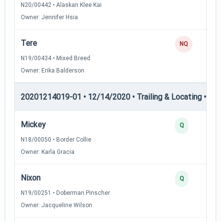
N20/00442 • Alaskan Klee Kai
Owner: Jennifer Hsia
Tere
NQ
N19/00434 • Mixed Breed
Owner: Erika Balderson
20201214019-01 • 12/14/2020 • Trailing & Locating • TL-II
Mickey
Q
N18/00050 • Border Collie
Owner: Karla Gracia
Nixon
Q
N19/00251 • Doberman Pinscher
Owner: Jacqueline Wilson