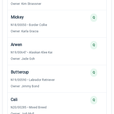
Owner: Kim Strassner
Mickey
Q
N18/00050 • Border Collie
Owner: Karla Gracia
Arwen
Q
N19/00647 • Alaskan Klee Kai
Owner: Jade Goh
Buttercup
Q
N19/00590 • Labrador Retriever
Owner: Jimmy Bond
Cali
Q
N20/00285 • Mixed Breed
Owner: Jodi Mull