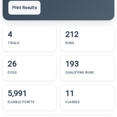
Print Results
4
212
TRIALS
RUNS
26
193
DOGS
QUALIFYING RUNS
5,991
11
ELIGIBLE POINTS
CLASSES