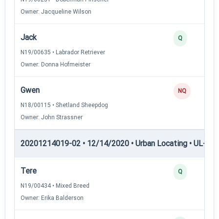
Owner: Jacqueline Wilson
Jack
Q
N19/00635 • Labrador Retriever
Owner: Donna Hofmeister
Gwen
NQ
N18/00115 • Shetland Sheepdog
Owner: John Strassner
20201214019-02 • 12/14/2020 • Urban Locating • UL-I — 
Tere
Q
N19/00434 • Mixed Breed
Owner: Erika Balderson