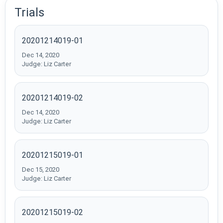
Trials
20201214019-01
Dec 14, 2020
Judge: Liz Carter
20201214019-02
Dec 14, 2020
Judge: Liz Carter
20201215019-01
Dec 15, 2020
Judge: Liz Carter
20201215019-02