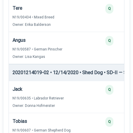
Tere
Q
N19/00434 • Mixed Breed
Owner: Erika Balderson
Angus
Q
N19/00587 • German Pinscher
Owner: Lisa Kangas
20201214019-02 • 12/14/2020 • Shed Dog • SD-II — Shed
Jack
Q
N19/00635 • Labrador Retriever
Owner: Donna Hofmeister
Tobias
Q
N19/00607 • German Shepherd Dog