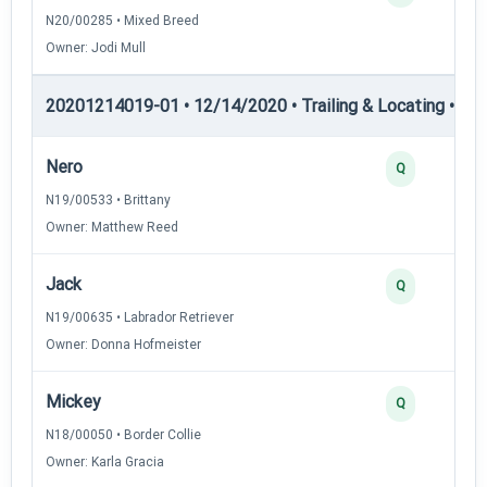
N20/00285 • Mixed Breed
Owner: Jodi Mull
20201214019-01 • 12/14/2020 • Trailing & Locating • TL-II
Nero
Q
N19/00533 • Brittany
Owner: Matthew Reed
Jack
Q
N19/00635 • Labrador Retriever
Owner: Donna Hofmeister
Mickey
Q
N18/00050 • Border Collie
Owner: Karla Gracia