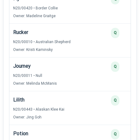
N20/00420 • Border Collie
Owner: Madeline Graitge
Rucker
Q
N20/00010 • Australian Shepherd
Owner: Kristi Kaminsky
Journey
Q
N20/00011 • Null
Owner: Melinda McManis
Lilith
Q
N20/00443 • Alaskan Klee Kai
Owner: Jing Goh
Potion
Q