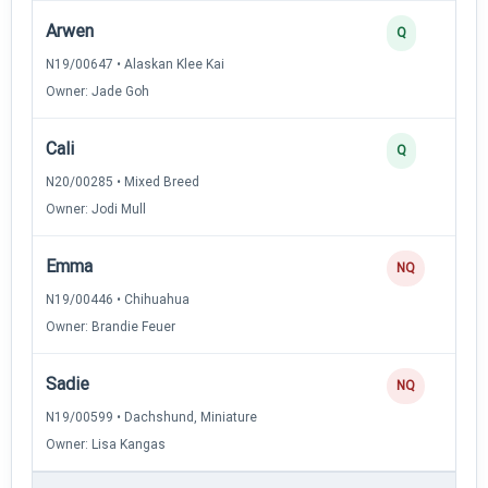
Arwen
Q
N19/00647 • Alaskan Klee Kai
Owner: Jade Goh
Cali
Q
N20/00285 • Mixed Breed
Owner: Jodi Mull
Emma
NQ
N19/00446 • Chihuahua
Owner: Brandie Feuer
Sadie
NQ
N19/00599 • Dachshund, Miniature
Owner: Lisa Kangas