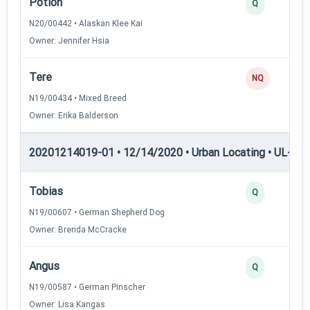
Potion
Q
N20/00442 • Alaskan Klee Kai
Owner: Jennifer Hsia
Tere
NQ
N19/00434 • Mixed Breed
Owner: Erika Balderson
20201214019-01 • 12/14/2020 • Urban Locating • UL-II — 
Tobias
Q
N19/00607 • German Shepherd Dog
Owner: Brenda McCracke
Angus
Q
N19/00587 • German Pinscher
Owner: Lisa Kangas