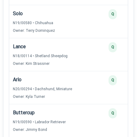
Solo
Q
N19/00580 • Chihuahua
Owner: Terry Dominquez
Lance
Q
N18/00114 • Shetland Sheepdog
Owner: Kim Strassner
Arlo
Q
N20/00294 • Dachshund, Miniature
Owner: Kyla Turner
Buttercup
Q
N19/00590 • Labrador Retriever
Owner: Jimmy Bond