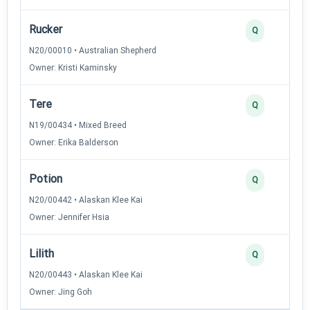
Rucker
Q
N20/00010 • Australian Shepherd
Owner: Kristi Kaminsky
Tere
Q
N19/00434 • Mixed Breed
Owner: Erika Balderson
Potion
Q
N20/00442 • Alaskan Klee Kai
Owner: Jennifer Hsia
Lilith
Q
N20/00443 • Alaskan Klee Kai
Owner: Jing Goh