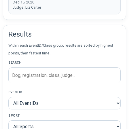
Dec 15, 2020
Judge: Liz Carter
Results
Within each EventID/Class group, results are sorted by highest
points, then fastest time.
SEARCH
EVENTID
SPORT