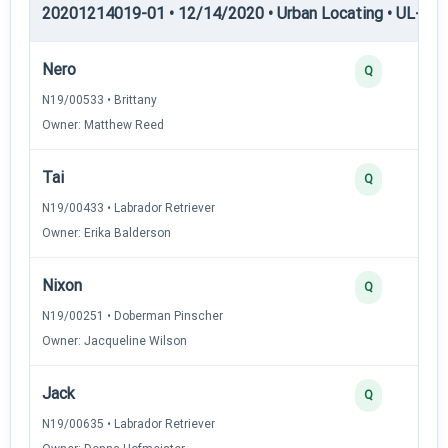
20201214019-01 • 12/14/2020 • Urban Locating • UL-III —
Nero
Q
N19/00533 • Brittany
Owner: Matthew Reed
Tai
Q
N19/00433 • Labrador Retriever
Owner: Erika Balderson
Nixon
Q
N19/00251 • Doberman Pinscher
Owner: Jacqueline Wilson
Jack
Q
N19/00635 • Labrador Retriever