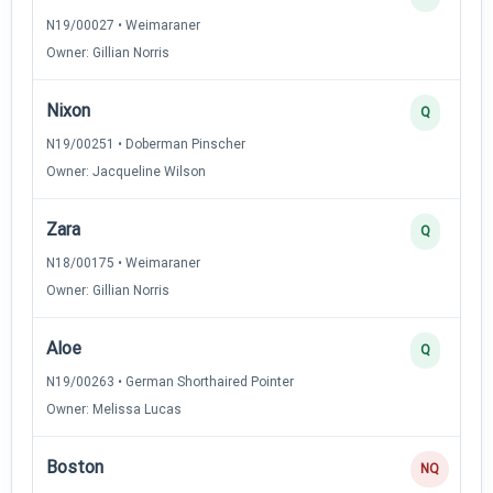
N19/00027 • Weimaraner
Owner: Gillian Norris
Nixon
Q
N19/00251 • Doberman Pinscher
Owner: Jacqueline Wilson
Zara
Q
N18/00175 • Weimaraner
Owner: Gillian Norris
Aloe
Q
N19/00263 • German Shorthaired Pointer
Owner: Melissa Lucas
Boston
NQ