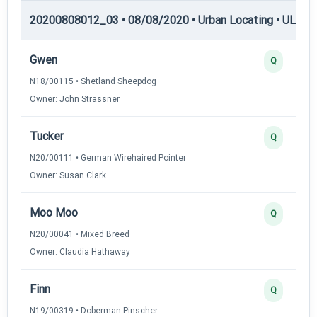
20200808012_03 • 08/08/2020 • Urban Locating • UL-II —
Gwen
Q
N18/00115 • Shetland Sheepdog
Owner: John Strassner
Tucker
Q
N20/00111 • German Wirehaired Pointer
Owner: Susan Clark
Moo Moo
Q
N20/00041 • Mixed Breed
Owner: Claudia Hathaway
Finn
Q
N19/00319 • Doberman Pinscher