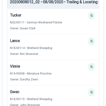
20200808012_02 • 08/08/2020 • Trailing & Locating • TL-I
Tucker
Q
N20/00111 • German Wirehaired Pointer
Owner: Susan Clark
Lance
Q
N18/00114 • Shetland Sheepdog
Owner: Kim Strassner
Vinnie
Q
N19/00058 • Miniature Pinscher
Owner: Dorothy Zwirn
Gwen
Q
N18/00115 • Shetland Sheepdog
Owner: John Strassner