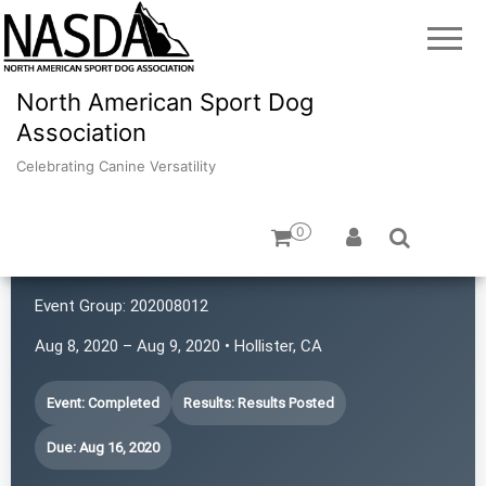
North American Sport Dog
Association
Celebrating Canine Versatility
0
K9 Rat Pack!
Event Group:
202008012
Aug 8, 2020 – Aug 9, 2020 • Hollister, CA
Event: Completed
Results: Results Posted
Due: Aug 16, 2020