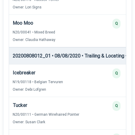
Owner: Lori Signs
Moo Moo
Q
N20/00041 • Mixed Breed
Owner: Claudia Hathaway
20200808012_01 • 08/08/2020 • Trailing & Locating • TL-I
Icebreaker
Q
N19/00118 • Belgian Tervuren
Owner: Debi Lofgren
Tucker
Q
N20/00111 • German Wirehaired Pointer
Owner: Susan Clark