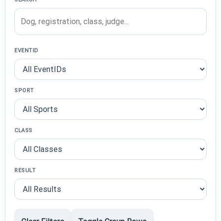
EVENTID
SPORT
CLASS
RESULT