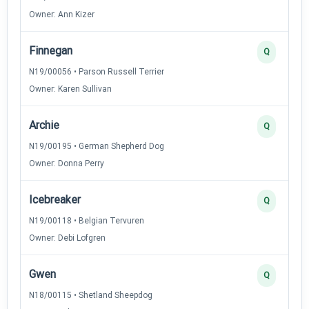
Owner: Ann Kizer
Finnegan
Q
N19/00056 • Parson Russell Terrier
Owner: Karen Sullivan
Archie
Q
N19/00195 • German Shepherd Dog
Owner: Donna Perry
Icebreaker
Q
N19/00118 • Belgian Tervuren
Owner: Debi Lofgren
Gwen
Q
N18/00115 • Shetland Sheepdog