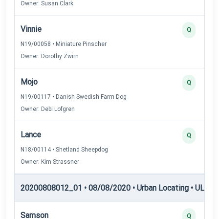
Owner: Susan Clark
Vinnie
Q
N19/00058 • Miniature Pinscher
Owner: Dorothy Zwirn
Mojo
Q
N19/00117 • Danish Swedish Farm Dog
Owner: Debi Lofgren
Lance
Q
N18/00114 • Shetland Sheepdog
Owner: Kim Strassner
20200808012_01 • 08/08/2020 • Urban Locating • UL-III —
Samson
Q