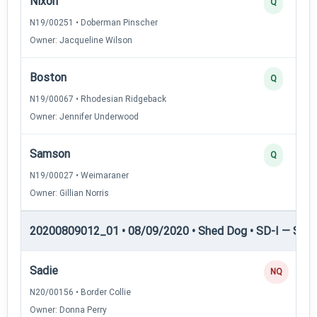
Nixon
Q
N19/00251 • Doberman Pinscher
Owner: Jacqueline Wilson
Boston
Q
N19/00067 • Rhodesian Ridgeback
Owner: Jennifer Underwood
Samson
Q
N19/00027 • Weimaraner
Owner: Gillian Norris
20200809012_01 • 08/09/2020 • Shed Dog • SD-I — Shed
Sadie
NQ
N20/00156 • Border Collie
Owner: Donna Perry