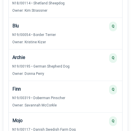
N18/00114 • Shetland Sheepdog
Owner: Kim Strassner
Blu
Q
N19/00054 • Border Terrier
Owner: Kristine Kizer
Archie
Q
N19/00195 • German Shepherd Dog
Owner: Donna Perry
Finn
Q
N19/00319 • Doberman Pinscher
Owner: Savannah McCorkle
Mojo
Q
N19/00117 • Danish Swedish Farm Dog