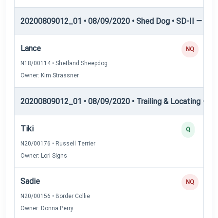
20200809012_01 • 08/09/2020 • Shed Dog • SD-II — She
Lance
NQ
N18/00114 • Shetland Sheepdog
Owner: Kim Strassner
20200809012_01 • 08/09/2020 • Trailing & Locating • TL-I
Tiki
Q
N20/00176 • Russell Terrier
Owner: Lori Signs
Sadie
NQ
N20/00156 • Border Collie
Owner: Donna Perry