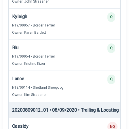
Owner: John Strassner
Kyleigh
Q
N19/00057 • Border Terrier
Owner: Karen Bartlett
Blu
Q
N19/00054 • Border Terrier
Owner: Kristine Kizer
Lance
Q
N18/00114 • Shetland Sheepdog
Owner: Kim Strassner
20200809012_01 • 08/09/2020 • Trailing & Locating • TP
Cassidy
NQ