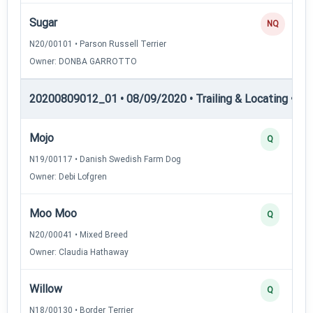
Sugar
NQ
N20/00101 • Parson Russell Terrier
Owner: DONBA GARROTTO
20200809012_01 • 08/09/2020 • Trailing & Locating • TL-I
Mojo
Q
N19/00117 • Danish Swedish Farm Dog
Owner: Debi Lofgren
Moo Moo
Q
N20/00041 • Mixed Breed
Owner: Claudia Hathaway
Willow
Q
N18/00130 • Border Terrier