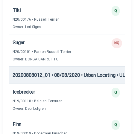
Tiki
Q
N20/00176 • Russell Terrier
Owner: Lori Signs
Sugar
NQ
N20/00101 • Parson Russell Terrier
Owner: DONBA GARROTTO
20200808012_01 • 08/08/2020 • Urban Locating • UL-II —
Icebreaker
Q
N19/00118 • Belgian Tervuren
Owner: Debi Lofgren
Finn
Q
N19/00319 • Doberman Pinscher