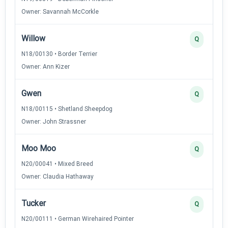
Owner: Savannah McCorkle
Willow
Q
N18/00130 • Border Terrier
Owner: Ann Kizer
Gwen
Q
N18/00115 • Shetland Sheepdog
Owner: John Strassner
Moo Moo
Q
N20/00041 • Mixed Breed
Owner: Claudia Hathaway
Tucker
Q
N20/00111 • German Wirehaired Pointer