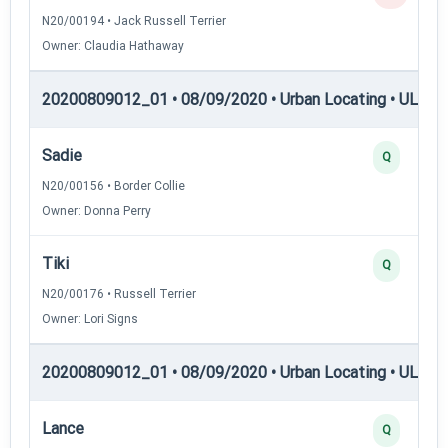
N20/00194 • Jack Russell Terrier
Owner: Claudia Hathaway
20200809012_01 • 08/09/2020 • Urban Locating • UL-I — 
Sadie
Q
N20/00156 • Border Collie
Owner: Donna Perry
Tiki
Q
N20/00176 • Russell Terrier
Owner: Lori Signs
20200809012_01 • 08/09/2020 • Urban Locating • UL-II —
Lance
Q