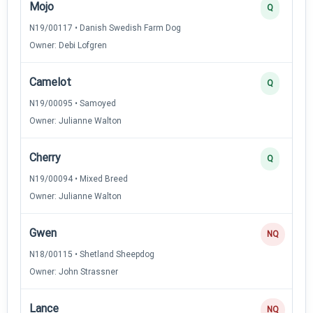
Mojo
Q
N19/00117 • Danish Swedish Farm Dog
Owner: Debi Lofgren
Camelot
Q
N19/00095 • Samoyed
Owner: Julianne Walton
Cherry
Q
N19/00094 • Mixed Breed
Owner: Julianne Walton
Gwen
NQ
N18/00115 • Shetland Sheepdog
Owner: John Strassner
Lance
NQ