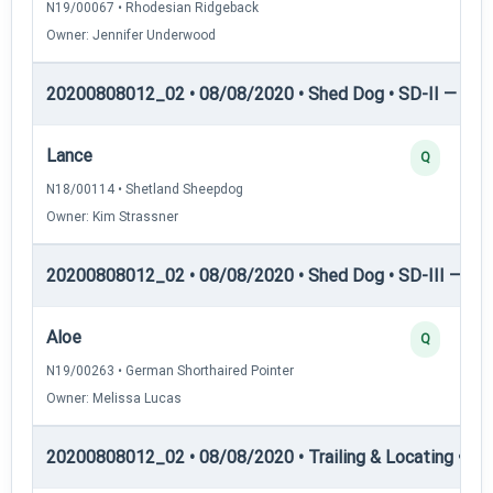
N19/00067 • Rhodesian Ridgeback
Owner: Jennifer Underwood
20200808012_02 • 08/08/2020 • Shed Dog • SD-II — She
Lance
Q
N18/00114 • Shetland Sheepdog
Owner: Kim Strassner
20200808012_02 • 08/08/2020 • Shed Dog • SD-III — She
Aloe
Q
N19/00263 • German Shorthaired Pointer
Owner: Melissa Lucas
20200808012_02 • 08/08/2020 • Trailing & Locating • TL-I