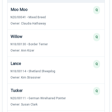
Moo Moo
Q
N20/00041 • Mixed Breed
Owner: Claudia Hathaway
Willow
Q
N18/00130 • Border Terrier
Owner: Ann Kizer
Lance
Q
N18/00114 • Shetland Sheepdog
Owner: Kim Strassner
Tucker
Q
N20/00111 • German Wirehaired Pointer
Owner: Susan Clark