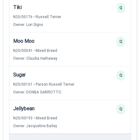
Tiki
Q
N20/00176 • Russell Terrier
Owner: Lori Signs
Moo Moo
Q
N20/00041 • Mixed Breed
Owner: Claudia Hathaway
Sugar
Q
N20/00101 • Parson Russell Terrier
Owner: DONBA GARROTTO
Jellybean
Q
N20/00193 • Mixed Breed
Owner: Jacqueline Bailey