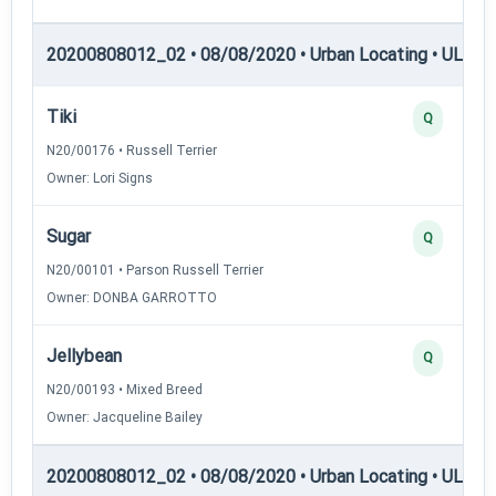
20200808012_02 • 08/08/2020 • Urban Locating • UL-I — 
Tiki
Q
N20/00176 • Russell Terrier
Owner: Lori Signs
Sugar
Q
N20/00101 • Parson Russell Terrier
Owner: DONBA GARROTTO
Jellybean
Q
N20/00193 • Mixed Breed
Owner: Jacqueline Bailey
20200808012_02 • 08/08/2020 • Urban Locating • UL-II —