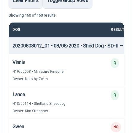
Clear Filters
Toggle Group Rows
Showing 160 of 160 results.
DOG
RESULT
20200808012_01 • 08/08/2020 • Shed Dog • SD-II — She
Vinnie
Q
N19/00058 • Miniature Pinscher
Owner: Dorothy Zwirn
Lance
Q
N18/00114 • Shetland Sheepdog
Owner: Kim Strassner
Gwen
NQ