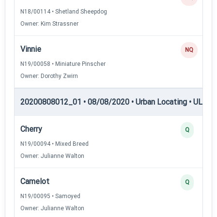
N18/00114 • Shetland Sheepdog
Owner: Kim Strassner
Vinnie
NQ
N19/00058 • Miniature Pinscher
Owner: Dorothy Zwirn
20200808012_01 • 08/08/2020 • Urban Locating • UL-I — 
Cherry
Q
N19/00094 • Mixed Breed
Owner: Julianne Walton
Camelot
Q
N19/00095 • Samoyed
Owner: Julianne Walton