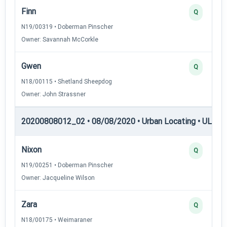
Finn
Q
N19/00319 • Doberman Pinscher
Owner: Savannah McCorkle
Gwen
Q
N18/00115 • Shetland Sheepdog
Owner: John Strassner
20200808012_02 • 08/08/2020 • Urban Locating • UL-III —
Nixon
Q
N19/00251 • Doberman Pinscher
Owner: Jacqueline Wilson
Zara
Q
N18/00175 • Weimaraner