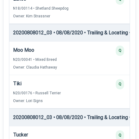
N18/00114 • Shetland Sheepdog
Owner: Kim Strassner
20200808012_03 • 08/08/2020 • Trailing & Locating • TL-I
Moo Moo
Q
N20/00041 • Mixed Breed
Owner: Claudia Hathaway
Tiki
Q
N20/00176 • Russell Terrier
Owner: Lori Signs
20200808012_03 • 08/08/2020 • Trailing & Locating • TL-I
Tucker
Q