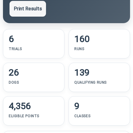
Print Results
6
160
TRIALS
RUNS
26
139
DOGS
QUALIFYING RUNS
4,356
9
ELIGIBLE POINTS
CLASSES