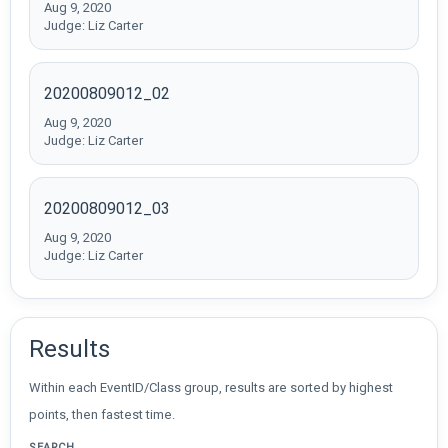
Aug 9, 2020
Judge: Liz Carter
20200809012_02
Aug 9, 2020
Judge: Liz Carter
20200809012_03
Aug 9, 2020
Judge: Liz Carter
Results
Within each EventID/Class group, results are sorted by highest
points, then fastest time.
SEARCH