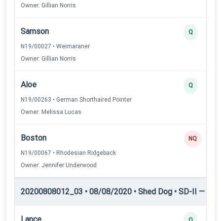
Owner: Gillian Norris
Samson
Q
N19/00027 • Weimaraner
Owner: Gillian Norris
Aloe
Q
N19/00263 • German Shorthaired Pointer
Owner: Melissa Lucas
Boston
NQ
N19/00067 • Rhodesian Ridgeback
Owner: Jennifer Underwood
20200808012_03 • 08/08/2020 • Shed Dog • SD-II — She
Lance
Q