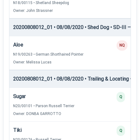
N18/00115 • Shetland Sheepdog
Owner: John Strassner
20200808012_01 • 08/08/2020 • Shed Dog • SD-III — She
Aloe
NQ
N19/00263 • German Shorthaired Pointer
Owner: Melissa Lucas
20200808012_01 • 08/08/2020 • Trailing & Locating • TL-I
Sugar
Q
N20/00101 • Parson Russell Terrier
Owner: DONBA GARROTTO
Tiki
Q
N20/00176 • Russell Terrier