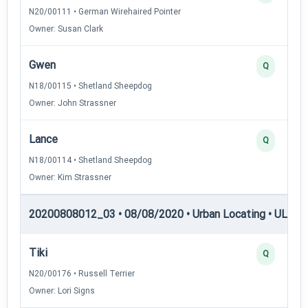
N20/00111 • German Wirehaired Pointer
Owner: Susan Clark
Gwen
Q
N18/00115 • Shetland Sheepdog
Owner: John Strassner
Lance
Q
N18/00114 • Shetland Sheepdog
Owner: Kim Strassner
20200808012_03 • 08/08/2020 • Urban Locating • UL-I — 
Tiki
Q
N20/00176 • Russell Terrier
Owner: Lori Signs