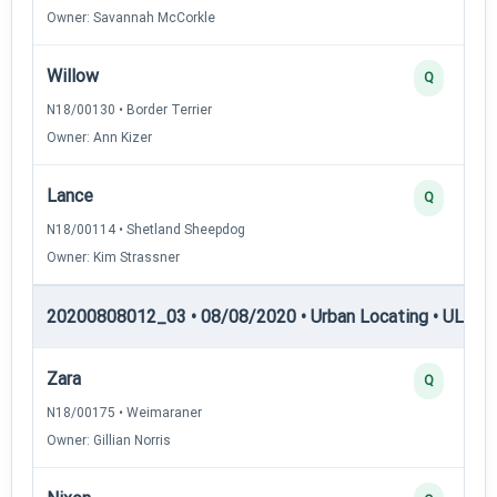
Owner: Savannah McCorkle
Willow
Q
N18/00130 • Border Terrier
Owner: Ann Kizer
Lance
Q
N18/00114 • Shetland Sheepdog
Owner: Kim Strassner
20200808012_03 • 08/08/2020 • Urban Locating • UL-III —
Zara
Q
N18/00175 • Weimaraner
Owner: Gillian Norris