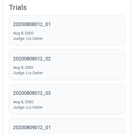
Trials
20200808012_01
Aug 8, 2020
Judge: Liz Carter
20200808012_02
Aug 8, 2020
Judge: Liz Carter
20200808012_03
Aug 8, 2020
Judge: Liz Carter
20200809012_01