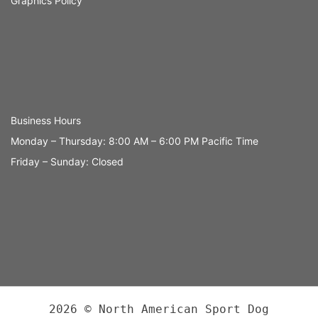
Graphics Policy
Business Hours
Monday – Thursday: 8:00 AM – 6:00 PM Pacific Time
Friday – Sunday: Closed
2026 © North American Sport Dog