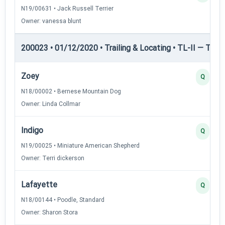
N19/00631 • Jack Russell Terrier
Owner: vanessa blunt
200023 • 01/12/2020 • Trailing & Locating • TL-II — Traili
Zoey
Q
N18/00002 • Bernese Mountain Dog
Owner: Linda Collmar
Indigo
Q
N19/00025 • Miniature American Shepherd
Owner: Terri dickerson
Lafayette
Q
N18/00144 • Poodle, Standard
Owner: Sharon Stora