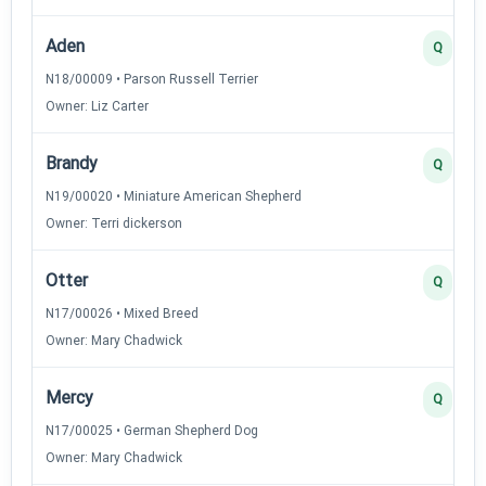
Aden
Q
N18/00009 • Parson Russell Terrier
Owner: Liz Carter
Brandy
Q
N19/00020 • Miniature American Shepherd
Owner: Terri dickerson
Otter
Q
N17/00026 • Mixed Breed
Owner: Mary Chadwick
Mercy
Q
N17/00025 • German Shepherd Dog
Owner: Mary Chadwick