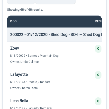
Showing 68 of 68 results.
DOG
RESULT
200022 • 01/12/2020 • Shed Dog • SD-I — Shed Dog I
Zoey
Q
N18/00002 • Bernese Mountain Dog
Owner: Linda Collmar
Lafayette
Q
N18/00144 • Poodle, Standard
Owner: Sharon Stora
Lena Bella
Q
N19/00129 • Labrador Retriever