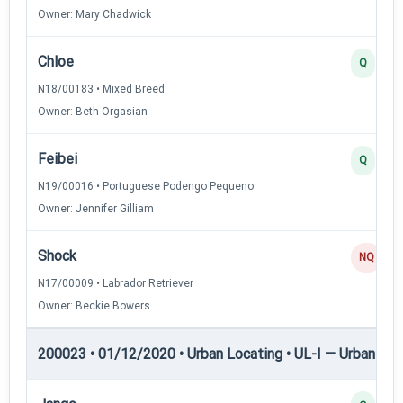
Owner: Mary Chadwick
Chloe
Q
N18/00183 • Mixed Breed
Owner: Beth Orgasian
Feibei
Q
N19/00016 • Portuguese Podengo Pequeno
Owner: Jennifer Gilliam
Shock
NQ
N17/00009 • Labrador Retriever
Owner: Beckie Bowers
200023 • 01/12/2020 • Urban Locating • UL-I — Urban Loc