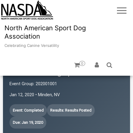
North American Sport Dog
Association
Celebrating Canine Versatility
0
Revolution Dog Sports
Event Group:
202001001
Jan 12, 2020 • Minden, NV
Event: Completed
Results: Results Posted
Due: Jan 19, 2020