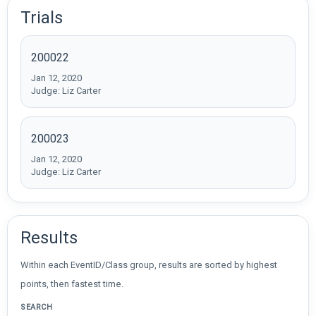
Trials
200022
Jan 12, 2020
Judge: Liz Carter
200023
Jan 12, 2020
Judge: Liz Carter
Results
Within each EventID/Class group, results are sorted by highest
points, then fastest time.
SEARCH