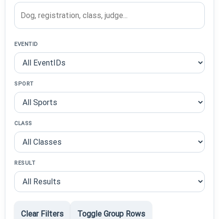
EVENTID
SPORT
CLASS
RESULT
Clear Filters
Toggle Group Rows