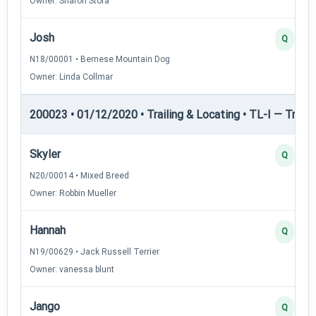
Owner: Sharon Stora
Josh
Q
N18/00001 • Bernese Mountain Dog
Owner: Linda Collmar
200023 • 01/12/2020 • Trailing & Locating • TL-I — Trailin
Skyler
Q
N20/00014 • Mixed Breed
Owner: Robbin Mueller
Hannah
Q
N19/00629 • Jack Russell Terrier
Owner: vanessa blunt
Jango
Q