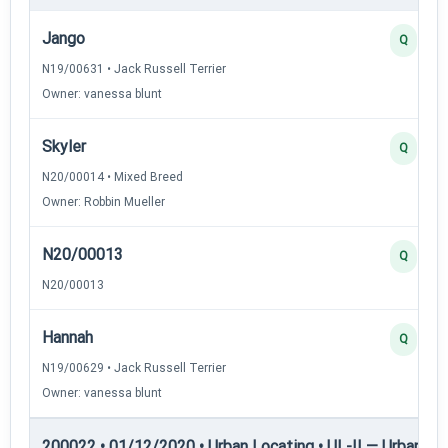
Jango
Q
N19/00631 • Jack Russell Terrier
Owner: vanessa blunt
Skyler
Q
N20/00014 • Mixed Breed
Owner: Robbin Mueller
N20/00013
Q
N20/00013
Hannah
Q
N19/00629 • Jack Russell Terrier
Owner: vanessa blunt
200022 • 01/12/2020 • Urban Locating • UL-II — Urban Loc