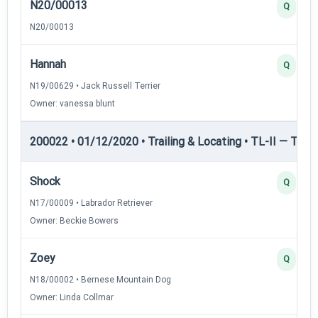
N20/00013
Q
N20/00013
Hannah
Q
N19/00629 • Jack Russell Terrier
Owner: vanessa blunt
200022 • 01/12/2020 • Trailing & Locating • TL-II — Traili
Shock
Q
N17/00009 • Labrador Retriever
Owner: Beckie Bowers
Zoey
Q
N18/00002 • Bernese Mountain Dog
Owner: Linda Collmar