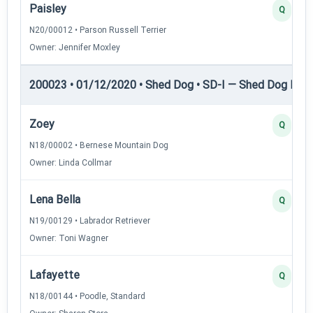
Paisley
Q
N20/00012 • Parson Russell Terrier
Owner: Jennifer Moxley
200023 • 01/12/2020 • Shed Dog • SD-I — Shed Dog I
Zoey
Q
N18/00002 • Bernese Mountain Dog
Owner: Linda Collmar
Lena Bella
Q
N19/00129 • Labrador Retriever
Owner: Toni Wagner
Lafayette
Q
N18/00144 • Poodle, Standard