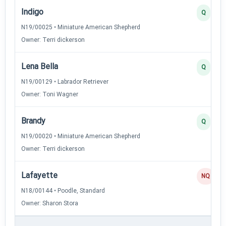
Indigo
Q
N19/00025 • Miniature American Shepherd
Owner: Terri dickerson
Lena Bella
Q
N19/00129 • Labrador Retriever
Owner: Toni Wagner
Brandy
Q
N19/00020 • Miniature American Shepherd
Owner: Terri dickerson
Lafayette
NQ
N18/00144 • Poodle, Standard
Owner: Sharon Stora