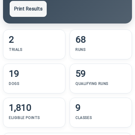
Print Results
2
68
TRIALS
RUNS
19
59
DOGS
QUALIFYING RUNS
1,810
9
ELIGIBLE POINTS
CLASSES