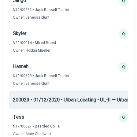
Jango
Q
N19/00631 • Jack Russell Terrier
Owner: vanessa blunt
Skyler
Q
N20/00014 • Mixed Breed
Owner: Robbin Mueller
Hannah
Q
N19/00629 • Jack Russell Terrier
Owner: vanessa blunt
200023 • 01/12/2020 • Urban Locating • UL-II — Urban Loc
Tess
Q
N17/00027 • Bearded Collie
Owner: Mary Chadwick