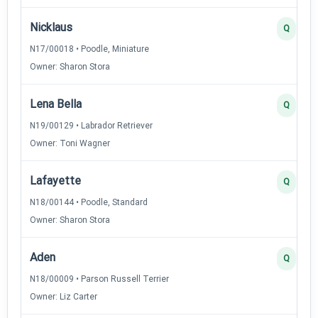
Nicklaus
Q
N17/00018 • Poodle, Miniature
Owner: Sharon Stora
Lena Bella
Q
N19/00129 • Labrador Retriever
Owner: Toni Wagner
Lafayette
Q
N18/00144 • Poodle, Standard
Owner: Sharon Stora
Aden
Q
N18/00009 • Parson Russell Terrier
Owner: Liz Carter