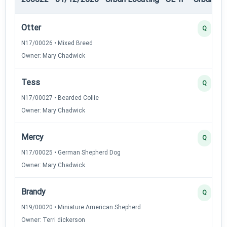
Otter
Q
N17/00026 • Mixed Breed
Owner: Mary Chadwick
Tess
Q
N17/00027 • Bearded Collie
Owner: Mary Chadwick
Mercy
Q
N17/00025 • German Shepherd Dog
Owner: Mary Chadwick
Brandy
Q
N19/00020 • Miniature American Shepherd
Owner: Terri dickerson