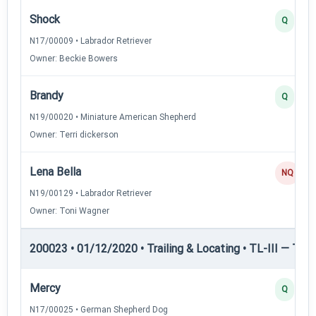
Shock
Q
N17/00009 • Labrador Retriever
Owner: Beckie Bowers
Brandy
Q
N19/00020 • Miniature American Shepherd
Owner: Terri dickerson
Lena Bella
NQ
N19/00129 • Labrador Retriever
Owner: Toni Wagner
200023 • 01/12/2020 • Trailing & Locating • TL-III — Trail
Mercy
Q
N17/00025 • German Shepherd Dog