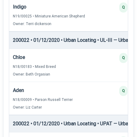
Indigo
Q
N19/00025 • Miniature American Shepherd
Owner: Terri dickerson
200022 • 01/12/2020 • Urban Locating • UL-III — Urban Loc
Chloe
Q
N18/00183 • Mixed Breed
Owner: Beth Orgasian
Aden
Q
N18/00009 • Parson Russell Terrier
Owner: Liz Carter
200022 • 01/12/2020 • Urban Locating • UPAT — Urban P