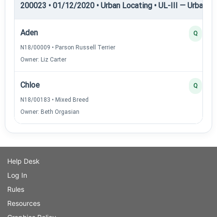
200023 • 01/12/2020 • Urban Locating • UL-III — Urban Loc
Aden
Q
N18/00009 • Parson Russell Terrier
Owner: Liz Carter
Chloe
Q
N18/00183 • Mixed Breed
Owner: Beth Orgasian
Help Desk
Log In
Rules
Resources