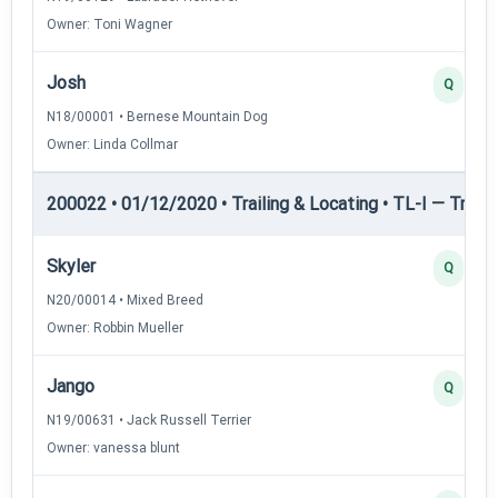
Owner: Toni Wagner
Josh
Q
N18/00001 • Bernese Mountain Dog
Owner: Linda Collmar
200022 • 01/12/2020 • Trailing & Locating • TL-I — Trailin
Skyler
Q
N20/00014 • Mixed Breed
Owner: Robbin Mueller
Jango
Q
N19/00631 • Jack Russell Terrier
Owner: vanessa blunt