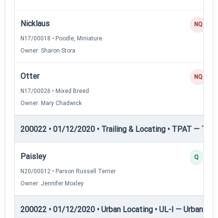
Nicklaus
NQ
N17/00018 • Poodle, Miniature
Owner: Sharon Stora
Otter
NQ
N17/00026 • Mixed Breed
Owner: Mary Chadwick
200022 • 01/12/2020 • Trailing & Locating • TPAT — Trai
Paisley
Q
N20/00012 • Parson Russell Terrier
Owner: Jennifer Moxley
200022 • 01/12/2020 • Urban Locating • UL-I — Urban Loc