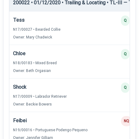
200022 • 01/12/2020 • Trailing & Locating • TL-III — Trail
Tess
Q
N17/00027 • Bearded Collie
Owner: Mary Chadwick
Chloe
Q
N18/00183 • Mixed Breed
Owner: Beth Orgasian
Shock
Q
N17/00009 • Labrador Retriever
Owner: Beckie Bowers
Feibei
NQ
N19/00016 • Portuguese Podengo Pequeno
Owner: Jennifer Gilliam