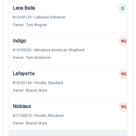
Lena Bella
Q
N19/00129 • Labrador Retriever
Owner: Toni Wagner
Indigo
NQ
N19/00025 • Miniature American Shepherd
Owner: Terri dickerson
Lafayette
NQ
N18/00144 • Poodle, Standard
Owner: Sharon Stora
Nicklaus
NQ
N17/00018 • Poodle, Miniature
Owner: Sharon Stora