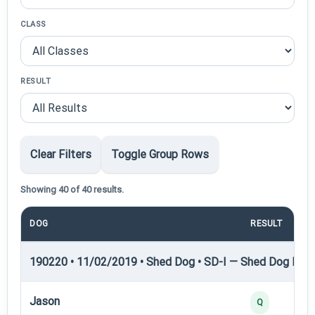
CLASS
RESULT
Clear Filters
Toggle Group Rows
Showing 40 of 40 results.
DOG
RESULT
190220 • 11/02/2019 • Shed Dog • SD-I — Shed Dog I
Jason
Q