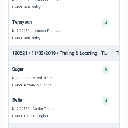
Owner: Jen Bailey
Tennyson
Q
N18/00159 • Labrador Retriever
Owner: Jen Bailey
190221 • 11/02/2019 • Trailing & Locating • TL-I — Trailin
Sugar
Q
N19/00081 • Mixed Breed
Owner: Roxane McKenna
Bella
Q
N19/00589 • Border Terrier
Owner: Carol Gallagher