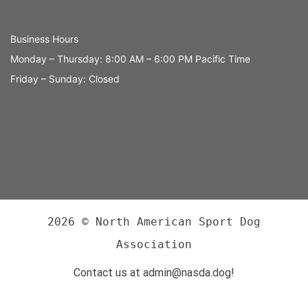
Business Hours
Monday – Thursday: 8:00 AM – 6:00 PM Pacific Time
Friday – Sunday: Closed
2026 © North American Sport Dog
Association
Contact us at admin@nasda.dog!