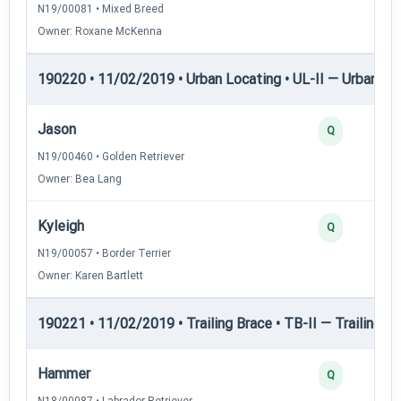
N19/00081 • Mixed Breed
Owner: Roxane McKenna
190220 • 11/02/2019 • Urban Locating • UL-II — Urban Loc
Jason
Q
N19/00460 • Golden Retriever
Owner: Bea Lang
Kyleigh
Q
N19/00057 • Border Terrier
Owner: Karen Bartlett
190221 • 11/02/2019 • Trailing Brace • TB-II — Trailing Br
Hammer
Q
N18/00087 • Labrador Retriever