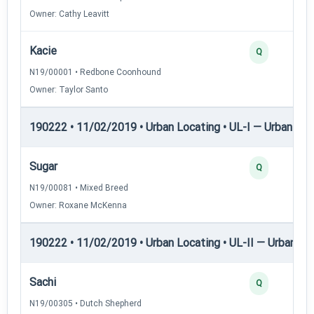
Owner: Cathy Leavitt
Kacie
Q
N19/00001 • Redbone Coonhound
Owner: Taylor Santo
190222 • 11/02/2019 • Urban Locating • UL-I — Urban Loc
Sugar
Q
N19/00081 • Mixed Breed
Owner: Roxane McKenna
190222 • 11/02/2019 • Urban Locating • UL-II — Urban Loc
Sachi
Q
N19/00305 • Dutch Shepherd