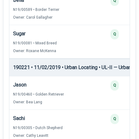
Bella
Q
N19/00589 • Border Terrier
Owner: Carol Gallagher
Sugar
Q
N19/00081 • Mixed Breed
Owner: Roxane McKenna
190221 • 11/02/2019 • Urban Locating • UL-II — Urban Loc
Jason
Q
N19/00460 • Golden Retriever
Owner: Bea Lang
Sachi
Q
N19/00305 • Dutch Shepherd
Owner: Cathy Leavitt