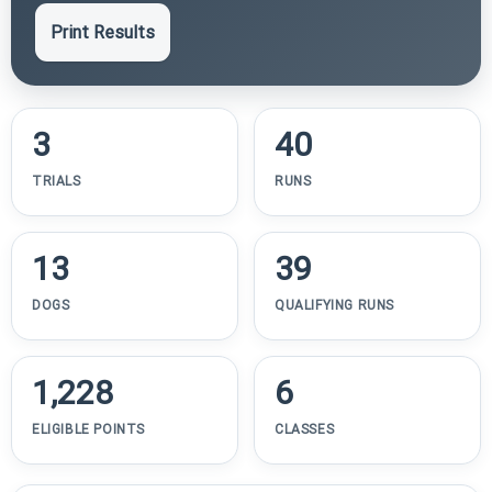
Print Results
3
40
TRIALS
RUNS
13
39
DOGS
QUALIFYING RUNS
1,228
6
ELIGIBLE POINTS
CLASSES