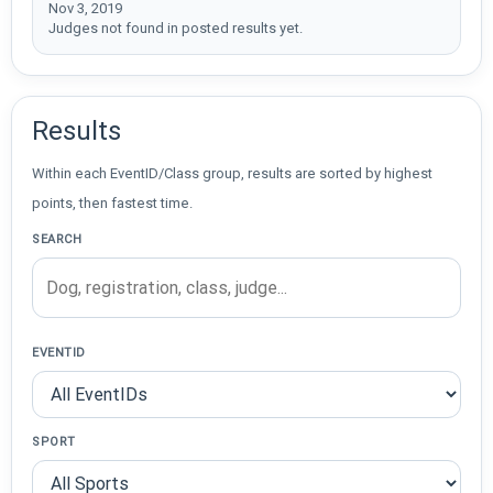
Nov 3, 2019
Judges not found in posted results yet.
Results
Within each EventID/Class group, results are sorted by highest
points, then fastest time.
SEARCH
EVENTID
SPORT