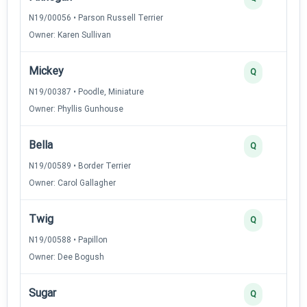
N19/00056 • Parson Russell Terrier
Owner: Karen Sullivan
Mickey
Q
N19/00387 • Poodle, Miniature
Owner: Phyllis Gunhouse
Bella
Q
N19/00589 • Border Terrier
Owner: Carol Gallagher
Twig
Q
N19/00588 • Papillon
Owner: Dee Bogush
Sugar
Q