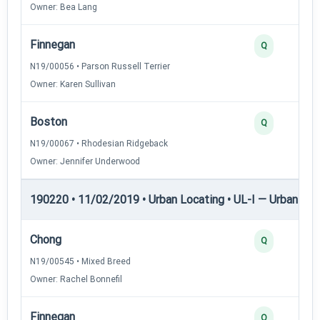
Owner: Bea Lang
Finnegan
Q
N19/00056 • Parson Russell Terrier
Owner: Karen Sullivan
Boston
Q
N19/00067 • Rhodesian Ridgeback
Owner: Jennifer Underwood
190220 • 11/02/2019 • Urban Locating • UL-I — Urban Loc
Chong
Q
N19/00545 • Mixed Breed
Owner: Rachel Bonnefil
Finnegan
Q