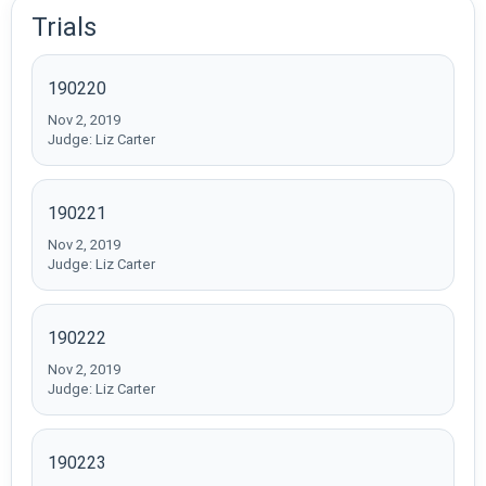
Trials
190220
Nov 2, 2019
Judge: Liz Carter
190221
Nov 2, 2019
Judge: Liz Carter
190222
Nov 2, 2019
Judge: Liz Carter
190223