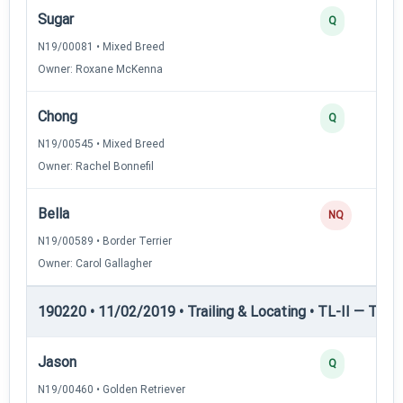
Sugar
Q
N19/00081 • Mixed Breed
Owner: Roxane McKenna
Chong
Q
N19/00545 • Mixed Breed
Owner: Rachel Bonnefil
Bella
NQ
N19/00589 • Border Terrier
Owner: Carol Gallagher
190220 • 11/02/2019 • Trailing & Locating • TL-II — Traili
Jason
Q
N19/00460 • Golden Retriever