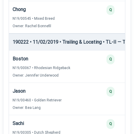
Chong
Q
N19/00545 • Mixed Breed
Owner: Rachel Bonnefil
190222 • 11/02/2019 • Trailing & Locating • TL-II — Traili
Boston
Q
N19/00067 • Rhodesian Ridgeback
Owner: Jennifer Underwood
Jason
Q
N19/00460 • Golden Retriever
Owner: Bea Lang
Sachi
Q
N19/00305 • Dutch Shepherd