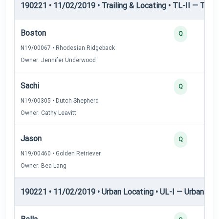
190221 • 11/02/2019 • Trailing & Locating • TL-II — Traili
Boston
Q
N19/00067 • Rhodesian Ridgeback
Owner: Jennifer Underwood
Sachi
Q
N19/00305 • Dutch Shepherd
Owner: Cathy Leavitt
Jason
Q
N19/00460 • Golden Retriever
Owner: Bea Lang
190221 • 11/02/2019 • Urban Locating • UL-I — Urban Loc