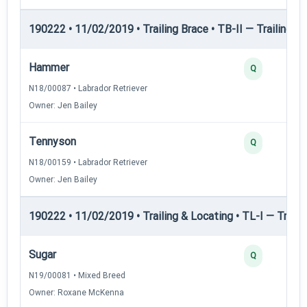
190222 • 11/02/2019 • Trailing Brace • TB-II — Trailing Br
Hammer
Q
N18/00087 • Labrador Retriever
Owner: Jen Bailey
Tennyson
Q
N18/00159 • Labrador Retriever
Owner: Jen Bailey
190222 • 11/02/2019 • Trailing & Locating • TL-I — Trailin
Sugar
Q
N19/00081 • Mixed Breed
Owner: Roxane McKenna