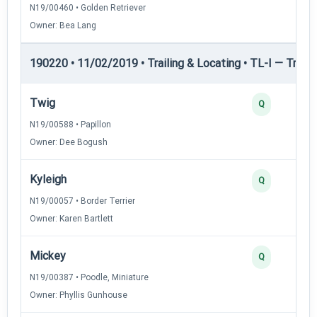
N19/00460 • Golden Retriever
Owner: Bea Lang
190220 • 11/02/2019 • Trailing & Locating • TL-I — Trailin
Twig
Q
N19/00588 • Papillon
Owner: Dee Bogush
Kyleigh
Q
N19/00057 • Border Terrier
Owner: Karen Bartlett
Mickey
Q
N19/00387 • Poodle, Miniature
Owner: Phyllis Gunhouse