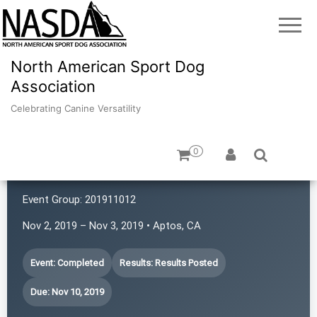
North American Sport Dog
Association
Celebrating Canine Versatility
0
K9 Rat Pack!
Event Group:
201911012
Nov 2, 2019 – Nov 3, 2019 • Aptos, CA
Event: Completed
Results: Results Posted
Due: Nov 10, 2019