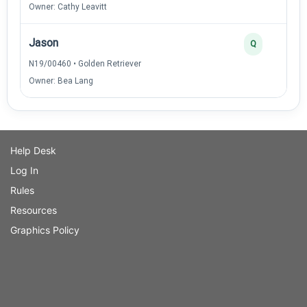
Owner: Cathy Leavitt
Jason
Q
N19/00460 • Golden Retriever
Owner: Bea Lang
Help Desk
Log In
Rules
Resources
Graphics Policy