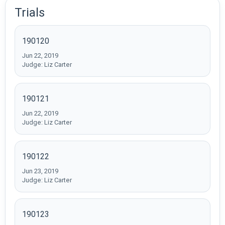
Trials
190120
Jun 22, 2019
Judge: Liz Carter
190121
Jun 22, 2019
Judge: Liz Carter
190122
Jun 23, 2019
Judge: Liz Carter
190123