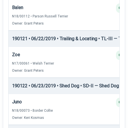
Balen
Q
N18/00112 • Parson Russell Terrier
Owner: Grant Peters
190121 • 06/22/2019 • Trailing & Locating • TL-III — Trail
Zoe
Q
N17/00061 • Welsh Terrier
Owner: Grant Peters
190122 • 06/23/2019 • Shed Dog • SD-II — Shed Dog II
Juno
Q
N18/00073 • Border Collie
Owner: Keri Kosmas