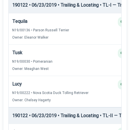
190122 • 06/23/2019 • Trailing & Locating • TL-I — Trailin
Tequila
Q
N19/00136 • Parson Russell Terrier
Owner: Eleanor Walker
Tusk
Q
N19/00030 • Pomeranian
Owner: Meaghan West
Lucy
Q
N19/00222 • Nova Scotia Duck Tolling Retriever
Owner: Chelsey Hagerty
190122 • 06/23/2019 • Trailing & Locating • TL-II — Traili