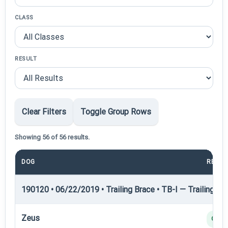
CLASS
RESULT
Clear Filters
Toggle Group Rows
Showing 56 of 56 results.
DOG
RESUL
190120 • 06/22/2019 • Trailing Brace • TB-I — Trailing Bra
Zeus
Q