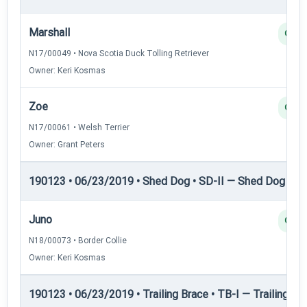
Marshall
Q
N17/00049 • Nova Scotia Duck Tolling Retriever
Owner: Keri Kosmas
Zoe
Q
N17/00061 • Welsh Terrier
Owner: Grant Peters
190123 • 06/23/2019 • Shed Dog • SD-II — Shed Dog II
Juno
Q
N18/00073 • Border Collie
Owner: Keri Kosmas
190123 • 06/23/2019 • Trailing Brace • TB-I — Trailing Bra