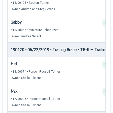
N18/00126 • Boston Terrier
Owner: Andrea and Greg Serack
Gabby
Q
N18/00067 • Miniature Schnauzer
Owner: Andrea Serack
190120 • 06/22/2019 • Trailing Brace • TB-II — Trailing Br
Hef
Q
N18/00074 • Parson Russell Terrier
Owner: Sheila Gibbons
Nyx
Q
N17/00006 • Parson Russell Terrier
Owner: Sheila Gibbons