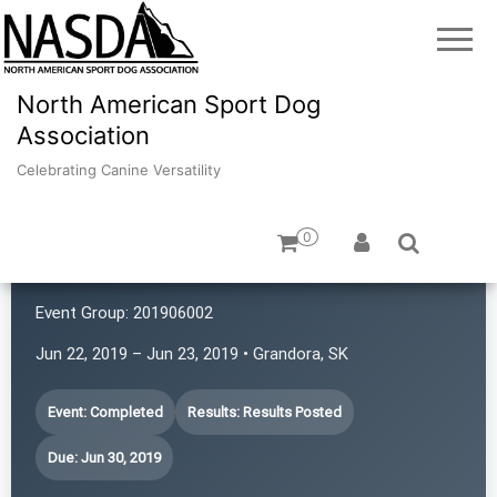
North American Sport Dog
Association
Celebrating Canine Versatility
0
Prairie First Ladies
Event Group:
201906002
Jun 22, 2019 – Jun 23, 2019 • Grandora, SK
Event: Completed
Results: Results Posted
Due: Jun 30, 2019