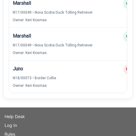
Marshall
Q
N17/00049 • Nova Scotia Duck Tolling Retriever
Owner: Keri Kosmas
Marshall
Q
N17/00049 • Nova Scotia Duck Tolling Retriever
Owner: Keri Kosmas
Juno
NQ
N18/00073 • Border Collie
Owner: Keri Kosmas
Help Desk
Log In
Rules