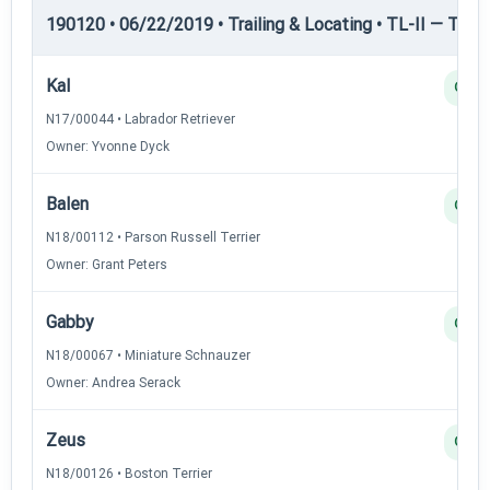
190120 • 06/22/2019 • Trailing & Locating • TL-II — Traili
Kal
Q
N17/00044 • Labrador Retriever
Owner: Yvonne Dyck
Balen
Q
N18/00112 • Parson Russell Terrier
Owner: Grant Peters
Gabby
Q
N18/00067 • Miniature Schnauzer
Owner: Andrea Serack
Zeus
Q
N18/00126 • Boston Terrier