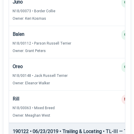
Juno
Q
N18/00073 • Border Collie
Owner: Keri Kosmas
Balen
Q
N18/00112 • Parson Russell Terrier
Owner: Grant Peters
Oreo
Q
N18/00148 • Jack Russell Terrier
Owner: Eleanor Walker
Rill
NQ
N18/00063 • Mixed Breed
Owner: Meaghan West
190122 • 06/23/2019 • Trailing & Locating • TL-III — Trail