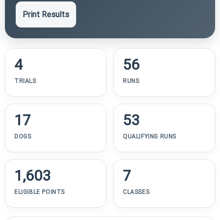
Print Results
4
56
TRIALS
RUNS
17
53
DOGS
QUALIFYING RUNS
1,603
7
ELIGIBLE POINTS
CLASSES