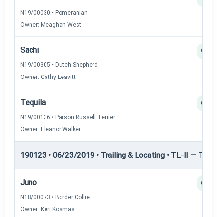
N19/00030 • Pomeranian
Owner: Meaghan West
Sachi
Q
N19/00305 • Dutch Shepherd
Owner: Cathy Leavitt
Tequila
Q
N19/00136 • Parson Russell Terrier
Owner: Eleanor Walker
190123 • 06/23/2019 • Trailing & Locating • TL-II — Traili
Juno
Q
N18/00073 • Border Collie
Owner: Keri Kosmas