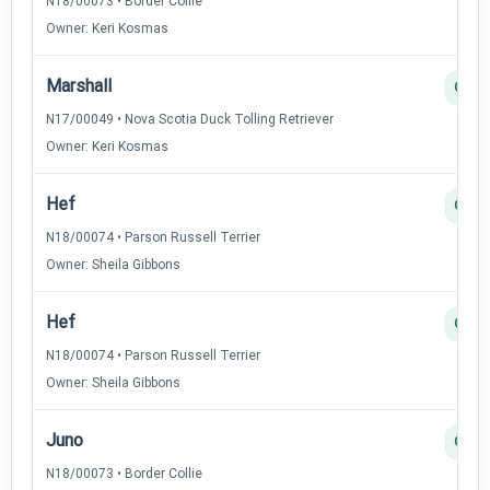
N18/00073 • Border Collie
Owner: Keri Kosmas
Marshall
Q
N17/00049 • Nova Scotia Duck Tolling Retriever
Owner: Keri Kosmas
Hef
Q
N18/00074 • Parson Russell Terrier
Owner: Sheila Gibbons
Hef
Q
N18/00074 • Parson Russell Terrier
Owner: Sheila Gibbons
Juno
Q
N18/00073 • Border Collie