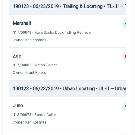
190123 • 06/23/2019 • Trailing & Locating • TL-III — Trail
Marshall
Q
N17/00049 • Nova Scotia Duck Tolling Retriever
Owner: Keri Kosmas
Zoe
NQ
N17/00061 • Welsh Terrier
Owner: Grant Peters
190123 • 06/23/2019 • Urban Locating • UL-II — Urban Loc
Juno
Q
N18/00073 • Border Collie
Owner: Keri Kosmas