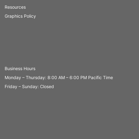
Resources
Graphics Policy
Business Hours
Monday – Thursday: 8:00 AM – 6:00 PM Pacific Time
Friday – Sunday: Closed