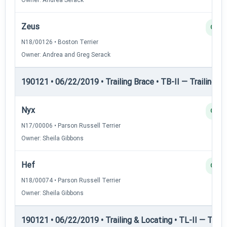
Zeus
Q
N18/00126 • Boston Terrier
Owner: Andrea and Greg Serack
190121 • 06/22/2019 • Trailing Brace • TB-II — Trailing Br
Nyx
Q
N17/00006 • Parson Russell Terrier
Owner: Sheila Gibbons
Hef
Q
N18/00074 • Parson Russell Terrier
Owner: Sheila Gibbons
190121 • 06/22/2019 • Trailing & Locating • TL-II — Traili