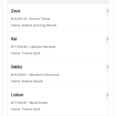
Zeus
Q
N18/00126 • Boston Terrier
Owner: Andrea and Greg Serack
Kal
Q
N17/00044 • Labrador Retriever
Owner: Yvonne Dyck
Gabby
Q
N18/00067 • Miniature Schnauzer
Owner: Andrea Serack
Lisbon
Q
N17/00047 • Mixed Breed
Owner: Yvonne Dyck