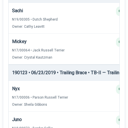
Sachi
Q
N19/00305 • Dutch Shepherd
Owner: Cathy Leavitt
Mickey
Q
N17/00064 • Jack Russell Terrier
Owner: Crystal Kautzman
190123 • 06/23/2019 • Trailing Brace • TB-II — Trailing Br
Nyx
Q
N17/00006 • Parson Russell Terrier
Owner: Sheila Gibbons
Juno
Q