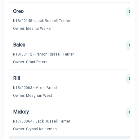
Oreo
Q
N18/00148 • Jack Russell Terrier
Owner: Eleanor Walker
Balen
Q
N18/00112 • Parson Russell Terrier
Owner: Grant Peters
Rill
Q
N18/00063 • Mixed Breed
Owner: Meaghan West
Mickey
Q
N17/00064 • Jack Russell Terrier
Owner: Crystal Kautzman