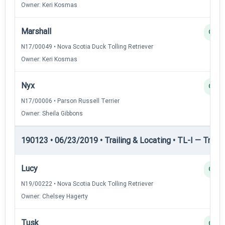
Owner: Keri Kosmas
Marshall
Q
N17/00049 • Nova Scotia Duck Tolling Retriever
Owner: Keri Kosmas
Nyx
Q
N17/00006 • Parson Russell Terrier
Owner: Sheila Gibbons
190123 • 06/23/2019 • Trailing & Locating • TL-I — Trailin
Lucy
Q
N19/00222 • Nova Scotia Duck Tolling Retriever
Owner: Chelsey Hagerty
Tusk
Q