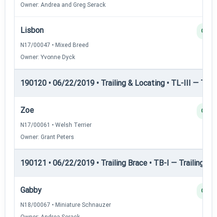
Owner: Andrea and Greg Serack
Lisbon
Q
N17/00047 • Mixed Breed
Owner: Yvonne Dyck
190120 • 06/22/2019 • Trailing & Locating • TL-III — Trail
Zoe
Q
N17/00061 • Welsh Terrier
Owner: Grant Peters
190121 • 06/22/2019 • Trailing Brace • TB-I — Trailing Bra
Gabby
Q
N18/00067 • Miniature Schnauzer
Owner: Andrea Serack