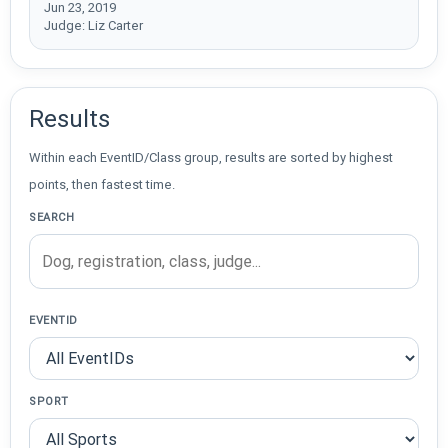
Jun 23, 2019
Judge: Liz Carter
Results
Within each EventID/Class group, results are sorted by highest
points, then fastest time.
SEARCH
EVENTID
SPORT