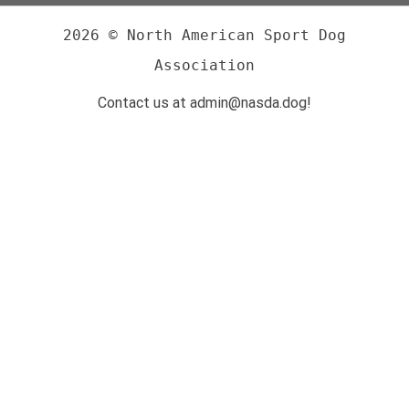
2026 © North American Sport Dog
Association
Contact us at admin@nasda.dog!