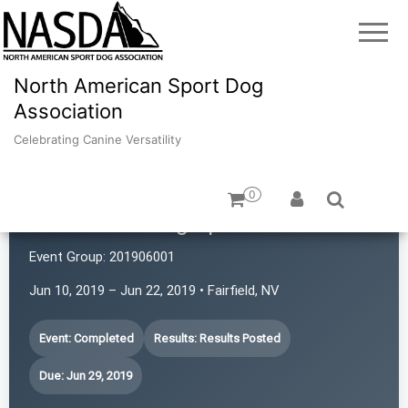
North American Sport Dog
Association
Celebrating Canine Versatility
0
Revolution Dog Sports
Event Group:
201906001
Jun 10, 2019 – Jun 22, 2019 • Fairfield, NV
Event: Completed
Results: Results Posted
Due: Jun 29, 2019