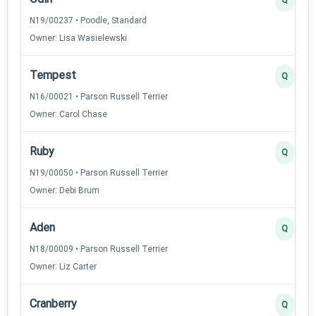
N19/00237 • Poodle, Standard
Owner: Lisa Wasielewski
Tempest
Q
N16/00021 • Parson Russell Terrier
Owner: Carol Chase
Ruby
Q
N19/00050 • Parson Russell Terrier
Owner: Debi Brum
Aden
Q
N18/00009 • Parson Russell Terrier
Owner: Liz Carter
Cranberry
Q