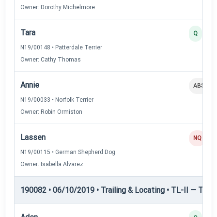
Owner: Dorothy Michelmore
Tara
Q
N19/00148 • Patterdale Terrier
Owner: Cathy Thomas
Annie
ABS
N19/00033 • Norfolk Terrier
Owner: Robin Ormiston
Lassen
NQ
N19/00115 • German Shepherd Dog
Owner: Isabella Alvarez
190082 • 06/10/2019 • Trailing & Locating • TL-II — Traili