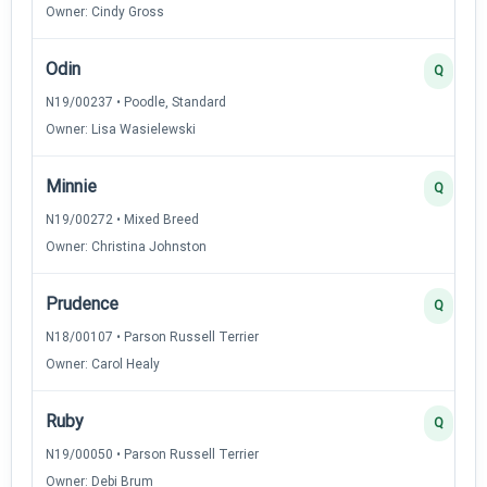
Owner: Cindy Gross
Odin
Q
N19/00237 • Poodle, Standard
Owner: Lisa Wasielewski
Minnie
Q
N19/00272 • Mixed Breed
Owner: Christina Johnston
Prudence
Q
N18/00107 • Parson Russell Terrier
Owner: Carol Healy
Ruby
Q
N19/00050 • Parson Russell Terrier
Owner: Debi Brum