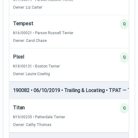
Owner: Liz Carter
Tempest
Q
N16/00021 • Parson Russell Terrier
Owner: Carol Chase
Pixel
Q
N18/00131 • Boston Terrier
Owner: Laurie Cowhig
190082 • 06/10/2019 • Trailing & Locating • TPAT — Trai
Titan
Q
N19/00235 • Patterdale Terrier
Owner: Cathy Thomas