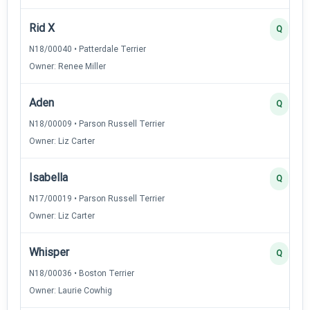
Rid X
Q
N18/00040 • Patterdale Terrier
Owner: Renee Miller
Aden
Q
N18/00009 • Parson Russell Terrier
Owner: Liz Carter
Isabella
Q
N17/00019 • Parson Russell Terrier
Owner: Liz Carter
Whisper
Q
N18/00036 • Boston Terrier
Owner: Laurie Cowhig