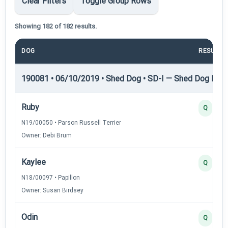
Clear Filters
Toggle Group Rows
Showing 182 of 182 results.
DOG
RESULT
190081 • 06/10/2019 • Shed Dog • SD-I — Shed Dog I
Ruby
Q
N19/00050 • Parson Russell Terrier
Owner: Debi Brum
Kaylee
Q
N18/00097 • Papillon
Owner: Susan Birdsey
Odin
Q