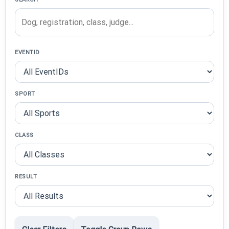
EVENTID
SPORT
CLASS
RESULT