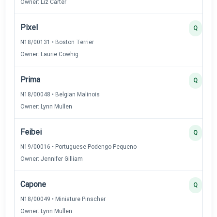
Owner: Liz Carter
Pixel
Q
N18/00131 • Boston Terrier
Owner: Laurie Cowhig
Prima
Q
N18/00048 • Belgian Malinois
Owner: Lynn Mullen
Feibei
Q
N19/00016 • Portuguese Podengo Pequeno
Owner: Jennifer Gilliam
Capone
Q
N18/00049 • Miniature Pinscher
Owner: Lynn Mullen