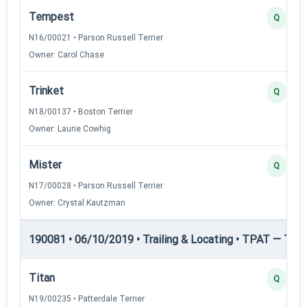
Tempest
Q
N16/00021 • Parson Russell Terrier
Owner: Carol Chase
Trinket
Q
N18/00137 • Boston Terrier
Owner: Laurie Cowhig
Mister
Q
N17/00028 • Parson Russell Terrier
Owner: Crystal Kautzman
190081 • 06/10/2019 • Trailing & Locating • TPAT — Trai
Titan
Q
N19/00235 • Patterdale Terrier