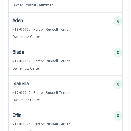
Owner: Crystal Kautzman
Aden
Q
N18/00009 • Parson Russell Terrier
Owner: Liz Carter
Blade
Q
N17/00022 • Parson Russell Terrier
Owner: Liz Carter
Isabella
Q
N17/00019 • Parson Russell Terrier
Owner: Liz Carter
Effin
Q
N18/00124 • Parson Russell Terrier