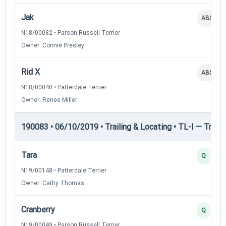
Jak
ABS
N18/00082 • Parson Russell Terrier
Owner: Connie Presley
Rid X
ABS
N18/00040 • Patterdale Terrier
Owner: Renee Miller
190083 • 06/10/2019 • Trailing & Locating • TL-I — Trailin
Tara
Q
N19/00148 • Patterdale Terrier
Owner: Cathy Thomas
Cranberry
Q
N19/00049 • Parson Russell Terrier