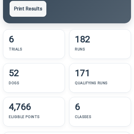
Print Results
6
182
TRIALS
RUNS
52
171
DOGS
QUALIFYING RUNS
4,766
6
ELIGIBLE POINTS
CLASSES