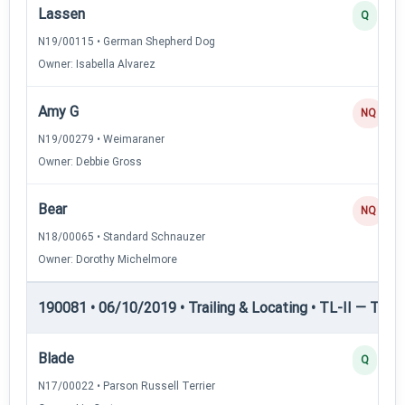
Lassen
Q
N19/00115 • German Shepherd Dog
Owner: Isabella Alvarez
Amy G
NQ
N19/00279 • Weimaraner
Owner: Debbie Gross
Bear
NQ
N18/00065 • Standard Schnauzer
Owner: Dorothy Michelmore
190081 • 06/10/2019 • Trailing & Locating • TL-II — Traili
Blade
Q
N17/00022 • Parson Russell Terrier