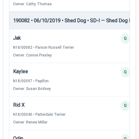
Owner: Cathy Thomas
190082 • 06/10/2019 • Shed Dog • SD-I — Shed Dog I
Jak
Q
N18/00082 • Parson Russell Terrier
Owner: Connie Presley
Kaylee
Q
N18/00097 • Papillon
Owner: Susan Birdsey
Rid X
Q
N18/00040 • Patterdale Terrier
Owner: Renee Miller
Odin
Q