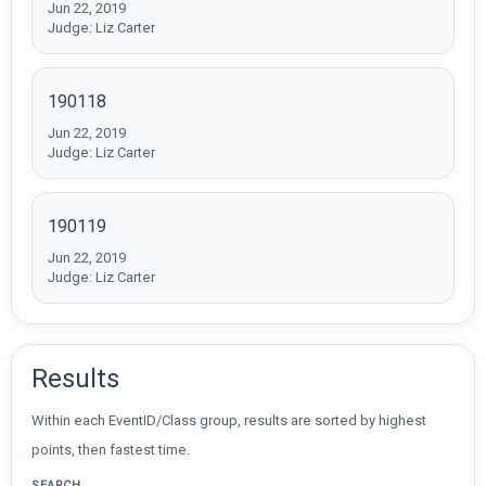
Jun 22, 2019
Judge: Liz Carter
190118
Jun 22, 2019
Judge: Liz Carter
190119
Jun 22, 2019
Judge: Liz Carter
Results
Within each EventID/Class group, results are sorted by highest
points, then fastest time.
SEARCH