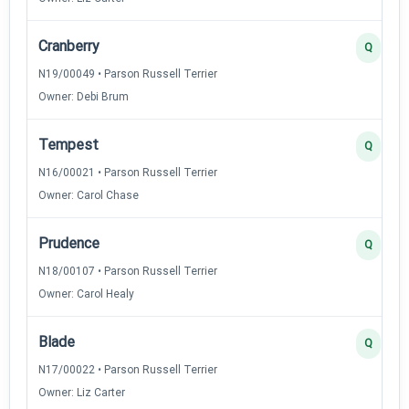
Cranberry
Q
N19/00049 • Parson Russell Terrier
Owner: Debi Brum
Tempest
Q
N16/00021 • Parson Russell Terrier
Owner: Carol Chase
Prudence
Q
N18/00107 • Parson Russell Terrier
Owner: Carol Healy
Blade
Q
N17/00022 • Parson Russell Terrier
Owner: Liz Carter