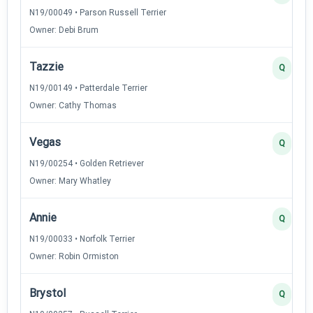
N19/00049 • Parson Russell Terrier
Owner: Debi Brum
Tazzie
Q
N19/00149 • Patterdale Terrier
Owner: Cathy Thomas
Vegas
Q
N19/00254 • Golden Retriever
Owner: Mary Whatley
Annie
Q
N19/00033 • Norfolk Terrier
Owner: Robin Ormiston
Brystol
Q