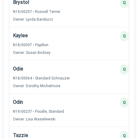
Brystol
Q
N19/00257 • Russell Terrier
Owner: Lynda Banducci
Kaylee
Q
N18/00097 • Papillon
Owner: Susan Birdsey
Odie
Q
N18/00064 • Standard Schnauzer
Owner: Dorothy Michelmore
Odin
Q
N19/00237 • Poodle, Standard
Owner: Lisa Wasielewski
Tazzie
Q