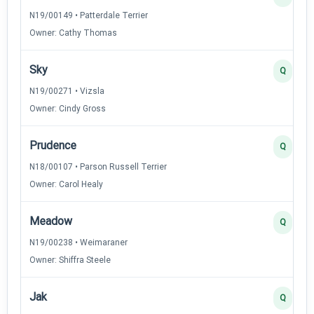
N19/00149 • Patterdale Terrier
Owner: Cathy Thomas
Sky
Q
N19/00271 • Vizsla
Owner: Cindy Gross
Prudence
Q
N18/00107 • Parson Russell Terrier
Owner: Carol Healy
Meadow
Q
N19/00238 • Weimaraner
Owner: Shiffra Steele
Jak
Q