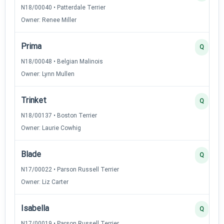
N18/00040 • Patterdale Terrier
Owner: Renee Miller
Prima
Q
N18/00048 • Belgian Malinois
Owner: Lynn Mullen
Trinket
Q
N18/00137 • Boston Terrier
Owner: Laurie Cowhig
Blade
Q
N17/00022 • Parson Russell Terrier
Owner: Liz Carter
Isabella
Q
N17/00019 • Parson Russell Terrier