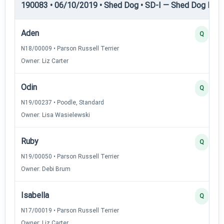
190083 • 06/10/2019 • Shed Dog • SD-I — Shed Dog I
Aden
Q
N18/00009 • Parson Russell Terrier
Owner: Liz Carter
Odin
Q
N19/00237 • Poodle, Standard
Owner: Lisa Wasielewski
Ruby
Q
N19/00050 • Parson Russell Terrier
Owner: Debi Brum
Isabella
Q
N17/00019 • Parson Russell Terrier
Owner: Liz Carter