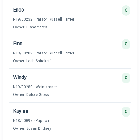
Endo
Q
N19/00232 • Parson Russell Terrier
Owner: Diana Yares
Finn
Q
N19/00282 • Parson Russell Terrier
Owner: Leah Shirokoff
Windy
Q
N19/00280 • Weimaraner
Owner: Debbie Gross
Kaylee
Q
N18/00097 • Papillon
Owner: Susan Birdsey