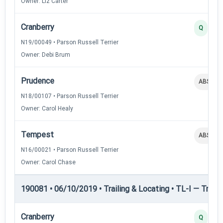
Owner: Liz Carter
Cranberry
Q
N19/00049 • Parson Russell Terrier
Owner: Debi Brum
Prudence
ABS
N18/00107 • Parson Russell Terrier
Owner: Carol Healy
Tempest
ABS
N16/00021 • Parson Russell Terrier
Owner: Carol Chase
190081 • 06/10/2019 • Trailing & Locating • TL-I — Trailin
Cranberry
Q