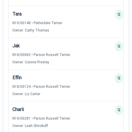
Tara
Q
N19/00148 • Patterdale Terrier
Owner: Cathy Thomas
Jak
Q
N18/00082 • Parson Russell Terrier
Owner: Connie Presley
Effin
Q
N18/00124 • Parson Russell Terrier
Owner: Liz Carter
Charli
Q
N19/00281 • Parson Russell Terrier
Owner: Leah Shirokoff