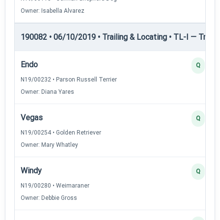
Owner: Isabella Alvarez
190082 • 06/10/2019 • Trailing & Locating • TL-I — Trailin
Endo
Q
N19/00232 • Parson Russell Terrier
Owner: Diana Yares
Vegas
Q
N19/00254 • Golden Retriever
Owner: Mary Whatley
Windy
Q
N19/00280 • Weimaraner
Owner: Debbie Gross