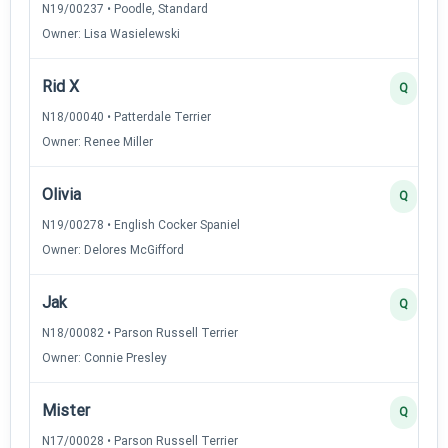
N19/00237 • Poodle, Standard
Owner: Lisa Wasielewski
Rid X
Q
N18/00040 • Patterdale Terrier
Owner: Renee Miller
Olivia
Q
N19/00278 • English Cocker Spaniel
Owner: Delores McGifford
Jak
Q
N18/00082 • Parson Russell Terrier
Owner: Connie Presley
Mister
Q
N17/00028 • Parson Russell Terrier