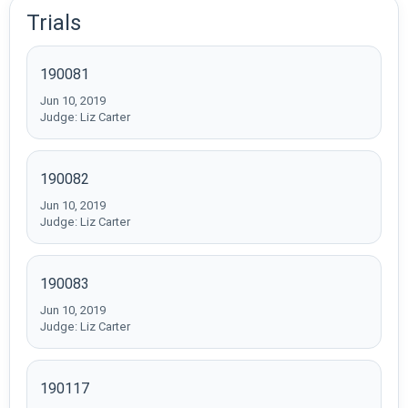
Trials
190081
Jun 10, 2019
Judge: Liz Carter
190082
Jun 10, 2019
Judge: Liz Carter
190083
Jun 10, 2019
Judge: Liz Carter
190117