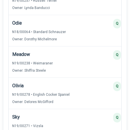
N19/00257 • Russell Terrier
Owner: Lynda Banducci
Odie
Q
N18/00064 • Standard Schnauzer
Owner: Dorothy Michelmore
Meadow
Q
N19/00238 • Weimaraner
Owner: Shiffra Steele
Olivia
Q
N19/00278 • English Cocker Spaniel
Owner: Delores McGifford
Sky
Q
N19/00271 • Vizsla