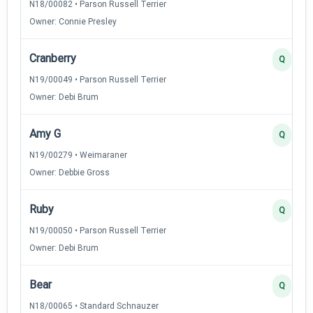
N18/00082 • Parson Russell Terrier
Owner: Connie Presley
Cranberry
Q
N19/00049 • Parson Russell Terrier
Owner: Debi Brum
Amy G
Q
N19/00279 • Weimaraner
Owner: Debbie Gross
Ruby
Q
N19/00050 • Parson Russell Terrier
Owner: Debi Brum
Bear
Q
N18/00065 • Standard Schnauzer