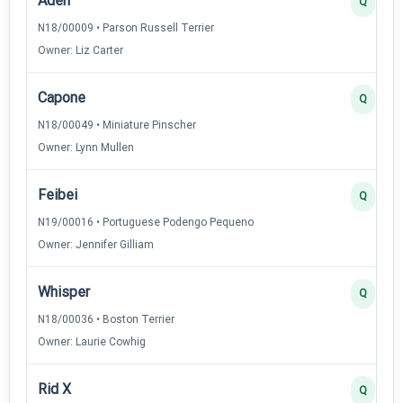
Aden
Q
N18/00009 • Parson Russell Terrier
Owner: Liz Carter
Capone
Q
N18/00049 • Miniature Pinscher
Owner: Lynn Mullen
Feibei
Q
N19/00016 • Portuguese Podengo Pequeno
Owner: Jennifer Gilliam
Whisper
Q
N18/00036 • Boston Terrier
Owner: Laurie Cowhig
Rid X
Q