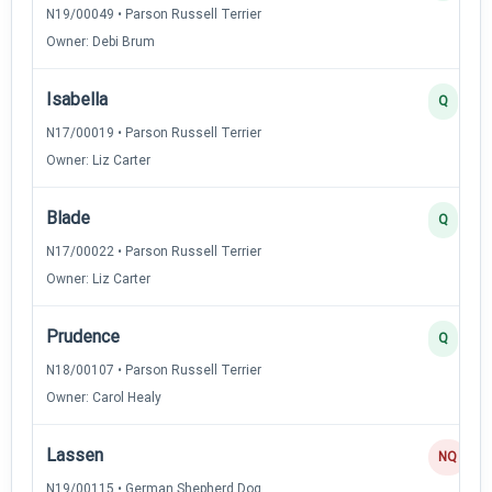
N19/00049 • Parson Russell Terrier
Owner: Debi Brum
Isabella
Q
N17/00019 • Parson Russell Terrier
Owner: Liz Carter
Blade
Q
N17/00022 • Parson Russell Terrier
Owner: Liz Carter
Prudence
Q
N18/00107 • Parson Russell Terrier
Owner: Carol Healy
Lassen
NQ
N19/00115 • German Shepherd Dog