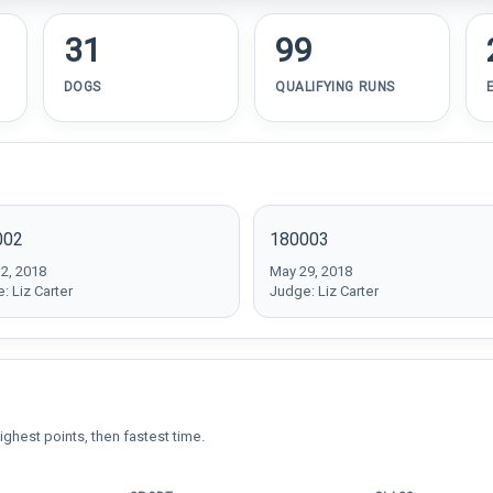
31
99
DOGS
QUALIFYING RUNS
002
180003
2, 2018
May 29, 2018
: Liz Carter
Judge: Liz Carter
ighest points, then fastest time.