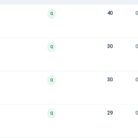
40
0
Q
30
0
Q
30
0
Q
29
0
Q