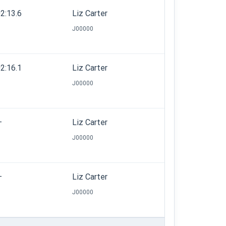
2:13.6
Liz Carter
J00000
2:16.1
Liz Carter
J00000
—
Liz Carter
J00000
—
Liz Carter
J00000