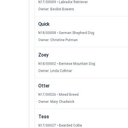
N17/00009 • Labrador Retriever
Owner: Beckie Bowers
Quick
N18/00008 • German Shepherd Dog
Owner: Christine Putman
Zoey
N18/00002 • Bernese Mountain Dog
Owner: Linda Collmar
Otter
N17/00026 • Mixed Breed
Owner: Mary Chadwick
Tess
N17/00027 • Bearded Collie