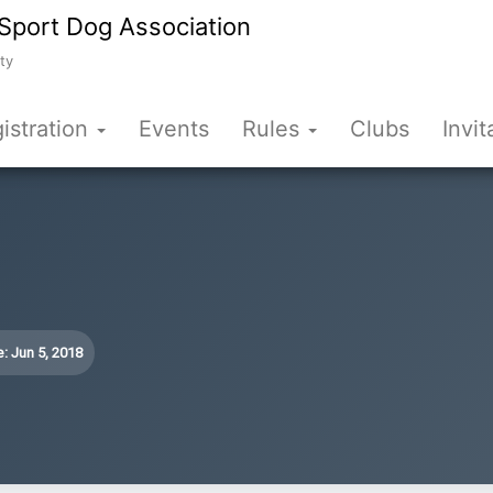
Sport Dog Association
ty
istration
Events
Rules
Clubs
Invit
: Jun 5, 2018