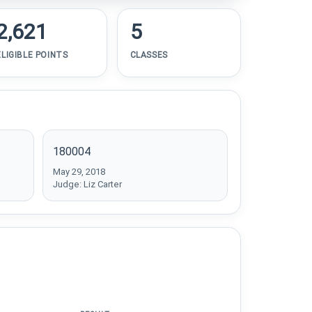
2,621
5
ELIGIBLE POINTS
CLASSES
180004
May 29, 2018
Judge: Liz Carter