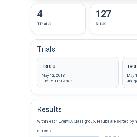
4
127
TRIALS
RUNS
Trials
180001
180
May 12, 2018
May 1
Judge: Liz Carter
Judge
Results
Within each EventID/Class group, results are sorted by h
SEARCH