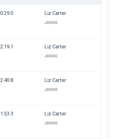
0:29.0
Liz Carter
J00000
2:19.1
Liz Carter
J00000
2:40.8
Liz Carter
J00000
1:53.3
Liz Carter
J00000