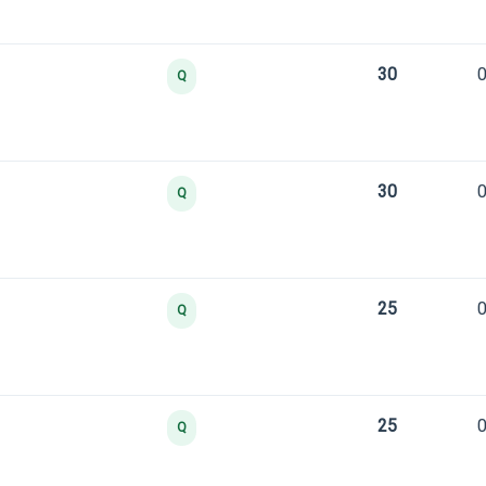
30
0
Q
30
0
Q
25
0
Q
25
0
Q