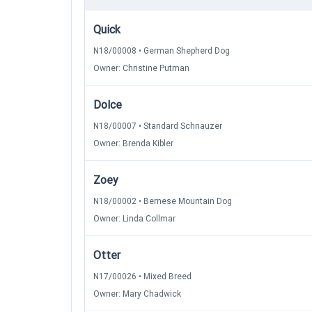
Quick
N18/00008 • German Shepherd Dog
Owner: Christine Putman
Dolce
N18/00007 • Standard Schnauzer
Owner: Brenda Kibler
Zoey
N18/00002 • Bernese Mountain Dog
Owner: Linda Collmar
Otter
N17/00026 • Mixed Breed
Owner: Mary Chadwick