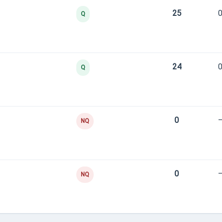
25
0
Q
24
0
Q
0
NQ
0
NQ