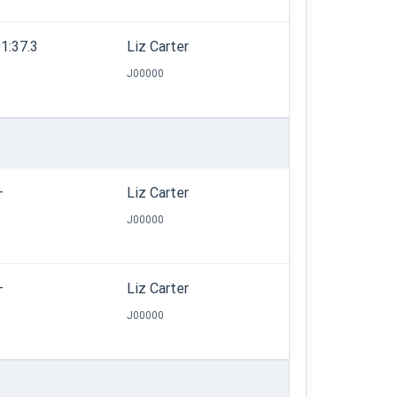
1:37.3
Liz Carter
J00000
—
Liz Carter
J00000
—
Liz Carter
J00000