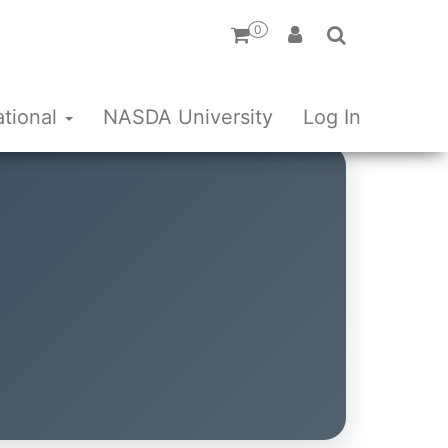
0
ational
NASDA University
Log In