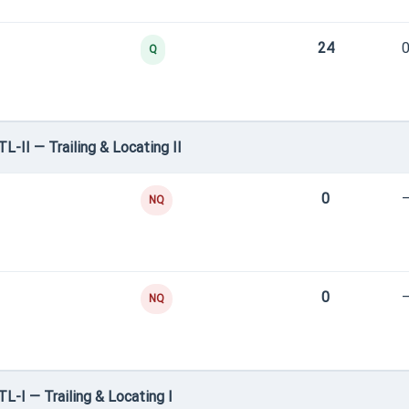
24
0
Q
L-II — Trailing & Locating II
0
NQ
0
NQ
TL-I — Trailing & Locating I