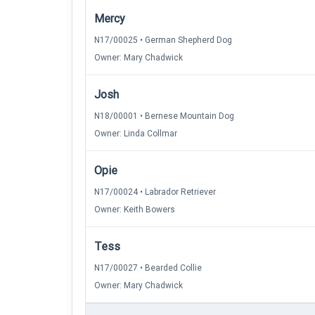
Mercy
N17/00025 • German Shepherd Dog
Owner: Mary Chadwick
Josh
N18/00001 • Bernese Mountain Dog
Owner: Linda Collmar
Opie
N17/00024 • Labrador Retriever
Owner: Keith Bowers
Tess
N17/00027 • Bearded Collie
Owner: Mary Chadwick