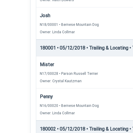
Owner: Keith Bowers
Josh
N18/00001 • Bernese Mountain Dog
Owner: Linda Collmar
180001 • 05/12/2018 • Trailing & Locating • T
Mister
N17/00028 • Parson Russell Terrier
Owner: Crystal Kautzman
Penny
N16/00020 • Bernese Mountain Dog
Owner: Linda Collmar
180002 • 05/12/2018 • Trailing & Locating • 