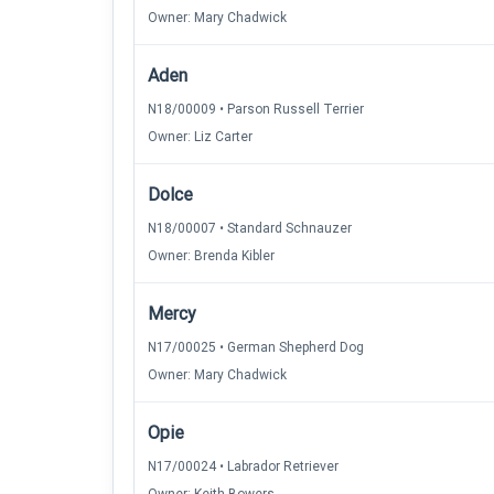
Owner: Mary Chadwick
Aden
N18/00009 • Parson Russell Terrier
Owner: Liz Carter
Dolce
N18/00007 • Standard Schnauzer
Owner: Brenda Kibler
Mercy
N17/00025 • German Shepherd Dog
Owner: Mary Chadwick
Opie
N17/00024 • Labrador Retriever