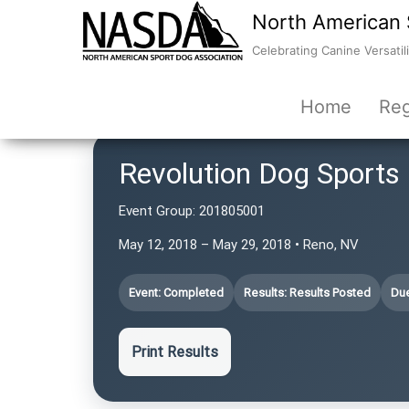
North American 
Celebrating Canine Versatili
Home
Reg
Revolution Dog Sports
Event Group:
201805001
May 12, 2018 – May 29, 2018 • Reno, NV
Event: Completed
Results: Results Posted
Due
Print Results