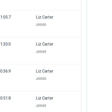
1:05.7
Liz Carter
J00000
1:20.0
Liz Carter
J00000
0:36.9
Liz Carter
J00000
0:51.8
Liz Carter
J00000