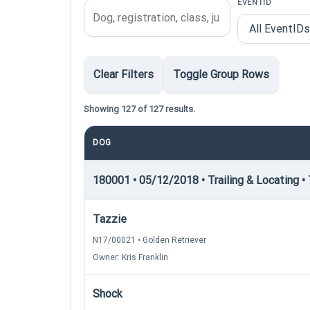
EVENTID
Clear Filters
Toggle Group Rows
Showing 127 of 127 results.
DOG
180001 • 05/12/2018 • Trailing & Locating • 
Tazzie
N17/00021 • Golden Retriever
Owner: Kris Franklin
Shock