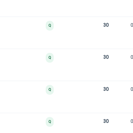
30
0
Q
30
0
Q
30
0
Q
30
0
Q