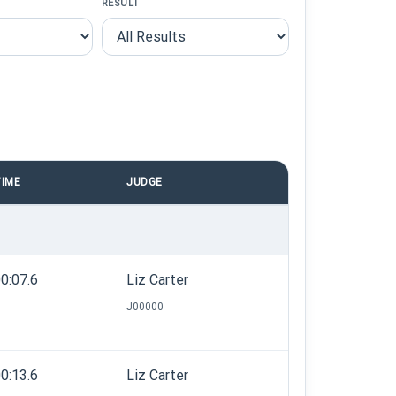
RESULT
IME
JUDGE
0:07.6
Liz Carter
J00000
0:13.6
Liz Carter