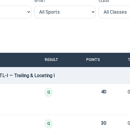
SPORT
CLASS
RESULT
POINTS
T
TL-I — Trailing & Locating I
40
0
Q
30
0
Q