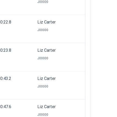
J00000
0:22.8
Liz Carter
J00000
0:23.8
Liz Carter
J00000
0:43.2
Liz Carter
J00000
0:47.6
Liz Carter
J00000