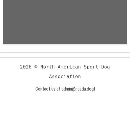
2026 © North American Sport Dog
Association
Contact us at admin@nasda.dog!