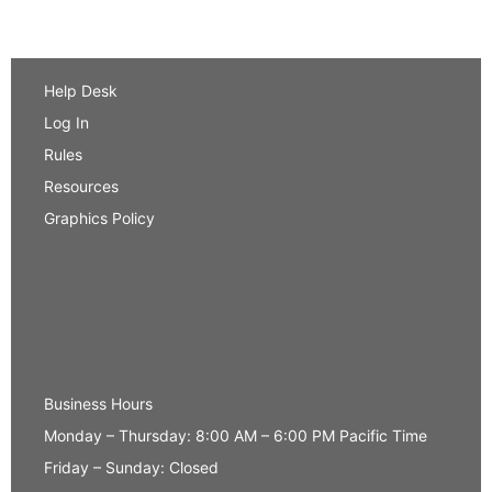
Help Desk
Log In
Rules
Resources
Graphics Policy
Business Hours
Monday – Thursday: 8:00 AM – 6:00 PM Pacific Time
Friday – Sunday: Closed