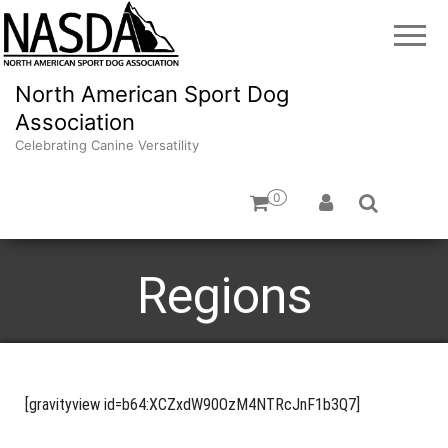
North American Sport Dog
Association
Celebrating Canine Versatility
0
Regions
[gravityview id=b64:XCZxdW90OzM4NTRcJnF1b3Q7]