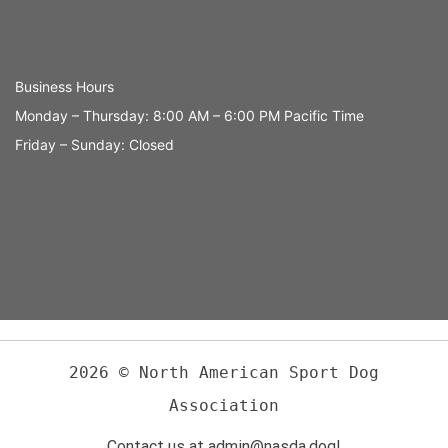
Business Hours
Monday – Thursday: 8:00 AM – 6:00 PM Pacific Time
Friday – Sunday: Closed
2026 © North American Sport Dog
Association
Contact us at admin@nasda.dog!