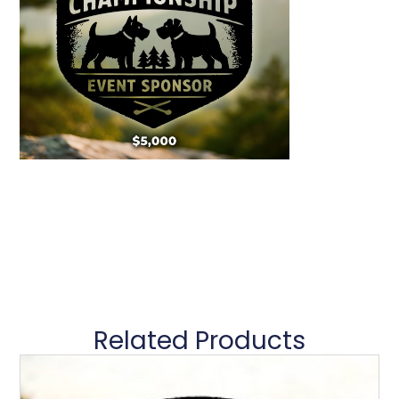
Related Products