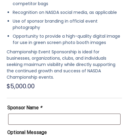
competitor bags
Recognition on NASDA social media, as applicable
Use of sponsor branding in official event
photography
Opportunity to provide a
high-quality digital image
for use in green screen photo booth images
Championship Event Sponsorship is ideal for
businesses, organizations, clubs, and individuals
seeking maximum visibility while directly supporting
the continued growth and success of NASDA
Championship events.
$
5,000.00
Sponsor Name
*
Optional Message