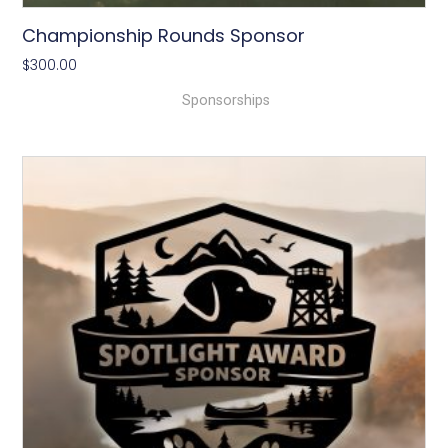
Championship Rounds Sponsor
$
300.00
Sponsorships