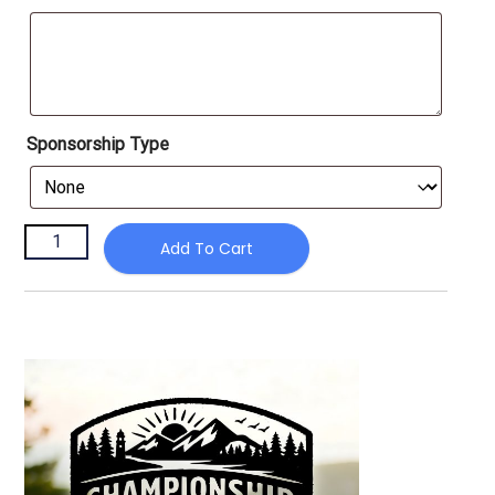
Sponsorship Type
Add To Cart