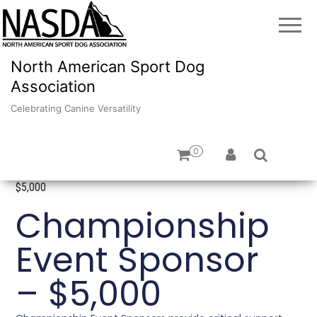
North American Sport Dog
Association
Celebrating Canine Versatility
0
Home
/
Sponsorships
/ Championship Event Sponsor –
$5,000
Championship
Event Sponsor
– $5,000