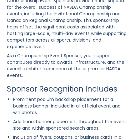
Championship Event Sponsors provide critical support
for the overall success of NASDA Championship
events, including the
Invitational Championship
and
Canadian Regional Championship
. This sponsorship
helps offset the significant costs associated with
hosting large-scale, multi-day events while supporting
competitors across all sports, divisions, and
experience levels.
As a Championship Event Sponsor, your support
contributes directly to awards, infrastructure, and the
overall exhibitor experience at these premier NASDA
events.
Sponsor Recognition Includes
Prominent
podium backdrop placement
for a
business banner, included in all official event and
win photos
Additional banner placement throughout the event
site and within sponsored search areas
Inclusion of flyers, coupons, or business cards in all