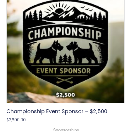
Championship Event Sponsor – $2,500
$
2,500.00
Sponsorships