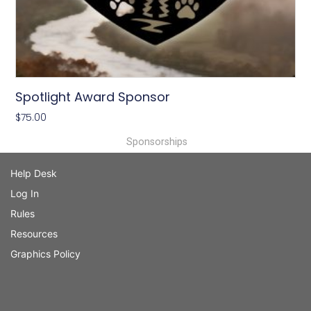
Spotlight Award Sponsor
$
75.00
Sponsorships
Help Desk
Log In
Rules
Resources
Graphics Policy