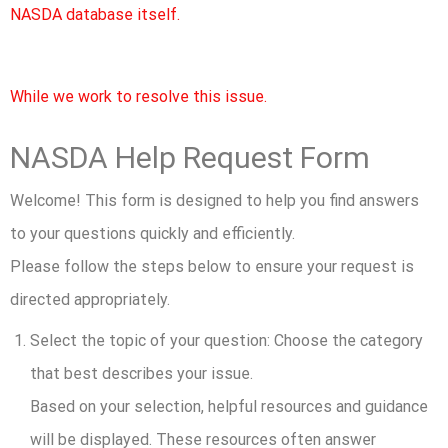
NASDA database itself.
While we work to resolve this issue.
NASDA Help Request Form
Welcome! This form is designed to help you find answers
to your questions quickly and efficiently.
Please follow the steps below to ensure your request is
directed appropriately.
Select the topic of your question:
Choose the category
that best describes your issue.
Based on your selection, helpful resources and guidance
will be displayed. These resources often answer