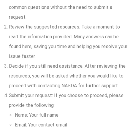
common questions without the need to submit a
request.
Review the suggested resources:
Take a moment to
read the information provided. Many answers can be
found here, saving you time and helping you resolve your
issue faster.
Decide if you still need assistance:
After reviewing the
resources, you will be asked whether you would like to
proceed with contacting NASDA for further support.
Submit your request:
If you choose to proceed, please
provide the following:
Name:
Your full name
Email:
Your contact email