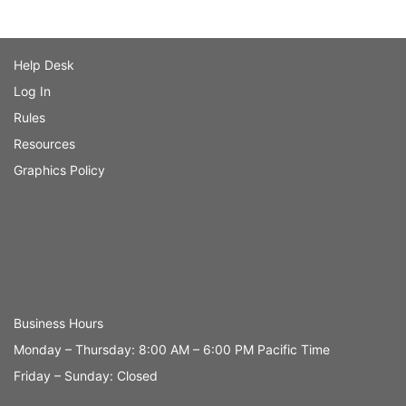
Help Desk
Log In
Rules
Resources
Graphics Policy
Business Hours
Monday – Thursday: 8:00 AM – 6:00 PM Pacific Time
Friday – Sunday: Closed