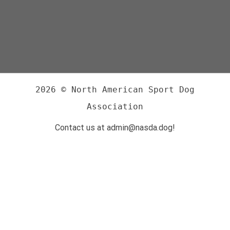
2026 © North American Sport Dog
Association
Contact us at admin@nasda.dog!