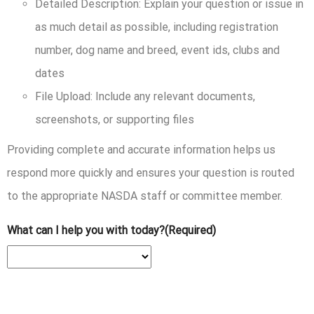
Detailed Description:
Explain your question or issue in
as much detail as possible, including registration
number, dog name and breed, event ids, clubs and
dates
File Upload:
Include any relevant documents,
screenshots, or supporting files
Providing complete and accurate information helps us
respond more quickly and ensures your question is routed
to the appropriate NASDA staff or committee member.
What can I help you with today?
(Required)