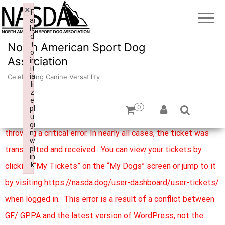
×
F
ai
le
d
t
North American Sport Dog
o
Association
in
it
ia
Celebrating Canine Versatility
li
z
e
0
pl
We are aware of an issue with the submission button
u
gi
throwing a critical error. In nearly all cases, the ticket was
n:
w
transmitted and received. You can view your tickets by
pl
in
k
clicking “My Tickets” on the “My Dogs” screen or jump to it
Failed to initialize plugin: wplink
by visiting https://nasda.dog/user-dashboard/user-tickets/
when logged in. This error is a result of a conflict between
GF/ GPPA and the latest version of WordPress, not the