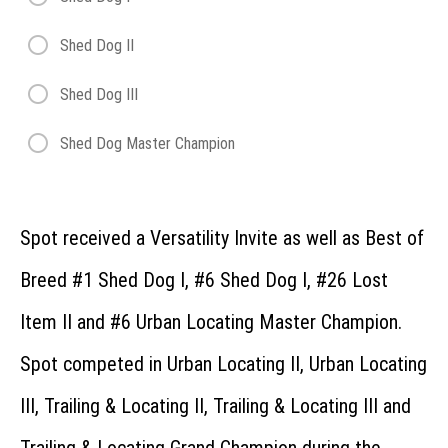
Recording
What
Shed Dog II
is the
Regional?
Shed Dog III
How
does
the
Shed Dog Master Champion
Regional
work?
Can
dogs
advance
Spot received a Versatility Invite as well as Best of
from the
Regional to
Breed #1 Shed Dog I, #6 Shed Dog I, #26 Lost
the
Invitational?
Item II and #6 Urban Locating Master Champion.
What
class
should I
Spot competed in Urban Locating II, Urban Locating
enter at
the
III, Trailing & Locating II, Trailing & Locating III and
Regional?
Versatility