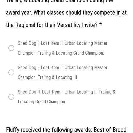
Trailing & Locating Grand Champion during the
Championship
Entries at the
Regional
award year. What classes should they compete in at
How
the Regional for their Versatility Invite?
*
do Junior
Handlers
compete
at the
Shed Dog I, Lost Item II, Urban Locating Master
Regional?
Champion, Trailing & Locating Grand Champion.
Regional:
Lost
Shed Dog I, Lost Item II, Urban Locating Master
Item
Recovery
Champion, Trailing & Locating III
Regional:
Shed
Shed Dog II, Lost Item I, Urban Locating II, Trailing &
Dog
Locating Grand Champion
Regional:
Urban
Locating
Fluffy received the following awards: Best of Breed