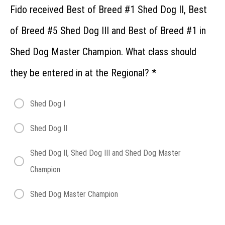
Fido received Best of Breed #1 Shed Dog II, Best
of Breed #5 Shed Dog III and Best of Breed #1 in
Shed Dog Master Champion. What class should
they be entered in at the Regional?
*
Shed Dog I
Shed Dog II
Shed Dog II, Shed Dog III and Shed Dog Master
Champion
Shed Dog Master Champion