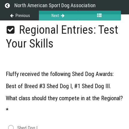
Return to course: Championship Events
North American Sport Dog Association
Previous
Next
Championship
Regional Entries: Test
Events
Your Skills
Grades
About
Fluffy received the following Shed Dog Awards:
Championship
Best of Breed #3 Shed Dog I, #1 Shed Dog III.
Events
What class should they compete in at the Regional?
Regional
*
Regional
Webinar
Shed Dog I