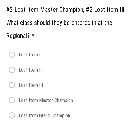
Regional:
Trailing &
#2 Lost Item Master Champion, #2 Lost Item III.
Locating
What class should they be entered in at the
Regional
Entries:
Regional?
*
Test
Your
Skills
Lost Item I
Showcase
Lost Item II
Invitational
Lost Item III
Lost Item Master Champion
Lost Item Grand Champion