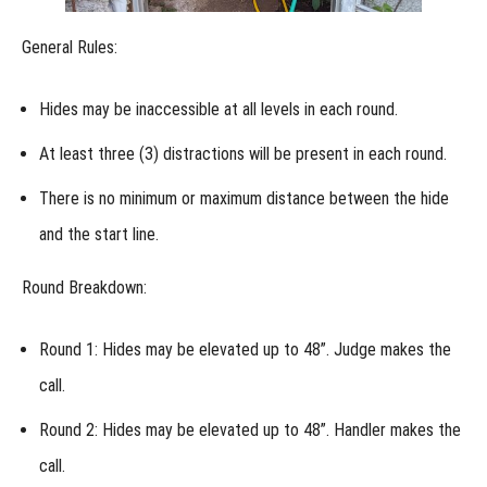
Championship
Entries at the
Regional
General Rules:
How
do Junior
Handlers
Hides may be inaccessible at all levels in each round.
compete
at the
At least three (3) distractions will be present in each round.
Regional?
There is no minimum or maximum distance between the hide
Regional:
Lost
and the start line.
Item
Recovery
Round Breakdown:
Regional:
Shed
Dog
Round 1:
Hides may be elevated up to 48”. Judge makes the
call.
Regional:
Urban
Round 2:
Hides may be elevated up to 48”. Handler makes the
Locating
call.
Regional: