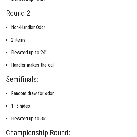
Invitational
Junior
Round 2:
Handler
National
Championship
Non-Handler Odor
2 items
Invitational:
Lost Item
Recovery
Elevated up to 24″
Invitational:
Handler makes the call
Shed Dog
Semifinals:
Invitational:
Trailing &
Random draw for odor
Locating
1–5 hides
Invitational:
Urban
Locating
Elevated up to 36″
Championship Round:
Invitational:
Test Your