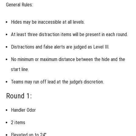
General Rules:
Invitational
Hides may be
inaccessible
at all levels.
What is
the
At least
three distraction items
will be present in each round.
Invitational?
Who is
Distractions and false alerts are judged as Level III.
eligible to
compete in
No minimum or maximum distance between the hide and the
the
Invitational?
start line.
How
does the
Teams may run off lead at the
judge’s discretion
.
Invitational
work?
Round 1:
What
should I
enter at the
Handler Odor
Invitational?
2 items
Versatility
Championship
Entries at the
Elevated up to 24″