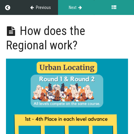
Return to course: Championship Events
Previous
Next
Championship
How does the
Events
Regional work?
Grades
About
Championship
Events
Regional
Regional
Webinar