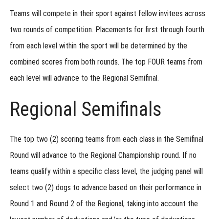
Regional:
Trailing &
Teams will compete in their sport against fellow invitees across
Locating
two rounds
of competition. Placements for first through fourth
Regional
from each level within the sport will be determined by the
Entries:
Test
combined scores from both rounds. The top
FOUR
teams from
Your
Skills
each level will advance to the Regional Semifinal.
Showcase
Regional Semifinals
Invitational
The top two (2) scoring teams from each class in the Semifinal
Round will advance to the Regional Championship round. If no
teams qualify within a specific class level, the judging panel will
select two (2) dogs to advance based on their performance in
Round 1 and Round 2 of the Regional, taking into account the