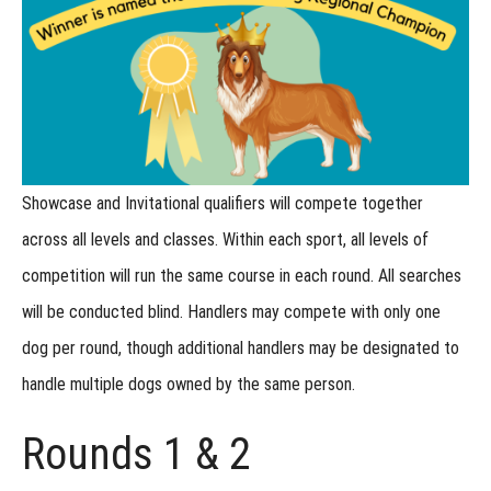
Championship
Entries at the
Regional
How
do Junior
Handlers
compete
at the
Regional?
Showcase and Invitational qualifiers will compete together
Regional:
Lost
across all levels and classes. Within each sport,
all levels of
Item
Recovery
competition will run the same course in each round
. All searches
will be conducted blind. Handlers may compete with only one
Regional:
Shed
dog per round, though additional handlers may be designated to
Dog
handle multiple dogs owned by the same person.
Regional:
Urban
Rounds 1 & 2
Locating