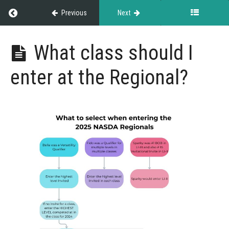
Regional
Return to course: Championship Events
Previous
Next
Regional
Webinar
Championship
What class should I
Recording
Events
What
enter at the Regional?
is the
Regional?
How
does
the
Regional
work?
Can
dogs
advance
from the
Regional to
the
Invitational?
What
class
should I