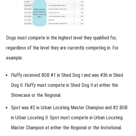
enter at
the
Regional?
Versatility
Championship
Entries at the
Dogs must compete in the highest level they qualified for,
Regional
regardless of the level they are currently competing in. For
How
do Junior
example:
Handlers
compete
at the
Regional?
Fluffy received BOB #1 in Shed Dog I and was #36 in Shed
Dog II. Fluffy must compete in Shed Dog II at either the
Regional:
Lost
Showcase or the Regional.
Item
Recovery
Spot was #2 in Urban Locating Master Champion and #2 BOB
Regional:
in Urban Locating II. Spot must compete in Urban Locating
Shed
Dog
Master Champion at either the Regional or the Invitational.