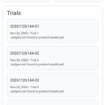
Trials
20261126144-01
Nov 26, 2026 • Trial 1
Judges not found in posted results yet.
20261126144-02
Nov 26, 2026 • Trial 2
Judges not found in posted results yet.
20261126144-03
Nov 26, 2026 • Trial 3
Judges not found in posted results yet.