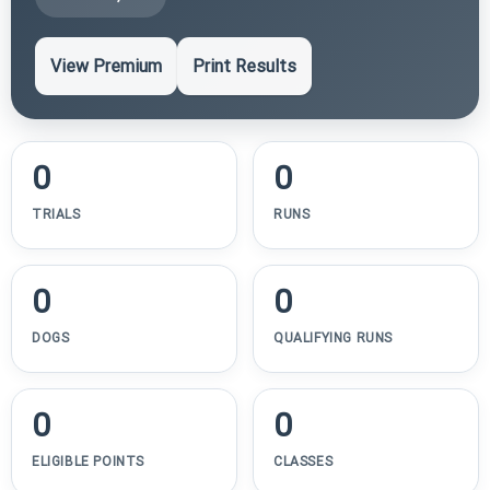
View Premium
Print Results
0
0
TRIALS
RUNS
0
0
DOGS
QUALIFYING RUNS
0
0
ELIGIBLE POINTS
CLASSES