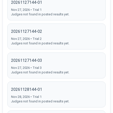
20261127144-01
Nov 27, 2026 • Trial 1
Judges not found in posted results yet.
20261127144-02
Nov 27, 2026 • Trial 2
Judges not found in posted results yet.
20261127144-03
Nov 27, 2026 • Trial 3
Judges not found in posted results yet.
20261128144-01
Nov 28, 2026 • Trial 1
Judges not found in posted results yet.