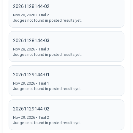
20261128144-02
Nov 28, 2026 • Trial 2
Judges not found in posted results yet.
20261128144-03
Nov 28, 2026 • Trial 3
Judges not found in posted results yet.
20261129144-01
Nov 29, 2026 • Trial 1
Judges not found in posted results yet.
20261129144-02
Nov 29, 2026 • Trial 2
Judges not found in posted results yet.