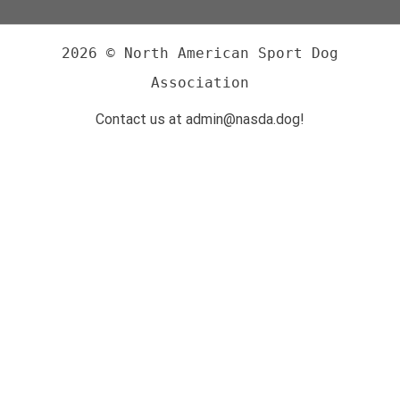
2026 © North American Sport Dog
Association
Contact us at admin@nasda.dog!