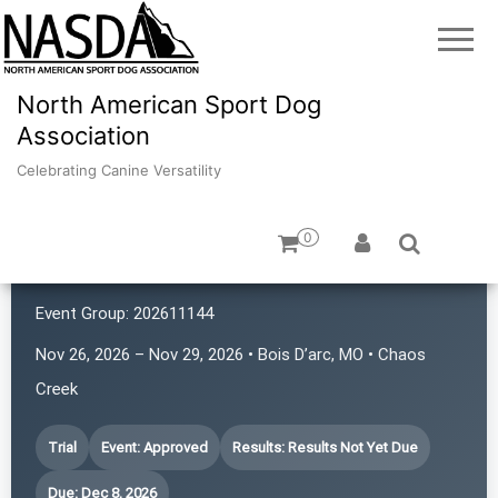
North American Sport Dog
Association
Celebrating Canine Versatility
0
Chaos in the 417
Event Group:
202611144
Nov 26, 2026 – Nov 29, 2026 • Bois D’arc, MO • Chaos
Creek
Trial
Event: Approved
Results: Results Not Yet Due
Due: Dec 8, 2026