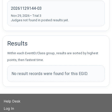
20261129144-03
Nov 29, 2026 • Trial 3
Judges not found in posted results yet.
Results
Within each EventID/Class group, results are sorted by highest
points, then fastest time.
No result records were found for this EGID.
Help Desk
Log In