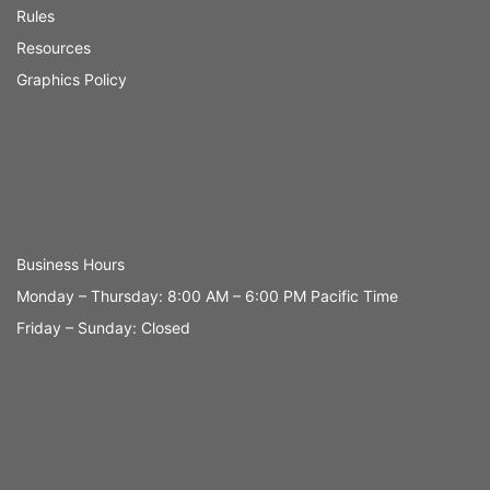
Rules
Resources
Graphics Policy
Business Hours
Monday – Thursday: 8:00 AM – 6:00 PM Pacific Time
Friday – Sunday: Closed