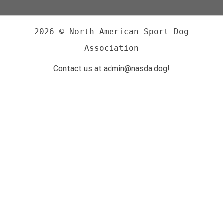
2026 © North American Sport Dog
Association
Contact us at admin@nasda.dog!