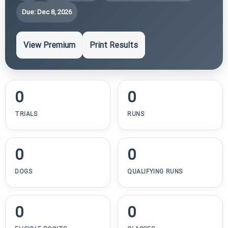
Due: Dec 8, 2026
View Premium
Print Results
0
0
TRIALS
RUNS
0
0
DOGS
QUALIFYING RUNS
0
0