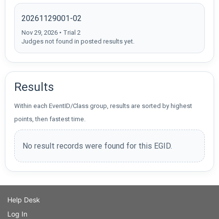
20261129001-02
Nov 29, 2026 • Trial 2
Judges not found in posted results yet.
Results
Within each EventID/Class group, results are sorted by highest
points, then fastest time.
No result records were found for this EGID.
Help Desk
Log In