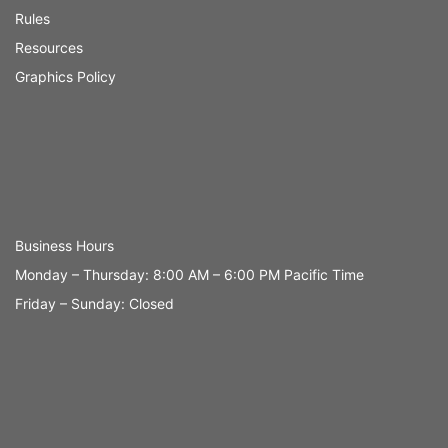
Rules
Resources
Graphics Policy
Business Hours
Monday – Thursday: 8:00 AM – 6:00 PM Pacific Time
Friday – Sunday: Closed