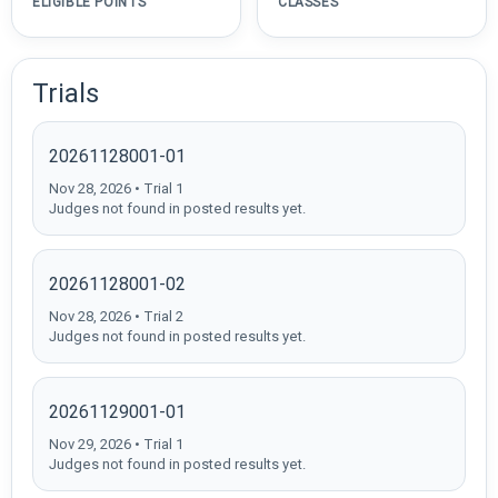
ELIGIBLE POINTS
CLASSES
Trials
20261128001-01
Nov 28, 2026 • Trial 1
Judges not found in posted results yet.
20261128001-02
Nov 28, 2026 • Trial 2
Judges not found in posted results yet.
20261129001-01
Nov 29, 2026 • Trial 1
Judges not found in posted results yet.