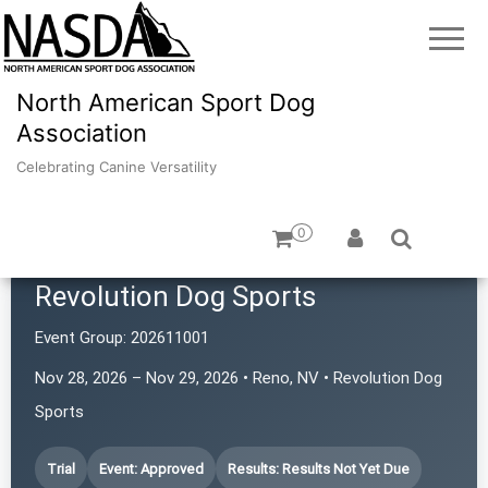
North American Sport Dog
Association
Celebrating Canine Versatility
0
Revolution Dog Sports
Event Group:
202611001
Nov 28, 2026 – Nov 29, 2026 • Reno, NV • Revolution Dog
Sports
Trial
Event: Approved
Results: Results Not Yet Due