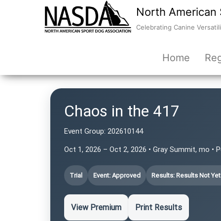
North American 
Celebrating Canine Versatili
Home
Reg
Chaos in the 417
Event Group:
202610144
Oct 1, 2026 – Oct 2, 2026 • Gray Summit, mo • 
Trial
Event: Approved
Results: Results Not Ye
View Premium
Print Results