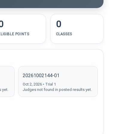
0
0
ELIGIBLE POINTS
CLASSES
20261002144-01
Oct 2, 2026 • Trial 1
 yet.
Judges not found in posted results yet.