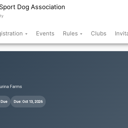
Sport Dog Association
ty
istration
Events
Rules
Clubs
Invit
Purina Farms
t Due
Due: Oct 13, 2026