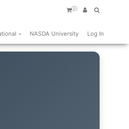
0
ational
NASDA University
Log In