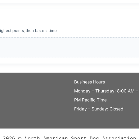
ighest points, then fastest time.
Business Hours
Monday – Thursday: 8:00 AM –
PM Pacific Time
Friday – Sunday: Closed
2026 © North American Sport Dog Association