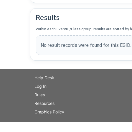
Results
Within each EventID/Class group, results are sorted by h
No result records were found for this EGID.
Help Desk
Log In
Rules
Resources
Graphics Policy