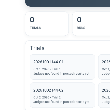
0
0
TRIALS
RUNS
Trials
20261001144-01
202
Oct 1, 2026 • Trial 1
Oct 1,
Judges not found in posted results yet.
Judge
20261002144-02
202
Oct 2, 2026 • Trial 2
Oct 2,
Judges not found in posted results yet.
Judge