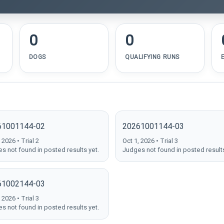
0
0
DOGS
QUALIFYING RUNS
61001144-02
20261001144-03
 2026 • Trial 2
Oct 1, 2026 • Trial 3
s not found in posted results yet.
Judges not found in posted results
61002144-03
 2026 • Trial 3
s not found in posted results yet.