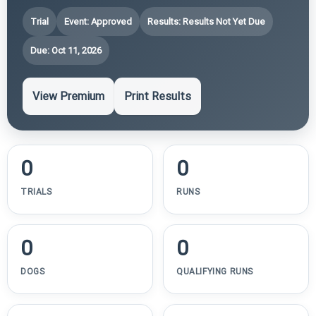
Trial
Event: Approved
Results: Results Not Yet Due
Due: Oct 11, 2026
View Premium
Print Results
0
0
TRIALS
RUNS
0
0
DOGS
QUALIFYING RUNS