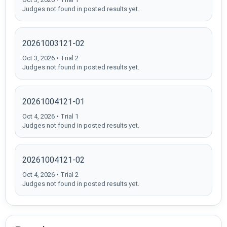
Judges not found in posted results yet.
20261003121-02
Oct 3, 2026 • Trial 2
Judges not found in posted results yet.
20261004121-01
Oct 4, 2026 • Trial 1
Judges not found in posted results yet.
20261004121-02
Oct 4, 2026 • Trial 2
Judges not found in posted results yet.