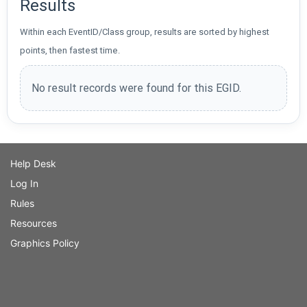
Results
Within each EventID/Class group, results are sorted by highest
points, then fastest time.
No result records were found for this EGID.
Help Desk
Log In
Rules
Resources
Graphics Policy