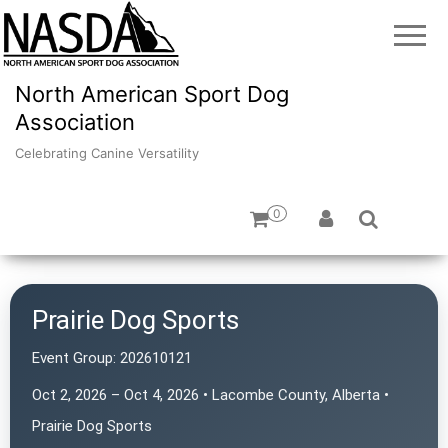
North American Sport Dog
Association
Celebrating Canine Versatility
0
Prairie Dog Sports
Event Group:
202610121
Oct 2, 2026 – Oct 4, 2026 • Lacombe County, Alberta •
Prairie Dog Sports