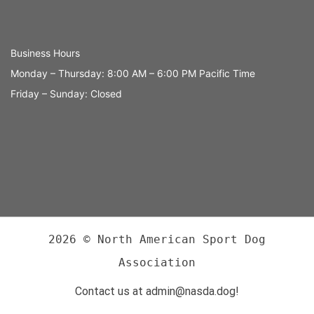
Business Hours
Monday – Thursday: 8:00 AM – 6:00 PM Pacific Time
Friday – Sunday: Closed
2026 © North American Sport Dog
Association
Contact us at admin@nasda.dog!