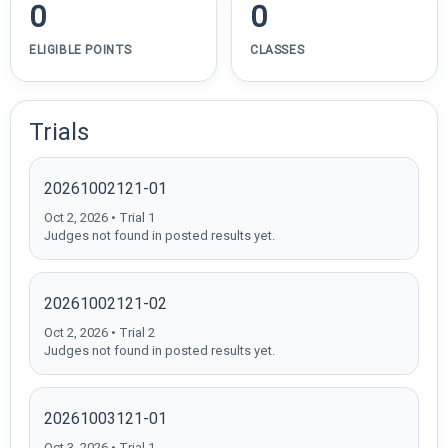
0
0
ELIGIBLE POINTS
CLASSES
Trials
20261002121-01
Oct 2, 2026 • Trial 1
Judges not found in posted results yet.
20261002121-02
Oct 2, 2026 • Trial 2
Judges not found in posted results yet.
20261003121-01
Oct 3, 2026 • Trial 1