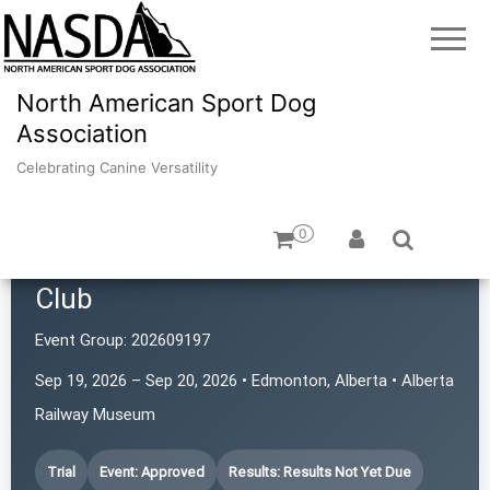
North American Sport Dog
Association
Celebrating Canine Versatility
0
Northern Alberta Scent Seekers
Club
Event Group:
202609197
Sep 19, 2026 – Sep 20, 2026 • Edmonton, Alberta • Alberta
Railway Museum
Trial
Event: Approved
Results: Results Not Yet Due