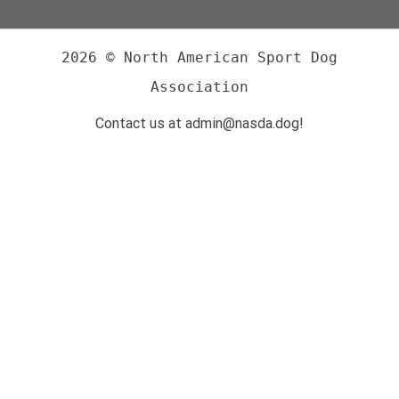
2026 © North American Sport Dog
Association
Contact us at admin@nasda.dog!