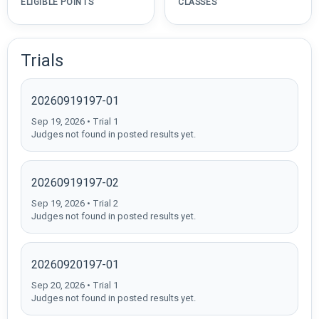
ELIGIBLE POINTS
CLASSES
Trials
20260919197-01
Sep 19, 2026 • Trial 1
Judges not found in posted results yet.
20260919197-02
Sep 19, 2026 • Trial 2
Judges not found in posted results yet.
20260920197-01
Sep 20, 2026 • Trial 1
Judges not found in posted results yet.