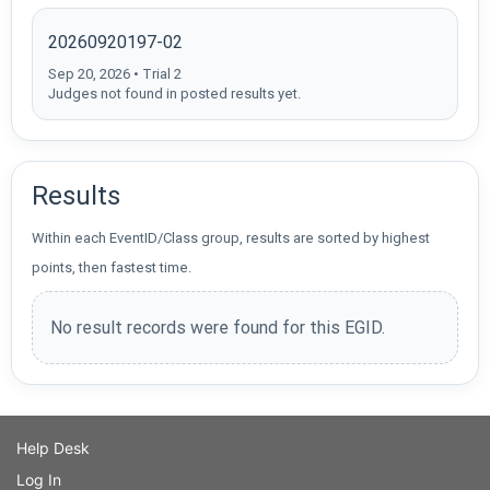
20260920197-02
Sep 20, 2026 • Trial 2
Judges not found in posted results yet.
Results
Within each EventID/Class group, results are sorted by highest
points, then fastest time.
No result records were found for this EGID.
Help Desk
Log In