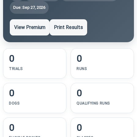
Due: Sep 27, 2026
View Premium
Print Results
0
0
TRIALS
RUNS
0
0
DOGS
QUALIFYING RUNS
0
0