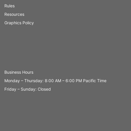
Rules
Resources
Graphics Policy
Business Hours
Monday – Thursday: 8:00 AM – 6:00 PM Pacific Time
Friday – Sunday: Closed