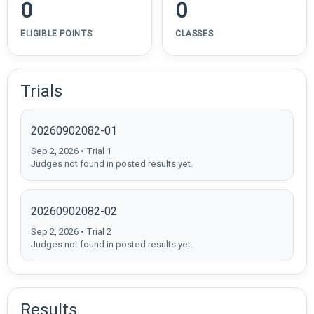
0
0
ELIGIBLE POINTS
CLASSES
Trials
20260902082-01
Sep 2, 2026 • Trial 1
Judges not found in posted results yet.
20260902082-02
Sep 2, 2026 • Trial 2
Judges not found in posted results yet.
Results