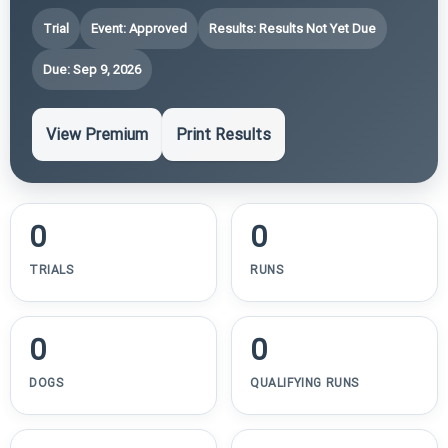
Trial
Event: Approved
Results: Results Not Yet Due
Due: Sep 9, 2026
View Premium
Print Results
0
0
TRIALS
RUNS
0
0
DOGS
QUALIFYING RUNS