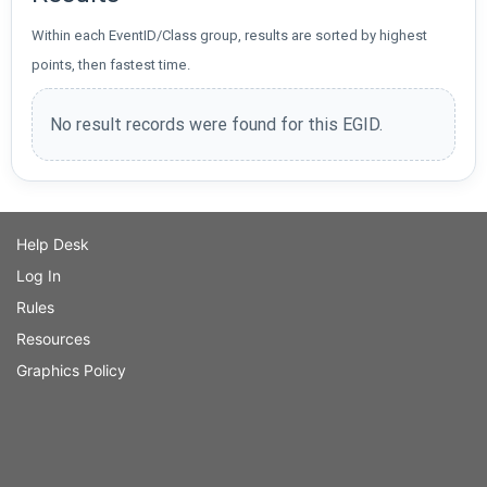
Within each EventID/Class group, results are sorted by highest
points, then fastest time.
No result records were found for this EGID.
Help Desk
Log In
Rules
Resources
Graphics Policy