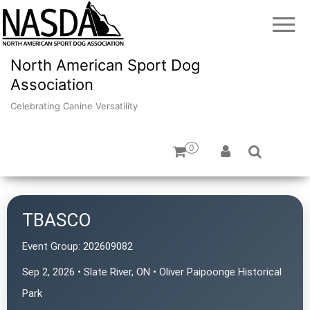
North American Sport Dog
Association
Celebrating Canine Versatility
0
TBASCO
Event Group:
202609082
Sep 2, 2026 • Slate River, ON • Oliver Paipoonge Historical
Park