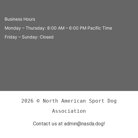
Business Hours
Monday – Thursday: 8:00 AM – 6:00 PM Pacific Time
Friday – Sunday: Closed
2026 © North American Sport Dog
Association
Contact us at admin@nasda.dog!