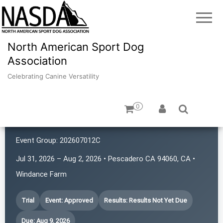
North American Sport Dog
Association
Celebrating Canine Versatility
0
K9 Rat Pack!
Event Group:
202607012C
Jul 31, 2026 – Aug 2, 2026 • Pescadero CA 94060, CA •
Windance Farm
Trial
Event: Approved
Results: Results Not Yet Due
Due: Aug 9, 2026