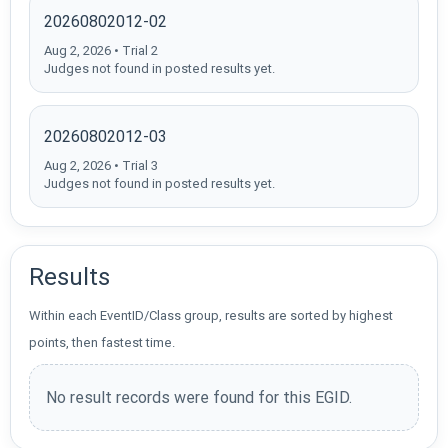
20260802012-02
Aug 2, 2026 • Trial 2
Judges not found in posted results yet.
20260802012-03
Aug 2, 2026 • Trial 3
Judges not found in posted results yet.
Results
Within each EventID/Class group, results are sorted by highest
points, then fastest time.
No result records were found for this EGID.