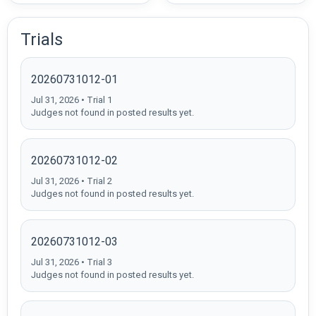
Trials
20260731012-01
Jul 31, 2026 • Trial 1
Judges not found in posted results yet.
20260731012-02
Jul 31, 2026 • Trial 2
Judges not found in posted results yet.
20260731012-03
Jul 31, 2026 • Trial 3
Judges not found in posted results yet.