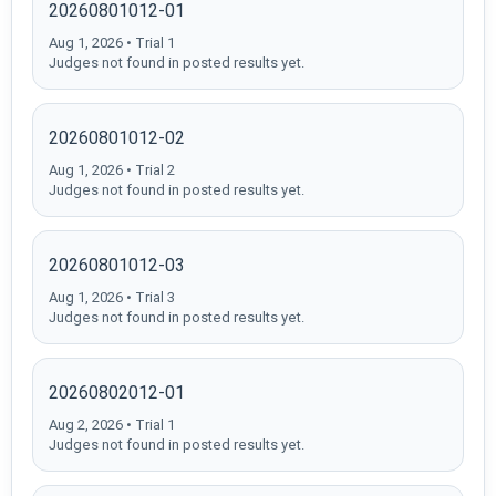
20260801012-01
Aug 1, 2026 • Trial 1
Judges not found in posted results yet.
20260801012-02
Aug 1, 2026 • Trial 2
Judges not found in posted results yet.
20260801012-03
Aug 1, 2026 • Trial 3
Judges not found in posted results yet.
20260802012-01
Aug 2, 2026 • Trial 1
Judges not found in posted results yet.