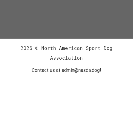
2026 © North American Sport Dog
Association
Contact us at admin@nasda.dog!