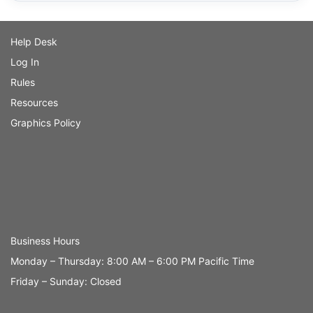
Help Desk
Log In
Rules
Resources
Graphics Policy
Business Hours
Monday – Thursday: 8:00 AM – 6:00 PM Pacific Time
Friday – Sunday: Closed