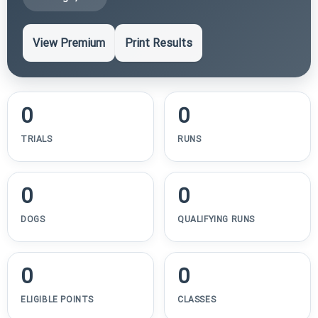
View Premium
Print Results
0
0
TRIALS
RUNS
0
0
DOGS
QUALIFYING RUNS
0
0
ELIGIBLE POINTS
CLASSES