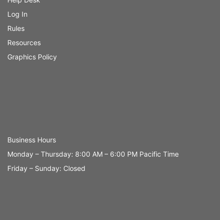
Log In
Rules
Resources
Graphics Policy
Business Hours
Monday – Thursday: 8:00 AM – 6:00 PM Pacific Time
Friday – Sunday: Closed