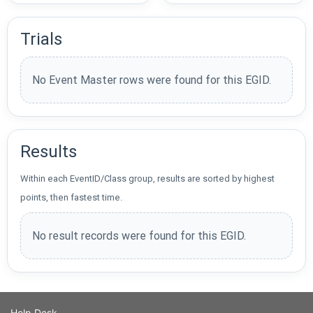
Trials
No Event Master rows were found for this EGID.
Results
Within each EventID/Class group, results are sorted by highest
points, then fastest time.
No result records were found for this EGID.
Help Desk