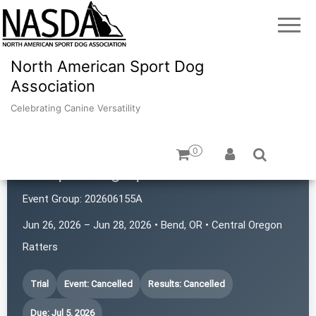
North American Sport Dog
Association
Celebrating Canine Versatility
0
Juniper Dog Sports
Event Group:
202606155A
Jun 26, 2026 – Jun 28, 2026 • Bend, OR • Central Oregon
Ratters
Trial
Event: Cancelled
Results: Cancelled
Due: Jul 5, 2026