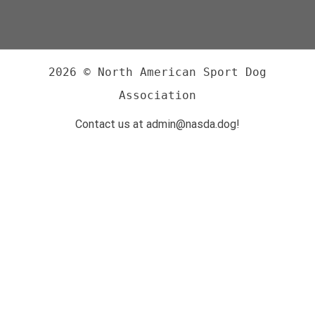
2026 © North American Sport Dog
Association
Contact us at admin@nasda.dog!