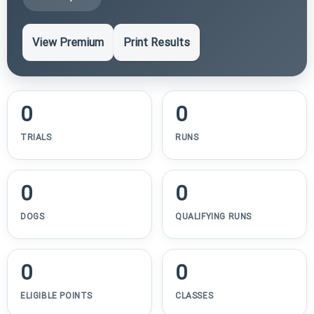
View Premium
Print Results
0
0
TRIALS
RUNS
0
0
DOGS
QUALIFYING RUNS
0
0
ELIGIBLE POINTS
CLASSES