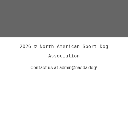
2026 © North American Sport Dog
Association
Contact us at admin@nasda.dog!