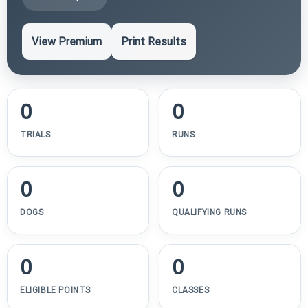
View Premium
Print Results
0
0
TRIALS
RUNS
0
0
DOGS
QUALIFYING RUNS
0
0
ELIGIBLE POINTS
CLASSES