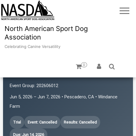
North American Sport Dog
Association
Celebrating Canine Versatility
0
K9 Rat Pack!
Event Group:
202606012
Jun 5, 2026 – Jun 7, 2026 • Pescadero, CA • Windance
Farm
Trial
Event: Cancelled
Results: Cancelled
Due: Jun 14, 2026