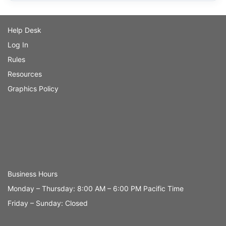
Help Desk
Log In
Rules
Resources
Graphics Policy
Business Hours
Monday – Thursday: 8:00 AM – 6:00 PM Pacific Time
Friday – Sunday: Closed