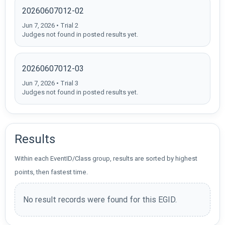
20260607012-02
Jun 7, 2026 • Trial 2
Judges not found in posted results yet.
20260607012-03
Jun 7, 2026 • Trial 3
Judges not found in posted results yet.
Results
Within each EventID/Class group, results are sorted by highest
points, then fastest time.
No result records were found for this EGID.