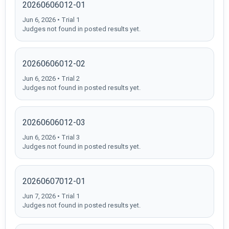
20260606012-01
Jun 6, 2026 • Trial 1
Judges not found in posted results yet.
20260606012-02
Jun 6, 2026 • Trial 2
Judges not found in posted results yet.
20260606012-03
Jun 6, 2026 • Trial 3
Judges not found in posted results yet.
20260607012-01
Jun 7, 2026 • Trial 1
Judges not found in posted results yet.