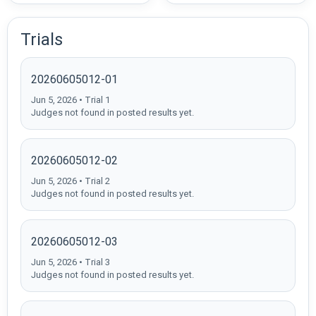
Trials
20260605012-01
Jun 5, 2026 • Trial 1
Judges not found in posted results yet.
20260605012-02
Jun 5, 2026 • Trial 2
Judges not found in posted results yet.
20260605012-03
Jun 5, 2026 • Trial 3
Judges not found in posted results yet.