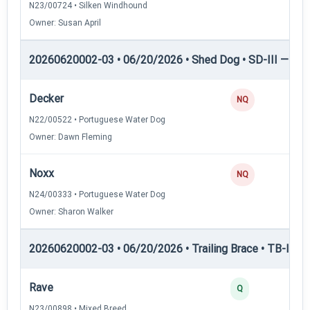
N23/00724 • Silken Windhound
Owner: Susan April
20260620002-03 • 06/20/2026 • Shed Dog • SD-III — She
Decker
NQ
N22/00522 • Portuguese Water Dog
Owner: Dawn Fleming
Noxx
NQ
N24/00333 • Portuguese Water Dog
Owner: Sharon Walker
20260620002-03 • 06/20/2026 • Trailing Brace • TB-I — Tr
Rave
Q
N23/00898 • Mixed Breed