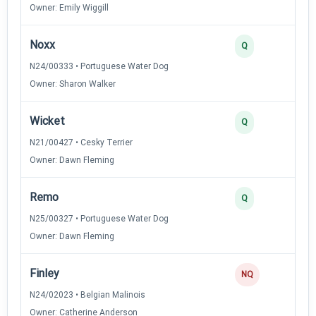
Owner: Emily Wiggill
Noxx
Q
N24/00333 • Portuguese Water Dog
Owner: Sharon Walker
Wicket
Q
N21/00427 • Cesky Terrier
Owner: Dawn Fleming
Remo
Q
N25/00327 • Portuguese Water Dog
Owner: Dawn Fleming
Finley
NQ
N24/02023 • Belgian Malinois
Owner: Catherine Anderson