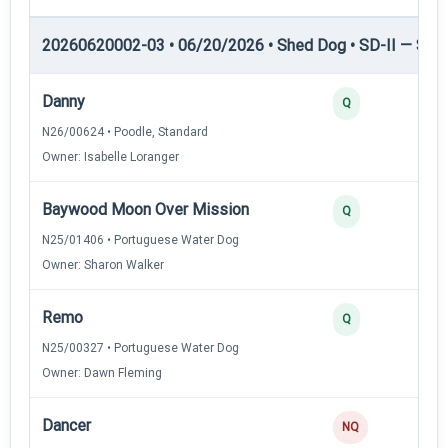
20260620002-03 • 06/20/2026 • Shed Dog • SD-II — Shed
Danny
Q
N26/00624 • Poodle, Standard
Owner: Isabelle Loranger
Baywood Moon Over Mission
Q
N25/01406 • Portuguese Water Dog
Owner: Sharon Walker
Remo
Q
N25/00327 • Portuguese Water Dog
Owner: Dawn Fleming
Dancer
NQ