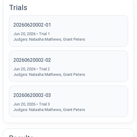
Trials
20260620002-01
Jun 20, 2026 • Trial 1
Judges: Natasha Mathews, Grant Peters
20260620002-02
Jun 20, 2026 • Trial 2
Judges: Natasha Mathews, Grant Peters
20260620002-03
Jun 20, 2026 • Trial 3
Judges: Natasha Mathews, Grant Peters