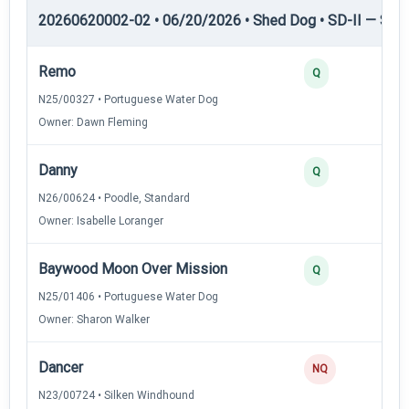
20260620002-02 • 06/20/2026 • Shed Dog • SD-II — Shed
Remo
Q
N25/00327 • Portuguese Water Dog
Owner: Dawn Fleming
Danny
Q
N26/00624 • Poodle, Standard
Owner: Isabelle Loranger
Baywood Moon Over Mission
Q
N25/01406 • Portuguese Water Dog
Owner: Sharon Walker
Dancer
NQ
N23/00724 • Silken Windhound