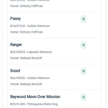
Owner: Brittany Hoffman
Penny
Q
N24/01520 • Golden Retriever
Owner: Brittany Hoffman
Ranger
Q
N26/00555 • Labrador Retriever
Owner: Nekayla Neudorf
Scout
Q
N26/00556 • Golden Retriever
Owner: Nekayla Neudorf
Baywood Moon Over Mission
Q
N25/01406 • Portuguese Water Dog