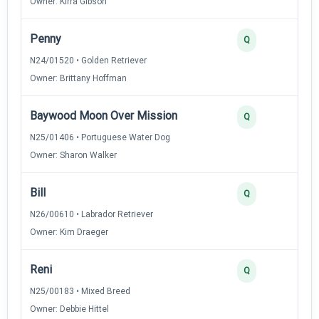
Owner: Kirra Gibson
Penny
Q
N24/01520 • Golden Retriever
Owner: Brittany Hoffman
Baywood Moon Over Mission
Q
N25/01406 • Portuguese Water Dog
Owner: Sharon Walker
Bill
Q
N26/00610 • Labrador Retriever
Owner: Kim Draeger
Reni
Q
N25/00183 • Mixed Breed
Owner: Debbie Hittel