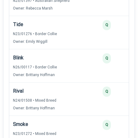
N25/01397 • Australian Shepherd
Owner: Rebecca Marsh
Tide
Q
N23/01276 • Border Collie
Owner: Emily Wiggill
Blink
Q
N26/00117 • Border Collie
Owner: Brittany Hoffman
Rival
Q
N24/01508 • Mixed Breed
Owner: Brittany Hoffman
Smoke
Q
N23/01272 • Mixed Breed