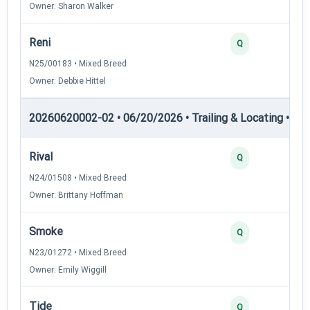
Owner: Sharon Walker
Reni
Q
N25/00183 • Mixed Breed
Owner: Debbie Hittel
20260620002-02 • 06/20/2026 • Trailing & Locating • TL-II
Rival
Q
N24/01508 • Mixed Breed
Owner: Brittany Hoffman
Smoke
Q
N23/01272 • Mixed Breed
Owner: Emily Wiggill
Tide
Q