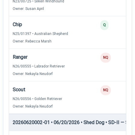
N23/00725 • Silken Windhound
Owner: Susan April
Chip
Q
N25/01397 • Australian Shepherd
Owner: Rebecca Marsh
Ranger
NQ
N26/00555 • Labrador Retriever
Owner: Nekayla Neudorf
Scout
NQ
N26/00556 • Golden Retriever
Owner: Nekayla Neudorf
20260620002-01 • 06/20/2026 • Shed Dog • SD-II — Shed