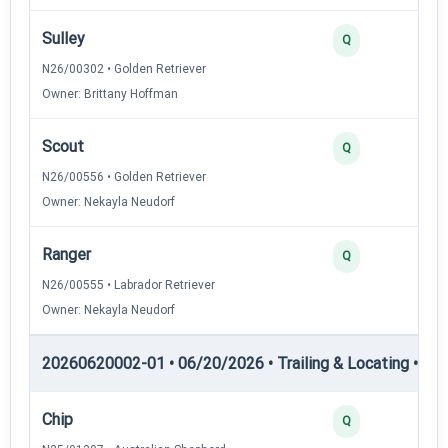
Sulley
Q
N26/00302 • Golden Retriever
Owner: Brittany Hoffman
Scout
Q
N26/00556 • Golden Retriever
Owner: Nekayla Neudorf
Ranger
Q
N26/00555 • Labrador Retriever
Owner: Nekayla Neudorf
20260620002-01 • 06/20/2026 • Trailing & Locating • TL-II
Chip
Q