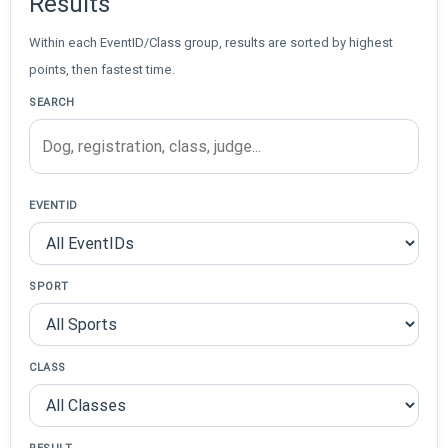
Results
Within each EventID/Class group, results are sorted by highest
points, then fastest time.
SEARCH
EVENTID
SPORT
CLASS