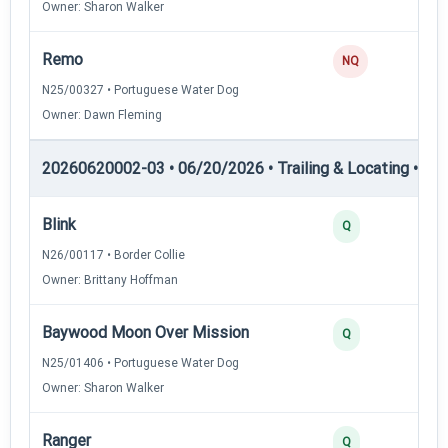
Owner: Sharon Walker
Remo
NQ
N25/00327 • Portuguese Water Dog
Owner: Dawn Fleming
20260620002-03 • 06/20/2026 • Trailing & Locating • TL-I
Blink
Q
N26/00117 • Border Collie
Owner: Brittany Hoffman
Baywood Moon Over Mission
Q
N25/01406 • Portuguese Water Dog
Owner: Sharon Walker
Ranger
Q