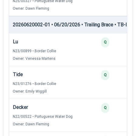
N25/00327 • Portuguese Water Dog
Owner: Dawn Fleming
20260620002-01 • 06/20/2026 • Trailing Brace • TB-II — Tr
Lu
Q
N23/00899 • Border Collie
Owner: Venessa Martens
Tide
Q
N23/01276 • Border Collie
Owner: Emily Wiggill
Decker
Q
N22/00522 • Portuguese Water Dog
Owner: Dawn Fleming