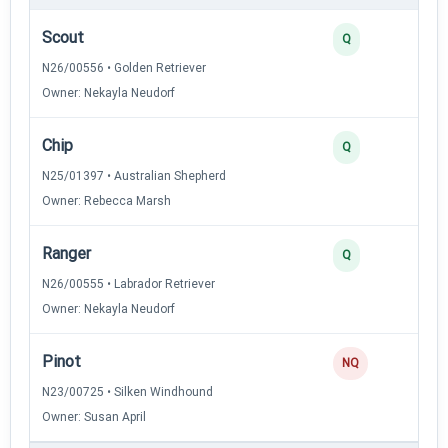
Scout
Q
N26/00556 • Golden Retriever
Owner: Nekayla Neudorf
Chip
Q
N25/01397 • Australian Shepherd
Owner: Rebecca Marsh
Ranger
Q
N26/00555 • Labrador Retriever
Owner: Nekayla Neudorf
Pinot
NQ
N23/00725 • Silken Windhound
Owner: Susan April