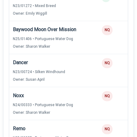
N23/01272 • Mixed Breed
Owner: Emily Wiggill
Baywood Moon Over Mission
NQ
N25/01406 • Portuguese Water Dog
Owner: Sharon Walker
Dancer
NQ
N23/00724 • Silken Windhound
Owner: Susan April
Noxx
NQ
N24/00333 • Portuguese Water Dog
Owner: Sharon Walker
Remo
NQ