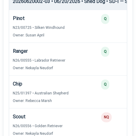
20260620002-03 • 06/20/2026 • Shed Dog • SD-I — Shed
Pinot
Q
N23/00725 • Silken Windhound
Owner: Susan April
Ranger
Q
N26/00555 • Labrador Retriever
Owner: Nekayla Neudorf
Chip
Q
N25/01397 • Australian Shepherd
Owner: Rebecca Marsh
Scout
NQ
N26/00556 • Golden Retriever
Owner: Nekayla Neudorf