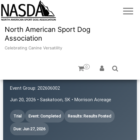
North American Sport Dog
Association
Celebrating Canine Versatility
0
Prairie First Ladies
Event Group:
202606002
Jun 20, 2026 • Saskatoon, SK • Morrison Acreage
Trial
Event: Completed
Results: Results Posted
Due: Jun 27, 2026