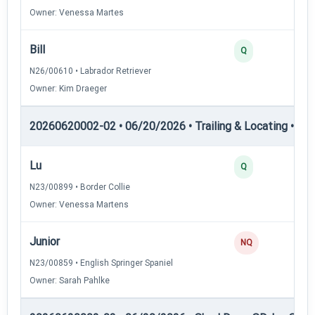
Owner: Venessa Martes
Bill
Q
N26/00610 • Labrador Retriever
Owner: Kim Draeger
20260620002-02 • 06/20/2026 • Trailing & Locating • TL-II
Lu
Q
N23/00899 • Border Collie
Owner: Venessa Martens
Junior
NQ
N23/00859 • English Springer Spaniel
Owner: Sarah Pahlke