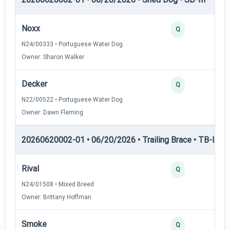
Noxx
Q
N24/00333 • Portuguese Water Dog
Owner: Sharon Walker
Decker
Q
N22/00522 • Portuguese Water Dog
Owner: Dawn Fleming
20260620002-01 • 06/20/2026 • Trailing Brace • TB-I — Tr
Rival
Q
N24/01508 • Mixed Breed
Owner: Brittany Hoffman
Smoke
Q