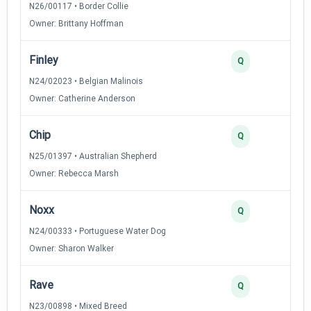
N26/00117 • Border Collie
Owner: Brittany Hoffman
Finley
Q
N24/02023 • Belgian Malinois
Owner: Catherine Anderson
Chip
Q
N25/01397 • Australian Shepherd
Owner: Rebecca Marsh
Noxx
Q
N24/00333 • Portuguese Water Dog
Owner: Sharon Walker
Rave
Q
N23/00898 • Mixed Breed