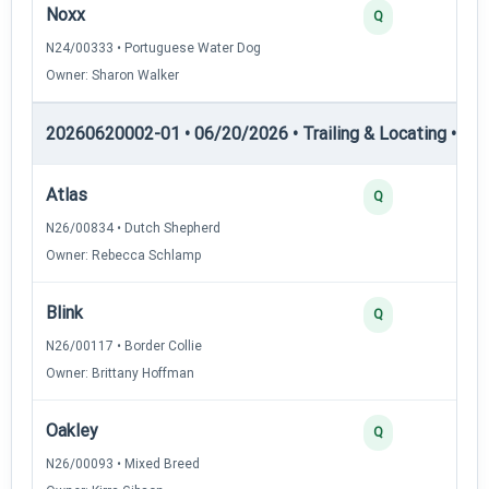
Noxx
Q
N24/00333 • Portuguese Water Dog
Owner: Sharon Walker
20260620002-01 • 06/20/2026 • Trailing & Locating • TL-I
Atlas
Q
N26/00834 • Dutch Shepherd
Owner: Rebecca Schlamp
Blink
Q
N26/00117 • Border Collie
Owner: Brittany Hoffman
Oakley
Q
N26/00093 • Mixed Breed