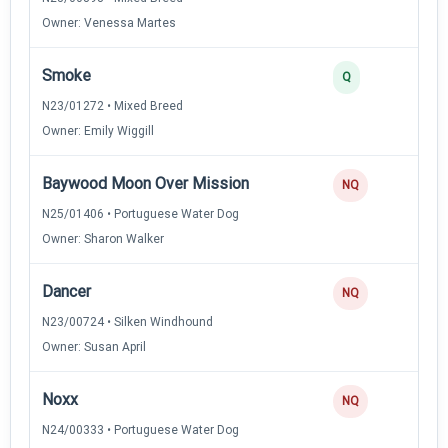
Owner: Venessa Martes
Smoke
Q
N23/01272 • Mixed Breed
Owner: Emily Wiggill
Baywood Moon Over Mission
NQ
N25/01406 • Portuguese Water Dog
Owner: Sharon Walker
Dancer
NQ
N23/00724 • Silken Windhound
Owner: Susan April
Noxx
NQ
N24/00333 • Portuguese Water Dog