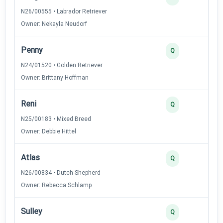
N26/00555 • Labrador Retriever
Owner: Nekayla Neudorf
Penny
Q
N24/01520 • Golden Retriever
Owner: Brittany Hoffman
Reni
Q
N25/00183 • Mixed Breed
Owner: Debbie Hittel
Atlas
Q
N26/00834 • Dutch Shepherd
Owner: Rebecca Schlamp
Sulley
Q