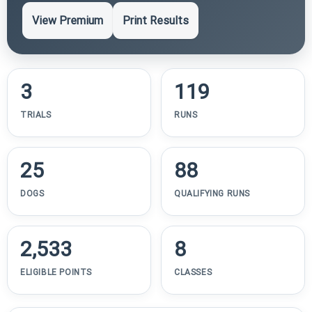
View Premium
Print Results
3
119
TRIALS
RUNS
25
88
DOGS
QUALIFYING RUNS
2,533
8
ELIGIBLE POINTS
CLASSES