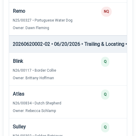
Remo
NQ
N25/00327 • Portuguese Water Dog
Owner: Dawn Fleming
20260620002-02 • 06/20/2026 • Trailing & Locating • TL-I
Blink
Q
N26/00117 • Border Collie
Owner: Brittany Hoffman
Atlas
Q
N26/00834 • Dutch Shepherd
Owner: Rebecca Schlamp
Sulley
Q
N26/00302 • Golden Retriever