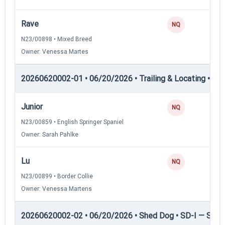
Rave
NQ
N23/00898 • Mixed Breed
Owner: Venessa Martes
20260620002-01 • 06/20/2026 • Trailing & Locating • TL-II
Junior
NQ
N23/00859 • English Springer Spaniel
Owner: Sarah Pahlke
Lu
NQ
N23/00899 • Border Collie
Owner: Venessa Martens
20260620002-02 • 06/20/2026 • Shed Dog • SD-I — Shed