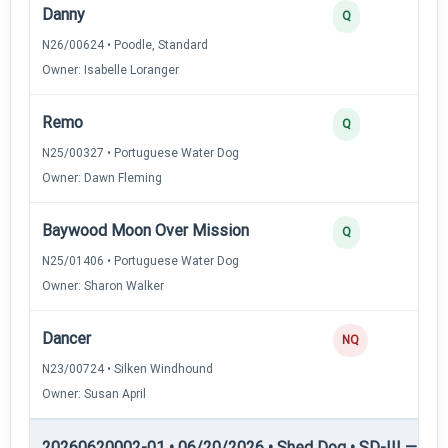
Danny
Q
N26/00624 • Poodle, Standard
Owner: Isabelle Loranger
Remo
Q
N25/00327 • Portuguese Water Dog
Owner: Dawn Fleming
Baywood Moon Over Mission
Q
N25/01406 • Portuguese Water Dog
Owner: Sharon Walker
Dancer
NQ
N23/00724 • Silken Windhound
Owner: Susan April
20260620002-01 • 06/20/2026 • Shed Dog • SD-III — She