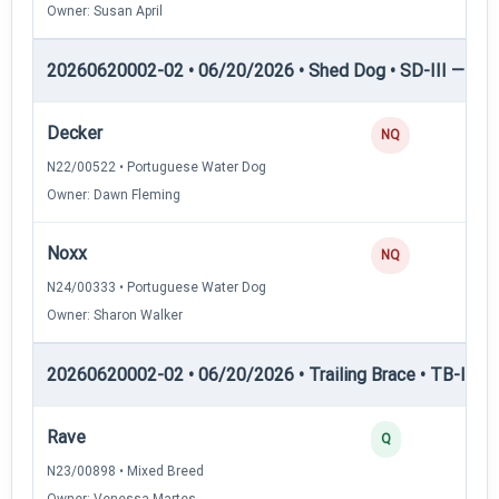
Owner: Susan April
20260620002-02 • 06/20/2026 • Shed Dog • SD-III — She
Decker
NQ
N22/00522 • Portuguese Water Dog
Owner: Dawn Fleming
Noxx
NQ
N24/00333 • Portuguese Water Dog
Owner: Sharon Walker
20260620002-02 • 06/20/2026 • Trailing Brace • TB-I — Tr
Rave
Q
N23/00898 • Mixed Breed
Owner: Venessa Martes