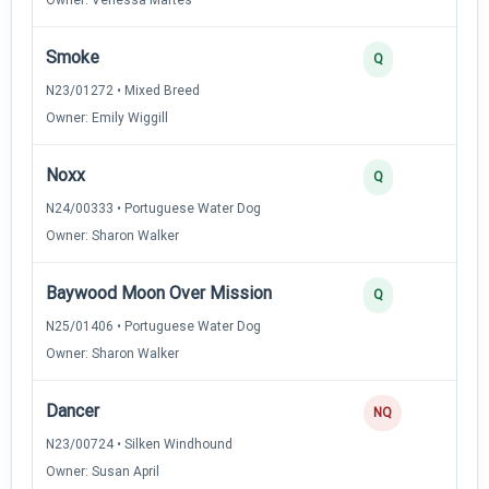
Smoke
Q
N23/01272 • Mixed Breed
Owner: Emily Wiggill
Noxx
Q
N24/00333 • Portuguese Water Dog
Owner: Sharon Walker
Baywood Moon Over Mission
Q
N25/01406 • Portuguese Water Dog
Owner: Sharon Walker
Dancer
NQ
N23/00724 • Silken Windhound
Owner: Susan April