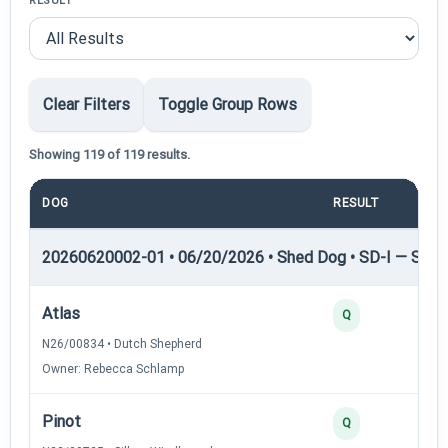
RESULT
Clear Filters
Toggle Group Rows
Showing 119 of 119 results.
DOG
RESULT
POI
20260620002-01 • 06/20/2026 • Shed Dog • SD-I — Shed
Atlas
Q
N26/00834 • Dutch Shepherd
Owner: Rebecca Schlamp
Pinot
Q