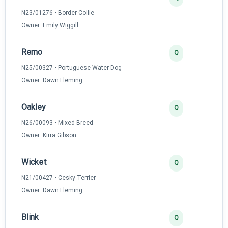
N23/01276 • Border Collie
Owner: Emily Wiggill
Remo
Q
N25/00327 • Portuguese Water Dog
Owner: Dawn Fleming
Oakley
Q
N26/00093 • Mixed Breed
Owner: Kirra Gibson
Wicket
Q
N21/00427 • Cesky Terrier
Owner: Dawn Fleming
Blink
Q