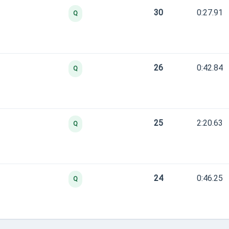
30
0:27.91
Q
26
0:42.84
Q
25
2:20.63
Q
24
0:46.25
Q