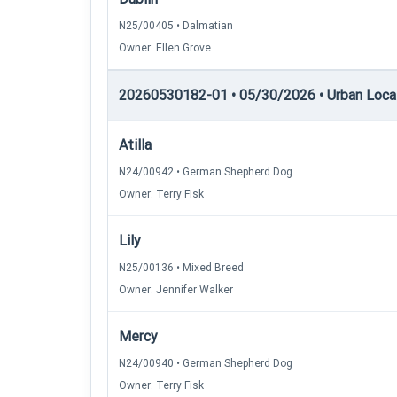
N25/00405 • Dalmatian
Owner: Ellen Grove
20260530182-01 • 05/30/2026 • Urban Locati
Atilla
N24/00942 • German Shepherd Dog
Owner: Terry Fisk
Lily
N25/00136 • Mixed Breed
Owner: Jennifer Walker
Mercy
N24/00940 • German Shepherd Dog
Owner: Terry Fisk