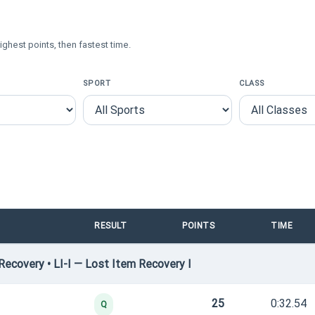
ighest points, then fastest time.
SPORT
CLASS
RESULT
POINTS
TIME
ecovery • LI-I — Lost Item Recovery I
25
0:32.54
Q