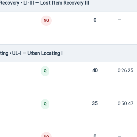
covery • LI-III — Lost Item Recovery III
0
—
NQ
ng • UL-I — Urban Locating I
40
0:26.25
Q
35
0:50.47
Q
0
—