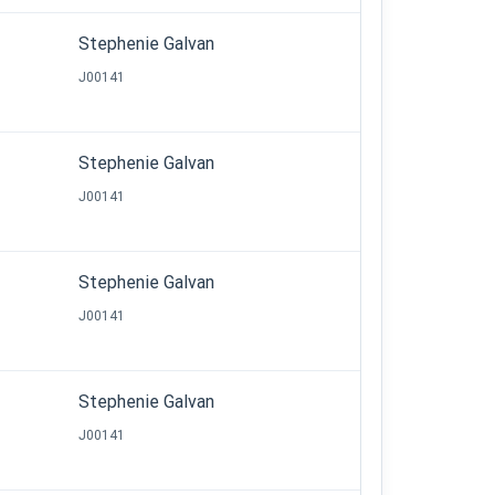
Stephenie Galvan
J00141
Stephenie Galvan
J00141
Stephenie Galvan
J00141
Stephenie Galvan
J00141