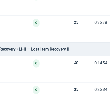
25
0:36.38
Q
covery • LI-II — Lost Item Recovery II
40
0:14.54
Q
35
0:26.84
Q