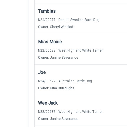
Tumbles
N24/00977 • Danish Swedish Farm Dog
Owner: Cheryl Winblad
Miss Moxie
N22/00688 • West Highland White Terrier
Owner: Janine Severance
Joe
N24/00522 • Australian Cattle Dog
Owner: Gina Burroughs
Wee Jack
N22/00687 • West Highland White Terrier
Owner: Janine Severance