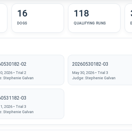
16
118
DOGS
QUALIFYING RUNS
60530182-02
20260530182-03
, 2026 • Trial 2
May 30, 2026 • Trial 3
: Stephenie Galvan
Judge: Stephenie Galvan
60531182-03
, 2026 • Trial 3
: Stephenie Galvan