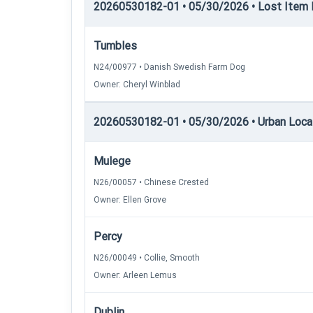
20260530182-01 • 05/30/2026 • Lost Item Re
Tumbles
N24/00977 • Danish Swedish Farm Dog
Owner: Cheryl Winblad
20260530182-01 • 05/30/2026 • Urban Locati
Mulege
N26/00057 • Chinese Crested
Owner: Ellen Grove
Percy
N26/00049 • Collie, Smooth
Owner: Arleen Lemus
Dublin