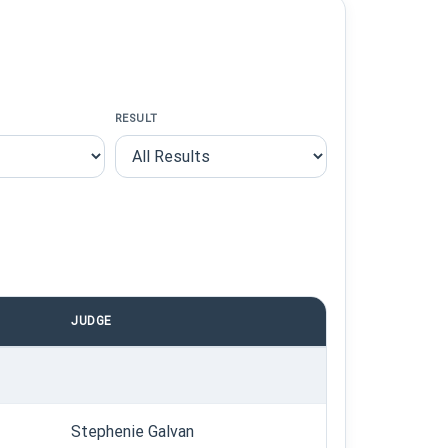
RESULT
JUDGE
Stephenie Galvan