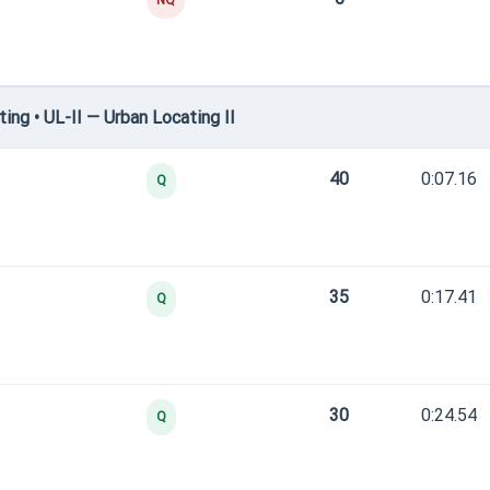
NQ
ng • UL-II — Urban Locating II
40
0:07.16
Q
35
0:17.41
Q
30
0:24.54
Q