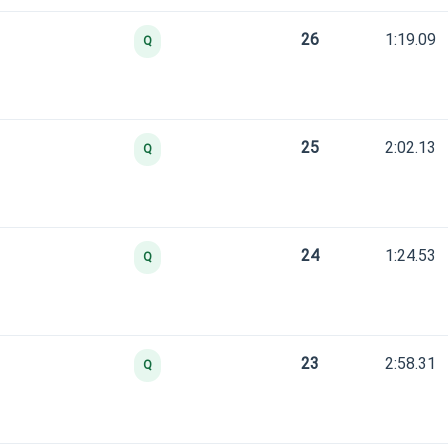
26
1:19.09
Q
25
2:02.13
Q
24
1:24.53
Q
23
2:58.31
Q