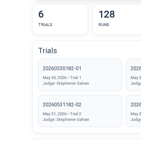
6
128
TRIALS
RUNS
Trials
20260530182-01
202
May 30, 2026 • Trial 1
May 30
Judge: Stephenie Galvan
Judge
20260531182-02
202
May 31, 2026 • Trial 2
May 31
Judge: Stephenie Galvan
Judge