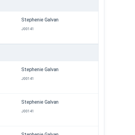
Stephenie Galvan
J00141
Stephenie Galvan
J00141
Stephenie Galvan
J00141
Stephenie Galvan