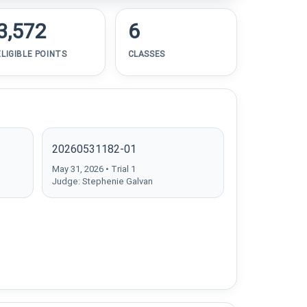
3,572
6
ELIGIBLE POINTS
CLASSES
20260531182-01
May 31, 2026 • Trial 1
Judge: Stephenie Galvan