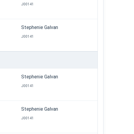
J00141
Stephenie Galvan
J00141
Stephenie Galvan
J00141
Stephenie Galvan
J00141