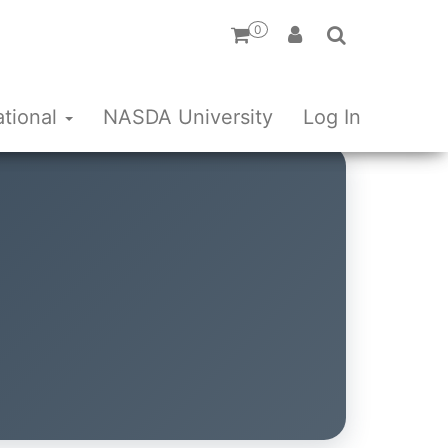
0
ational
NASDA University
Log In