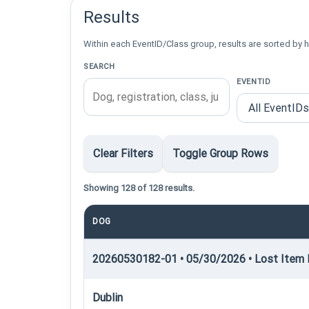
Results
Within each EventID/Class group, results are sorted by h
SEARCH
EVENTID
Clear Filters
Toggle Group Rows
Showing 128 of 128 results.
DOG
20260530182-01 • 05/30/2026 • Lost Item R
Dublin