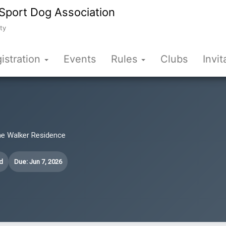
Sport Dog Association
ty
istration
Events
Rules
Clubs
Invit
he Walker Residence
d
Due: Jun 7, 2026