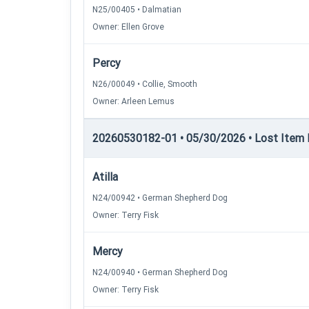
N25/00405 • Dalmatian
Owner: Ellen Grove
Percy
N26/00049 • Collie, Smooth
Owner: Arleen Lemus
20260530182-01 • 05/30/2026 • Lost Item Re
Atilla
N24/00942 • German Shepherd Dog
Owner: Terry Fisk
Mercy
N24/00940 • German Shepherd Dog
Owner: Terry Fisk