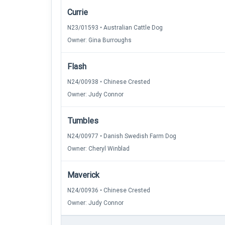
Currie
N23/01593 • Australian Cattle Dog
Owner: Gina Burroughs
Flash
N24/00938 • Chinese Crested
Owner: Judy Connor
Tumbles
N24/00977 • Danish Swedish Farm Dog
Owner: Cheryl Winblad
Maverick
N24/00936 • Chinese Crested
Owner: Judy Connor