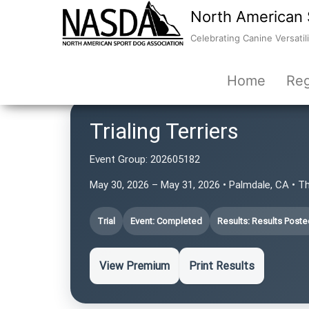
North American 
Celebrating Canine Versatili
Home
Reg
Trialing Terriers
Event Group:
202605182
May 30, 2026 – May 31, 2026 • Palmdale, CA • T
Trial
Event: Completed
Results: Results Poste
View Premium
Print Results