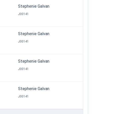
Stephenie Galvan
J00141
Stephenie Galvan
J00141
Stephenie Galvan
J00141
Stephenie Galvan
J00141