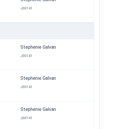
J00141
Stephenie Galvan
J00141
Stephenie Galvan
J00141
Stephenie Galvan
J00141