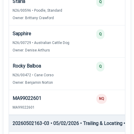
Starla
2
Q
N26/00596 • Poodle, Standard
Owner: Brittany Crawford
Sapphire
2
Q
N26/00729 • Australian Cattle Dog
Owner: Denise Arthurs
Rocky Balboa
2
Q
N26/00472 • Cane Corso
Owner: Benjamin Norton
MA99022601
0
NQ
MA99022601
20260502163-03 • 05/02/2026 • Trailing & Locating • TL-II