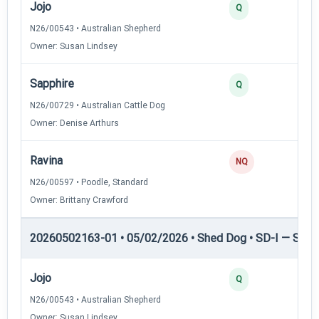
Jojo
3
Q
N26/00543 • Australian Shepherd
Owner: Susan Lindsey
Sapphire
2
Q
N26/00729 • Australian Cattle Dog
Owner: Denise Arthurs
Ravina
0
NQ
N26/00597 • Poodle, Standard
Owner: Brittany Crawford
20260502163-01 • 05/02/2026 • Shed Dog • SD-I — Shed
Jojo
4
Q
N26/00543 • Australian Shepherd
Owner: Susan Lindsey