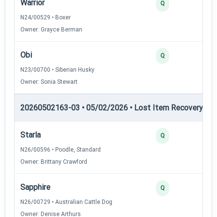
Warrior
2
Q
N24/00529 • Boxer
Owner: Grayce Berman
Obi
2
Q
N23/00700 • Siberian Husky
Owner: Sonia Stewart
20260502163-03 • 05/02/2026 • Lost Item Recovery • LI-
Starla
4
Q
N26/00596 • Poodle, Standard
Owner: Brittany Crawford
Sapphire
3
Q
N26/00729 • Australian Cattle Dog
Owner: Denise Arthurs