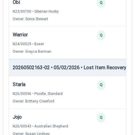
Obi
2
Q
N23/00700 • Siberian Husky
Owner: Sonia Stewart
Warrior
2
Q
N24/00529 • Boxer
Owner: Grayce Berman
20260502163-02 • 05/02/2026 • Lost Item Recovery • LI-
Starla
4
Q
N26/00596 • Poodle, Standard
Owner: Brittany Crawford
Jojo
3
Q
N26/00543 • Australian Shepherd
Owner: Susan Lindsey