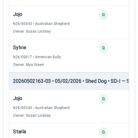
Jojo
3
Q
N26/00543 • Australian Shepherd
Owner: Susan Lindsey
Sylvie
2
Q
N26/00617 • American Bully
Owner: Mya Green
20260502163-03 • 05/02/2026 • Shed Dog • SD-I — Shed
Jojo
4
Q
N26/00543 • Australian Shepherd
Owner: Susan Lindsey
Starla
3
Q