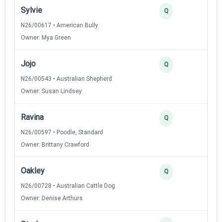
Sylvie
3
Q
N26/00617 • American Bully
Owner: Mya Green
Jojo
3
Q
N26/00543 • Australian Shepherd
Owner: Susan Lindsey
Ravina
2
Q
N26/00597 • Poodle, Standard
Owner: Brittany Crawford
Oakley
2
Q
N26/00728 • Australian Cattle Dog
Owner: Denise Arthurs