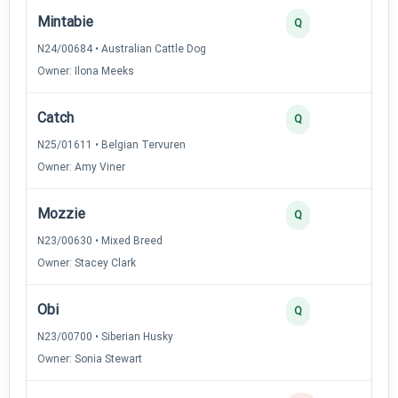
Mintabie
4
Q
N24/00684 • Australian Cattle Dog
Owner: Ilona Meeks
Catch
3
Q
N25/01611 • Belgian Tervuren
Owner: Amy Viner
Mozzie
3
Q
N23/00630 • Mixed Breed
Owner: Stacey Clark
Obi
2
Q
N23/00700 • Siberian Husky
Owner: Sonia Stewart