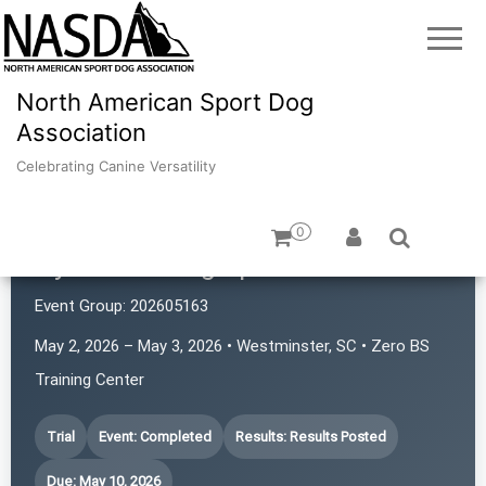
North American Sport Dog
Association
Celebrating Canine Versatility
0
Hyde Park Dog Sports
Event Group:
202605163
May 2, 2026 – May 3, 2026 • Westminster, SC • Zero BS
Training Center
Trial
Event: Completed
Results: Results Posted
Due: May 10, 2026