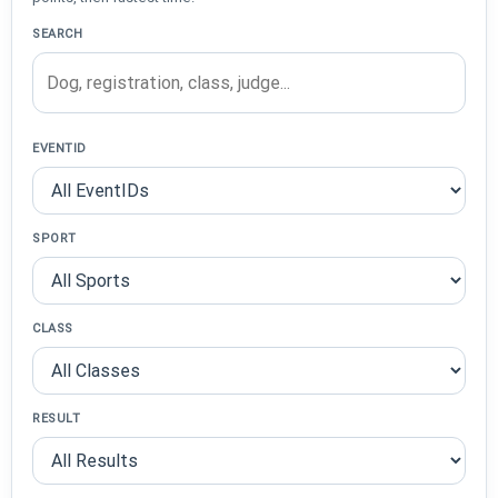
SEARCH
EVENTID
SPORT
CLASS
RESULT