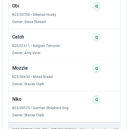
Obi
4
Q
N23/00700 • Siberian Husky
Owner: Sonia Stewart
Catch
3
Q
N25/01611 • Belgian Tervuren
Owner: Amy Viner
Mozzie
3
Q
N23/00630 • Mixed Breed
Owner: Stacey Clark
Niko
2
Q
N23/00570 • German Shepherd Dog
Owner: Stacey Clark