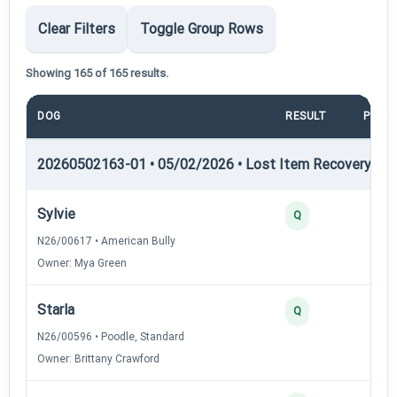
Clear Filters
Toggle Group Rows
Showing 165 of 165 results.
DOG
RESULT
POIN
20260502163-01 • 05/02/2026 • Lost Item Recovery • LI-
Sylvie
4
Q
N26/00617 • American Bully
Owner: Mya Green
Starla
3
Q
N26/00596 • Poodle, Standard
Owner: Brittany Crawford