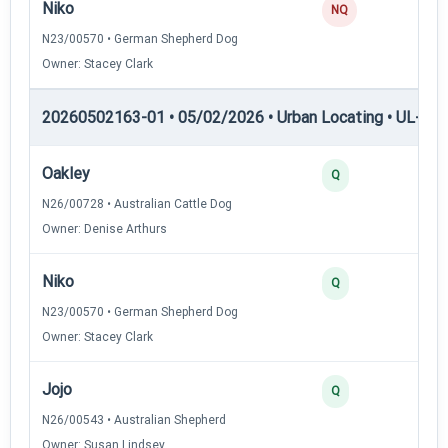
Niko
0
NQ
N23/00570 • German Shepherd Dog
Owner: Stacey Clark
20260502163-01 • 05/02/2026 • Urban Locating • UL-I — 
Oakley
4
Q
N26/00728 • Australian Cattle Dog
Owner: Denise Arthurs
Niko
3
Q
N23/00570 • German Shepherd Dog
Owner: Stacey Clark
Jojo
3
Q
N26/00543 • Australian Shepherd
Owner: Susan Lindsey