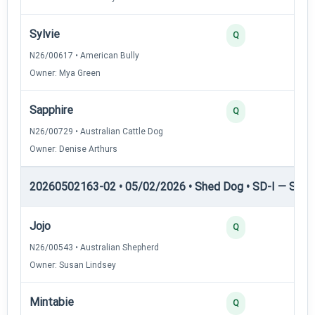
Sylvie
3
Q
N26/00617 • American Bully
Owner: Mya Green
Sapphire
2
Q
N26/00729 • Australian Cattle Dog
Owner: Denise Arthurs
20260502163-02 • 05/02/2026 • Shed Dog • SD-I — Shed
Jojo
4
Q
N26/00543 • Australian Shepherd
Owner: Susan Lindsey
Mintabie
3
Q