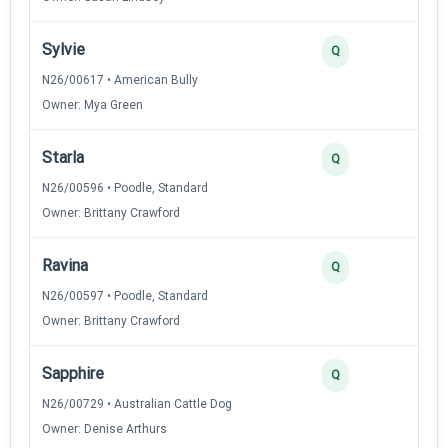
Sylvie
2
Q
N26/00617 • American Bully
Owner: Mya Green
Starla
2
Q
N26/00596 • Poodle, Standard
Owner: Brittany Crawford
Ravina
2
Q
N26/00597 • Poodle, Standard
Owner: Brittany Crawford
Sapphire
2
Q
N26/00729 • Australian Cattle Dog
Owner: Denise Arthurs