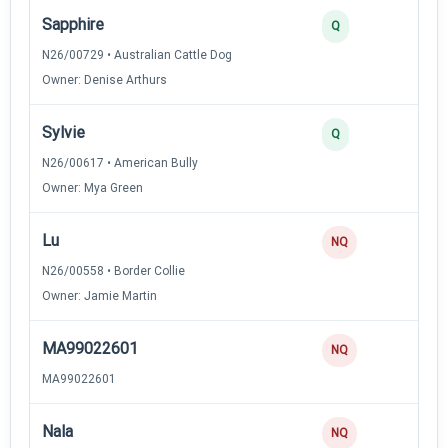
Sapphire
3
Q
N26/00729 • Australian Cattle Dog
Owner: Denise Arthurs
Sylvie
2
Q
N26/00617 • American Bully
Owner: Mya Green
Lu
0
NQ
N26/00558 • Border Collie
Owner: Jamie Martin
MA99022601
0
NQ
MA99022601
Nala
0
NQ