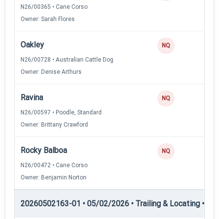
N26/00365 • Cane Corso
Owner: Sarah Flores
Oakley
0
NQ
N26/00728 • Australian Cattle Dog
Owner: Denise Arthurs
Ravina
0
NQ
N26/00597 • Poodle, Standard
Owner: Brittany Crawford
Rocky Balboa
0
NQ
N26/00472 • Cane Corso
Owner: Benjamin Norton
20260502163-01 • 05/02/2026 • Trailing & Locating • TL-II