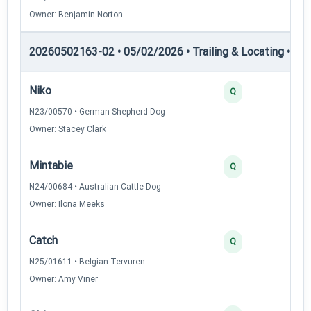
Owner: Benjamin Norton
20260502163-02 • 05/02/2026 • Trailing & Locating • TL-II
Niko
4
Q
N23/00570 • German Shepherd Dog
Owner: Stacey Clark
Mintabie
3
Q
N24/00684 • Australian Cattle Dog
Owner: Ilona Meeks
Catch
3
Q
N25/01611 • Belgian Tervuren
Owner: Amy Viner