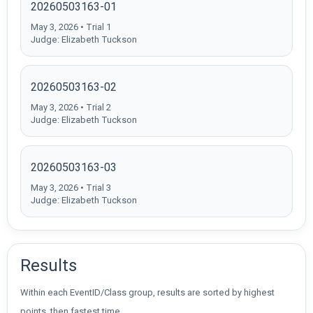
20260503163-01
May 3, 2026 • Trial 1
Judge: Elizabeth Tuckson
20260503163-02
May 3, 2026 • Trial 2
Judge: Elizabeth Tuckson
20260503163-03
May 3, 2026 • Trial 3
Judge: Elizabeth Tuckson
Results
Within each EventID/Class group, results are sorted by highest
points, then fastest time.