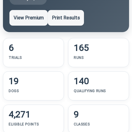
View Premium
Print Results
6
165
TRIALS
RUNS
19
140
DOGS
QUALIFYING RUNS
4,271
9
ELIGIBLE POINTS
CLASSES