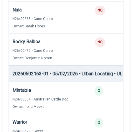
Nala
0
NQ
N26/00365 • Cane Corso
Owner: Sarah Flores
Rocky Balboa
0
NQ
N26/00472 • Cane Corso
Owner: Benjamin Norton
20260502163-01 • 05/02/2026 • Urban Locating • UL-II — 
Mintabie
4
Q
N24/00684 • Australian Cattle Dog
Owner: Ilona Meeks
Warrior
3
Q
N24/00529 • Boxer