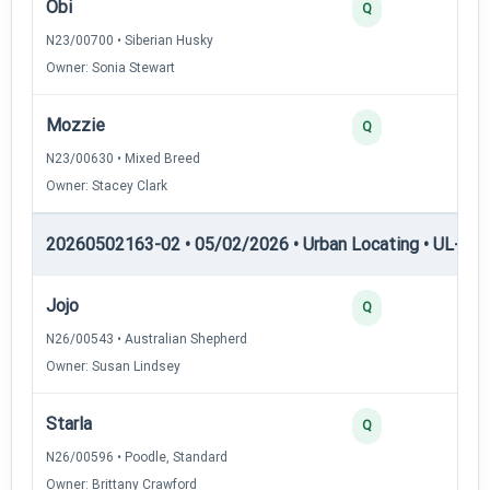
Obi
2
Q
N23/00700 • Siberian Husky
Owner: Sonia Stewart
Mozzie
2
Q
N23/00630 • Mixed Breed
Owner: Stacey Clark
20260502163-02 • 05/02/2026 • Urban Locating • UL-I — 
Jojo
4
Q
N26/00543 • Australian Shepherd
Owner: Susan Lindsey
Starla
3
Q
N26/00596 • Poodle, Standard
Owner: Brittany Crawford