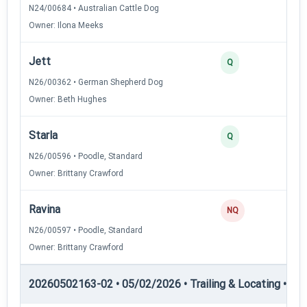
N24/00684 • Australian Cattle Dog
Owner: Ilona Meeks
Jett
2
Q
N26/00362 • German Shepherd Dog
Owner: Beth Hughes
Starla
2
Q
N26/00596 • Poodle, Standard
Owner: Brittany Crawford
Ravina
0
NQ
N26/00597 • Poodle, Standard
Owner: Brittany Crawford
20260502163-02 • 05/02/2026 • Trailing & Locating • TL-I