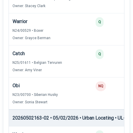
Owner: Stacey Clark
Warrior
2
Q
N24/00529 • Boxer
Owner: Grayce Berman
Catch
2
Q
N25/01611 • Belgian Tervuren
Owner: Amy Viner
Obi
0
NQ
N23/00700 • Siberian Husky
Owner: Sonia Stewart
20260502163-02 • 05/02/2026 • Urban Locating • UL-III —