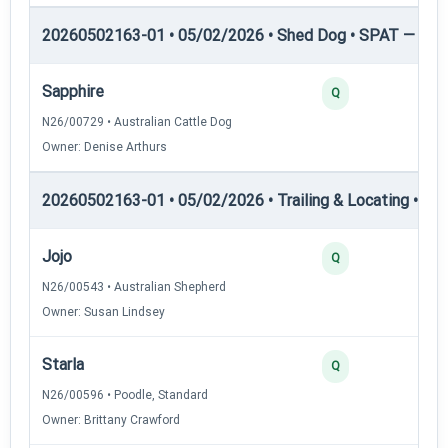
20260502163-01 • 05/02/2026 • Shed Dog • SPAT — She
Sapphire
0
Q
N26/00729 • Australian Cattle Dog
Owner: Denise Arthurs
20260502163-01 • 05/02/2026 • Trailing & Locating • TL-I
Jojo
4
Q
N26/00543 • Australian Shepherd
Owner: Susan Lindsey
Starla
3
Q
N26/00596 • Poodle, Standard
Owner: Brittany Crawford