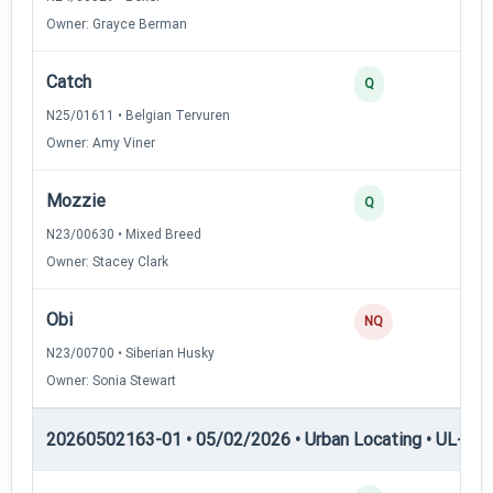
Owner: Grayce Berman
Catch
3
Q
N25/01611 • Belgian Tervuren
Owner: Amy Viner
Mozzie
2
Q
N23/00630 • Mixed Breed
Owner: Stacey Clark
Obi
0
NQ
N23/00700 • Siberian Husky
Owner: Sonia Stewart
20260502163-01 • 05/02/2026 • Urban Locating • UL-III —