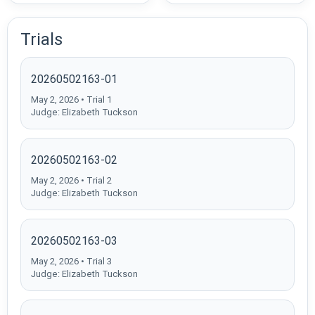
Trials
20260502163-01
May 2, 2026 • Trial 1
Judge: Elizabeth Tuckson
20260502163-02
May 2, 2026 • Trial 2
Judge: Elizabeth Tuckson
20260502163-03
May 2, 2026 • Trial 3
Judge: Elizabeth Tuckson