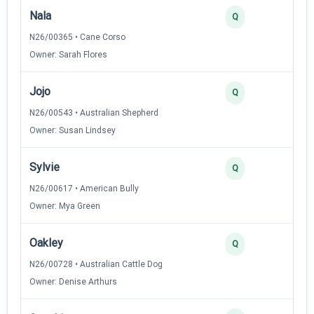
Nala
4
Q
N26/00365 • Cane Corso
Owner: Sarah Flores
Jojo
3
Q
N26/00543 • Australian Shepherd
Owner: Susan Lindsey
Sylvie
3
Q
N26/00617 • American Bully
Owner: Mya Green
Oakley
2
Q
N26/00728 • Australian Cattle Dog
Owner: Denise Arthurs