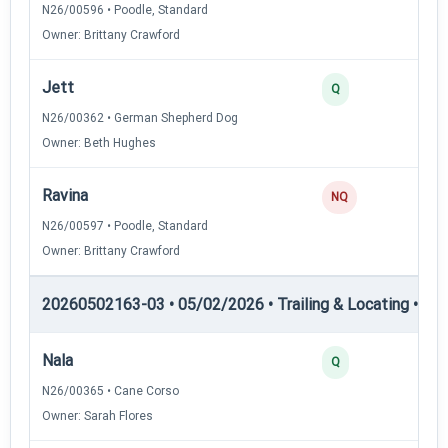
N26/00596 • Poodle, Standard
Owner: Brittany Crawford
Jett
2
Q
N26/00362 • German Shepherd Dog
Owner: Beth Hughes
Ravina
0
NQ
N26/00597 • Poodle, Standard
Owner: Brittany Crawford
20260502163-03 • 05/02/2026 • Trailing & Locating • TL-I
Nala
4
Q
N26/00365 • Cane Corso
Owner: Sarah Flores