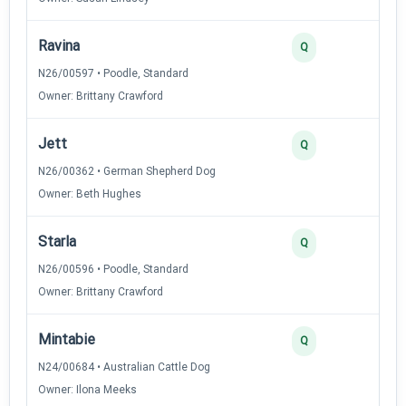
Ravina
3
Q
N26/00597 • Poodle, Standard
Owner: Brittany Crawford
Jett
3
Q
N26/00362 • German Shepherd Dog
Owner: Beth Hughes
Starla
2
Q
N26/00596 • Poodle, Standard
Owner: Brittany Crawford
Mintabie
2
Q
N24/00684 • Australian Cattle Dog
Owner: Ilona Meeks