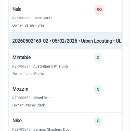
Nala
0
NQ
N26/00365 • Cane Corso
Owner: Sarah Flores
20260502163-02 • 05/02/2026 • Urban Locating • UL-II — 
Mintabie
4
Q
N24/00684 • Australian Cattle Dog
Owner: Ilona Meeks
Mozzie
3
Q
N23/00630 • Mixed Breed
Owner: Stacey Clark
Niko
3
Q
N23/00570 • German Shepherd Dog