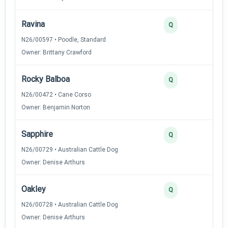
Ravina
3
Q
N26/00597 • Poodle, Standard
Owner: Brittany Crawford
Rocky Balboa
2
Q
N26/00472 • Cane Corso
Owner: Benjamin Norton
Sapphire
2
Q
N26/00729 • Australian Cattle Dog
Owner: Denise Arthurs
Oakley
2
Q
N26/00728 • Australian Cattle Dog
Owner: Denise Arthurs