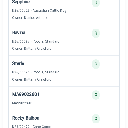
Sapphire
2
Q
N26/00729 • Australian Cattle Dog
Owner: Denise Arthurs
Ravina
2
Q
N26/00597 • Poodle, Standard
Owner: Brittany Crawford
Starla
2
Q
N26/00596 • Poodle, Standard
Owner: Brittany Crawford
MA99022601
2
Q
MA99022601
Rocky Balboa
2
Q
N26/00472 • Cane Corso