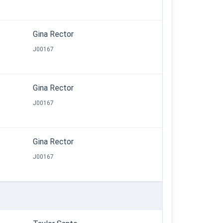
Gina Rector
J00167
Gina Rector
J00167
Gina Rector
J00167