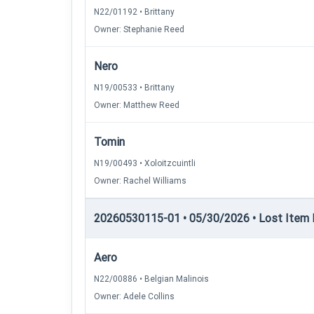
N22/01192 • Brittany
Owner: Stephanie Reed
Nero
N19/00533 • Brittany
Owner: Matthew Reed
Tomin
N19/00493 • Xoloitzcuintli
Owner: Rachel Williams
20260530115-01 • 05/30/2026 • Lost Item 
Aero
N22/00886 • Belgian Malinois
Owner: Adele Collins