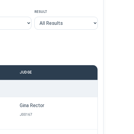
RESULT
JUDGE
Gina Rector
J00167