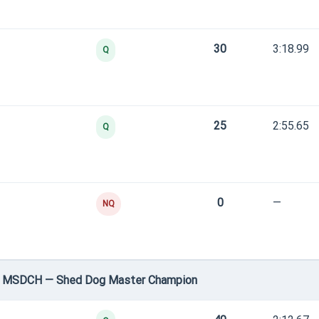
30
3:18.99
Q
25
2:55.65
Q
0
—
NQ
 • MSDCH — Shed Dog Master Champion