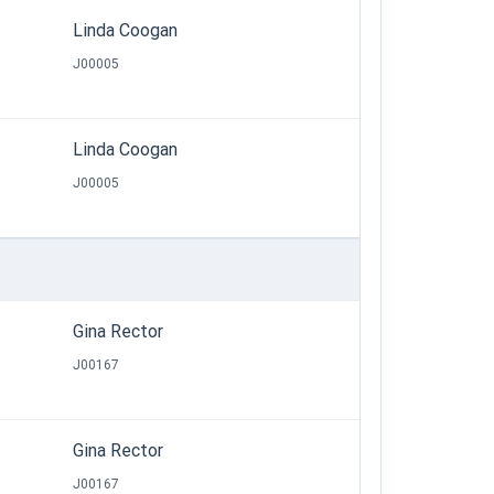
Linda Coogan
J00005
Linda Coogan
J00005
Gina Rector
J00167
Gina Rector
J00167