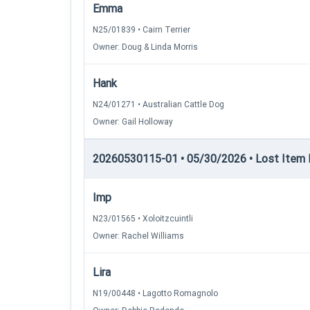
Emma
N25/01839 • Cairn Terrier
Owner: Doug & Linda Morris
Hank
N24/01271 • Australian Cattle Dog
Owner: Gail Holloway
20260530115-01 • 05/30/2026 • Lost Item Re
Imp
N23/01565 • Xoloitzcuintli
Owner: Rachel Williams
Lira
N19/00448 • Lagotto Romagnolo