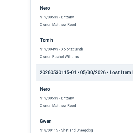
Nero
N19/00533 • Brittany
Owner: Matthew Reed
Tomin
N19/00493 • Xoloitzcuintli
Owner: Rachel Williams
20260530115-01 • 05/30/2026 • Lost Item 
Nero
N19/00533 • Brittany
Owner: Matthew Reed
Gwen
N18/00115 • Shetland Sheepdog