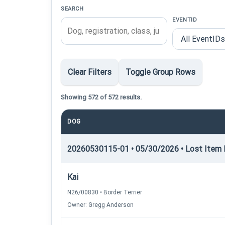
SEARCH
EVENTID
Clear Filters
Toggle Group Rows
Showing 572 of 572 results.
DOG
20260530115-01 • 05/30/2026 • Lost Item R
Kai
N26/00830 • Border Terrier
Owner: Gregg Anderson