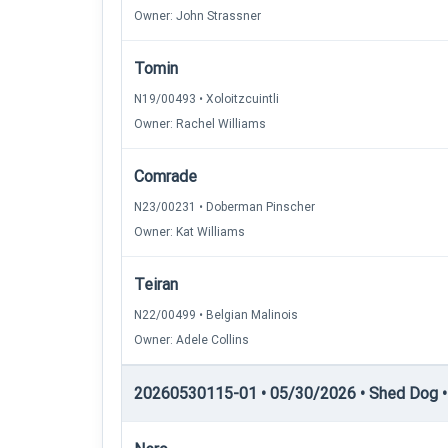
Owner: John Strassner
Tomin
N19/00493 • Xoloitzcuintli
Owner: Rachel Williams
Comrade
N23/00231 • Doberman Pinscher
Owner: Kat Williams
Teiran
N22/00499 • Belgian Malinois
Owner: Adele Collins
20260530115-01 • 05/30/2026 • Shed Dog