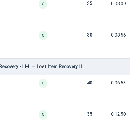
35
0:08.09
Q
30
0:08.56
Q
covery • LI-II — Lost Item Recovery II
40
0:06.53
Q
35
0:12.50
Q