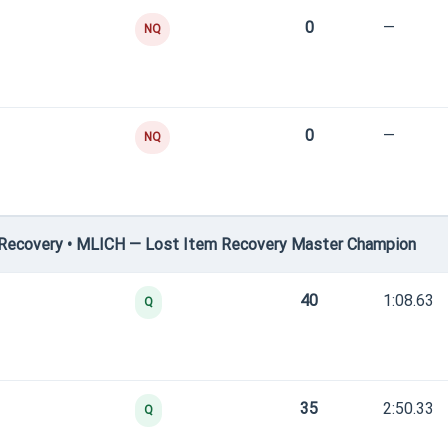
0
—
NQ
0
—
NQ
Recovery • MLICH — Lost Item Recovery Master Champion
40
1:08.63
Q
35
2:50.33
Q