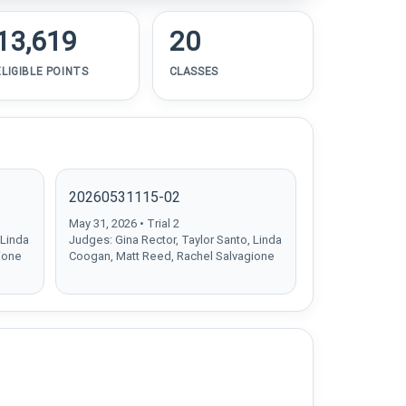
13,619
20
ELIGIBLE POINTS
CLASSES
20260531115-02
May 31, 2026 • Trial 2
 Linda
Judges: Gina Rector, Taylor Santo, Linda
ione
Coogan, Matt Reed, Rachel Salvagione