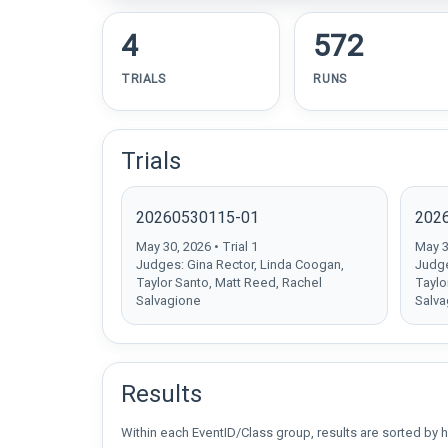
4
572
TRIALS
RUNS
Trials
20260530115-01
202
May 30, 2026 • Trial 1
May 30
Judges: Gina Rector, Linda Coogan,
Judge
Taylor Santo, Matt Reed, Rachel
Taylo
Salvagione
Salva
Results
Within each EventID/Class group, results are sorted by h