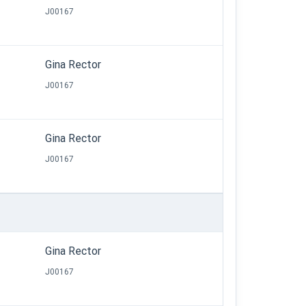
J00167
Gina Rector
J00167
Gina Rector
J00167
Gina Rector
J00167