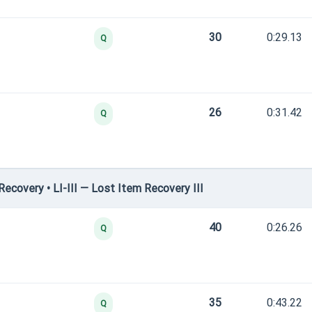
30
0:29.13
Q
26
0:31.42
Q
covery • LI-III — Lost Item Recovery III
40
0:26.26
Q
35
0:43.22
Q