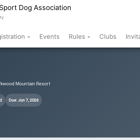
Sport Dog Association
ty
istration
Events
Rules
Clubs
Invit
Kirkwood Mountain Resort
d
Due: Jun 7, 2026