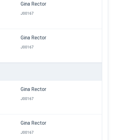
Gina Rector
J00167
Gina Rector
J00167
Gina Rector
J00167
Gina Rector
J00167