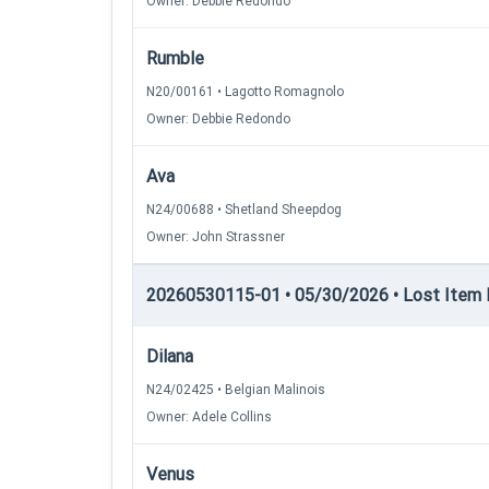
Owner: Debbie Redondo
Rumble
N20/00161 • Lagotto Romagnolo
Owner: Debbie Redondo
Ava
N24/00688 • Shetland Sheepdog
Owner: John Strassner
20260530115-01 • 05/30/2026 • Lost Item Re
Dilana
N24/02425 • Belgian Malinois
Owner: Adele Collins
Venus