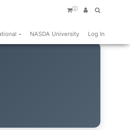
0
ational
NASDA University
Log In