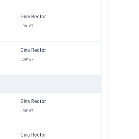
Gina Rector
J00167
Gina Rector
J00167
Gina Rector
J00167
Gina Rector