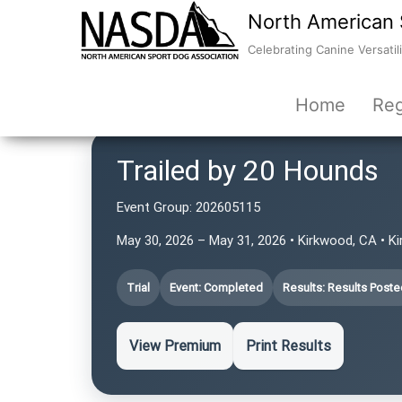
North American 
Celebrating Canine Versatili
Home
Reg
Trailed by 20 Hounds
Event Group:
202605115
May 30, 2026 – May 31, 2026 • Kirkwood, CA • 
Trial
Event: Completed
Results: Results Poste
View Premium
Print Results