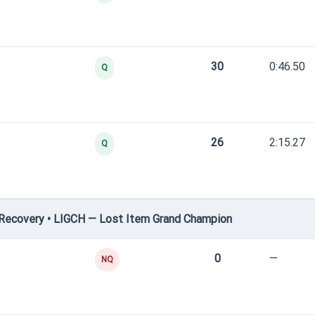
30
0:46.50
Q
26
2:15.27
Q
Recovery • LIGCH — Lost Item Grand Champion
0
—
NQ