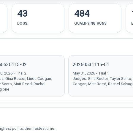
43
484
DOGS
QUALIFYING RUNS
60530115-02
20260531115-01
, 2026 • Trial 2
May 31, 2026 • Trial 1
s: Gina Rector, Linda Coogan,
Judges: Gina Rector, Taylor Santo,
r Santo, Matt Reed, Rachel
Coogan, Matt Reed, Rachel Salvag
gione
ighest points, then fastest time.