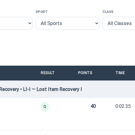
SPORT
CLASS
RESULT
POINTS
TIME
ecovery • LI-I — Lost Item Recovery I
40
0:02.35
Q