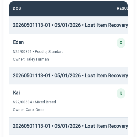
DOG
RESULT
20260501113-01 • 05/01/2026 • Lost Item Recovery • LI-
Eden
Q
N25/00891 • Poodle, Standard
Owner: Haley Furman
20260501113-01 • 05/01/2026 • Lost Item Recovery • LI-
Kai
Q
N22/00684 • Mixed Breed
Owner: Carol Greer
20260501113-01 • 05/01/2026 • Lost Item Recovery • L