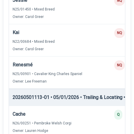
Jessie
NQ
N25/01450 • Mixed Breed
Owner: Carol Greer
Kai
NQ
N22/00684 • Mixed Breed
Owner: Carol Greer
Renesmé
NQ
N25/00901 • Cavalier King Charles Spaniel
Owner: Lee Freeman
20260501113-01 • 05/01/2026 • Trailing & Locating • TL-I
Cache
Q
N26/00251 • Pembroke Welsh Corgi
Owner: Lauren Hodge