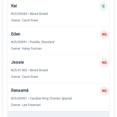
Kai
Q
N22/00684 • Mixed Breed
Owner: Carol Greer
Eden
NQ
N25/00891 • Poodle, Standard
Owner: Haley Furman
Jessie
NQ
N25/01450 • Mixed Breed
Owner: Carol Greer
Renesmé
NQ
N25/00901 • Cavalier King Charles Spaniel
Owner: Lee Freeman