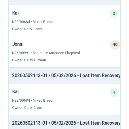
Kai
Q
N22/00684 • Mixed Breed
Owner: Carol Greer
Jonsi
NQ
N25/00991 • Miniature American Shepherd
Owner: Haley Furman
20260502113-01 • 05/02/2026 • Lost Item Recovery • L
Kai
Q
N22/00684 • Mixed Breed
Owner: Carol Greer
20260502113-01 • 05/02/2026 • Lost Item Recovery • 