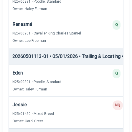
N25/00891 • Poodle, Standard
Owner: Haley Furman
Renesmé
Q
N25/00901 • Cavalier King Charles Spaniel
Owner: Lee Freeman
20260501113-01 • 05/01/2026 • Trailing & Locating • TL-II
Eden
Q
N25/00891 • Poodle, Standard
Owner: Haley Furman
Jessie
NQ
N25/01450 • Mixed Breed
Owner: Carol Greer