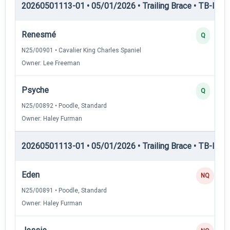
20260501113-01 • 05/01/2026 • Trailing Brace • TB-II — Tr
Renesmé
Q
N25/00901 • Cavalier King Charles Spaniel
Owner: Lee Freeman
Psyche
Q
N25/00892 • Poodle, Standard
Owner: Haley Furman
20260501113-01 • 05/01/2026 • Trailing Brace • TB-III — T
Eden
NQ
N25/00891 • Poodle, Standard
Owner: Haley Furman