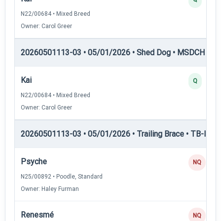
N22/00684 • Mixed Breed
Owner: Carol Greer
20260501113-03 • 05/01/2026 • Shed Dog • MSDCH — S
Kai
Q
N22/00684 • Mixed Breed
Owner: Carol Greer
20260501113-03 • 05/01/2026 • Trailing Brace • TB-II — Tr
Psyche
NQ
N25/00892 • Poodle, Standard
Owner: Haley Furman
Renesmé
NQ