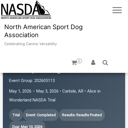
North American Sport Dog
Association
Celebrating Canine Versatility
0
Atlas Sport Dogs
Event Group:
202605113
May 1, 2026 – May 3, 2026 • Carlisle, AR • Alice in
Wonderland NASDA Trial
Trial
Event: Completed
Results: Results Posted
Due: May 10, 2026