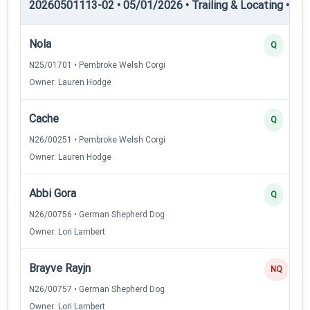
20260501113-02 • 05/01/2026 • Trailing & Locating • TL-I
Nola
Q
N25/01701 • Pembroke Welsh Corgi
Owner: Lauren Hodge
Cache
Q
N26/00251 • Pembroke Welsh Corgi
Owner: Lauren Hodge
Abbi Gora
Q
N26/00756 • German Shepherd Dog
Owner: Lori Lambert
Brayve Rayjn
NQ
N26/00757 • German Shepherd Dog
Owner: Lori Lambert