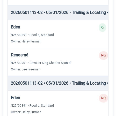
20260501113-02 • 05/01/2026 • Trailing & Locating • TL-II
Eden
Q
N25/00891 • Poodle, Standard
Owner: Haley Furman
Renesmé
NQ
N25/00901 • Cavalier King Charles Spaniel
Owner: Lee Freeman
20260501113-02 • 05/01/2026 • Trailing & Locating • TL-II
Eden
NQ
N25/00891 • Poodle, Standard
Owner: Haley Furman