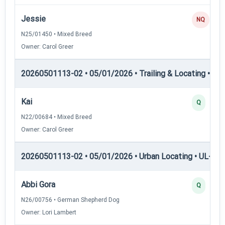
Jessie
NQ
N25/01450 • Mixed Breed
Owner: Carol Greer
20260501113-02 • 05/01/2026 • Trailing & Locating • TL
Kai
Q
N22/00684 • Mixed Breed
Owner: Carol Greer
20260501113-02 • 05/01/2026 • Urban Locating • UL-I — 
Abbi Gora
Q
N26/00756 • German Shepherd Dog
Owner: Lori Lambert