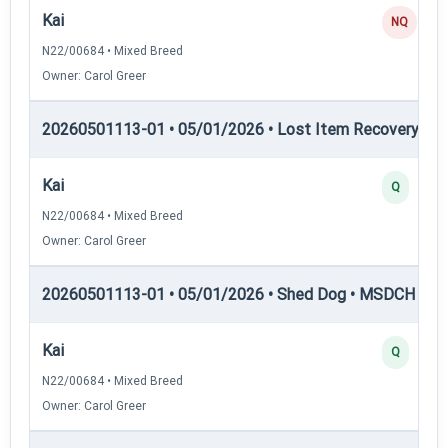
Kai
NQ
N22/00684 • Mixed Breed
Owner: Carol Greer
20260501113-01 • 05/01/2026 • Lost Item Recovery • 
Kai
Q
N22/00684 • Mixed Breed
Owner: Carol Greer
20260501113-01 • 05/01/2026 • Shed Dog • MSDCH — S
Kai
Q
N22/00684 • Mixed Breed
Owner: Carol Greer