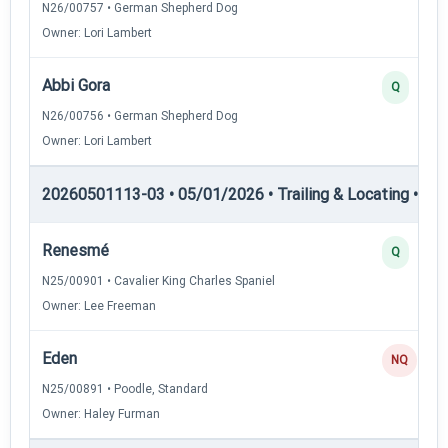
N26/00757 • German Shepherd Dog
Owner: Lori Lambert
Abbi Gora
Q
N26/00756 • German Shepherd Dog
Owner: Lori Lambert
20260501113-03 • 05/01/2026 • Trailing & Locating • TL-II
Renesmé
Q
N25/00901 • Cavalier King Charles Spaniel
Owner: Lee Freeman
Eden
NQ
N25/00891 • Poodle, Standard
Owner: Haley Furman