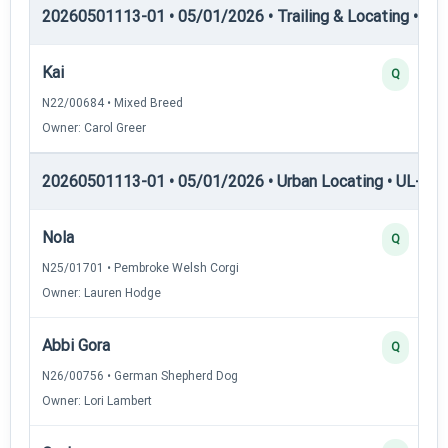
20260501113-01 • 05/01/2026 • Trailing & Locating • TL
Kai
Q
N22/00684 • Mixed Breed
Owner: Carol Greer
20260501113-01 • 05/01/2026 • Urban Locating • UL-I — 
Nola
Q
N25/01701 • Pembroke Welsh Corgi
Owner: Lauren Hodge
Abbi Gora
Q
N26/00756 • German Shepherd Dog
Owner: Lori Lambert