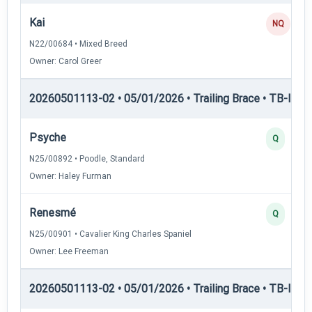
Kai
NQ
N22/00684 • Mixed Breed
Owner: Carol Greer
20260501113-02 • 05/01/2026 • Trailing Brace • TB-II — Tr
Psyche
Q
N25/00892 • Poodle, Standard
Owner: Haley Furman
Renesmé
Q
N25/00901 • Cavalier King Charles Spaniel
Owner: Lee Freeman
20260501113-02 • 05/01/2026 • Trailing Brace • TB-III — T