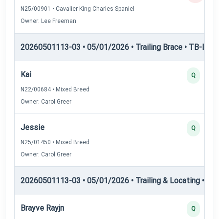
N25/00901 • Cavalier King Charles Spaniel
Owner: Lee Freeman
20260501113-03 • 05/01/2026 • Trailing Brace • TB-III — T
Kai
Q
N22/00684 • Mixed Breed
Owner: Carol Greer
Jessie
Q
N25/01450 • Mixed Breed
Owner: Carol Greer
20260501113-03 • 05/01/2026 • Trailing & Locating • TL-I
Brayve Rayjn
Q