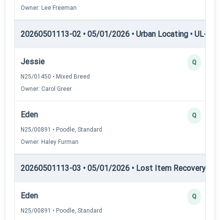
Owner: Lee Freeman
20260501113-02 • 05/01/2026 • Urban Locating • UL-III —
Jessie
Q
N25/01450 • Mixed Breed
Owner: Carol Greer
Eden
Q
N25/00891 • Poodle, Standard
Owner: Haley Furman
20260501113-03 • 05/01/2026 • Lost Item Recovery • LI-
Eden
Q
N25/00891 • Poodle, Standard