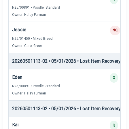
N25/00891 • Poodle, Standard
Owner: Haley Furman
Jessie
NQ
N25/01450 • Mixed Breed
Owner: Carol Greer
20260501113-02 • 05/01/2026 • Lost Item Recovery • LI-
Eden
Q
N25/00891 • Poodle, Standard
Owner: Haley Furman
20260501113-02 • 05/01/2026 • Lost Item Recovery • LI-
Kai
Q