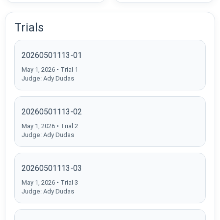
Trials
20260501113-01
May 1, 2026 • Trial 1
Judge: Ady Dudas
20260501113-02
May 1, 2026 • Trial 2
Judge: Ady Dudas
20260501113-03
May 1, 2026 • Trial 3
Judge: Ady Dudas