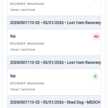
N22/00684 • Mixed Breed
Owner: Carol Greer
20260501113-02 • 05/01/2026 • Lost Item Recovery • L
Kai
NQ
N22/00684 • Mixed Breed
Owner: Carol Greer
20260501113-02 • 05/01/2026 • Lost Item Recovery • 
Kai
Q
N22/00684 • Mixed Breed
Owner: Carol Greer
20260501113-02 • 05/01/2026 • Shed Dog • MSDCH — S