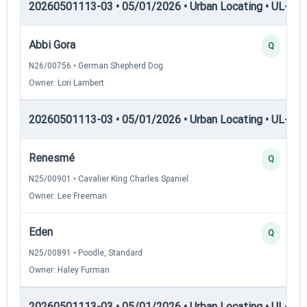
20260501113-03 • 05/01/2026 • Urban Locating • UL-I — 
Abbi Gora
Q
N26/00756 • German Shepherd Dog
Owner: Lori Lambert
20260501113-03 • 05/01/2026 • Urban Locating • UL-II — 
Renesmé
Q
N25/00901 • Cavalier King Charles Spaniel
Owner: Lee Freeman
Eden
Q
N25/00891 • Poodle, Standard
Owner: Haley Furman
20260501113-03 • 05/01/2026 • Urban Locating • UL-III —