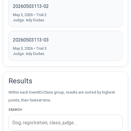
20260503113-02
May 3, 2026 • Trial 2
Judge: Ady Dudas
20260503113-03
May 3, 2026 • Trial 3
Judge: Ady Dudas
Results
Within each EventID/Class group, results are sorted by highest
points, then fastest time.
SEARCH