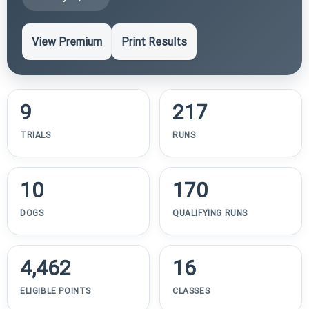
View Premium
Print Results
9
217
TRIALS
RUNS
10
170
DOGS
QUALIFYING RUNS
4,462
16
ELIGIBLE POINTS
CLASSES