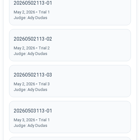
20260502113-01
May 2, 2026 • Trial 1
Judge: Ady Dudas
20260502113-02
May 2, 2026 • Trial 2
Judge: Ady Dudas
20260502113-03
May 2, 2026 • Trial 3
Judge: Ady Dudas
20260503113-01
May 3, 2026 • Trial 1
Judge: Ady Dudas