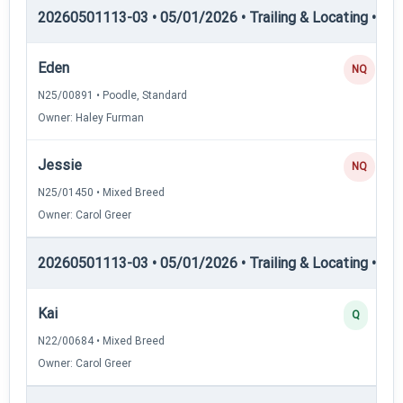
20260501113-03 • 05/01/2026 • Trailing & Locating • TL-II
Eden
NQ
N25/00891 • Poodle, Standard
Owner: Haley Furman
Jessie
NQ
N25/01450 • Mixed Breed
Owner: Carol Greer
20260501113-03 • 05/01/2026 • Trailing & Locating • TL
Kai
Q
N22/00684 • Mixed Breed
Owner: Carol Greer