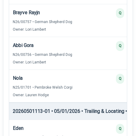
Brayve Rayjn
Q
N26/00757 • German Shepherd Dog
Owner: Lori Lambert
Abbi Gora
Q
N26/00756 • German Shepherd Dog
Owner: Lori Lambert
Nola
Q
N25/01701 • Pembroke Welsh Corgi
Owner: Lauren Hodge
20260501113-01 • 05/01/2026 • Trailing & Locating • TL-II
Eden
Q