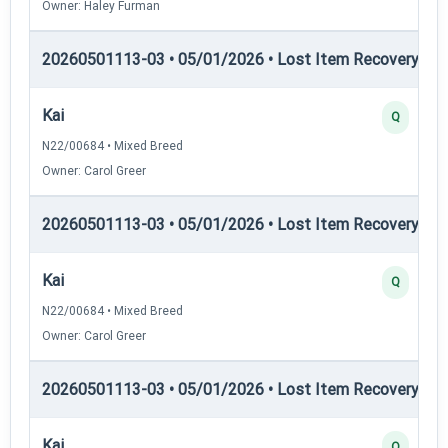
Owner: Haley Furman
20260501113-03 • 05/01/2026 • Lost Item Recovery • LI-
Kai
Q
N22/00684 • Mixed Breed
Owner: Carol Greer
20260501113-03 • 05/01/2026 • Lost Item Recovery • L
Kai
Q
N22/00684 • Mixed Breed
Owner: Carol Greer
20260501113-03 • 05/01/2026 • Lost Item Recovery • 
Kai
Q