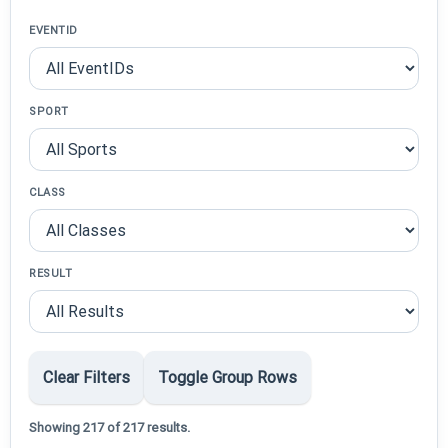
EVENTID
SPORT
CLASS
RESULT
Clear Filters
Toggle Group Rows
Showing 217 of 217 results.