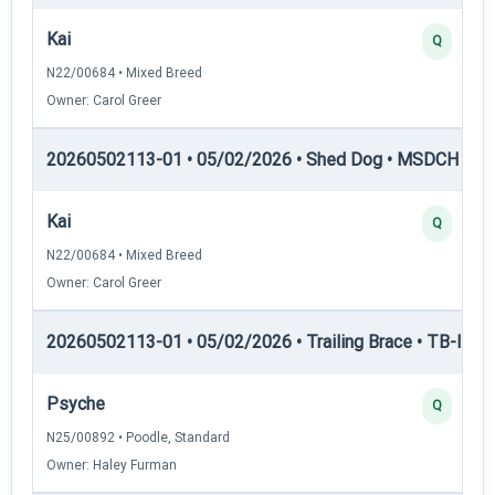
Kai
Q
N22/00684 • Mixed Breed
Owner: Carol Greer
20260502113-01 • 05/02/2026 • Shed Dog • MSDCH — S
Kai
Q
N22/00684 • Mixed Breed
Owner: Carol Greer
20260502113-01 • 05/02/2026 • Trailing Brace • TB-II — Tr
Psyche
Q
N25/00892 • Poodle, Standard
Owner: Haley Furman