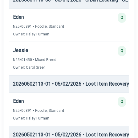
Eden
Q
N25/00891 • Poodle, Standard
Owner: Haley Furman
Jessie
Q
N25/01450 • Mixed Breed
Owner: Carol Greer
20260502113-01 • 05/02/2026 • Lost Item Recovery • LI-
Eden
Q
N25/00891 • Poodle, Standard
Owner: Haley Furman
20260502113-01 • 05/02/2026 • Lost Item Recovery • LI-