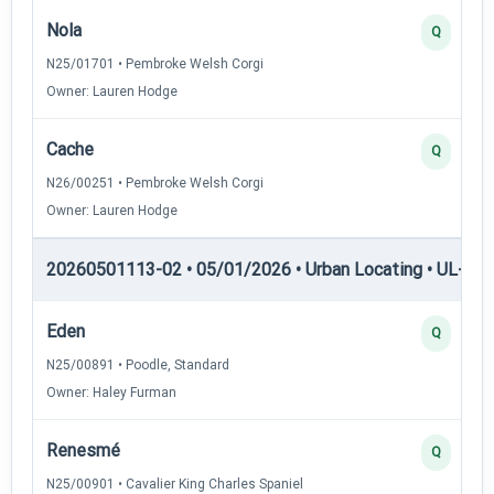
Nola
Q
N25/01701 • Pembroke Welsh Corgi
Owner: Lauren Hodge
Cache
Q
N26/00251 • Pembroke Welsh Corgi
Owner: Lauren Hodge
20260501113-02 • 05/01/2026 • Urban Locating • UL-II — 
Eden
Q
N25/00891 • Poodle, Standard
Owner: Haley Furman
Renesmé
Q
N25/00901 • Cavalier King Charles Spaniel