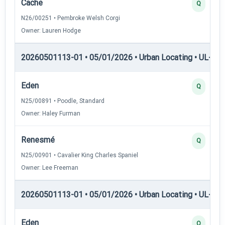
Cache
Q
N26/00251 • Pembroke Welsh Corgi
Owner: Lauren Hodge
20260501113-01 • 05/01/2026 • Urban Locating • UL-II — 
Eden
Q
N25/00891 • Poodle, Standard
Owner: Haley Furman
Renesmé
Q
N25/00901 • Cavalier King Charles Spaniel
Owner: Lee Freeman
20260501113-01 • 05/01/2026 • Urban Locating • UL-III —
Eden
Q