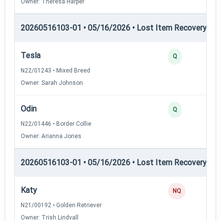
Owner: Theresa Harper
20260516103-01 • 05/16/2026 • Lost Item Recovery • LI-
Tesla
2
Q
N22/01243 • Mixed Breed
Owner: Sarah Johnson
Odin
2
Q
N22/01446 • Border Collie
Owner: Arianna Jones
20260516103-01 • 05/16/2026 • Lost Item Recovery • L
Katy
0
NQ
N21/00192 • Golden Retriever
Owner: Trish Lindvall