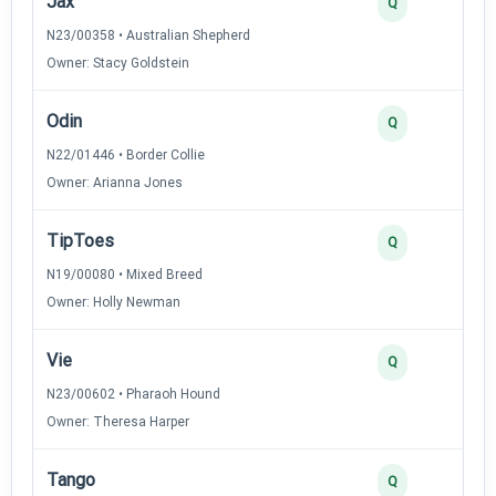
Jax
3
Q
N23/00358 • Australian Shepherd
Owner: Stacy Goldstein
Odin
3
Q
N22/01446 • Border Collie
Owner: Arianna Jones
TipToes
2
Q
N19/00080 • Mixed Breed
Owner: Holly Newman
Vie
2
Q
N23/00602 • Pharaoh Hound
Owner: Theresa Harper
Tango
2
Q