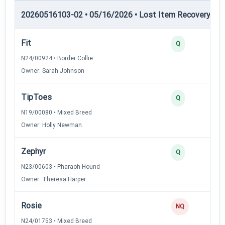
20260516103-02 • 05/16/2026 • Lost Item Recovery • LI-
Fit
4
Q
N24/00924 • Border Collie
Owner: Sarah Johnson
TipToes
3
Q
N19/00080 • Mixed Breed
Owner: Holly Newman
Zephyr
3
Q
N23/00603 • Pharaoh Hound
Owner: Theresa Harper
Rosie
0
NQ
N24/01753 • Mixed Breed