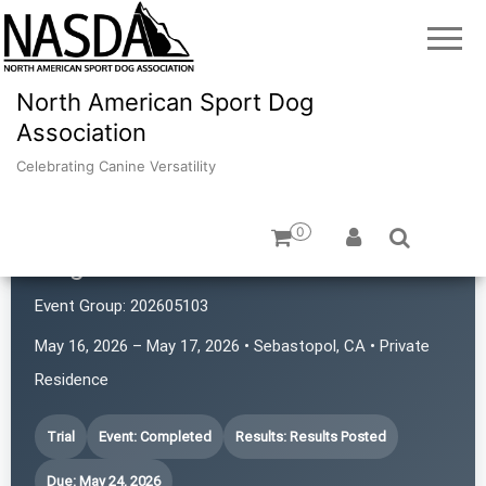
North American Sport Dog
Association
Celebrating Canine Versatility
0
Dogs with Rattitude
Event Group:
202605103
May 16, 2026 – May 17, 2026 • Sebastopol, CA • Private
Residence
Trial
Event: Completed
Results: Results Posted
Due: May 24, 2026