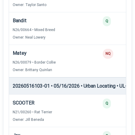
Owner: Taylor Santo
Bandit
3
Q
N26/00664 • Mixed Breed
Owner: Neal Lowery
Matey
0
NQ
N26/00079 • Border Collie
Owner: Brittany Quinlan
20260516103-01 • 05/16/2026 • Urban Locating • UL-II — 
SCOOTER
4
Q
N21/00260 • Rat Terrier
Owner: Jill Beneda