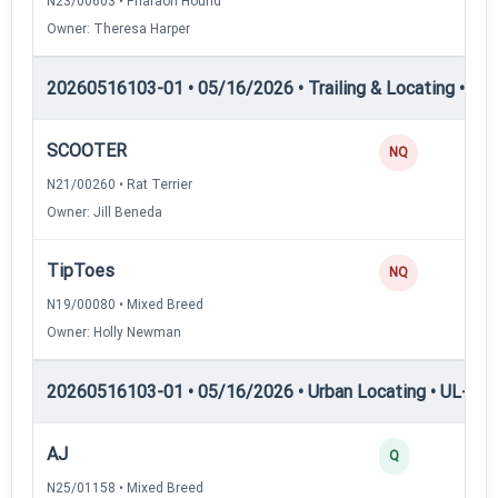
N23/00603 • Pharaoh Hound
Owner: Theresa Harper
20260516103-01 • 05/16/2026 • Trailing & Locating • TL
SCOOTER
0
NQ
N21/00260 • Rat Terrier
Owner: Jill Beneda
TipToes
0
NQ
N19/00080 • Mixed Breed
Owner: Holly Newman
20260516103-01 • 05/16/2026 • Urban Locating • UL-I — 
AJ
4
Q
N25/01158 • Mixed Breed