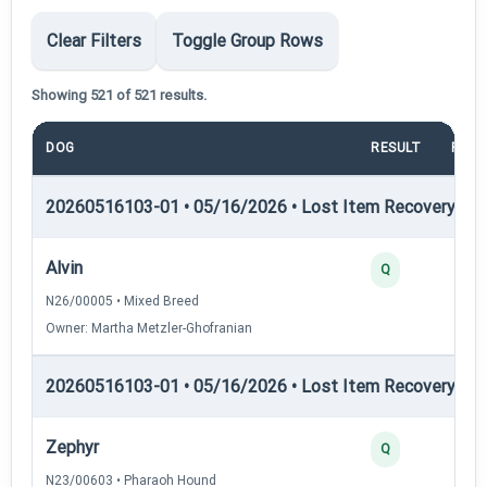
Clear Filters
Toggle Group Rows
Showing 521 of 521 results.
DOG
RESULT
POIN
20260516103-01 • 05/16/2026 • Lost Item Recovery • LI-
Alvin
2
Q
N26/00005 • Mixed Breed
Owner: Martha Metzler-Ghofranian
20260516103-01 • 05/16/2026 • Lost Item Recovery • LI-
Zephyr
4
Q
N23/00603 • Pharaoh Hound