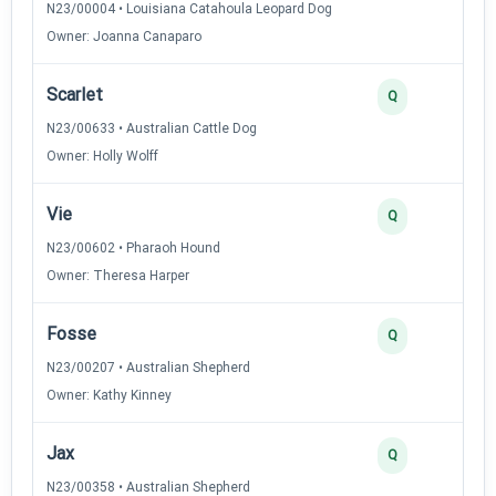
N23/00004 • Louisiana Catahoula Leopard Dog
Owner: Joanna Canaparo
Scarlet
2
Q
N23/00633 • Australian Cattle Dog
Owner: Holly Wolff
Vie
2
Q
N23/00602 • Pharaoh Hound
Owner: Theresa Harper
Fosse
2
Q
N23/00207 • Australian Shepherd
Owner: Kathy Kinney
Jax
2
Q
N23/00358 • Australian Shepherd