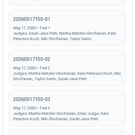
20260517103-01
May 17, 2026 • Trial 1
Judges: Sarah-Jane Petti, Martha Metzler-Ghofranian, Kate
Peterson Koch, Niki Ghofranian, Taylor Santo
20260517103-02
May 17, 2026 • Trial 2
Judges: Martha Metzler-Ghofranian, Kate Peterson Koch, Niki
Ghofranian, Taylor Santo, Sarah-Jane Petti
20260517103-03
May 17, 2026 • Trial 3
Judges: Martha Metzler-Ghofranian, Enter Judge, Kate
Peterson Koch, Niki Ghofranian, Sarah-Jane Petti