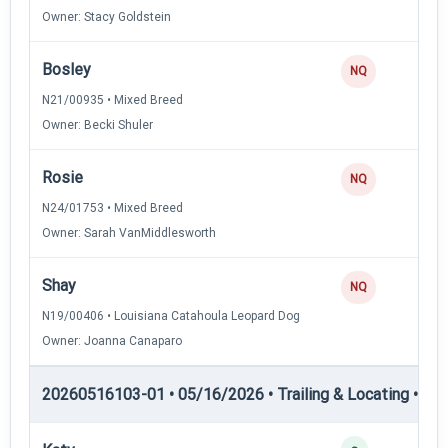
Owner: Stacy Goldstein
Bosley
0
NQ
N21/00935 • Mixed Breed
Owner: Becki Shuler
Rosie
0
NQ
N24/01753 • Mixed Breed
Owner: Sarah VanMiddlesworth
Shay
0
NQ
N19/00406 • Louisiana Catahoula Leopard Dog
Owner: Joanna Canaparo
20260516103-01 • 05/16/2026 • Trailing & Locating • TL-II