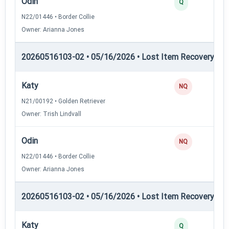
Odin
3
Q
N22/01446 • Border Collie
Owner: Arianna Jones
20260516103-02 • 05/16/2026 • Lost Item Recovery • L
Katy
0
NQ
N21/00192 • Golden Retriever
Owner: Trish Lindvall
Odin
0
NQ
N22/01446 • Border Collie
Owner: Arianna Jones
20260516103-02 • 05/16/2026 • Lost Item Recovery • 
Katy
4
Q