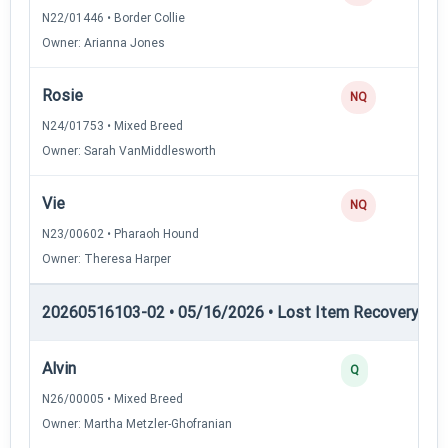
N22/01446 • Border Collie
Owner: Arianna Jones
Rosie
0
NQ
N24/01753 • Mixed Breed
Owner: Sarah VanMiddlesworth
Vie
0
NQ
N23/00602 • Pharaoh Hound
Owner: Theresa Harper
20260516103-02 • 05/16/2026 • Lost Item Recovery • LI-
Alvin
2
Q
N26/00005 • Mixed Breed
Owner: Martha Metzler-Ghofranian