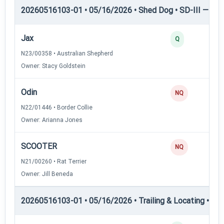
20260516103-01 • 05/16/2026 • Shed Dog • SD-III — She
Jax
3
Q
N23/00358 • Australian Shepherd
Owner: Stacy Goldstein
Odin
0
NQ
N22/01446 • Border Collie
Owner: Arianna Jones
SCOOTER
0
NQ
N21/00260 • Rat Terrier
Owner: Jill Beneda
20260516103-01 • 05/16/2026 • Trailing & Locating • TL-II