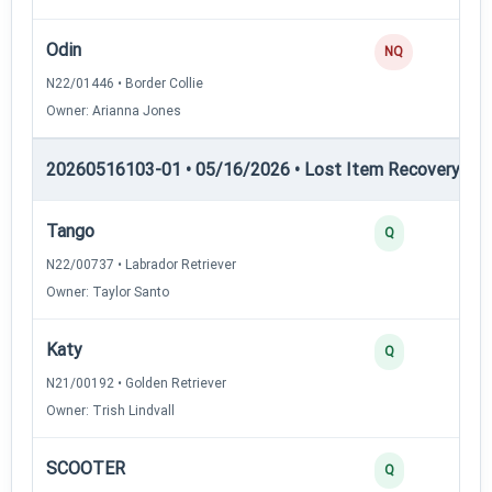
Odin
0
NQ
N22/01446 • Border Collie
Owner: Arianna Jones
20260516103-01 • 05/16/2026 • Lost Item Recovery • 
Tango
4
Q
N22/00737 • Labrador Retriever
Owner: Taylor Santo
Katy
3
Q
N21/00192 • Golden Retriever
Owner: Trish Lindvall
SCOOTER
3
Q