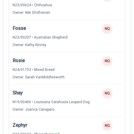
N23/00624 • Chihuahua
Owner: Niki Ghofranian
Fosse
0
NQ
N23/00207 • Australian Shepherd
Owner: Kathy Kinney
Rosie
0
NQ
N24/01753 • Mixed Breed
Owner: Sarah VanMiddlesworth
Shay
0
NQ
N19/00406 • Louisiana Catahoula Leopard Dog
Owner: Joanna Canaparo
Zephyr
0
NQ