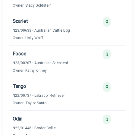
Owner: Stacy Goldstein
Scarlet
2
Q
N23/00633 • Australian Cattle Dog
Owner: Holly Wolff
Fosse
2
Q
N23/00207 • Australian Shepherd
Owner: Kathy Kinney
Tango
2
Q
N22/00737 • Labrador Retriever
Owner: Taylor Santo
Odin
2
Q
N22/01446 • Border Collie