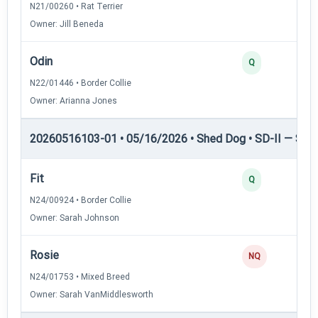
N21/00260 • Rat Terrier
Owner: Jill Beneda
Odin
2
Q
N22/01446 • Border Collie
Owner: Arianna Jones
20260516103-01 • 05/16/2026 • Shed Dog • SD-II — Shed
Fit
2
Q
N24/00924 • Border Collie
Owner: Sarah Johnson
Rosie
0
NQ
N24/01753 • Mixed Breed
Owner: Sarah VanMiddlesworth