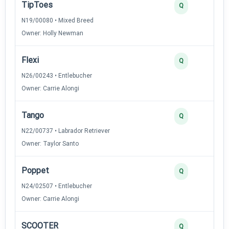
TipToes
4
Q
N19/00080 • Mixed Breed
Owner: Holly Newman
Flexi
3
Q
N26/00243 • Entlebucher
Owner: Carrie Alongi
Tango
3
Q
N22/00737 • Labrador Retriever
Owner: Taylor Santo
Poppet
2
Q
N24/02507 • Entlebucher
Owner: Carrie Alongi
SCOOTER
2
Q