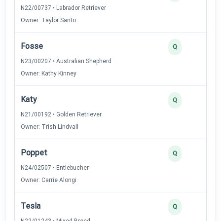
N22/00737 • Labrador Retriever
Owner: Taylor Santo
Fosse
2
Q
N23/00207 • Australian Shepherd
Owner: Kathy Kinney
Katy
2
Q
N21/00192 • Golden Retriever
Owner: Trish Lindvall
Poppet
2
Q
N24/02507 • Entlebucher
Owner: Carrie Alongi
Tesla
2
Q
N22/01243 • Mixed Breed