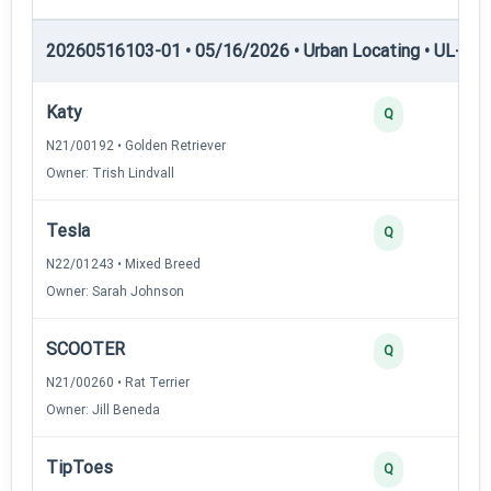
20260516103-01 • 05/16/2026 • Urban Locating • UL-III —
Katy
4
Q
N21/00192 • Golden Retriever
Owner: Trish Lindvall
Tesla
3
Q
N22/01243 • Mixed Breed
Owner: Sarah Johnson
SCOOTER
3
Q
N21/00260 • Rat Terrier
Owner: Jill Beneda
TipToes
2
Q