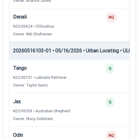
Owner: Arianna Jones
Denali
0
NQ
N23/00624 • Chihuahua
Owner: Niki Ghofranian
20260516103-01 • 05/16/2026 • Urban Locating • ULGCH
Tango
4
Q
N22/00737 • Labrador Retriever
Owner: Taylor Santo
Jax
3
Q
N23/00358 • Australian Shepherd
Owner: Stacy Goldstein
Odin
0
NQ