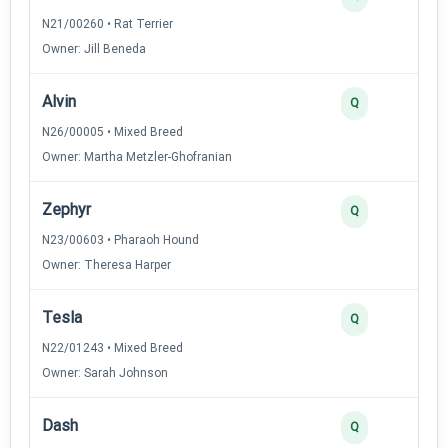
N21/00260 • Rat Terrier
Owner: Jill Beneda
Alvin
2
Q
N26/00005 • Mixed Breed
Owner: Martha Metzler-Ghofranian
Zephyr
2
Q
N23/00603 • Pharaoh Hound
Owner: Theresa Harper
Tesla
2
Q
N22/01243 • Mixed Breed
Owner: Sarah Johnson
Dash
2
Q