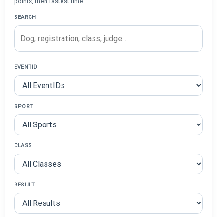
points, then fastest time.
SEARCH
EVENTID
SPORT
CLASS
RESULT