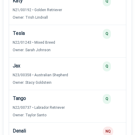
Katy
4
Q
N21/00192 • Golden Retriever
Owner: Trish Lindvall
Tesla
3
Q
N22/01243 • Mixed Breed
Owner: Sarah Johnson
Jax
2
Q
N23/00358 • Australian Shepherd
Owner: Stacy Goldstein
Tango
2
Q
N22/00737 • Labrador Retriever
Owner: Taylor Santo
Denali
0
NQ