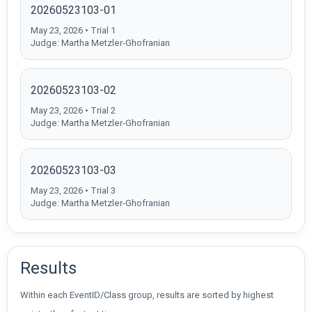
20260523103-01
May 23, 2026 • Trial 1
Judge: Martha Metzler-Ghofranian
20260523103-02
May 23, 2026 • Trial 2
Judge: Martha Metzler-Ghofranian
20260523103-03
May 23, 2026 • Trial 3
Judge: Martha Metzler-Ghofranian
Results
Within each EventID/Class group, results are sorted by highest