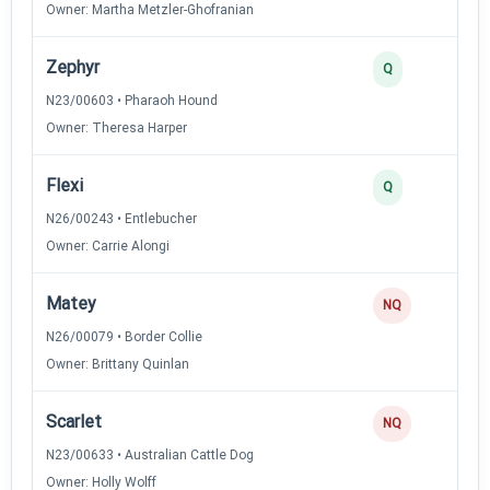
Owner: Martha Metzler-Ghofranian
Zephyr
2
Q
N23/00603 • Pharaoh Hound
Owner: Theresa Harper
Flexi
2
Q
N26/00243 • Entlebucher
Owner: Carrie Alongi
Matey
0
NQ
N26/00079 • Border Collie
Owner: Brittany Quinlan
Scarlet
0
NQ
N23/00633 • Australian Cattle Dog
Owner: Holly Wolff