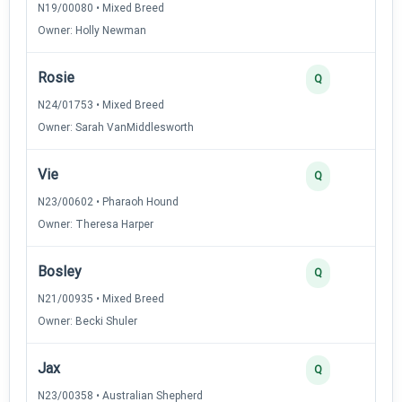
N19/00080 • Mixed Breed
Owner: Holly Newman
Rosie
2
Q
N24/01753 • Mixed Breed
Owner: Sarah VanMiddlesworth
Vie
2
Q
N23/00602 • Pharaoh Hound
Owner: Theresa Harper
Bosley
2
Q
N21/00935 • Mixed Breed
Owner: Becki Shuler
Jax
2
Q
N23/00358 • Australian Shepherd