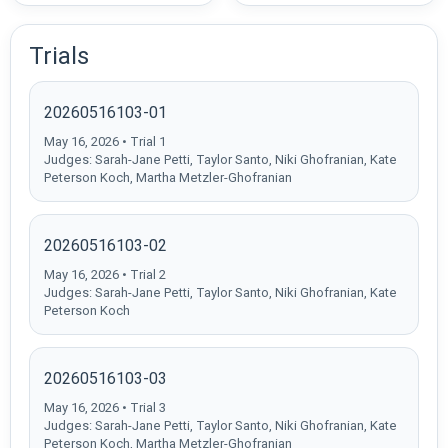
Trials
20260516103-01
May 16, 2026 • Trial 1
Judges: Sarah-Jane Petti, Taylor Santo, Niki Ghofranian, Kate
Peterson Koch, Martha Metzler-Ghofranian
20260516103-02
May 16, 2026 • Trial 2
Judges: Sarah-Jane Petti, Taylor Santo, Niki Ghofranian, Kate
Peterson Koch
20260516103-03
May 16, 2026 • Trial 3
Judges: Sarah-Jane Petti, Taylor Santo, Niki Ghofranian, Kate
Peterson Koch, Martha Metzler-Ghofranian