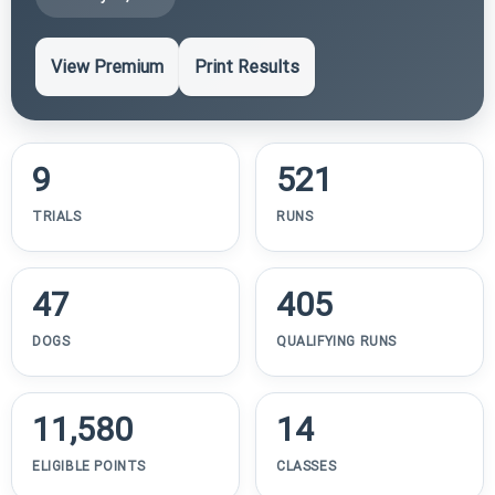
View Premium
Print Results
9
521
TRIALS
RUNS
47
405
DOGS
QUALIFYING RUNS
11,580
14
ELIGIBLE POINTS
CLASSES