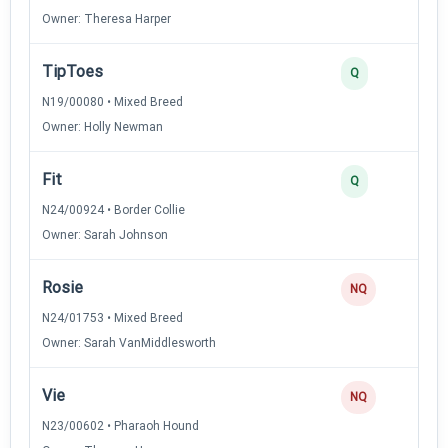
Owner: Theresa Harper
TipToes
3
Q
N19/00080 • Mixed Breed
Owner: Holly Newman
Fit
3
Q
N24/00924 • Border Collie
Owner: Sarah Johnson
Rosie
0
NQ
N24/01753 • Mixed Breed
Owner: Sarah VanMiddlesworth
Vie
0
NQ
N23/00602 • Pharaoh Hound