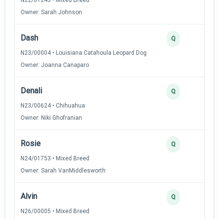
Owner: Sarah Johnson
Dash
2
Q
N23/00004 • Louisiana Catahoula Leopard Dog
Owner: Joanna Canaparo
Denali
2
Q
N23/00624 • Chihuahua
Owner: Niki Ghofranian
Rosie
2
Q
N24/01753 • Mixed Breed
Owner: Sarah VanMiddlesworth
Alvin
2
Q
N26/00005 • Mixed Breed