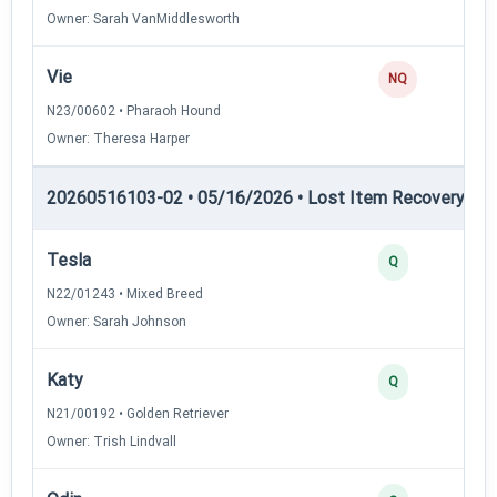
Owner: Sarah VanMiddlesworth
Vie
0
NQ
N23/00602 • Pharaoh Hound
Owner: Theresa Harper
20260516103-02 • 05/16/2026 • Lost Item Recovery • LI-
Tesla
4
Q
N22/01243 • Mixed Breed
Owner: Sarah Johnson
Katy
3
Q
N21/00192 • Golden Retriever
Owner: Trish Lindvall