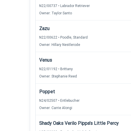
N22/00737 • Labrador Retriever
Owner: Taylor Santo
Zazu
N22/00622 • Poodle, Standard
Owner: Hillary Nestlerode
Venus
N22/01192 • Brittany
Owner: Stephanie Reed
Poppet
N24/02507 • Entlebucher
Owner: Carrie Alongi
Shady Oaks Verilo Pippa's Little Percy