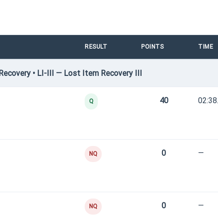
RESULT
POINTS
TIME
covery • LI-III — Lost Item Recovery III
40
02:38
Q
0
—
NQ
0
—
NQ