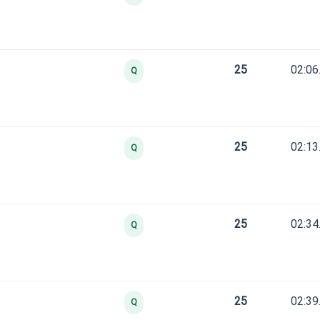
25
02:06
Q
25
02:13
Q
25
02:34
Q
25
02:39
Q