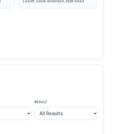
d
Leavitt, Sarah Anderson, Matt Reed
RESULT