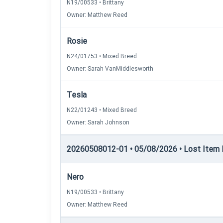
N19/00533 • Brittany
Owner: Matthew Reed
Rosie
N24/01753 • Mixed Breed
Owner: Sarah VanMiddlesworth
Tesla
N22/01243 • Mixed Breed
Owner: Sarah Johnson
20260508012-01 • 05/08/2026 • Lost Item 
Nero
N19/00533 • Brittany
Owner: Matthew Reed