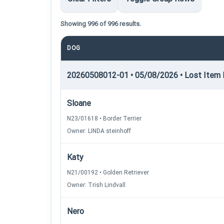
Showing 996 of 996 results.
DOG
20260508012-01 • 05/08/2026 • Lost Item Re
Sloane
N23/01618 • Border Terrier
Owner: LINDA steinhoff
Katy
N21/00192 • Golden Retriever
Owner: Trish Lindvall
Nero