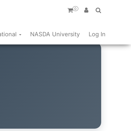
0
ational
NASDA University
Log In