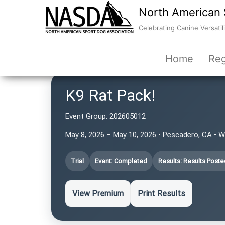
North American 
Celebrating Canine Versatili
Home
Reg
K9 Rat Pack!
Event Group:
202605012
May 8, 2026 – May 10, 2026 • Pescadero, CA • 
Trial
Event: Completed
Results: Results Poste
View Premium
Print Results