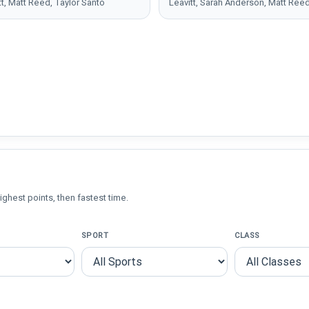
tt, Matt Reed, Taylor Santo
Leavitt, Sarah Anderson, Matt Ree
ighest points, then fastest time.
SPORT
CLASS