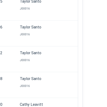
.5
Taylor Santo
J00016
.6
Taylor Santo
J00016
.2
Taylor Santo
J00016
.8
Taylor Santo
J00016
.0
Cathy Leavitt