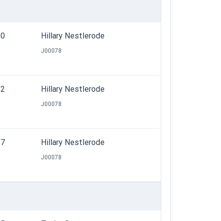
.0
Hillary Nestlerode
J00078
.2
Hillary Nestlerode
J00078
.7
Hillary Nestlerode
J00078