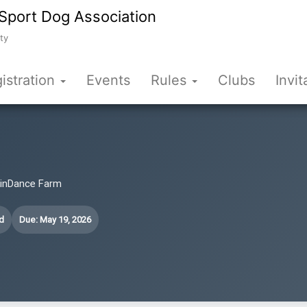
Sport Dog Association
ty
istration
Events
Rules
Clubs
Invit
WinDance Farm
d
Due: May 19, 2026