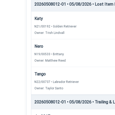
20260508012-01 • 05/08/2026 • Lost Item 
Katy
N21/00192 • Golden Retriever
Owner: Trish Lindvall
Nero
N19/00533 • Brittany
Owner: Matthew Reed
Tango
N22/00737 • Labrador Retriever
Owner: Taylor Santo
20260508012-01 • 05/08/2026 • Trailing & Loc