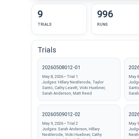
9
996
TRIALS
RUNS
Trials
20260508012-01
202
May 8, 2026 • Trial 1
May 8,
Judges: Hillary Nestlerode, Taylor
Judge
Santo, Cathy Leavitt, Vicki Huebner,
Santo
Sarah Anderson, Matt Reed
Sarah
20260509012-02
202
May 9, 2026 • Trial 2
May 9,
Judges: Sarah Anderson, Hillary
Judge
Nestlerode, Vicki Huebner, Cathy
Nestl