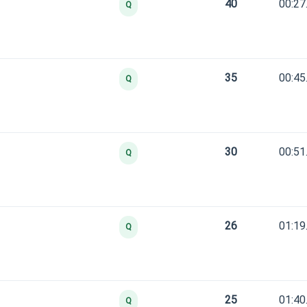
40
00:27
Q
35
00:45
Q
30
00:51
Q
26
01:19
Q
25
01:40
Q