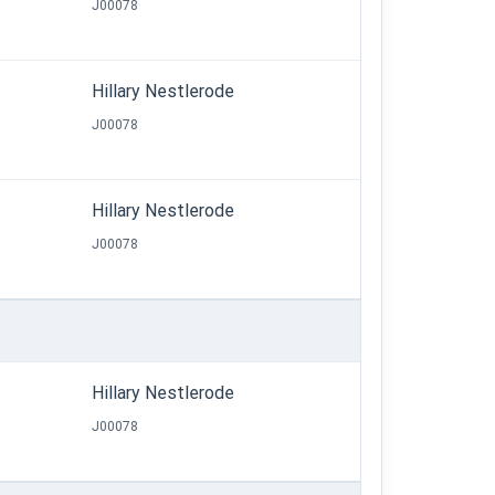
J00078
Hillary Nestlerode
J00078
Hillary Nestlerode
J00078
Hillary Nestlerode
J00078