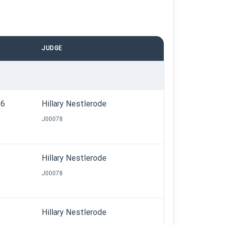
JUDGE
.6
Hillary Nestlerode
J00078
Hillary Nestlerode
J00078
Hillary Nestlerode