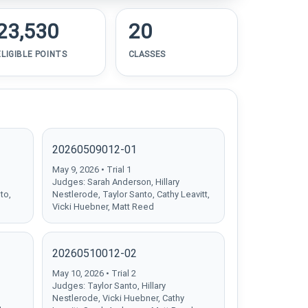
23,530
20
ELIGIBLE POINTS
CLASSES
20260509012-01
May 9, 2026 • Trial 1
Judges: Sarah Anderson, Hillary
to,
Nestlerode, Taylor Santo, Cathy Leavitt,
Vicki Huebner, Matt Reed
20260510012-02
May 10, 2026 • Trial 2
Judges: Taylor Santo, Hillary
Nestlerode, Vicki Huebner, Cathy