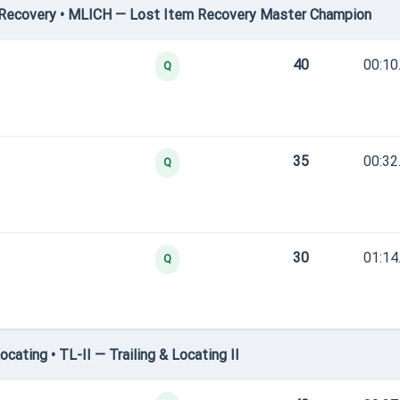
Recovery • MLICH — Lost Item Recovery Master Champion
40
00:10
Q
35
00:32
Q
30
01:14
Q
ating • TL-II — Trailing & Locating II