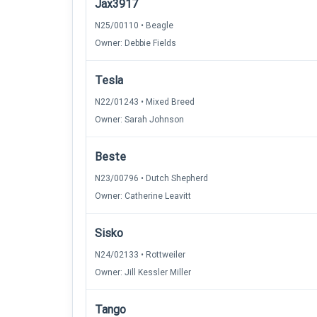
Jax3917
N25/00110 • Beagle
Owner: Debbie Fields
Tesla
N22/01243 • Mixed Breed
Owner: Sarah Johnson
Beste
N23/00796 • Dutch Shepherd
Owner: Catherine Leavitt
Sisko
N24/02133 • Rottweiler
Owner: Jill Kessler Miller
Tango