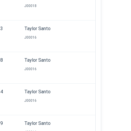
J00018
.3
Taylor Santo
J00016
.8
Taylor Santo
J00016
.4
Taylor Santo
J00016
.9
Taylor Santo