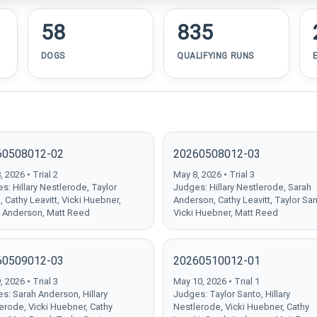
58
835
DOGS
QUALIFYING RUNS
60508012-02
20260508012-03
 2026 • Trial 2
May 8, 2026 • Trial 3
s: Hillary Nestlerode, Taylor
Judges: Hillary Nestlerode, Sarah
, Cathy Leavitt, Vicki Huebner,
Anderson, Cathy Leavitt, Taylor San
 Anderson, Matt Reed
Vicki Huebner, Matt Reed
60509012-03
20260510012-01
 2026 • Trial 3
May 10, 2026 • Trial 1
s: Sarah Anderson, Hillary
Judges: Taylor Santo, Hillary
erode, Vicki Huebner, Cathy
Nestlerode, Vicki Huebner, Cathy