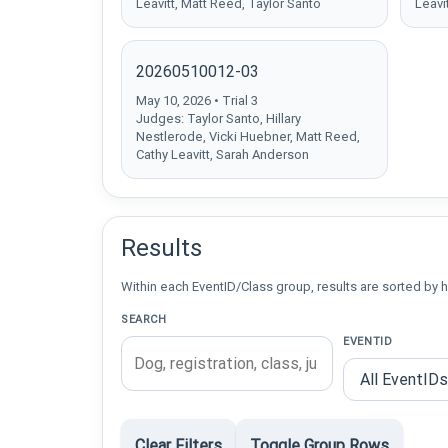
Leavitt, Matt Reed, Taylor Santo
Leavi
20260510012-03
May 10, 2026 • Trial 3
Judges: Taylor Santo, Hillary
Nestlerode, Vicki Huebner, Matt Reed,
Cathy Leavitt, Sarah Anderson
Results
Within each EventID/Class group, results are sorted by h
SEARCH
EVENTID
Clear Filters
Toggle Group Rows