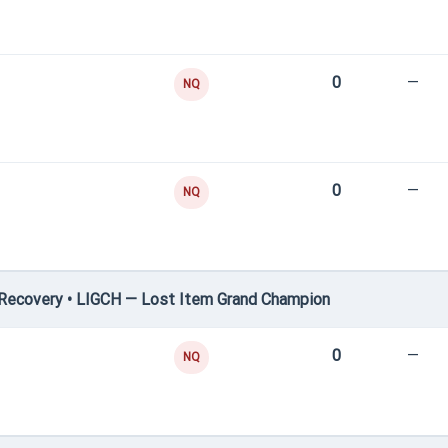
0
—
NQ
0
—
NQ
Recovery • LIGCH — Lost Item Grand Champion
0
—
NQ