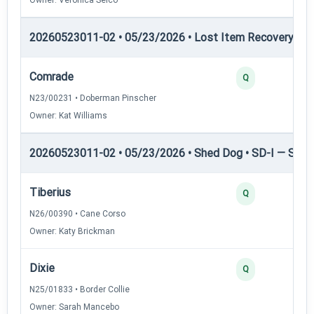
20260523011-02 • 05/23/2026 • Lost Item Recovery • 
Comrade
Q
N23/00231 • Doberman Pinscher
Owner: Kat Williams
20260523011-02 • 05/23/2026 • Shed Dog • SD-I — Shed
Tiberius
Q
N26/00390 • Cane Corso
Owner: Katy Brickman
Dixie
Q
N25/01833 • Border Collie
Owner: Sarah Mancebo