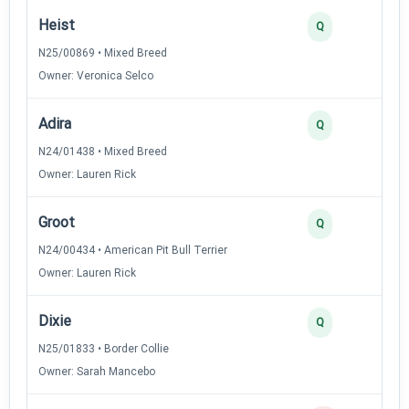
Heist
Q
N25/00869 • Mixed Breed
Owner: Veronica Selco
Adira
Q
N24/01438 • Mixed Breed
Owner: Lauren Rick
Groot
Q
N24/00434 • American Pit Bull Terrier
Owner: Lauren Rick
Dixie
Q
N25/01833 • Border Collie
Owner: Sarah Mancebo