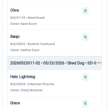
Olive
Q
N25/01199 • Mixed Breed
Owner: Karen Burch
Banjo
Q
N26/00822 • Bluetick Coonhound
Owner: Heather Davis
20260523011-02 • 05/23/2026 • Shed Dog • SD-II — Shed
Halo Lightning
Q
N25/00028 • Doberman Pinscher
Owner: Cheryl McDaniel
Grace
Q