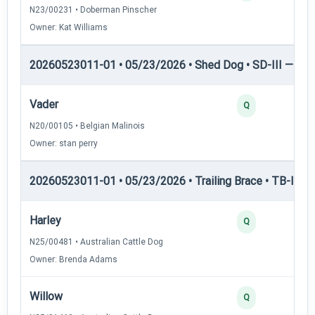
N23/00231 • Doberman Pinscher
Owner: Kat Williams
20260523011-01 • 05/23/2026 • Shed Dog • SD-III — She
Vader
Q
N20/00105 • Belgian Malinois
Owner: stan perry
20260523011-01 • 05/23/2026 • Trailing Brace • TB-I — Tr
Harley
Q
N25/00481 • Australian Cattle Dog
Owner: Brenda Adams
Willow
Q