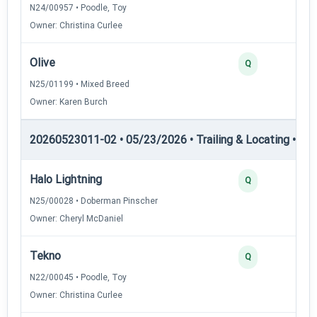
N24/00957 • Poodle, Toy
Owner: Christina Curlee
Olive
Q
N25/01199 • Mixed Breed
Owner: Karen Burch
20260523011-02 • 05/23/2026 • Trailing & Locating • TL-II
Halo Lightning
Q
N25/00028 • Doberman Pinscher
Owner: Cheryl McDaniel
Tekno
Q
N22/00045 • Poodle, Toy
Owner: Christina Curlee