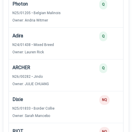
Photon
Q
N25/01205 • Belgian Malinois
Owner: Andria Witmer
Adira
Q
N24/01438 • Mixed Breed
Owner: Lauren Rick
ARCHER
Q
N26/00282 • Jindo
Owner: JULIE CHUANG
Dixie
NQ
N25/01833 • Border Collie
Owner: Sarah Mancebo
R!OT
NQ