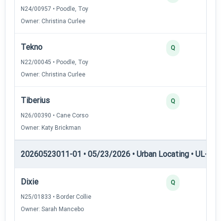
N24/00957 • Poodle, Toy
Owner: Christina Curlee
Tekno
Q
N22/00045 • Poodle, Toy
Owner: Christina Curlee
Tiberius
Q
N26/00390 • Cane Corso
Owner: Katy Brickman
20260523011-01 • 05/23/2026 • Urban Locating • UL-II — 
Dixie
Q
N25/01833 • Border Collie
Owner: Sarah Mancebo