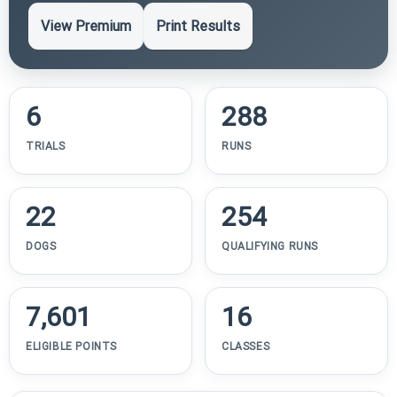
View Premium
Print Results
6
288
TRIALS
RUNS
22
254
DOGS
QUALIFYING RUNS
7,601
16
ELIGIBLE POINTS
CLASSES