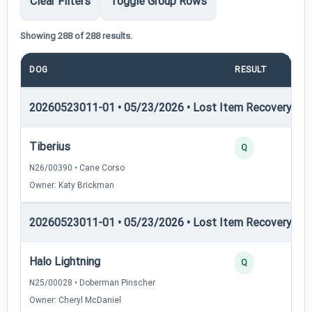
Clear Filters
Toggle Group Rows
Showing 288 of 288 results.
DOG
RESULT
PO
20260523011-01 • 05/23/2026 • Lost Item Recovery • LI-
Tiberius
Q
N26/00390 • Cane Corso
Owner: Katy Brickman
20260523011-01 • 05/23/2026 • Lost Item Recovery • LI-
Halo Lightning
Q
N25/00028 • Doberman Pinscher
Owner: Cheryl McDaniel