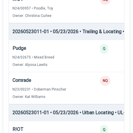
N24/00957 • Poodle, Toy
Owner: Christina Curlee
20260523011-01 • 05/23/2026 • Trailing & Locating • TL-II
Pudge
Q
N24/02675 • Mixed Breed
Owner: Alyssa Lawlis
Comrade
NQ
N23/00231 • Doberman Pinscher
Owner: Kat Williams
20260523011-01 • 05/23/2026 • Urban Locating • UL-I — 
R!OT
Q