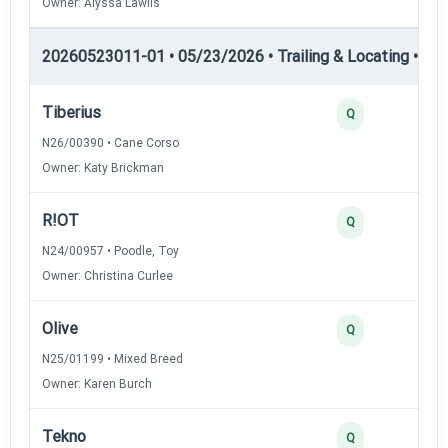
Owner: Alyssa Lawlis
20260523011-01 • 05/23/2026 • Trailing & Locating • TL-I
Tiberius
Q
N26/00390 • Cane Corso
Owner: Katy Brickman
R!OT
Q
N24/00957 • Poodle, Toy
Owner: Christina Curlee
Olive
Q
N25/01199 • Mixed Breed
Owner: Karen Burch
Tekno
Q