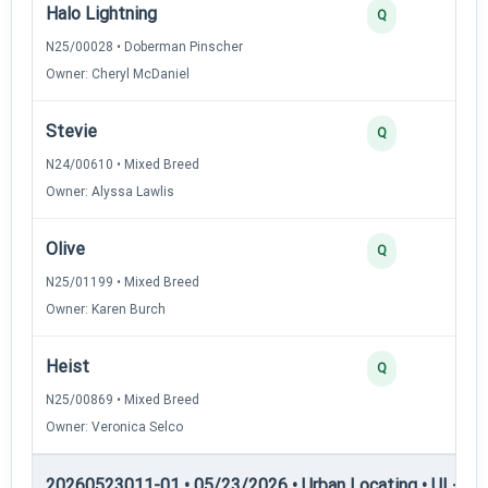
Halo Lightning
Q
N25/00028 • Doberman Pinscher
Owner: Cheryl McDaniel
Stevie
Q
N24/00610 • Mixed Breed
Owner: Alyssa Lawlis
Olive
Q
N25/01199 • Mixed Breed
Owner: Karen Burch
Heist
Q
N25/00869 • Mixed Breed
Owner: Veronica Selco
20260523011-01 • 05/23/2026 • Urban Locating • UL-III —