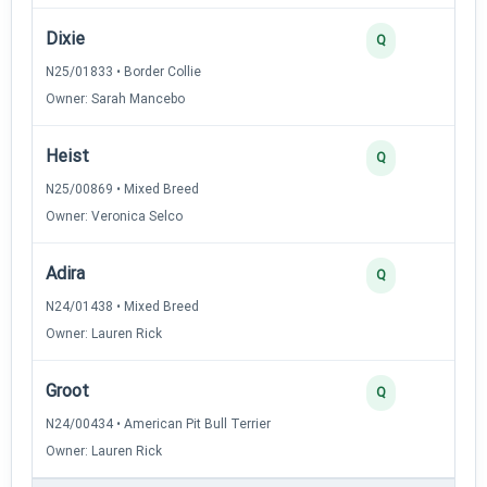
Dixie
Q
N25/01833 • Border Collie
Owner: Sarah Mancebo
Heist
Q
N25/00869 • Mixed Breed
Owner: Veronica Selco
Adira
Q
N24/01438 • Mixed Breed
Owner: Lauren Rick
Groot
Q
N24/00434 • American Pit Bull Terrier
Owner: Lauren Rick