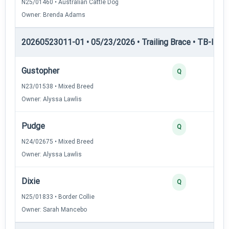
N25/01460 • Australian Cattle Dog
Owner: Brenda Adams
20260523011-01 • 05/23/2026 • Trailing Brace • TB-II — Tr
Gustopher
Q
N23/01538 • Mixed Breed
Owner: Alyssa Lawlis
Pudge
Q
N24/02675 • Mixed Breed
Owner: Alyssa Lawlis
Dixie
Q
N25/01833 • Border Collie
Owner: Sarah Mancebo