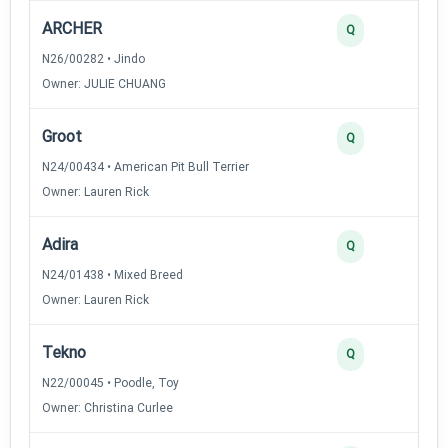
ARCHER
Q
N26/00282 • Jindo
Owner: JULIE CHUANG
Groot
Q
N24/00434 • American Pit Bull Terrier
Owner: Lauren Rick
Adira
Q
N24/01438 • Mixed Breed
Owner: Lauren Rick
Tekno
Q
N22/00045 • Poodle, Toy
Owner: Christina Curlee