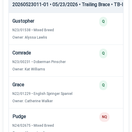
20260523011-01 • 05/23/2026 • Trailing Brace • TB-III — T
Gustopher
Q
N23/01538 • Mixed Breed
Owner: Alyssa Lawlis
Comrade
Q
N23/00231 • Doberman Pinscher
Owner: Kat Williams
Grace
Q
N22/01229 • English Springer Spaniel
Owner: Catherine Walker
Pudge
NQ
N24/02675 • Mixed Breed