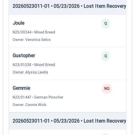
20260523011-01 • 05/23/2026 • Lost Item Recovery • LI-
Joule
Q
N25/00244 • Mixed Breed
Owner: Veronica Selco
Gustopher
Q
N23/01538 • Mixed Breed
Owner: Alyssa Lawlis
Gemmie
NQ
N23/01447 • German Pinscher
Owner: Connie Wick
20260523011-01 • 05/23/2026 • Lost Item Recovery • 