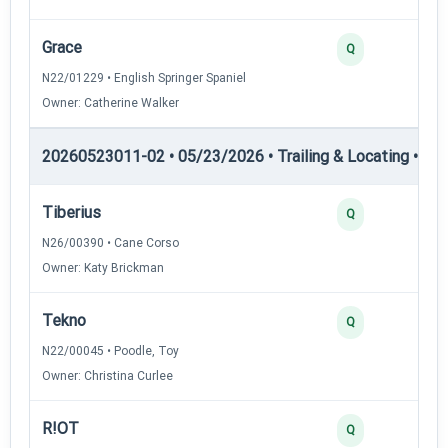
Grace
Q
N22/01229 • English Springer Spaniel
Owner: Catherine Walker
20260523011-02 • 05/23/2026 • Trailing & Locating • TL-I
Tiberius
Q
N26/00390 • Cane Corso
Owner: Katy Brickman
Tekno
Q
N22/00045 • Poodle, Toy
Owner: Christina Curlee
R!OT
Q