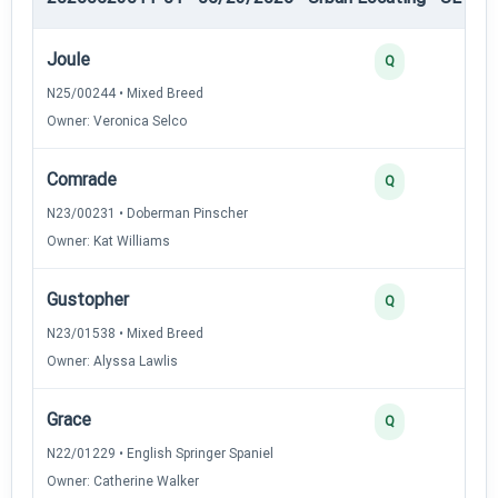
Joule
Q
N25/00244 • Mixed Breed
Owner: Veronica Selco
Comrade
Q
N23/00231 • Doberman Pinscher
Owner: Kat Williams
Gustopher
Q
N23/01538 • Mixed Breed
Owner: Alyssa Lawlis
Grace
Q
N22/01229 • English Springer Spaniel
Owner: Catherine Walker