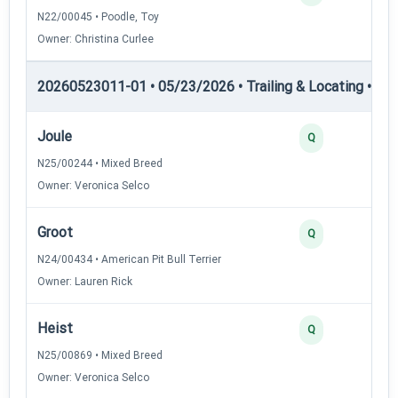
N22/00045 • Poodle, Toy
Owner: Christina Curlee
20260523011-01 • 05/23/2026 • Trailing & Locating • TL-II
Joule
Q
N25/00244 • Mixed Breed
Owner: Veronica Selco
Groot
Q
N24/00434 • American Pit Bull Terrier
Owner: Lauren Rick
Heist
Q
N25/00869 • Mixed Breed
Owner: Veronica Selco