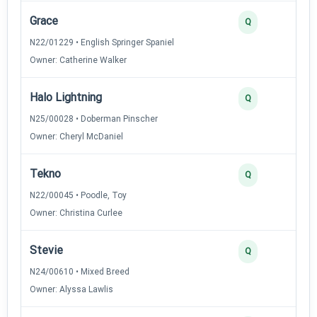
Grace
Q
N22/01229 • English Springer Spaniel
Owner: Catherine Walker
Halo Lightning
Q
N25/00028 • Doberman Pinscher
Owner: Cheryl McDaniel
Tekno
Q
N22/00045 • Poodle, Toy
Owner: Christina Curlee
Stevie
Q
N24/00610 • Mixed Breed
Owner: Alyssa Lawlis