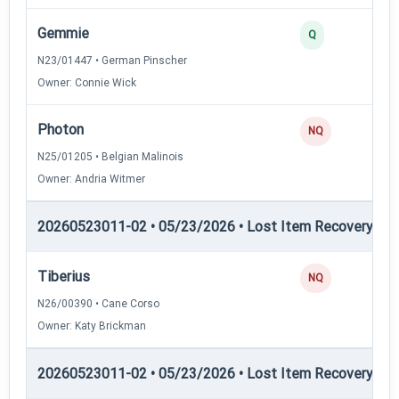
Gemmie
Q
N23/01447 • German Pinscher
Owner: Connie Wick
Photon
NQ
N25/01205 • Belgian Malinois
Owner: Andria Witmer
20260523011-02 • 05/23/2026 • Lost Item Recovery • LI-
Tiberius
NQ
N26/00390 • Cane Corso
Owner: Katy Brickman
20260523011-02 • 05/23/2026 • Lost Item Recovery • LI-