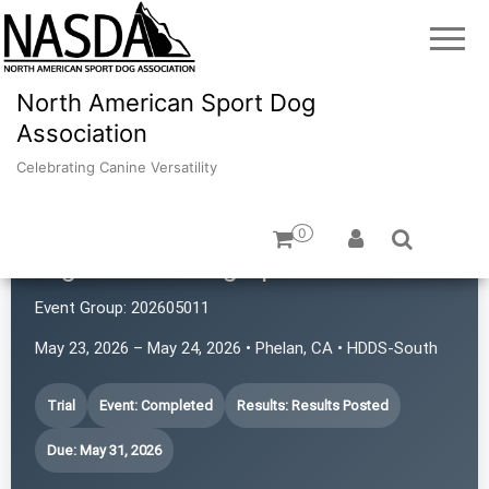
North American Sport Dog
Association
Celebrating Canine Versatility
0
High Desert Dog Sports
Event Group:
202605011
May 23, 2026 – May 24, 2026 • Phelan, CA • HDDS-South
Trial
Event: Completed
Results: Results Posted
Due: May 31, 2026