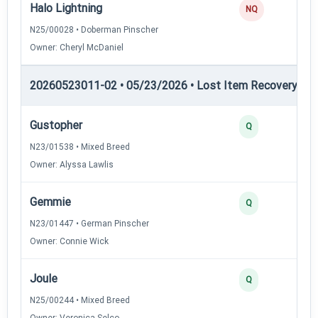
Halo Lightning
NQ
N25/00028 • Doberman Pinscher
Owner: Cheryl McDaniel
20260523011-02 • 05/23/2026 • Lost Item Recovery • LI-
Gustopher
Q
N23/01538 • Mixed Breed
Owner: Alyssa Lawlis
Gemmie
Q
N23/01447 • German Pinscher
Owner: Connie Wick
Joule
Q
N25/00244 • Mixed Breed
Owner: Veronica Selco