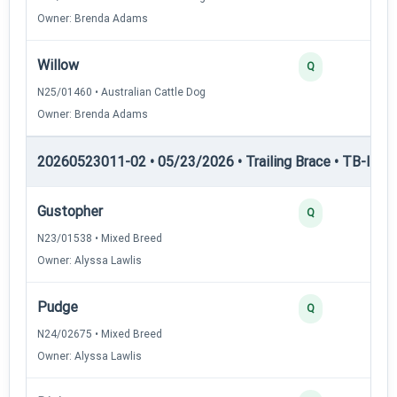
Owner: Brenda Adams
Willow
Q
N25/01460 • Australian Cattle Dog
Owner: Brenda Adams
20260523011-02 • 05/23/2026 • Trailing Brace • TB-II — Tr
Gustopher
Q
N23/01538 • Mixed Breed
Owner: Alyssa Lawlis
Pudge
Q
N24/02675 • Mixed Breed
Owner: Alyssa Lawlis