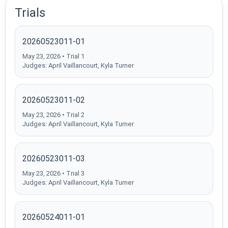
Trials
20260523011-01
May 23, 2026 • Trial 1
Judges: April Vaillancourt, Kyla Turner
20260523011-02
May 23, 2026 • Trial 2
Judges: April Vaillancourt, Kyla Turner
20260523011-03
May 23, 2026 • Trial 3
Judges: April Vaillancourt, Kyla Turner
20260524011-01