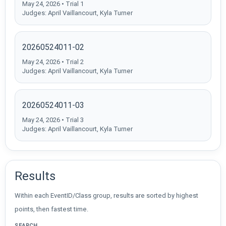
May 24, 2026 • Trial 1
Judges: April Vaillancourt, Kyla Turner
20260524011-02
May 24, 2026 • Trial 2
Judges: April Vaillancourt, Kyla Turner
20260524011-03
May 24, 2026 • Trial 3
Judges: April Vaillancourt, Kyla Turner
Results
Within each EventID/Class group, results are sorted by highest
points, then fastest time.
SEARCH