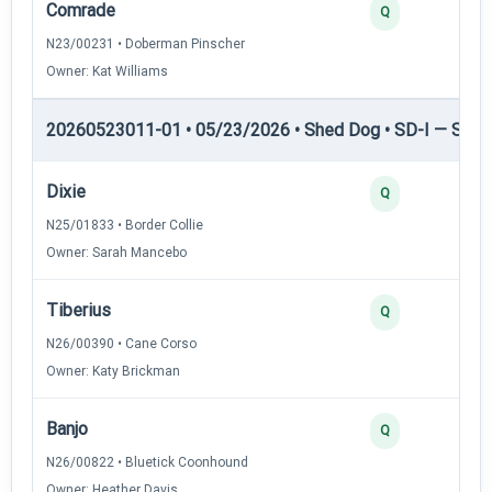
Comrade
Q
N23/00231 • Doberman Pinscher
Owner: Kat Williams
20260523011-01 • 05/23/2026 • Shed Dog • SD-I — Shed
Dixie
Q
N25/01833 • Border Collie
Owner: Sarah Mancebo
Tiberius
Q
N26/00390 • Cane Corso
Owner: Katy Brickman
Banjo
Q
N26/00822 • Bluetick Coonhound
Owner: Heather Davis