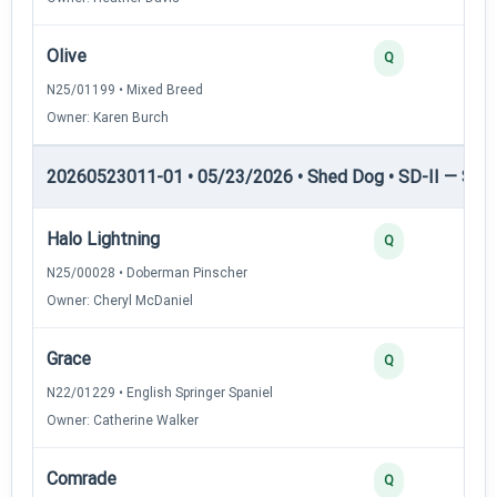
Olive
Q
N25/01199 • Mixed Breed
Owner: Karen Burch
20260523011-01 • 05/23/2026 • Shed Dog • SD-II — Shed
Halo Lightning
Q
N25/00028 • Doberman Pinscher
Owner: Cheryl McDaniel
Grace
Q
N22/01229 • English Springer Spaniel
Owner: Catherine Walker
Comrade
Q