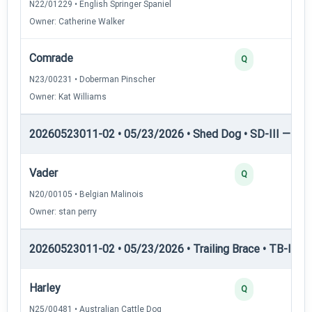
N22/01229 • English Springer Spaniel
Owner: Catherine Walker
Comrade
Q
N23/00231 • Doberman Pinscher
Owner: Kat Williams
20260523011-02 • 05/23/2026 • Shed Dog • SD-III — She
Vader
Q
N20/00105 • Belgian Malinois
Owner: stan perry
20260523011-02 • 05/23/2026 • Trailing Brace • TB-I — Tr
Harley
Q
N25/00481 • Australian Cattle Dog