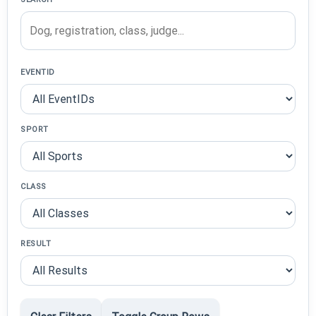
EVENTID
SPORT
CLASS
RESULT