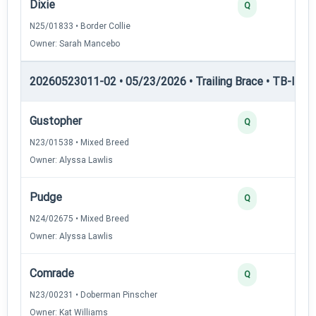
Dixie
Q
N25/01833 • Border Collie
Owner: Sarah Mancebo
20260523011-02 • 05/23/2026 • Trailing Brace • TB-III — T
Gustopher
Q
N23/01538 • Mixed Breed
Owner: Alyssa Lawlis
Pudge
Q
N24/02675 • Mixed Breed
Owner: Alyssa Lawlis
Comrade
Q
N23/00231 • Doberman Pinscher
Owner: Kat Williams